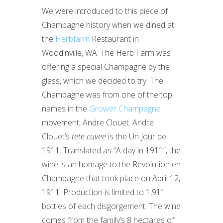
We were introduced to this piece of
Champagne history when we dined at
the
Herbfarm
Restaurant in
Woodinville, WA. The Herb Farm was
offering a special Champagne by the
glass, which we decided to try. The
Champagne was from one of the top
names in the
Grower Champagne
movement, Andre Clouet. Andre
Clouet’s
tete cuvee
is the Un Jour de
1911. Translated as “A day in 1911”, the
wine is an homage to the Revolution en
Champagne that took place on April 12,
1911. Production is limited to 1,911
bottles of each disgorgement. The wine
comes from the family’s 8 hectares of