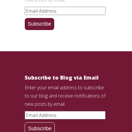
Email
Address
Subscribe
Subscribe to Blog via Email
Enter your email address to subscribe
to our blog and receive notifications of
new posts by email.
Email
Address
Subscribe