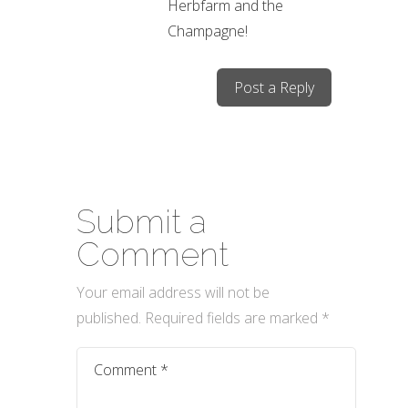
Herbfarm and the
Champagne!
Post a Reply
Submit a
Comment
Your email address will not be
published.
Required fields are marked
*