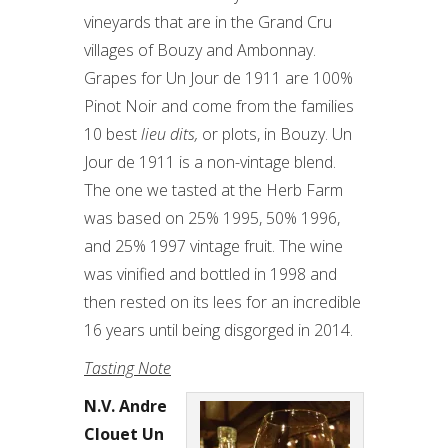
vineyards that are in the Grand Cru
villages of Bouzy and Ambonnay.
Grapes for Un Jour de 1911 are 100%
Pinot Noir and come from the families
10 best
lieu dits,
or plots, in Bouzy. Un
Jour de 1911 is a non-vintage blend.
The one we tasted at the Herb Farm
was based on 25% 1995, 50% 1996,
and 25% 1997 vintage fruit. The wine
was vinified and bottled in 1998 and
then rested on its lees for an incredible
16 years until being disgorged in 2014.
Tasting Note
N.V. Andre
Clouet Un