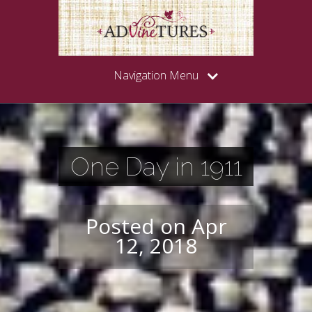
Navigation Menu
One Day in 1911
Posted on Apr
12, 2018