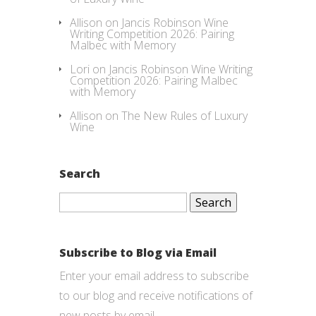
Allison
on
Jancis Robinson Wine
Writing Competition 2026: Pairing
Malbec with Memory
Lori
on
Jancis Robinson Wine Writing
Competition 2026: Pairing Malbec
with Memory
Allison
on
The New Rules of Luxury
Wine
Search
Search
for:
Subscribe to Blog via Email
Enter your email address to subscribe
to our blog and receive notifications of
new posts by email.