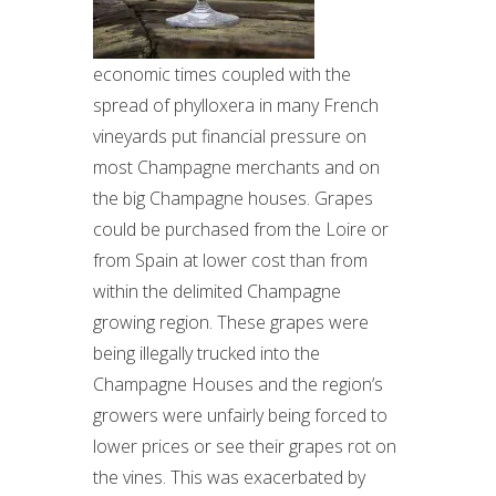
economic times coupled with the
spread of phylloxera in many French
vineyards put financial pressure on
most Champagne merchants and on
the big Champagne houses. Grapes
could be purchased from the Loire or
from Spain at lower cost than from
within the delimited Champagne
growing region. These grapes were
being illegally trucked into the
Champagne Houses and the region’s
growers were unfairly being forced to
lower prices or see their grapes rot on
the vines. This was exacerbated by