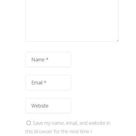
Save my name, email, and website in
this browser for the next time I