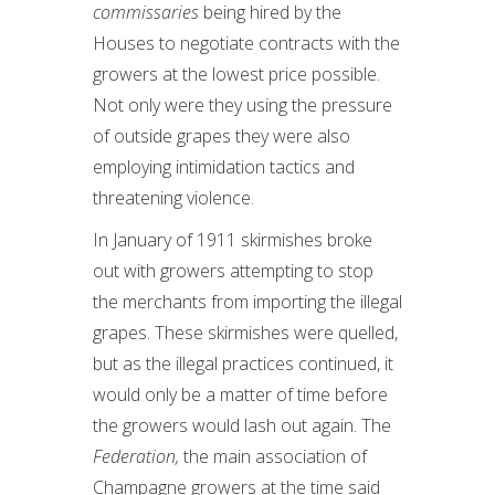
commissaries
being hired by the
Houses to negotiate contracts with the
growers at the lowest price possible.
Not only were they using the pressure
of outside grapes they were also
employing intimidation tactics and
threatening violence.
In January of 1911 skirmishes broke
out with growers attempting to stop
the merchants from importing the illegal
grapes. These skirmishes were quelled,
but as the illegal practices continued, it
would only be a matter of time before
the growers would lash out again. The
Federation,
the main association of
Champagne growers at the time said