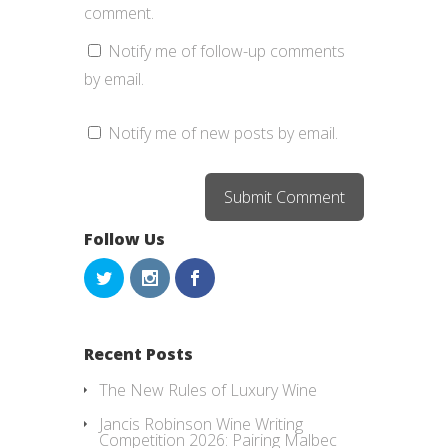
comment.
Notify me of follow-up comments
by email.
Notify me of new posts by email.
Follow Us
Recent Posts
The New Rules of Luxury Wine
Jancis Robinson Wine Writing
Competition 2026: Pairing Malbec