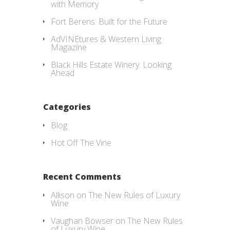
with Memory
Fort Berens: Built for the Future
AdVINEtures & Western Living
Magazine
Black Hills Estate Winery: Looking
Ahead
Categories
Blog
Hot Off The Vine
Recent Comments
Allison
on
The New Rules of Luxury
Wine
Vaughan Bowser
on
The New Rules
of Luxury Wine