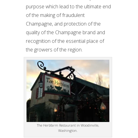
purpose which lead to the ultimate end
of the making of fraudulent
Champagne, and protection of the
quality of the Champagne brand and
recognition of the essential place of
the growers of the region.
The Herbfarm Restaurant in Woodinville,
Washington.