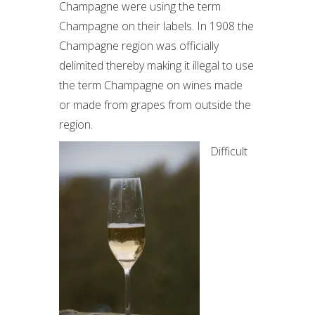
Champagne were using the term
Champagne on their labels. In 1908 the
Champagne region was officially
delimited thereby making it illegal to use
the term Champagne on wines made
or made from grapes from outside the
region.
Difficult