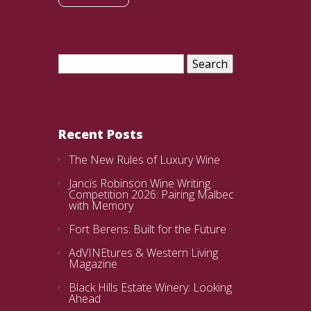
Search
for:
Recent Posts
The New Rules of Luxury Wine
Jancis Robinson Wine Writing
Competition 2026: Pairing Malbec
with Memory
Fort Berens: Built for the Future
AdVINEtures & Western Living
Magazine
Black Hills Estate Winery: Looking
Ahead