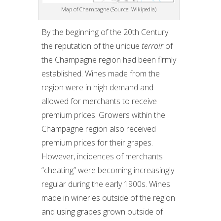
Map of Champagne (Source: Wikipedia)
By the beginning of the 20th Century
the reputation of the unique
terroir
of
the Champagne region had been firmly
established. Wines made from the
region were in high demand and
allowed for merchants to receive
premium prices. Growers within the
Champagne region also received
premium prices for their grapes.
However, incidences of merchants
“cheating” were becoming increasingly
regular during the early 1900s. Wines
made in wineries outside of the region
and using grapes grown outside of