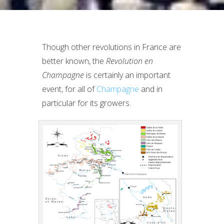
Though other revolutions in France are
better known, the
Revolution en
Champagne
is certainly an important
event, for all of
Champagne
and in
particular for its growers.