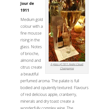
Jour de
1911
Medium gold
colour with a
fine mousse
rising in the
glass. Notes
of brioche,
almond and
A glass of 1911 Andre Clouet
citrus create
Champagne
a beautiful
perfumed aroma. The palate is full
bodied and opulently textured. Flavours
of red delicious apple, cranberry,
minerals and dry toast create a
wonderfully complex wine. The