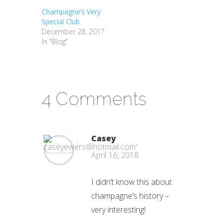
Champagne’s Very
Special Club
December 28, 2017
In "Blog"
4 Comments
Casey
April 16, 2018
I didn’t know this about
champagne’s history –
very interesting!