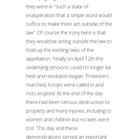
they were in “such a state of
exasperation that a simple word would
suffice to make them act outside of the
law”. Of course the irony here is that
they would be acting outside the law to
hold up the existing laws of the
appellation. Finally on April 12th the
underlying tensions could no longer be
held and revolution began. Protesters
marched, troops were called in and
riots erupted. At the end of the day
there had been serious destruction to
property and many injuries, including to
women and children but no lives were
lost. This day and these
demonstrations served an important