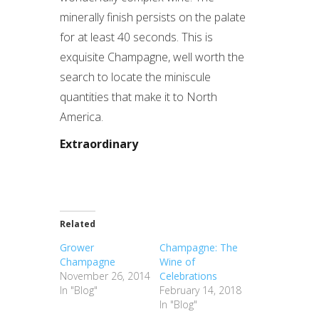
minerally finish persists on the palate
for at least 40 seconds. This is
exquisite Champagne, well worth the
search to locate the miniscule
quantities that make it to North
America.
Extraordinary
Related
Grower
Champagne: The
Champagne
Wine of
November 26, 2014
Celebrations
In "Blog"
February 14, 2018
In "Blog"