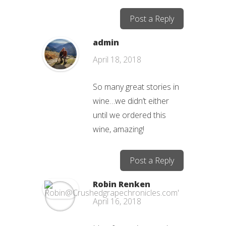
Post a Reply
admin
April 18, 2018
So many great stories in
wine…we didn’t either
until we ordered this
wine, amazing!
Post a Reply
Robin Renken
April 16, 2018