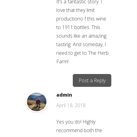
It’s a fantastic story. I
love that they limit
productiono f this wine
to 1911 bottles. This
sounds like an amazing
tasting. And someday, I
need to get to The Herb
Farm!
Post a Reply
admin
April 18, 2018
Yes you do! Highly
recommend both the