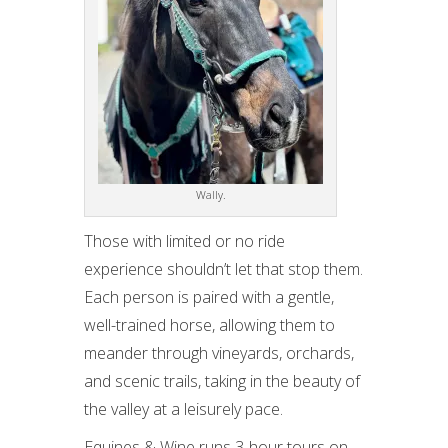
Wally.
Those with limited or no ride
experience shouldn’t let that stop them.
Each person is paired with a gentle,
well-trained horse, allowing them to
meander through vineyards, orchards,
and scenic trails, taking in the beauty of
the valley at a leisurely pace.
Equines & Wine runs 3-hour tours on