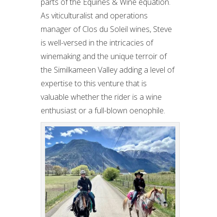
parts of the Equines & Wine equation.
As viticulturalist and operations
manager of Clos du Soleil wines, Steve
is well-versed in the intricacies of
winemaking and the unique terroir of
the Similkameen Valley adding a level of
expertise to this venture that is
valuable whether the rider is a wine
enthusiast or a full-blown oenophile.