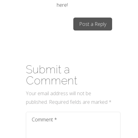
here!
Post a Reply
Submit a
Comment
Your email address will not be
published.
Required fields are marked
*