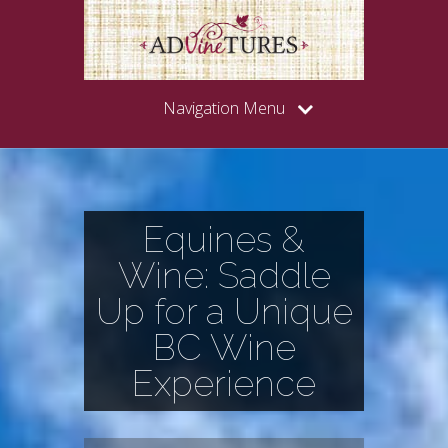
Navigation Menu
Equines &
Wine: Saddle
Up for a Unique
BC Wine
Experience