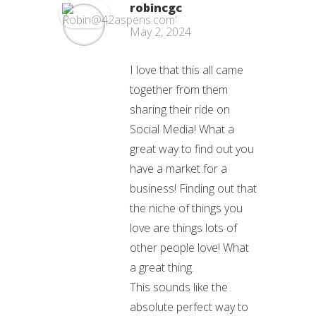
robincgc
May 2, 2024
I love that this all came
together from them
sharing their ride on
Social Media! What a
great way to find out you
have a market for a
business! Finding out that
the niche of things you
love are things lots of
other people love! What
a great thing.
This sounds like the
absolute perfect way to