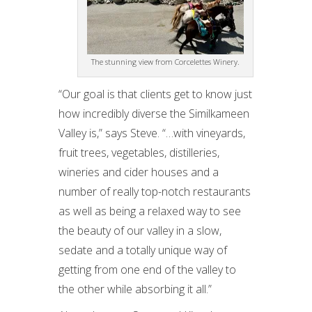
The stunning view from Corcelettes Winery.
“Our goal is that clients get to know just
how incredibly diverse the Similkameen
Valley is,” says Steve. “…with vineyards,
fruit trees, vegetables, distilleries,
wineries and cider houses and a
number of really top-notch restaurants
as well as being a relaxed way to see
the beauty of our valley in a slow,
sedate and a totally unique way of
getting from one end of the valley to
the other while absorbing it all.”