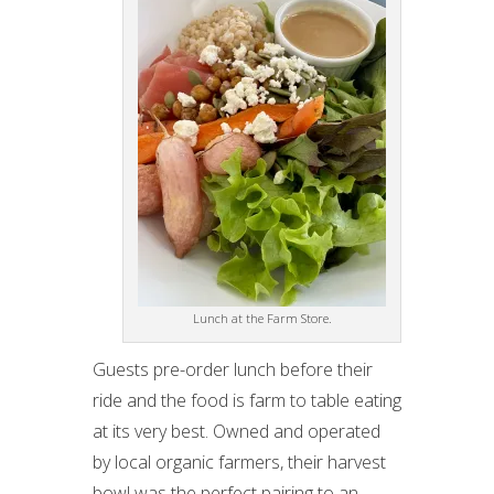
Lunch at the Farm Store.
Guests pre-order lunch before their
ride and the food is farm to table eating
at its very best. Owned and operated
by local organic farmers, their harvest
bowl was the perfect pairing to an