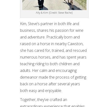
Ally & Kim [Credit: Steve Roche]
Kim, Steve’s partner in both life and
business, shares his passion for wine
and adventure. Practically born and
raised on a horse in nearby Cawston,
she has cared for, trained, and rescued
numerous horses, and has spent years
teaching riding to both children and
adults. Her calm and encouraging
demeanor made the process of getting
back on a horse after several years
both easy and enjoyable.
Together, they’ve crafted an
extraordinary experience that enables