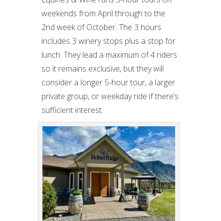
weekends from April through to the
2nd week of October. The 3 hours
includes 3 winery stops plus a stop for
lunch. They lead a maximum of 4 riders
so it remains exclusive, but they will
consider a longer 5-hour tour, a larger
private group, or weekday ride if there’s
sufficient interest.