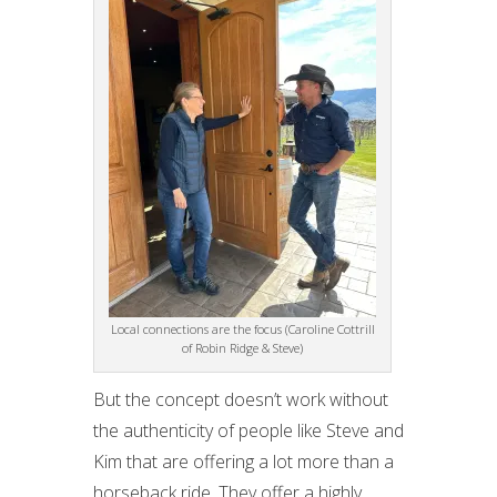
Local connections are the focus (Caroline Cottrill
of Robin Ridge & Steve)
But the concept doesn’t work without
the authenticity of people like Steve and
Kim that are offering a lot more than a
horseback ride. They offer a highly