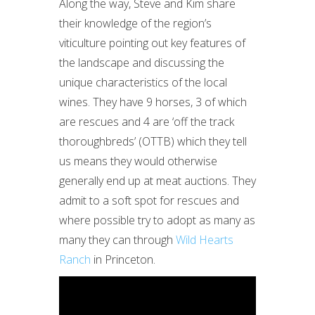
Along the way, Steve and Kim share
their knowledge of the region’s
viticulture pointing out key features of
the landscape and discussing the
unique characteristics of the local
wines. They have 9 horses, 3 of which
are rescues and 4 are ‘off the track
thoroughbreds’ (OTTB) which they tell
us means they would otherwise
generally end up at meat auctions. They
admit to a soft spot for rescues and
where possible try to adopt as many as
many they can through
Wild Hearts
Ranch
in Princeton.