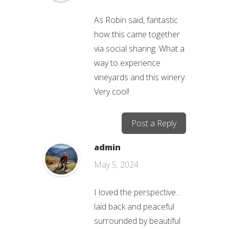
As Robin said, fantastic
how this came together
via social sharing. What a
way to experience
vineyards and this winery.
Very cool!
Post a Reply
admin
May 5, 2024
I loved the perspective…
laid back and peaceful
surrounded by beautiful