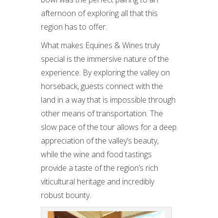
afternoon of exploring all that this
region has to offer.
What makes Equines & Wines truly
special is the immersive nature of the
experience. By exploring the valley on
horseback, guests connect with the
land in a way that is impossible through
other means of transportation. The
slow pace of the tour allows for a deep
appreciation of the valley’s beauty,
while the wine and food tastings
provide a taste of the region’s rich
viticultural heritage and incredibly
robust bounty.