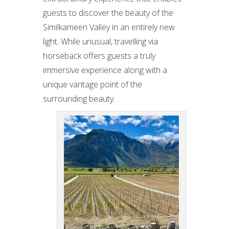
guests to discover the beauty of the
Similkameen Valley in an entirely new
light. While unusual, travelling via
horseback offers guests a truly
immersive experience along with a
unique vantage point of the
surrounding beauty.