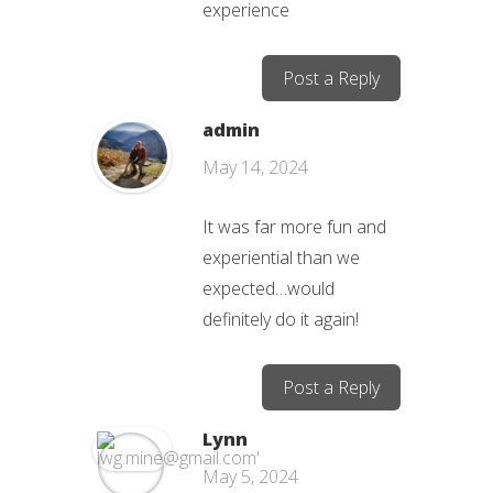
experience
Post a Reply
admin
May 14, 2024
It was far more fun and
experiential than we
expected…would
definitely do it again!
Post a Reply
Lynn
May 5, 2024