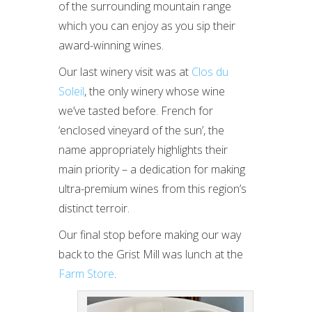
of the surrounding mountain range
which you can enjoy as you sip their
award-winning wines.
Our last winery visit was at
Clos du
Soleil
, the only winery whose wine
we’ve tasted before. French for
‘enclosed vineyard of the sun’, the
name appropriately highlights their
main priority – a dedication for making
ultra-premium wines from this region’s
distinct terroir.
Our final stop before making our way
back to the Grist Mill was lunch at the
Farm Store
.