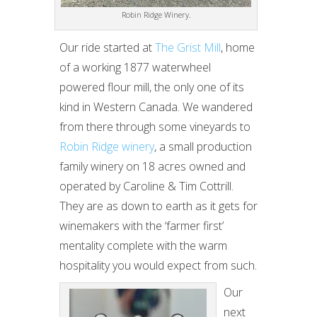
Robin Ridge Winery.
Our ride started at
The Grist Mill
, home
of a working 1877 waterwheel
powered flour mill, the only one of its
kind in Western Canada. We wandered
from there through some vineyards to
Robin Ridge winery
, a small production
family winery on 18 acres owned and
operated by Caroline & Tim Cottrill.
They are as down to earth as it gets for
winemakers with the ‘farmer first’
mentality complete with the warm
hospitality you would expect from such.
Our
next