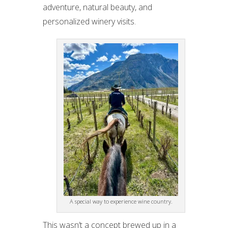
adventure, natural beauty, and
personalized winery visits.
A special way to experience wine country.
This wasn’t a concept brewed up in a