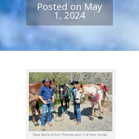
Posted on May
1, 2024
Steve Roche & Kim Thomas with 3 of their horses.