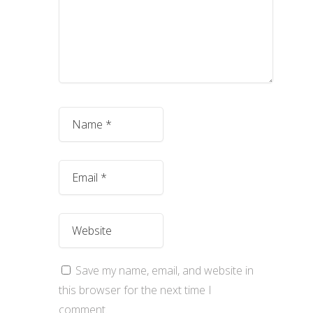
Save my name, email, and website in
this browser for the next time I
comment.