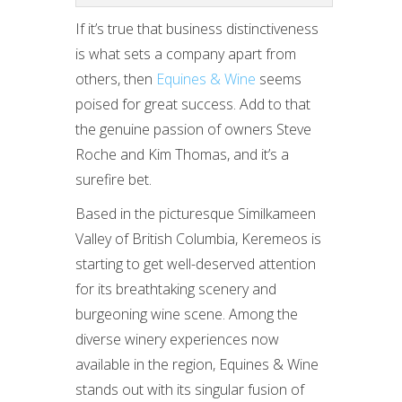
If it’s true that business distinctiveness
is what sets a company apart from
others, then
Equines & Wine
seems
poised for great success. Add to that
the genuine passion of owners Steve
Roche and Kim Thomas, and it’s a
surefire bet.
Based in the picturesque Similkameen
Valley of British Columbia, Keremeos is
starting to get well-deserved attention
for its breathtaking scenery and
burgeoning wine scene. Among the
diverse winery experiences now
available in the region, Equines & Wine
stands out with its singular fusion of