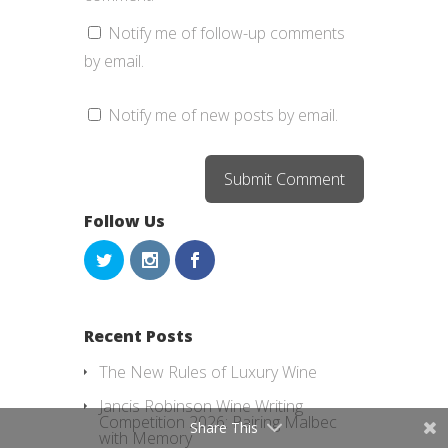
Notify me of follow-up comments
by email.
Notify me of new posts by email.
Follow Us
Recent Posts
The New Rules of Luxury Wine
Jancis Robinson Wine Writing
Competition 2026: Pairing Malbec
Share This
with Memory