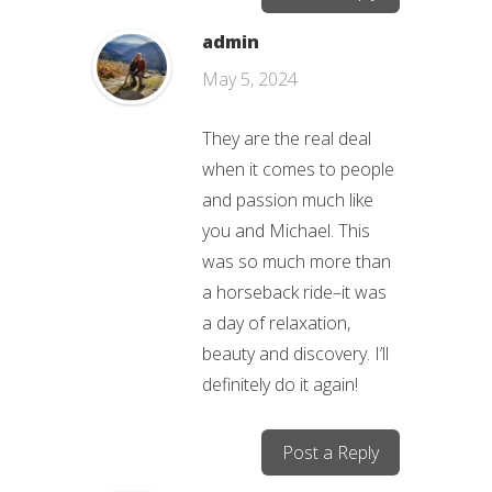
admin
May 5, 2024
They are the real deal
when it comes to people
and passion much like
you and Michael. This
was so much more than
a horseback ride–it was
a day of relaxation,
beauty and discovery. I’ll
definitely do it again!
Post a Reply