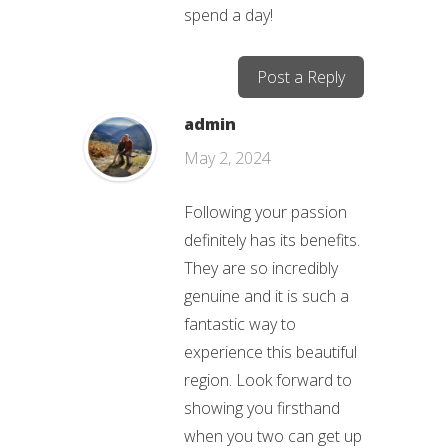
spend a day!
Post a Reply
admin
May 2, 2024
Following your passion
definitely has its benefits.
They are so incredibly
genuine and it is such a
fantastic way to
experience this beautiful
region. Look forward to
showing you firsthand
when you two can get up