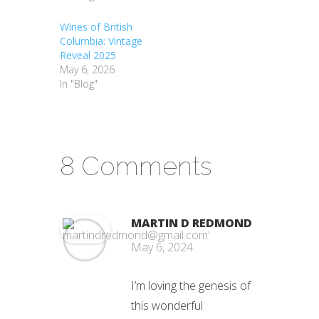
Wines of British
Columbia: Vintage
Reveal 2025
May 6, 2026
In "Blog"
8 Comments
MARTIN D REDMOND
May 6, 2024
I’m loving the genesis of
this wonderful