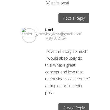
BC at its best!
Post a Reply
Lori
May 3, 2024
I love this story so much!
I would absolutely do
this! What a great
concept and love that
the business came out of
a simple social media
post.
Post a Reply