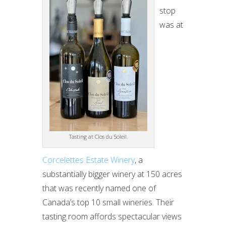
stop
was at
Tasting at Clos du Soleil.
Corcelettes Estate Winery
, a
substantially bigger winery at 150 acres
that was recently named one of
Canada’s top 10 small wineries. Their
tasting room affords spectacular views