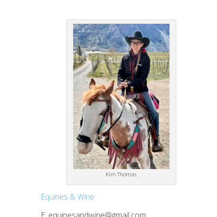
Kim Thomas.
Equines & Wine
E: equinesandwine@gmail.com