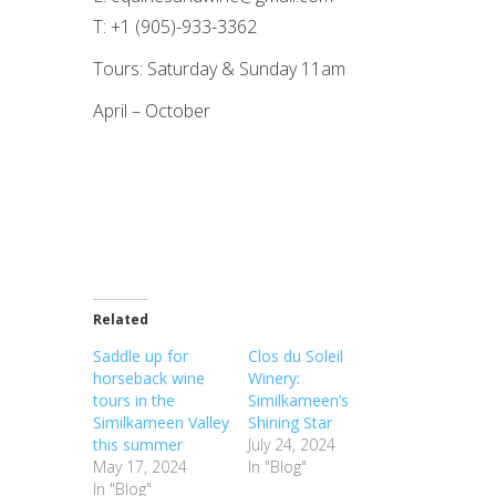
T: +1 (905)-933-3362
Tours: Saturday & Sunday 11am
April – October
Related
Saddle up for
Clos du Soleil
horseback wine
Winery:
tours in the
Similkameen’s
Similkameen Valley
Shining Star
this summer
July 24, 2024
May 17, 2024
In "Blog"
In "Blog"