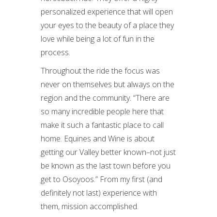
personalized experience that will open
your eyes to the beauty of a place they
love while being a lot of fun in the
process.
Throughout the ride the focus was
never on themselves but always on the
region and the community. “There are
so many incredible people here that
make it such a fantastic place to call
home. Equines and Wine is about
getting our Valley better known–not just
be known as the last town before you
get to Osoyoos.” From my first (and
definitely not last) experience with
them, mission accomplished.