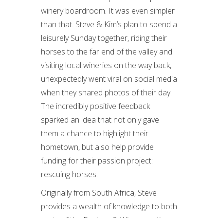
winery boardroom. It was even simpler
than that. Steve & Kim’s plan to spend a
leisurely Sunday together, riding their
horses to the far end of the valley and
visiting local wineries on the way back,
unexpectedly went viral on social media
when they shared photos of their day.
The incredibly positive feedback
sparked an idea that not only gave
them a chance to highlight their
hometown, but also help provide
funding for their passion project:
rescuing horses.
Originally from South Africa, Steve
provides a wealth of knowledge to both