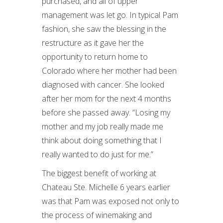
purchased, and all of upper
management was let go. In typical Pam
fashion, she saw the blessing in the
restructure as it gave her the
opportunity to return home to
Colorado where her mother had been
diagnosed with cancer. She looked
after her mom for the next 4 months
before she passed away. “Losing my
mother and my job really made me
think about doing something that I
really wanted to do just for me.”
The biggest benefit of working at
Chateau Ste. Michelle 6 years earlier
was that Pam was exposed not only to
the process of winemaking and