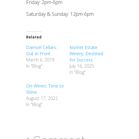
Friday: 2pm-6pm
Saturday & Sunday: 12pm-6pm
Related
Damsel Cellars:
Kismet Estate
Out In Front
Winery: Destined
March 6, 2019
for Success
In "Blog"
July 16, 2025
In "Blog"
Orr Wines: Time to
Shine
August 17, 2022
In "Blog"