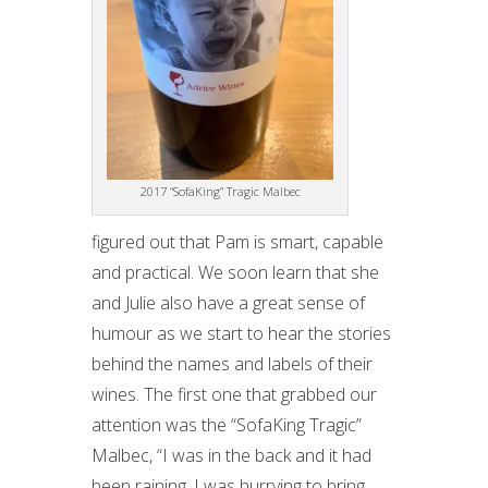
2017 “SofaKing” Tragic Malbec
figured out that Pam is smart, capable
and practical. We soon learn that she
and Julie also have a great sense of
humour as we start to hear the stories
behind the names and labels of their
wines. The first one that grabbed our
attention was the “SofaKing Tragic”
Malbec, “I was in the back and it had
been raining. I was hurrying to bring