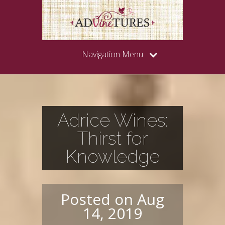
Navigation Menu
Adrice Wines:
Thirst for
Knowledge
Posted on Aug
14, 2019