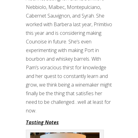
Nebbiolo, Malbec, Montepulciano,
Cabernet Sauvignon, and Syrah. She
worked with Barbera last year, Primitivo
this year and is considering making
Counoise in future. She’s even
experimenting with making Port in
bourbon and whiskey barrels. With
Pam’s voracious thirst for knowledge
and her quest to constantly learn and
grow, we think being a winemaker might
finally be the thing that satisfies her
need to be challenged…well at least for
now.
Tasting Notes