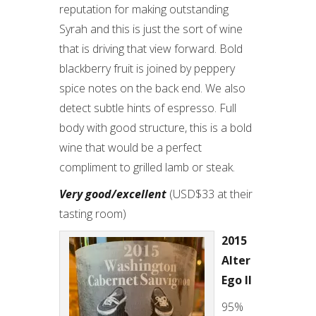
reputation for making outstanding
Syrah and this is just the sort of wine
that is driving that view forward. Bold
blackberry fruit is joined by peppery
spice notes on the back end. We also
detect subtle hints of espresso. Full
body with good structure, this is a bold
wine that would be a perfect
compliment to grilled lamb or steak.
Very good/excellent
(USD$33 at their
tasting room)
2015
Alter
Ego II
95%