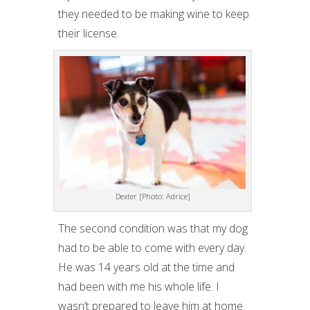
they needed to be making wine to keep
their license.
Dexter [Photo: Adrice]
The second condition was that my dog
had to be able to come with every day.
He was 14 years old at the time and
had been with me his whole life. I
wasn’t prepared to leave him at home