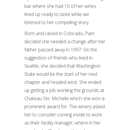
bar where she had 10 of her wines
lined up ready to taste while we
listened to her compelling story.
Born and raised in Colorado, Pam
decided she needed a change after her
father passed away in 1997. On the
suggestion of friends who lived in
Seattle, she decided that Washington
State would be the start of her next
chapter and headed west. She ended
up getting a job working the grounds at
Chateau Ste. Michelle which she won a
prominent award for. The winery asked
her to consider coming inside to work
as their facility manager, where in her