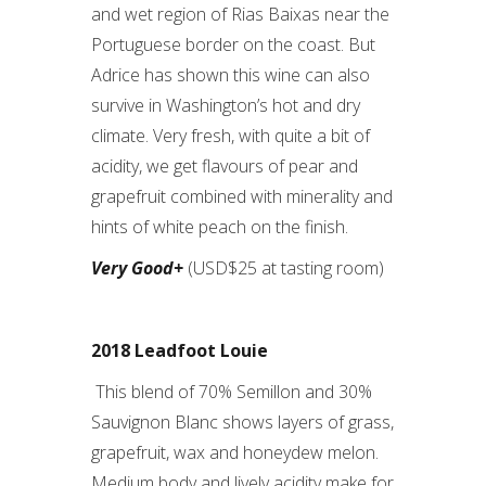
and wet region of Rias Baixas near the
Portuguese border on the coast. But
Adrice has shown this wine can also
survive in Washington’s hot and dry
climate. Very fresh, with quite a bit of
acidity, we get flavours of pear and
grapefruit combined with minerality and
hints of white peach on the finish.
Very Good+
(USD$25 at tasting room)
2018 Leadfoot Louie
This blend of 70% Semillon and 30%
Sauvignon Blanc shows layers of grass,
grapefruit, wax and honeydew melon.
Medium body and lively acidity make for