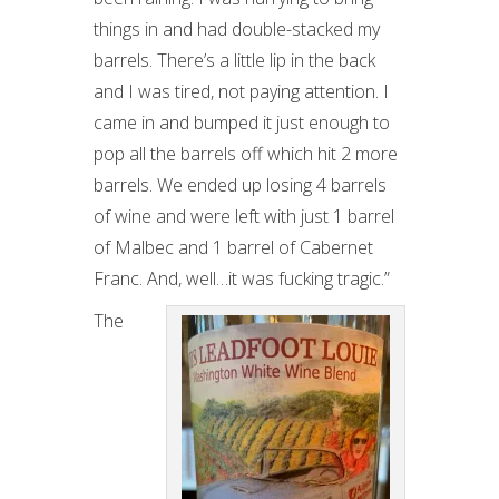
things in and had double-stacked my
barrels. There’s a little lip in the back
and I was tired, not paying attention. I
came in and bumped it just enough to
pop all the barrels off which hit 2 more
barrels. We ended up losing 4 barrels
of wine and were left with just 1 barrel
of Malbec and 1 barrel of Cabernet
Franc. And, well…it was fucking tragic.”
The