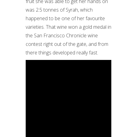
fruit she was able to get her hands on
was 2.5 tonnes of Syrah, which
happened to be one of her favourite
varieties. That wine won a gold medal in
the San Francisco Chronicle wine
contest right out of the gate, and from
there things developed really fast.