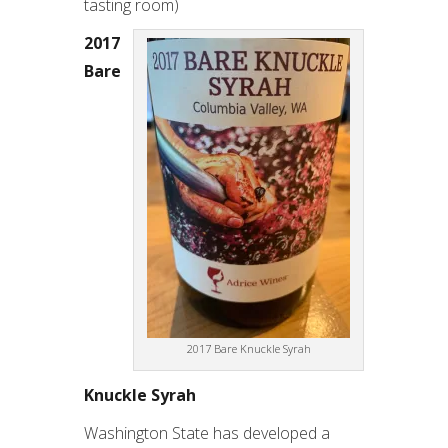
tasting room)
2017
Bare
2017 Bare Knuckle Syrah
Knuckle Syrah
Washington State has developed a