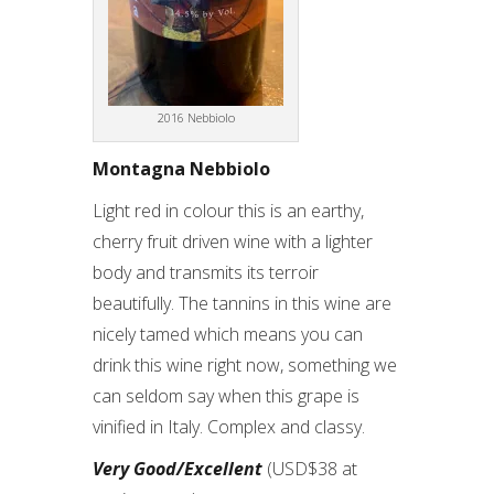
2016 Nebbiolo
Montagna Nebbiolo
Light red in colour this is an earthy,
cherry fruit driven wine with a lighter
body and transmits its terroir
beautifully. The tannins in this wine are
nicely tamed which means you can
drink this wine right now, something we
can seldom say when this grape is
vinified in Italy. Complex and classy.
Very Good/Excellent
(USD$38 at