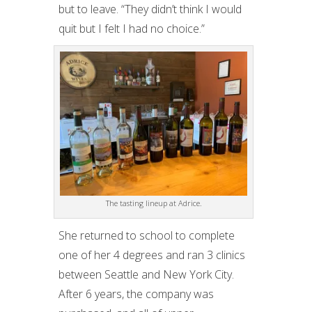
but to leave. “They didn’t think I would
quit but I felt I had no choice.”
The tasting lineup at Adrice.
She returned to school to complete
one of her 4 degrees and ran 3 clinics
between Seattle and New York City.
After 6 years, the company was