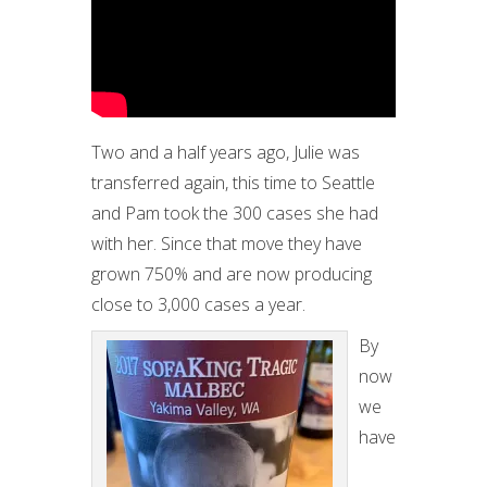
Two and a half years ago, Julie was
transferred again, this time to Seattle
and Pam took the 300 cases she had
with her. Since that move they have
grown 750% and are now producing
close to 3,000 cases a year.
By
now
we
have