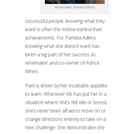
Winemaker Pamela Adkins
successful people, knowing what they
want is often the motive behind their
achievements. For Pamela Adkins
knowing what she
doesn’t
want has
been a big part of her success as
winemaker and co-owner of Adrice
Wines.
Pam is driven by her insatiable appetite
to learn. Whenever life has put her in a
situation where she’s felt idle or bored,
she’s never been afraid to move on or
change directions entirely to take on a
new challenge. She demonstrates the