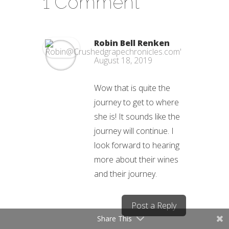
1 Comment
Robin Bell Renken
August 18, 2019
Wow that is quite the
journey to get to where
she is! It sounds like the
journey will continue. I
look forward to hearing
more about their wines
and their journey.
Post a Reply
Share This