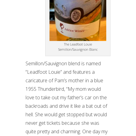
The Leadfoot Louie
Semillon/Sauvignon Blanc
Semillon/Sauvignon blend is named
“Leadfoot Louie” and features a
caricature of Pam’s mother in a blue
1955 Thunderbird, “My mom would
love to take out my father’s car on the
backroads and drive it like a bat out of
hell. She would get stopped but would
never get tickets because she was
quite pretty and charming. One day my