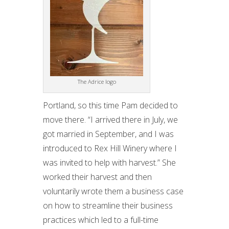
The Adrice logo
Portland, so this time Pam decided to
move there. “I arrived there in July, we
got married in September, and I was
introduced to Rex Hill Winery where I
was invited to help with harvest.” She
worked their harvest and then
voluntarily wrote them a business case
on how to streamline their business
practices which led to a full-time