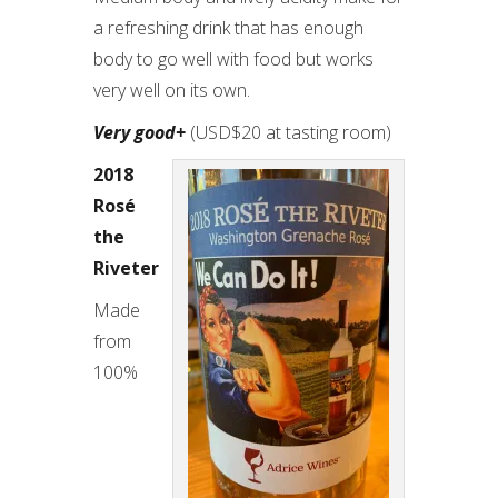
a refreshing drink that has enough
body to go well with food but works
very well on its own.
Very good+
(USD$20 at tasting room)
2018
Rosé
the
Riveter
Made
from
100%