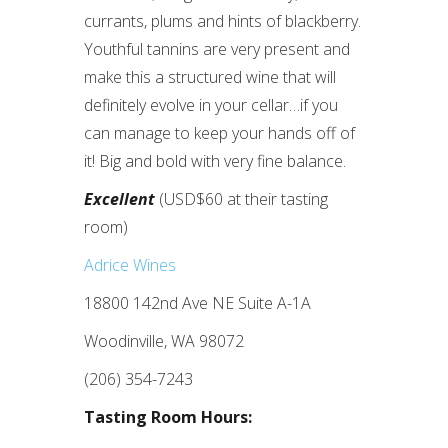
currants, plums and hints of blackberry.
Youthful tannins are very present and
make this a structured wine that will
definitely evolve in your cellar…if you
can manage to keep your hands off of
it! Big and bold with very fine balance.
Excellent
(USD$60 at their tasting
room)
Adrice Wines
18800 142nd Ave NE Suite A-1A
Woodinville, WA 98072
(206) 354-7243
Tasting Room Hours: