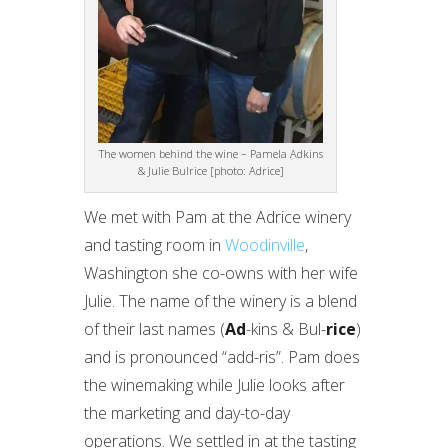
The women behind the wine – Pamela Adkins
& Julie Bulrice [photo: Adrice]
We met with Pam at the Adrice winery
and tasting room in
Woodinville
,
Washington she co-owns with her wife
Julie. The name of the winery is a blend
of their last names (
Ad
-kins & Bul-
rice
)
and is pronounced “add-ris”. Pam does
the winemaking while Julie looks after
the marketing and day-to-day
operations. We settled in at the tasting