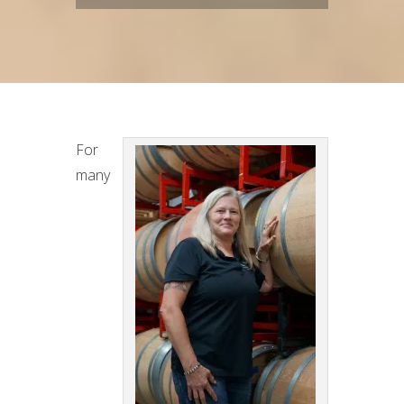
For
many