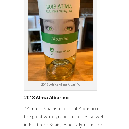
2018 Adrice Alma Albariño
2018 Alma Albariño
“Alma” is Spanish for soul. Albariño is
the great white grape that does so well
in Northern Spain, especially in the cool