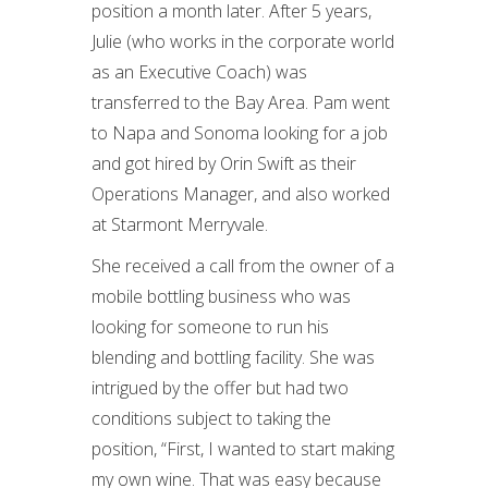
position a month later. After 5 years,
Julie (who works in the corporate world
as an Executive Coach) was
transferred to the Bay Area. Pam went
to Napa and Sonoma looking for a job
and got hired by Orin Swift as their
Operations Manager, and also worked
at Starmont Merryvale.
She received a call from the owner of a
mobile bottling business who was
looking for someone to run his
blending and bottling facility. She was
intrigued by the offer but had two
conditions subject to taking the
position, “First, I wanted to start making
my own wine. That was easy because