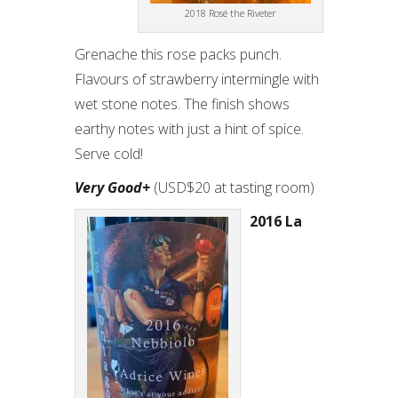
2018 Rosé the Riveter
Grenache this rose packs punch.
Flavours of strawberry intermingle with
wet stone notes. The finish shows
earthy notes with just a hint of spice.
Serve cold!
Very Good+
(USD$20 at tasting room)
2016 La