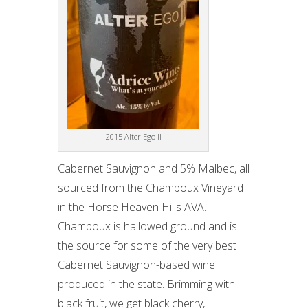
2015 Alter Ego II
Cabernet Sauvignon and 5% Malbec, all
sourced from the Champoux Vineyard
in the Horse Heaven Hills AVA.
Champoux is hallowed ground and is
the source for some of the very best
Cabernet Sauvignon-based wine
produced in the state. Brimming with
black fruit, we get black cherry,