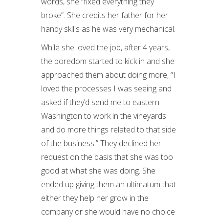
words, she “fixed everything they
broke”. She credits her father for her
handy skills as he was very mechanical.
While she loved the job, after 4 years,
the boredom started to kick in and she
approached them about doing more, “I
loved the processes I was seeing and
asked if they’d send me to eastern
Washington to work in the vineyards
and do more things related to that side
of the business.” They declined her
request on the basis that she was too
good at what she was doing. She
ended up giving them an ultimatum that
either they help her grow in the
company or she would have no choice