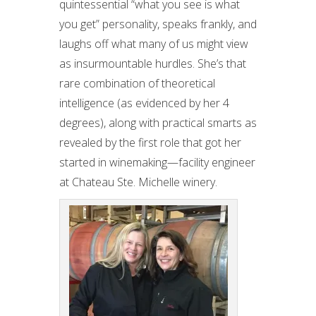
quintessential “what you see is what
you get” personality, speaks frankly, and
laughs off what many of us might view
as insurmountable hurdles. She’s that
rare combination of theoretical
intelligence (as evidenced by her 4
degrees), along with practical smarts as
revealed by the first role that got her
started in winemaking—facility engineer
at Chateau Ste. Michelle winery.