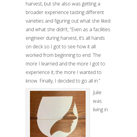
harvest, but she also was getting a
broader experience tasting different
varieties and figuring out what she liked
and what she didn’t, “Even as a facilities
engineer during harvest, it’s all hands
on deck so I got to see how it all
worked from beginning to end. The
more I learned and the more I got to
experience it, the more I wanted to
know. Finally, I decided to go all in.”
Julie
was
living in