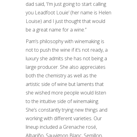
dad said, ‘I’m just going to start calling
you Leadfoot Louie’ (her name is Helen
Louise) and I just thought that would
be a great name for a wine.”
Pam’s philosophy with winemaking is
not to push the wine if it’s not ready, a
luxury she admits she has not being a
large producer. She also appreciates
both the chemistry as well as the
artistic side of wine but laments that
she wished more people would listen
to the intuitive side of winemaking.
She’s constantly trying new things and
working with different varieties. Our
lineup included a Grenache rosé,
Albariño, Sauvignon Blanc, Semillon,