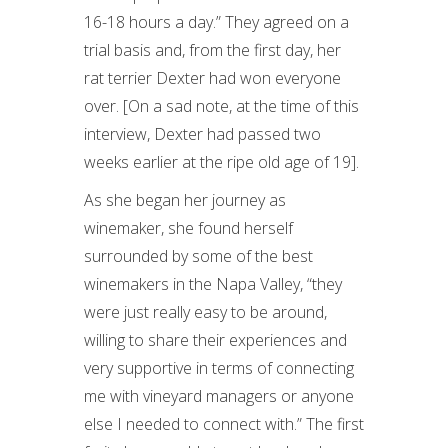
16-18 hours a day.” They agreed on a
trial basis and, from the first day, her
rat terrier Dexter had won everyone
over. [On a sad note, at the time of this
interview, Dexter had passed two
weeks earlier at the ripe old age of 19].
As she began her journey as
winemaker, she found herself
surrounded by some of the best
winemakers in the Napa Valley, “they
were just really easy to be around,
willing to share their experiences and
very supportive in terms of connecting
me with vineyard managers or anyone
else I needed to connect with.” The first