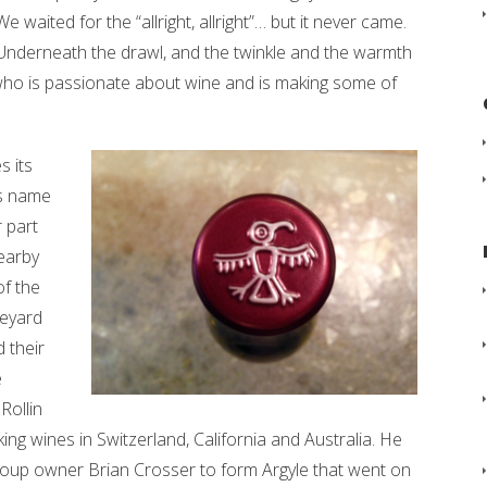
We waited for the “allright, allright”… but it never came.
Underneath the drawl, and the twinkle and the warmth
who is passionate about wine and is making some of
s its
is name
r part
earby
of the
neyard
 their
e
Rollin
g wines in Switzerland, California and Australia. He
oup owner Brian Crosser to form Argyle that went on