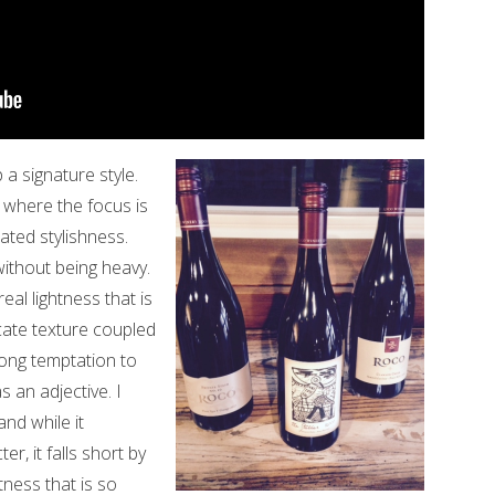
 a signature style.
 where the focus is
ated stylishness.
ithout being heavy.
eal lightness that is
icate texture coupled
trong temptation to
s an adjective. I
and while it
r, it falls short by
tness that is so