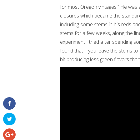
for most Oregon vintages.” He was a
closures which became the standard
including some stems in his reds an
stems for a few weeks, along the lin
experiment I tried after spending s
found that if you leave the stems to a
bit producing less green flavors tha