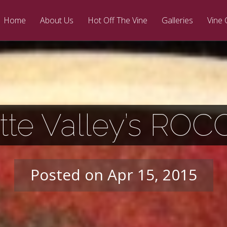
Home
About Us
Hot Off The Vine
Galleries
Vine 
tte Valley’s ROC
Posted on Apr 15, 2015