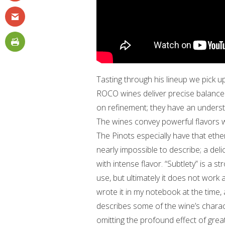
Tasting through his lineup we pick up
ROCO wines deliver precise balance
on refinement; they have an underst
The wines convey powerful flavors w
The Pinots especially have that ether
nearly impossible to describe; a del
with intense flavor. “Subtlety” is a s
use, but ultimately it does not work a
wrote it in my notebook at the time, 
describes some of the wine’s characte
omitting the profound effect of grea