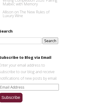
Writing Competition 2026: Pairing
Malbec with Memory
Allison
on
The New Rules of
Luxury Wine
Search
Search
for:
Subscribe to Blog via Email
Enter your email address to
subscribe to our blog and receive
notifications of new posts by email.
Email
Address
Subscribe