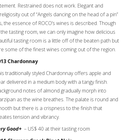
tatement. Restrained does not work. Elegant and
eligiosity out of “Angels dancing on the head of a pin”
, the essence of ROCO’s wines is described. Though
 the tasting room, we can only imagine how delicious
iful tasting room is a little off of the beaten path but
 are some of the finest wines coming out of the region.
013 Chardonnay
is traditionally styled Chardonnay offers apple and
ar delivered in a medium body with a tangy finish.
ckground notes of almond gradually morph into
rzipan as the wine breathes. The palate is round and
ooth but there is a crispness to the finish that
eates tension and vibrancy.
ery Good+
– US$ 40 at their tasting room