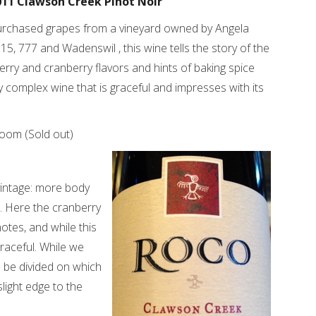
011 Clawson Creek Pinot Noir
rchased grapes from a vineyard owned by Angela
15, 777 and Wadenswil , this wine tells the story of the
herry and cranberry flavors and hints of baking spice
 complex wine that is graceful and impresses with its
room (Sold out)
 vintage: more body
h. Here the cranberry
otes, and while this
 graceful. While we
d be divided on which
light edge to the