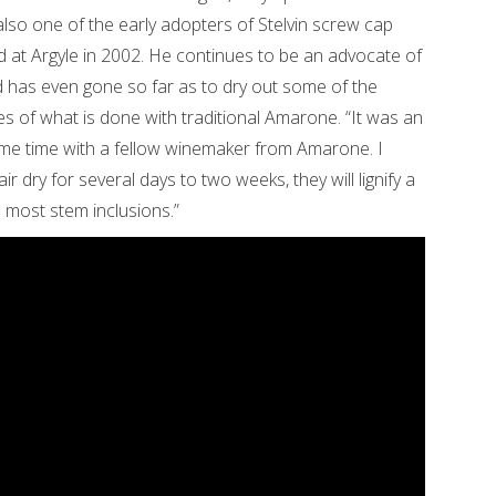
lso one of the early adopters of Stelvin screw cap
 at Argyle in 2002. He continues to be an advocate of
d has even gone so far as to dry out some of the
es of what is done with traditional Amarone. “It was an
ome time with a fellow winemaker from Amarone. I
ir dry for several days to two weeks, they will lignify a
n most stem inclusions.”