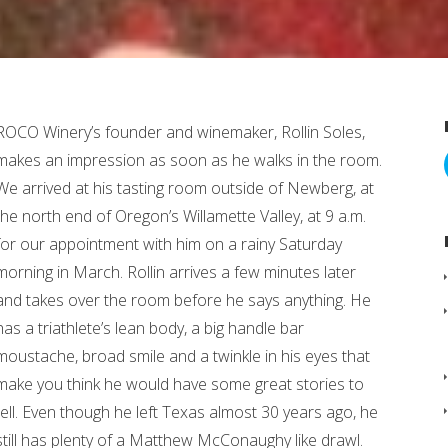
ROCO Winery’s founder and winemaker, Rollin Soles,
makes an impression as soon as he walks in the room.
We arrived at his tasting room outside of Newberg, at
the north end of Oregon’s Willamette Valley, at 9 a.m.
for our appointment with him on a rainy Saturday
morning in March. Rollin arrives a few minutes later
and takes over the room before he says anything. He
has a triathlete’s lean body, a big handle bar
moustache, broad smile and a twinkle in his eyes that
make you think he would have some great stories to
tell. Even though he left Texas almost 30 years ago, he
still has plenty of a Matthew McConaughy like drawl.