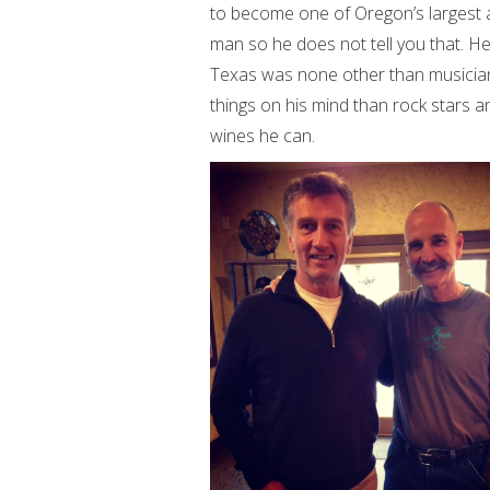
to become one of Oregon’s largest a
man so he does not tell you that. He
Texas was none other than musician 
things on his mind than rock stars a
wines he can.