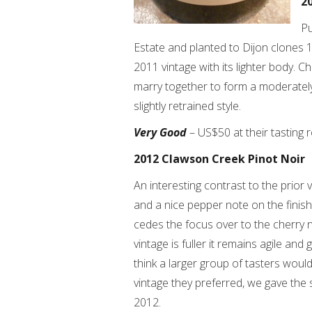
2
Pu
Estate and planted to Dijon clones 1
2011 vintage with its lighter body. C
marry together to form a moderately
slightly retrained style.
Very Good
– US$50 at their tasting 
2012 Clawson Creek Pinot Noir
An interesting contrast to the prior
and a nice pepper note on the finis
cedes the focus over to the cherry n
vintage is fuller it remains agile and
think a larger group of tasters woul
vintage they preferred, we gave the s
2012.