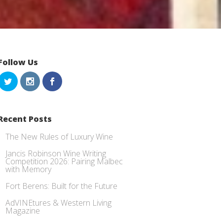
Follow Us
Recent Posts
The New Rules of Luxury Wine
Jancis Robinson Wine Writing
Competition 2026: Pairing Malbec
with Memory
Fort Berens: Built for the Future
AdVINEtures & Western Living
Magazine