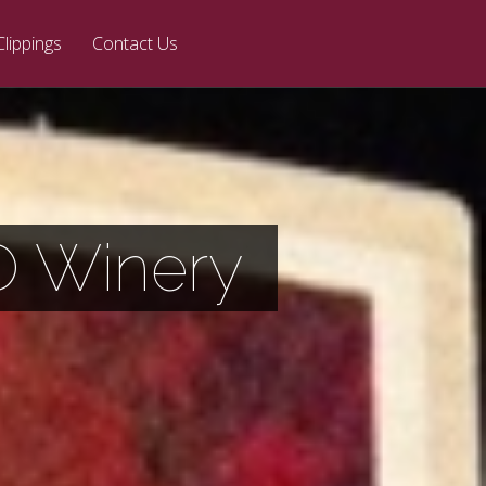
Clippings
Contact Us
O Winery