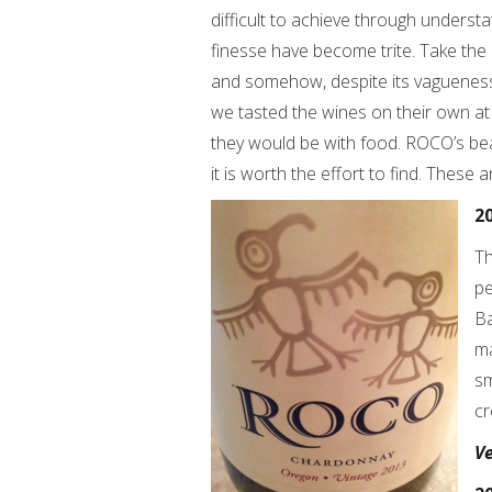
difficult to achieve through unders
finesse have become trite. Take the r
and somehow, despite its vagueness
we tasted the wines on their own at
they would be with food. ROCO’s beaut
it is worth the effort to find. These
2
Th
pe
Ba
ma
sm
cr
V