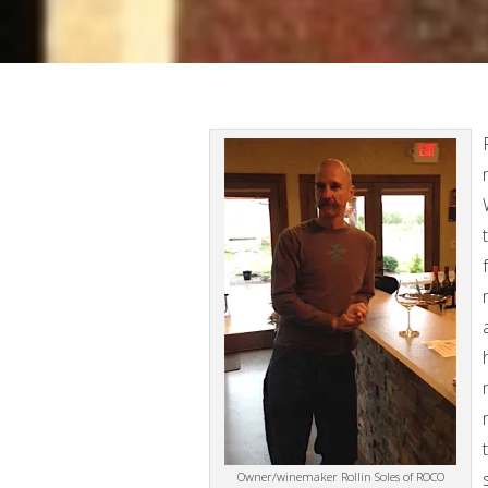
Owner/winemaker Rollin Soles of ROCO