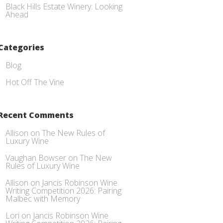
Black Hills Estate Winery: Looking
Ahead
Categories
Blog
Hot Off The Vine
Recent Comments
Allison
on
The New Rules of
Luxury Wine
Vaughan Bowser
on
The New
Rules of Luxury Wine
Allison
on
Jancis Robinson Wine
Writing Competition 2026: Pairing
Malbec with Memory
Lori
on
Jancis Robinson Wine