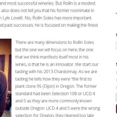
nd most successful wineries. But Rollin is a modest
 also does not tell you that his former roommate in
Lyle Lovett. No, Rollin Soles has more important
nd past successes: he is focused on making the finest
There are many dimensions to Rollin Soles
but the one we will focus on here, the one
that we think manifests itself most in his
wines, is that he is an innovator. We start our
tasting with his 2013 Chardonnay. As we are
tasting he tells how they were “the first to
plant clone 95 (Dijon) in Oregon. The former
standard had been Selection 108 or UCD 4
and 5 as they are more commonly known
outside Oregon. UCD 4 and 5 were the wrong
selection for Oregon, they ripened too late