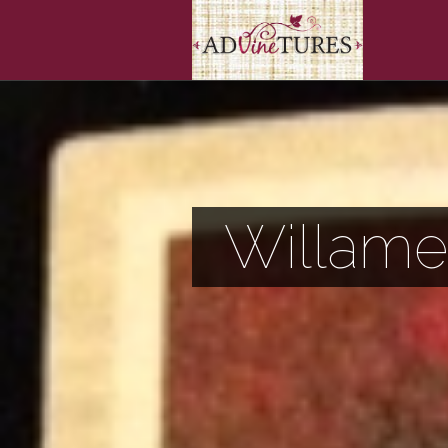
Willame