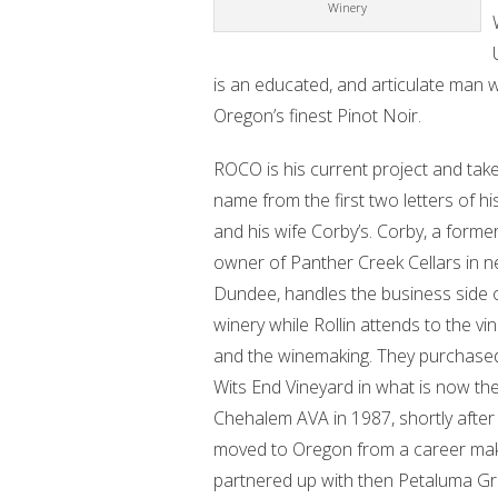
Winery
is an educated, and articulate man 
Oregon’s finest Pinot Noir.
ROCO is his current project and take
name from the first two letters of h
and his wife Corby’s. Corby, a forme
owner of Panther Creek Cellars in n
Dundee, handles the business side 
winery while Rollin attends to the vi
and the winemaking. They purchased
Wits End Vineyard in what is now th
Chehalem AVA in 1987, shortly after 
moved to Oregon from a career makin
partnered up with then Petaluma Gr