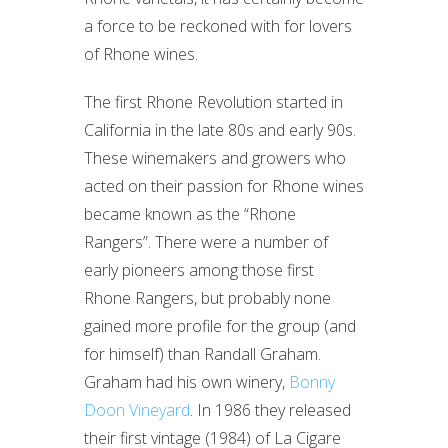
a force to be reckoned with for lovers
of Rhone wines.
The first Rhone Revolution started in
California in the late 80s and early 90s.
These winemakers and growers who
acted on their passion for Rhone wines
became known as the “Rhone
Rangers”. There were a number of
early pioneers among those first
Rhone Rangers, but probably none
gained more profile for the group (and
for himself) than Randall Graham.
Graham had his own winery,
Bonny
Doon Vineyard
. In 1986 they released
their first vintage (1984) of La Cigare