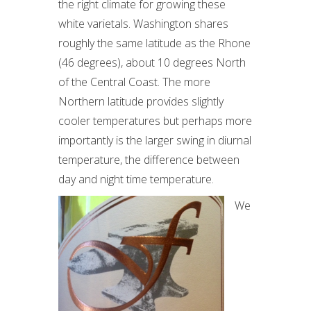
the right climate for growing these
white varietals. Washington shares
roughly the same latitude as the Rhone
(46 degrees), about 10 degrees North
of the Central Coast. The more
Northern latitude provides slightly
cooler temperatures but perhaps more
importantly is the larger swing in diurnal
temperature, the difference between
day and night time temperature.
We