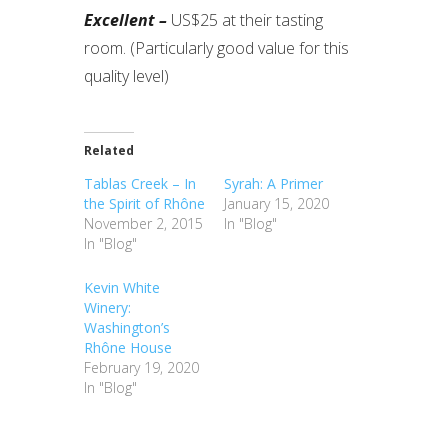
Excellent –
US$25 at their tasting
room. (Particularly good value for this
quality level)
Related
Tablas Creek – In
Syrah: A Primer
the Spirit of Rhône
January 15, 2020
November 2, 2015
In "Blog"
In "Blog"
Kevin White
Winery:
Washington’s
Rhône House
February 19, 2020
In "Blog"