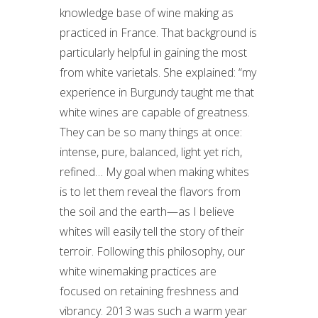
knowledge base of wine making as
practiced in France. That background is
particularly helpful in gaining the most
from white varietals. She explained: “my
experience in Burgundy taught me that
white wines are capable of greatness.
They can be so many things at once:
intense, pure, balanced, light yet rich,
refined… My goal when making whites
is to let them reveal the flavors from
the soil and the earth—as I believe
whites will easily tell the story of their
terroir. Following this philosophy, our
white winemaking practices are
focused on retaining freshness and
vibrancy. 2013 was such a warm year