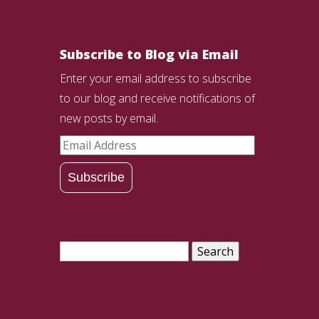
Subscribe to Blog via Email
Enter your email address to subscribe
to our blog and receive notifications of
new posts by email.
Email
Address
Subscribe
Search
for: