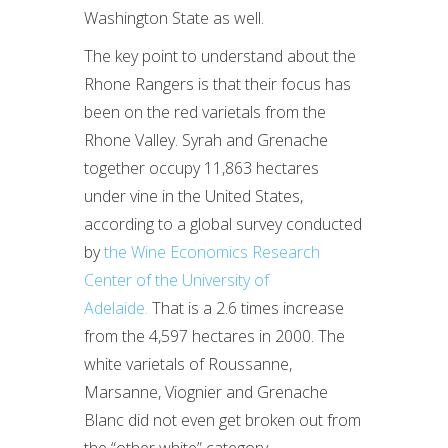
Washington State as well.
The key point to understand about the
Rhone Rangers is that their focus has
been on the red varietals from the
Rhone Valley. Syrah and Grenache
together occupy 11,863 hectares
under vine in the United States,
according to a global survey conducted
by
the Wine Economics Research
Center of the University of
Adelaide.
That is a 2.6 times increase
from the 4,597 hectares in 2000. The
white varietals of Roussanne,
Marsanne, Viognier and Grenache
Blanc did not even get broken out from