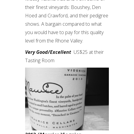
their finest vineyards: Boushey, Den
Hoed and Crawford, and their pedigree
shows. A bargain compared to what
you would have to pay for this quality
level from the Rhone Valley.
Very Good/Excellent
US$25 at their
Tasting Room