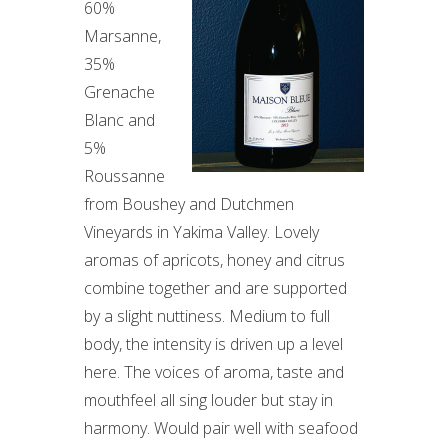
60%
Marsanne,
35%
Grenache
Blanc and
5%
Roussanne
from Boushey and Dutchmen
Vineyards in Yakima Valley. Lovely
aromas of apricots, honey and citrus
combine together and are supported
by a slight nuttiness. Medium to full
body, the intensity is driven up a level
here. The voices of aroma, taste and
mouthfeel all sing louder but stay in
harmony. Would pair well with seafood