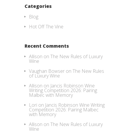
Categories
Blog
Hot Off The Vine
Recent Comments
Allison
on
The New Rules of Luxury
Wine
Vaughan Bowser
on
The New Rules
of Luxury Wine
Allison
on
Jancis Robinson Wine
Writing Competition 2026: Pairing
Malbec with Memory
Lori
on
Jancis Robinson Wine Writing
Competition 2026: Pairing Malbec
with Memory
Allison
on
The New Rules of Luxury
Wine