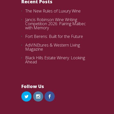
Recent Posts
The New Rules of Luxury Wine
Jancis Robinson Wine Writing
Competition 2026: Pairing Malbec
with Memory
Fort Berens: Built for the Future
AdVINEtures & Western Living
Magazine
Black Hills Estate Winery: Looking
Ahead
Follow Us