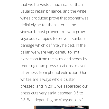
that we harvested much earlier than
usual to retain brilliance, and the white
wines produced prove that sooner was
definitely better than later. In the
vineyard, most growers knew to grow
vigorous canopies to prevent sunburn
damage which definitely helped. In the
cellar, we were very careful to limit
extraction from the skins and seeds by
reducing drum press rotations to avoid
bitterness from phenol extraction. Our
whites are always whole cluster
pressed, and in 2013 we separated our
press cuts very early, between 0.6 to
0.8 Bar, depending on vineyard lots.”