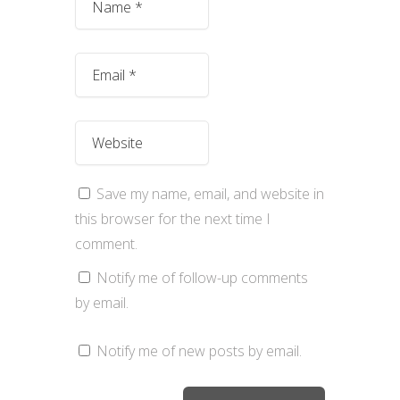
Save my name, email, and website in
this browser for the next time I
comment.
Notify me of follow-up comments
by email.
Notify me of new posts by email.