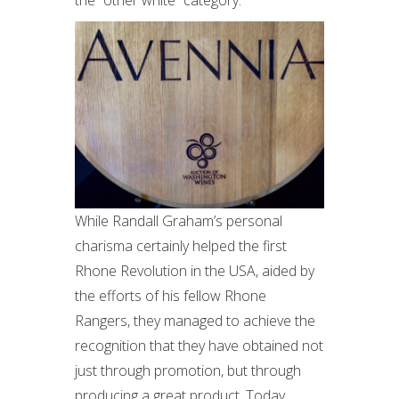
the “other white” category.
While Randall Graham’s personal
charisma certainly helped the first
Rhone Revolution in the USA, aided by
the efforts of his fellow Rhone
Rangers, they managed to achieve the
recognition that they have obtained not
just through promotion, but through
producing a great product. Today,