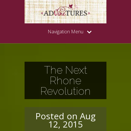
Navigation Menu
The Next
Rhone
Revolution
Posted on Aug
12, 2015