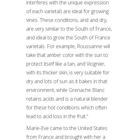
interferes with the unique expression
of each varietal) are ideal for growing
vines. These conditions, arid and dry,
are very similar to the South of France,
and ideal to grow the South of France
varietals. For example, Roussanne will
take that amber color with the sun to
protect itself like a tan, and Viognier,
with its thicker skin, is very suitable for
dry and lots of sun as it bakes in that
environment, while Grenache Blanc
retains acids and is a natural blender
for these hot conditions which often
lead to acid loss in the fruit.“
Marie-Eve came to the United States
from France and brought with her a