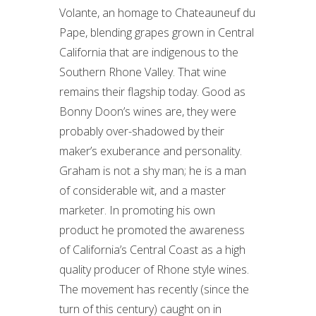
Volante, an homage to Chateauneuf du
Pape, blending grapes grown in Central
California that are indigenous to the
Southern Rhone Valley. That wine
remains their flagship today. Good as
Bonny Doon’s wines are, they were
probably over-shadowed by their
maker’s exuberance and personality.
Graham is not a shy man; he is a man
of considerable wit, and a master
marketer. In promoting his own
product he promoted the awareness
of California’s Central Coast as a high
quality producer of Rhone style wines.
The movement has recently (since the
turn of this century) caught on in