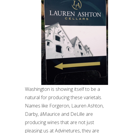
Washington is showing itself to be a
natural for producing these varietals.
Names like Forgeron, Lauren Ashton,
Darby, áMaurice and DeLille are
producing wines that are not just
pleasing us at Advinetures, they are