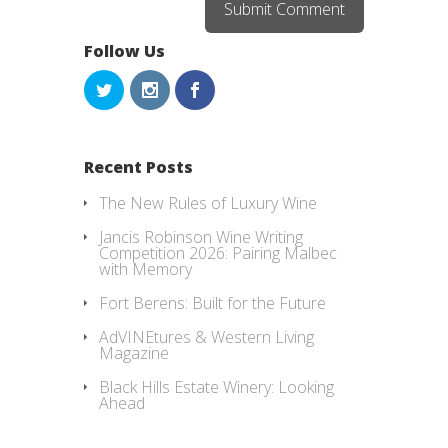
Follow Us
Recent Posts
The New Rules of Luxury Wine
Jancis Robinson Wine Writing
Competition 2026: Pairing Malbec
with Memory
Fort Berens: Built for the Future
AdVINEtures & Western Living
Magazine
Black Hills Estate Winery: Looking
Ahead