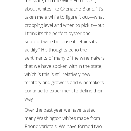
the state, told the Wine Enthusiast,
about whites like Grenache Blanc. “It’s
taken me a while to figure it out—what
cropping level and when to pick it—but
I think it’s the perfect oyster and
seafood wine because it retains its
acidity.” His thoughts echo the
sentiments of many of the winemakers
that we have spoken with in the state,
which is this is still relatively new
territory and growers and winemakers
continue to experiment to define their
way.
Over the past year we have tasted
many Washington whites made from
Rhone varietals. We have formed two