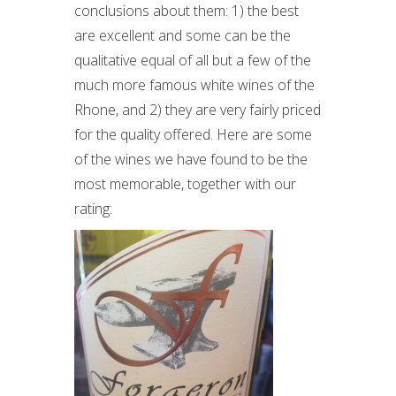
conclusions about them: 1) the best
are excellent and some can be the
qualitative equal of all but a few of the
much more famous white wines of the
Rhone, and 2) they are very fairly priced
for the quality offered. Here are some
of the wines we have found to be the
most memorable, together with our
rating: