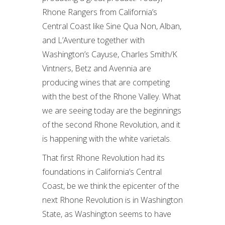
Rhone Rangers from California’s
Central Coast like Sine Qua Non, Alban,
and L’Aventure together with
Washington’s Cayuse, Charles Smith/K
Vintners, Betz and Avennia are
producing wines that are competing
with the best of the Rhone Valley. What
we are seeing today are the beginnings
of the second Rhone Revolution, and it
is happening with the white varietals.
That first Rhone Revolution had its
foundations in California’s Central
Coast, be we think the epicenter of the
next Rhone Revolution is in Washington
State, as Washington seems to have