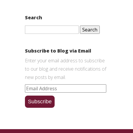
Search
Search
for:
Subscribe to Blog via Email
Enter your email address to subscribe
to our blog and receive notifications of
new posts by email.
Email
Address
Subscribe