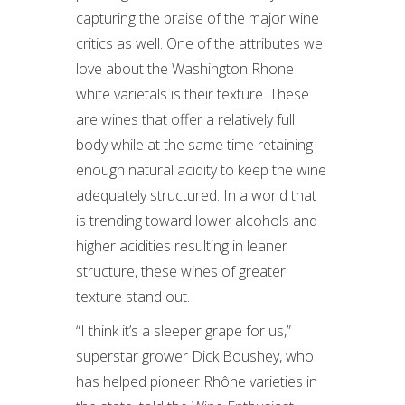
capturing the praise of the major wine
critics as well. One of the attributes we
love about the Washington Rhone
white varietals is their texture. These
are wines that offer a relatively full
body while at the same time retaining
enough natural acidity to keep the wine
adequately structured. In a world that
is trending toward lower alcohols and
higher acidities resulting in leaner
structure, these wines of greater
texture stand out.
“I think it’s a sleeper grape for us,”
superstar grower Dick Boushey, who
has helped pioneer Rhône varieties in