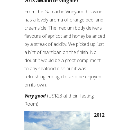
2013 áMaurice Viognier
From the Gamache Vineyard this wine
has a lovely aroma of orange peel and
creamsicle. The medium body delivers
flavours of apricot and honey balanced
by a streak of acidity. We picked up just
a hint of marzipan on the finish. No
doubt it would be a great compliment
to any seafood dish but it was
refreshing enough to also be enjoyed
on its own.
Very good
(US$28 at their Tasting
Room)
2012