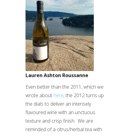
Lauren Ashton Roussanne
Even better than the 2011, which we
wrote about
here
, the 2012 turns up
the dials to deliver an intensely
flavoured wine with an unctuous
texture and crisp finish. We are
reminded of a citrus/herbal tea with