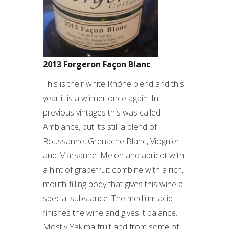
2013 Forgeron Façon Blanc
This is their white Rhône blend and this
year it is a winner once again. In
previous vintages this was called
Ambiance, but it’s still a blend of
Roussanne, Grenache Blanc, Viognier
and Marsanne. Melon and apricot with
a hint of grapefruit combine with a rich,
mouth-filling body that gives this wine a
special substance. The medium acid
finishes the wine and gives it balance.
Mostly Yakima fruit and from some of