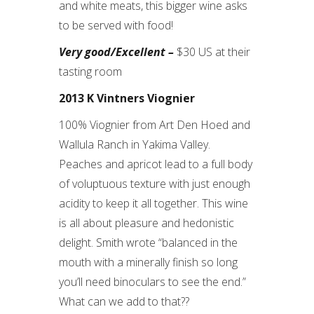
and white meats, this bigger wine asks
to be served with food!
Very good/Excellent –
$30 US at their
tasting room
2013 K Vintners Viognier
100% Viognier from Art Den Hoed and
Wallula Ranch in Yakima Valley.
Peaches and apricot lead to a full body
of voluptuous texture with just enough
acidity to keep it all together. This wine
is all about pleasure and hedonistic
delight. Smith wrote “balanced in the
mouth with a minerally finish so long
you’ll need binoculars to see the end.”
What can we add to that??