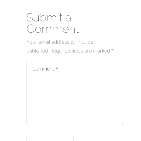
Submit a
Comment
Your email address will not be
published.
Required fields are marked
*