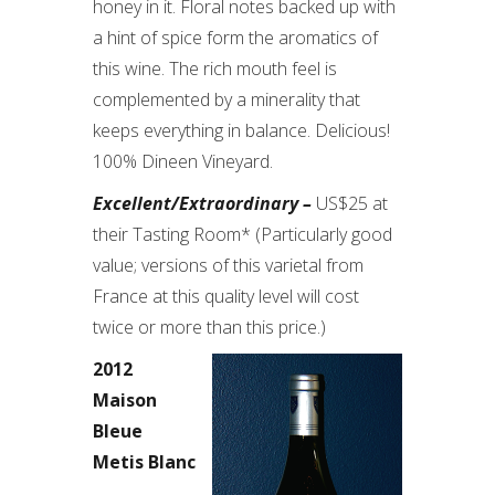
honey in it. Floral notes backed up with
a hint of spice form the aromatics of
this wine. The rich mouth feel is
complemented by a minerality that
keeps everything in balance. Delicious!
100% Dineen Vineyard.
Excellent/Extraordinary –
US$25 at
their Tasting Room* (Particularly good
value; versions of this varietal from
France at this quality level will cost
twice or more than this price.)
2012
Maison
Bleue
Metis Blanc