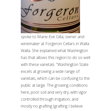
spoke to Marie-Eve Gilla, owner and
winemaker at Forgeron Cellars in Walla
Walla. She explained what Washington
has that allows this region to do so well
with these varietals. “Washington State
excels at growing a wide range of
varietals, which can be confusing to the
public at large. The growing conditions
here, poor soil and very dry, with vigor
controlled through irrigation, and
mostly no grafting (grafting I believe