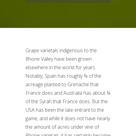
Grape varietals indigenous to the
Rhone Valley have been grown
elsewhere in the world for years.
Notably, Spain has roughly ¾ of the
acreage planted to Grenache that
France does and Australia has about ¾
of the Syrah that France does. But the
USA has been the late entrant to the
game, and while it does not have nearly
the amount of acres under vine of
Rhone varietals, it has certainly become