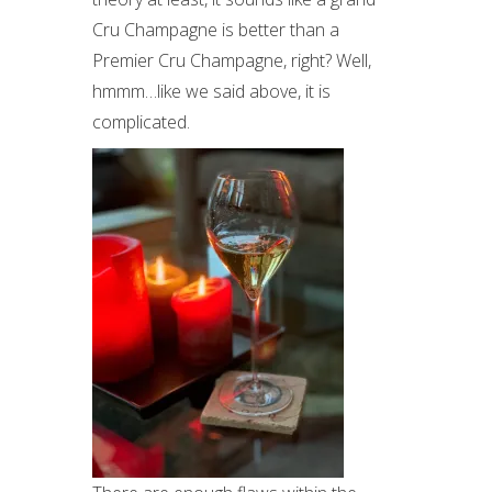
Cru Champagne is better than a
Premier Cru Champagne, right? Well,
hmmm…like we said above, it is
complicated.