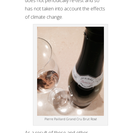
does not periodically re-test and so
has not taken into account the effects
of climate change.
Pierre Paillard Grand Cru Brut Rosé
As a result of these and other