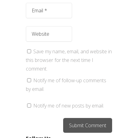
Save my name, email, and website in
this browser for the next time I
comment.
Notify me of follow-up comments
by email.
Notify me of new posts by email.