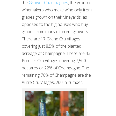
the
Grower Champagnes
, the group of
winemakers who make wine only from
grapes grown on their vineyards, as
opposed to the big houses who buy
grapes from many different growers.
There are 17 Grand Cru Villages
covering just 8.5% of the planted
acreage of Champagne. There are 43
Premier Cru Villages covering 7,500
hectares or 22% of Champagne. The
remaining 70% of Champagne are the
Autre Cru Villages, 260 in number.