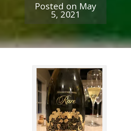
Posted on May
5, 2021