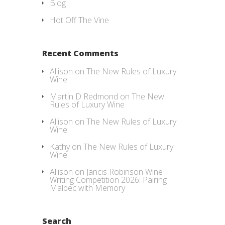
Blog
Hot Off The Vine
Recent Comments
Allison
on
The New Rules of Luxury
Wine
Martin D Redmond
on
The New
Rules of Luxury Wine
Allison
on
The New Rules of Luxury
Wine
Kathy
on
The New Rules of Luxury
Wine
Allison
on
Jancis Robinson Wine
Writing Competition 2026: Pairing
Malbec with Memory
Search