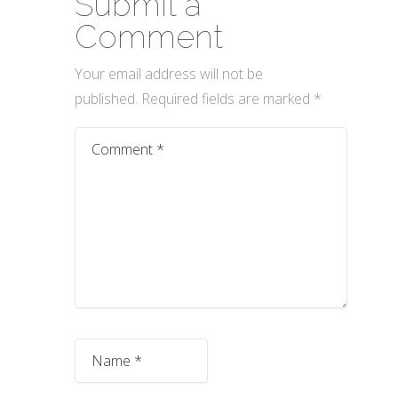
Submit a
Comment
Your email address will not be
published.
Required fields are marked
*