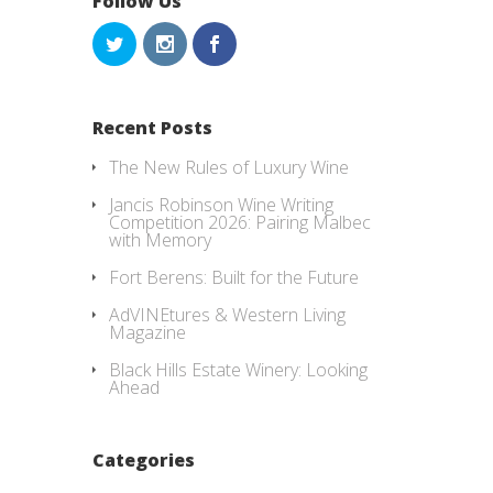
Follow Us
Recent Posts
The New Rules of Luxury Wine
Jancis Robinson Wine Writing
Competition 2026: Pairing Malbec
with Memory
Fort Berens: Built for the Future
AdVINEtures & Western Living
Magazine
Black Hills Estate Winery: Looking
Ahead
Categories