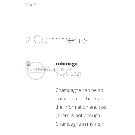
Vine"
2 Comments
robincgc
May 9, 2021
Champagne can be so
complicated! Thanks for
the information and tips!
(There is not enough
Champagne in my life!)