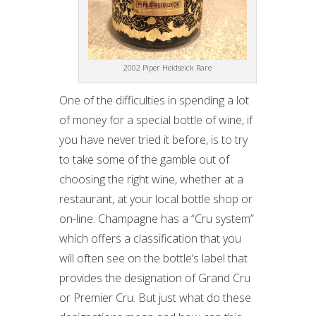
2002 Piper Heidseick Rare
One of the difficulties in spending a lot
of money for a special bottle of wine, if
you have never tried it before, is to try
to take some of the gamble out of
choosing the right wine, whether at a
restaurant, at your local bottle shop or
on-line. Champagne has a “Cru system”
which offers a classification that you
will often see on the bottle’s label that
provides the designation of Grand Cru
or Premier Cru. But just what do these