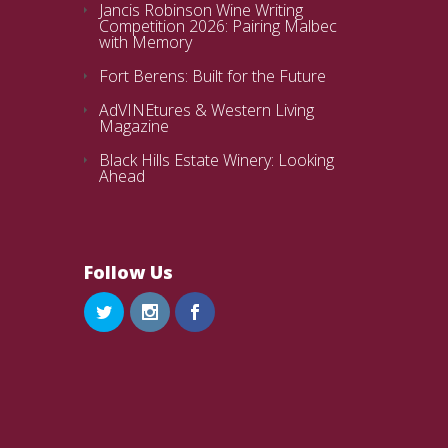
Jancis Robinson Wine Writing
Competition 2026: Pairing Malbec
with Memory
Fort Berens: Built for the Future
AdVINEtures & Western Living
Magazine
Black Hills Estate Winery: Looking
Ahead
Follow Us