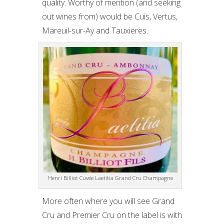
quality. Worthy of mention (and seeking
out wines from) would be Cuis, Vertus,
Mareuil-sur-Ay and Tauxieres.
Henri Billiot Cuvée Laetitia Grand Cru Champagne
More often where you will see Grand
Cru and Premier Cru on the label is with