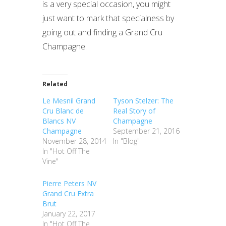
is a very special occasion, you might
just want to mark that specialness by
going out and finding a Grand Cru
Champagne.
Related
Le Mesnil Grand
Tyson Stelzer: The
Cru Blanc de
Real Story of
Blancs NV
Champagne
Champagne
September 21, 2016
November 28, 2014
In "Blog"
In "Hot Off The
Vine"
Pierre Peters NV
Grand Cru Extra
Brut
January 22, 2017
In "Hot Off The