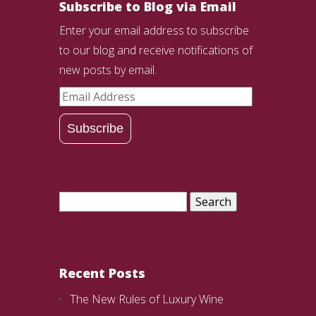
Subscribe to Blog via Email
Enter your email address to subscribe
to our blog and receive notifications of
new posts by email.
Email
Address
Subscribe
Search
for:
Recent Posts
The New Rules of Luxury Wine