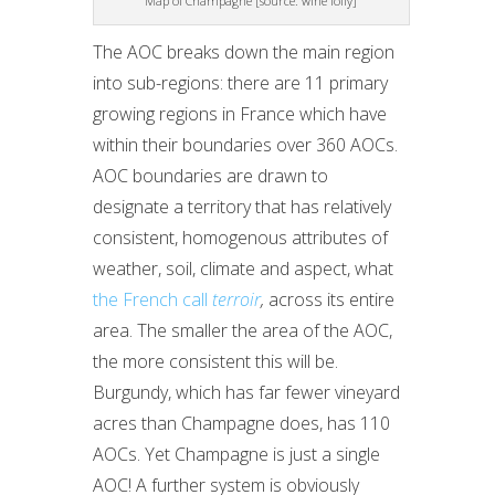
Map of Champagne [source: wine folly]
The AOC breaks down the main region
into sub-regions: there are 11 primary
growing regions in France which have
within their boundaries over 360 AOCs.
AOC boundaries are drawn to
designate a territory that has relatively
consistent, homogenous attributes of
weather, soil, climate and aspect, what
the French call
terroir
,
across its entire
area. The smaller the area of the AOC,
the more consistent this will be.
Burgundy, which has far fewer vineyard
acres than Champagne does, has 110
AOCs. Yet Champagne is just a single
AOC! A further system is obviously