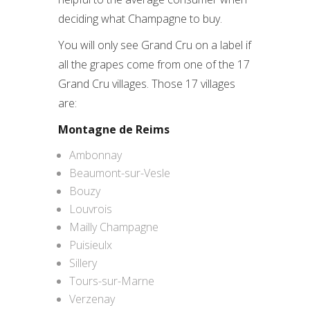
deciding what Champagne to buy.
You will only see Grand Cru on a label if
all the grapes come from one of the 17
Grand Cru villages. Those 17 villages
are:
Montagne de Reims
Ambonnay
Beaumont-sur-Vesle
Bouzy
Louvrois
Mailly Champagne
Puisieulx
Sillery
Tours-sur-Marne
Verzenay