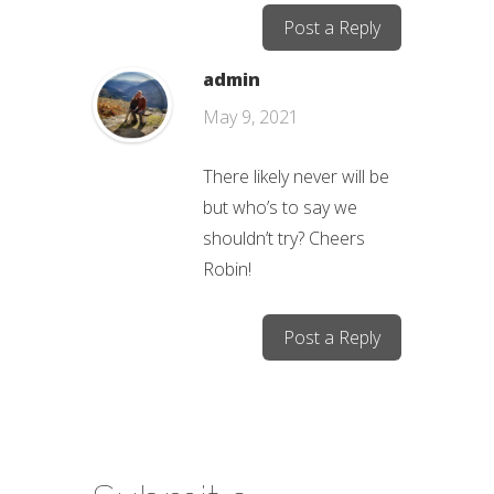
Post a Reply
admin
May 9, 2021
There likely never will be
but who’s to say we
shouldn’t try? Cheers
Robin!
Post a Reply