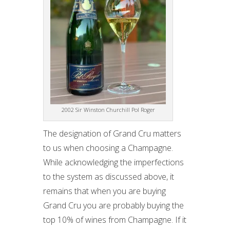
2002 Sir Winston Churchill Pol Roger
The designation of Grand Cru matters
to us when choosing a Champagne.
While acknowledging the imperfections
to the system as discussed above, it
remains that when you are buying
Grand Cru you are probably buying the
top 10% of wines from Champagne. If it