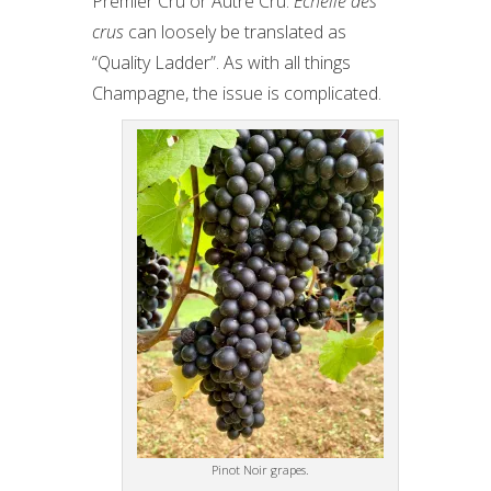
Premier Cru or Autre Cru.
Échelle des
crus
can loosely be translated as
“Quality Ladder”. As with all things
Champagne, the issue is complicated.
Pinot Noir grapes.