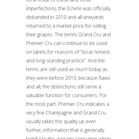
imperfections, the
Echelle
was officially
disbanded in 2010 and all vineyards
returned to a market price for selling
their grapes. The terms Grand Cru and
Premier Cru can continue to be used
on labels for reasons of “local, honest
and long-standing practice”. And the
terms are still used as much today as
they were before 2010, because flaws
and all, the distinctions still serve a
valuable function for consumers. For
the most part, Premier Cru indicates a
very fine Champagne and Grand Cru
usually takes the quality up even
further, information that is generally
helpful to the average consumer when