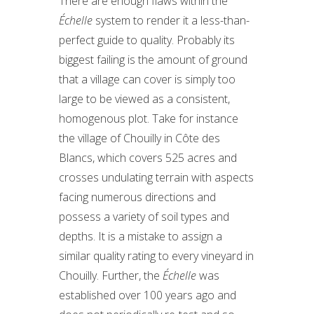
There are enough flaws within the
Échelle
system to render it a less-than-
perfect guide to quality. Probably its
biggest failing is the amount of ground
that a village can cover is simply too
large to be viewed as a consistent,
homogenous plot. Take for instance
the village of Chouilly in Côte des
Blancs, which covers 525 acres and
crosses undulating terrain with aspects
facing numerous directions and
possess a variety of soil types and
depths. It is a mistake to assign a
similar quality rating to every vineyard in
Chouilly. Further, the
Échelle
was
established over 100 years ago and