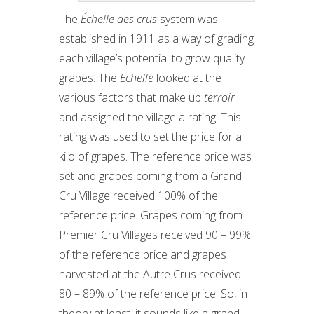
The
Échelle des crus
system was
established in 1911 as a way of grading
each village’s potential to grow quality
grapes. The
Echelle
looked at the
various factors that make up
terroir
and assigned the village a rating. This
rating was used to set the price for a
kilo of grapes. The reference price was
set and grapes coming from a Grand
Cru Village received 100% of the
reference price. Grapes coming from
Premier Cru Villages received 90 – 99%
of the reference price and grapes
harvested at the Autre Crus received
80 – 89% of the reference price. So, in
theory at least, it sounds like a grand