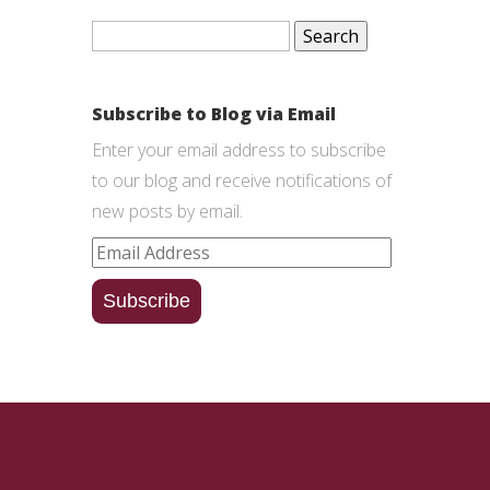
Search
for:
Subscribe to Blog via Email
Enter your email address to subscribe
to our blog and receive notifications of
new posts by email.
Email
Address
Subscribe