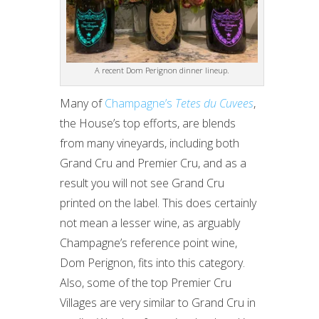
A recent Dom Perignon dinner lineup.
Many of
Champagne’s
Tetes du Cuvees
,
the House’s top efforts, are blends
from many vineyards, including both
Grand Cru and Premier Cru, and as a
result you will not see Grand Cru
printed on the label. This does certainly
not mean a lesser wine, as arguably
Champagne’s reference point wine,
Dom Perignon, fits into this category.
Also, some of the top Premier Cru
Villages are very similar to Grand Cru in