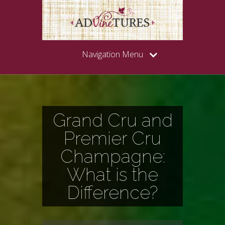
Navigation Menu
Grand Cru and
Premier Cru
Champagne:
What is the
Difference?