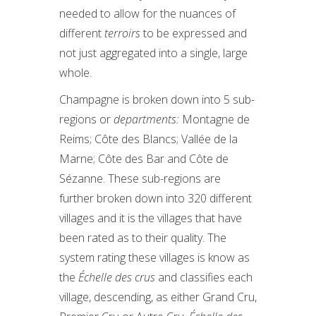
needed to allow for the nuances of
different
terroirs
to be expressed and
not just aggregated into a single, large
whole.
Champagne is broken down into 5 sub-
regions or
departments:
Montagne de
Reims; Côte des Blancs; Vallée de la
Marne; Côte des Bar and Côte de
Sézanne. These sub-regions are
further broken down into 320 different
villages and it is the villages that have
been rated as to their quality. The
system rating these villages is know as
the
Échelle des crus
and classifies each
village, descending, as either Grand Cru,