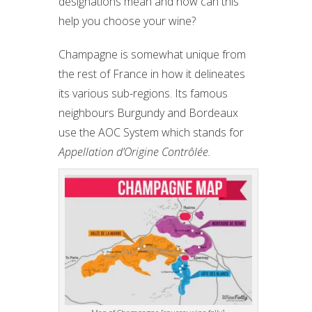
designations mean and how can this
help you choose your wine?
Champagne is somewhat unique from
the rest of France in how it delineates
its various sub-regions. Its famous
neighbours Burgundy and Bordeaux
use the AOC System which stands for
Appellation d’Origine Contrôlée.