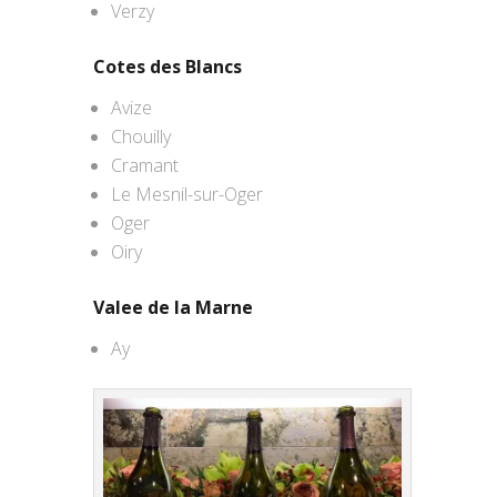
Verzy
Cotes des Blancs
Avize
Chouilly
Cramant
Le Mesnil-sur-Oger
Oger
Oiry
Valee de la Marne
Ay