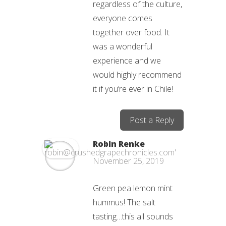
regardless of the culture,
everyone comes
together over food. It
was a wonderful
experience and we
would highly recommend
it if you’re ever in Chile!
Post a Reply
Robin Renke
November 25, 2019
Green pea lemon mint
hummus! The salt
tasting…this all sounds