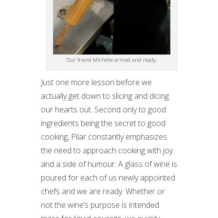
Our friend Michelle armed and ready.
Just one more lesson before we
actually get down to slicing and dicing
our hearts out. Second only to good
ingredients being the secret to good
cooking, Pilar constantly emphasizes
the need to approach cooking with joy
and a side of humour. A glass of wine is
poured for each of us newly appointed
chefs and we are ready. Whether or
not the wine’s purpose is intended