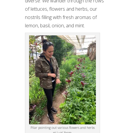
diverse. We wander through the rows
of lettuces, flowers and herbs, our
nostrils filling with fresh aromas of
lemon, basil, onion, and mint.
Pilar pointing out various flowers and herbs
at Luis’ farm.