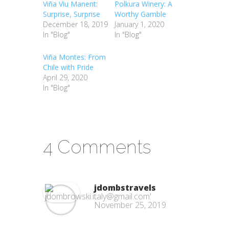
Viña Viu Manent:
Polkura Winery: A
Surprise, Surprise
Worthy Gamble
December 18, 2019
January 1, 2020
In "Blog"
In "Blog"
Viña Montes: From
Chile with Pride
April 29, 2020
In "Blog"
4 Comments
jdombstravels
November 25, 2019