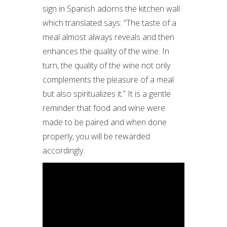
sign in Spanish adorns the kitchen wall
which translated says: “The taste of a
meal almost always reveals and then
enhances the quality of the wine. In
turn, the quality of the wine not only
complements the pleasure of a meal
but also spiritualizes it.” It is a gentle
reminder that food and wine were
made to be paired and when done
properly, you will be rewarded
accordingly.