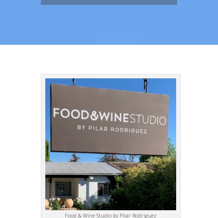
Food & Wine Studio by Pilar Rodriguez