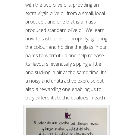
with the two olive oils, providing an
extra virgin olive oil from a small, local
producer, and one that is a mass-
produced standard olive oil. We learn
how to taste olive oil properly, ignoring
the colour and holding the glass in our
palms to warm it up and help release
its flavours, evenutally sipping a little
and sucking in air at the same time. It’s
a noisy and unattractive exercise but
also a rewarding one enabling us to
truly differentiate the qualities in each.