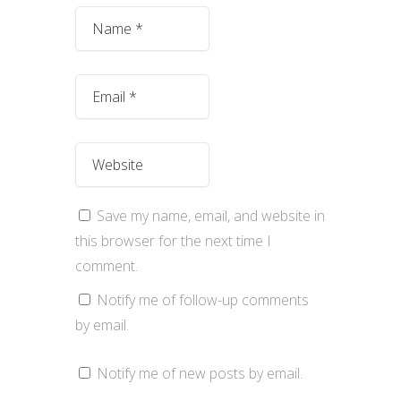
Save my name, email, and website in
this browser for the next time I
comment.
Notify me of follow-up comments
by email.
Notify me of new posts by email.