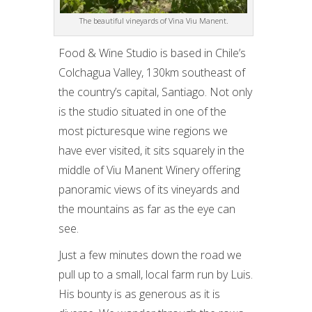
The beautiful vineyards of Vina Viu Manent.
Food & Wine Studio is based in Chile’s
Colchagua Valley, 130km southeast of
the country’s capital, Santiago. Not only
is the studio situated in one of the
most picturesque wine regions we
have ever visited, it sits squarely in the
middle of Viu Manent Winery offering
panoramic views of its vineyards and
the mountains as far as the eye can
see.
Just a few minutes down the road we
pull up to a small, local farm run by Luis.
His bounty is as generous as it is