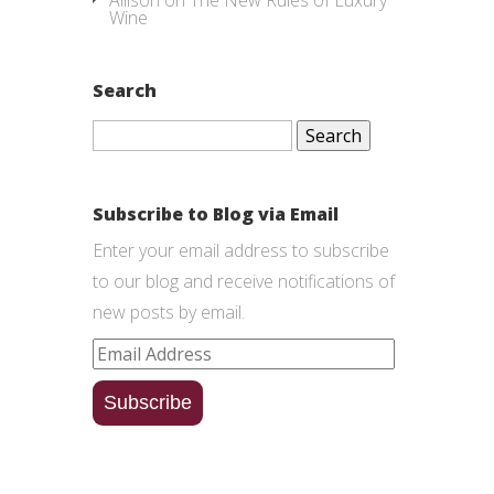
Allison
on
The New Rules of Luxury
Wine
Search
Search
for:
Subscribe to Blog via Email
Enter your email address to subscribe
to our blog and receive notifications of
new posts by email.
Email
Address
Subscribe