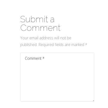
Submit a
Comment
Your email address will not be
published.
Required fields are marked
*