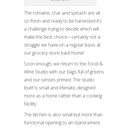
The romaine, char and spinach are all
so fresh and ready to be harvested it’s
a challenge trying to decide which will
make the best choice—certainly not a
struggle we have on a regular basis at
our grocery store back home!
Soon enough, we return to the Food &
Wine Studio with our bags full of greens
and our senses primed. The studio
itself is small and intimate, designed
more as a home rather than a cooking
facility.
The kitchen is also small but more than
functional opening to an island where