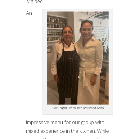
Malbec.
An
Pilar (right) with her assistant Rosa.
impressive menu for our group with
mixed experience in the kitchen. While