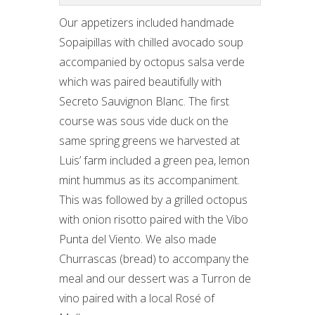
Our appetizers included handmade
Sopaipillas with chilled avocado soup
accompanied by octopus salsa verde
which was paired beautifully with
Secreto Sauvignon Blanc. The first
course was sous vide duck on the
same spring greens we harvested at
Luis’ farm included a green pea, lemon
mint hummus as its accompaniment.
This was followed by a grilled octopus
with onion risotto paired with the Vibo
Punta del Viento. We also made
Churrascas (bread) to accompany the
meal and our dessert was a Turron de
vino paired with a local Rosé of