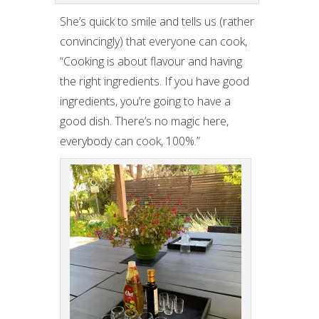
She’s quick to smile and tells us (rather
convincingly) that everyone can cook,
“Cooking is about flavour and having
the right ingredients. If you have good
ingredients, you’re going to have a
good dish. There’s no magic here,
everybody can cook, 100%.”