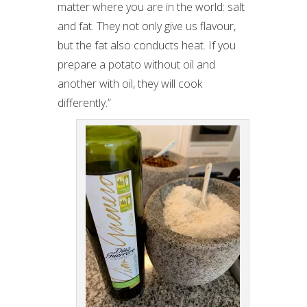
matter where you are in the world: salt
and fat. They not only give us flavour,
but the fat also conducts heat. If you
prepare a potato without oil and
another with oil, they will cook
differently.”