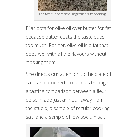
The two fundamental ingredients to cooking.
Pilar opts for olive oil over butter for fat
because butter coats the taste buds
too much. For her, olive oil is a fat that
does well with all the flavours without
masking them.
She directs our attention to the plate of
salts and proceeds to take us through
a tasting comparison between a fleur
de sel made just an hour away from
the studio, a sample of regular cooking
salt, and a sample of low sodium salt.