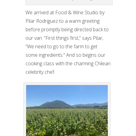
We arrived at Food & Wine Studio by
Pilar Rodriguez to a warm greeting
before promptly being directed back to
our van. “First things first,” says Pilar,
“We need to go to the farm to get
some ingredients.” And so begins our
cooking class with the charming Chilean
celebrity chef.