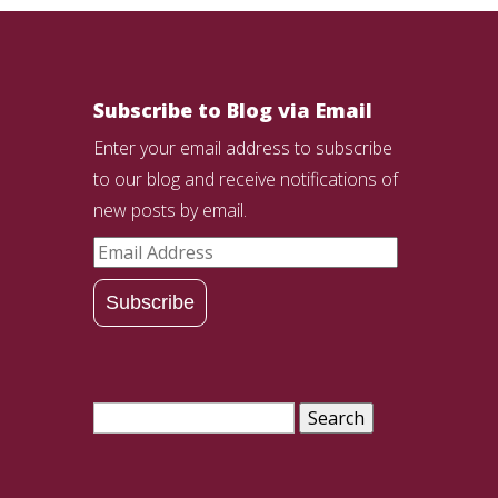
Subscribe to Blog via Email
Enter your email address to subscribe
to our blog and receive notifications of
new posts by email.
Email
Address
Subscribe
Search
for: