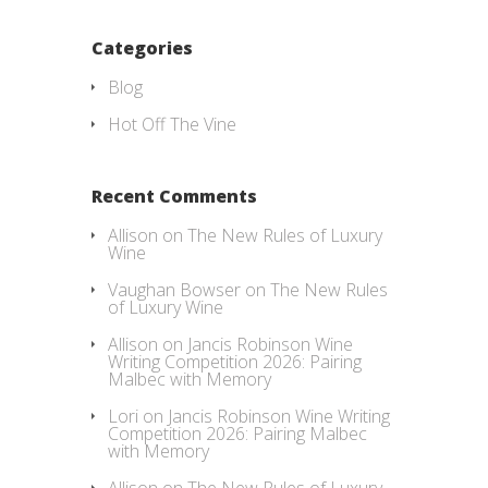
Categories
Blog
Hot Off The Vine
Recent Comments
Allison
on
The New Rules of Luxury
Wine
Vaughan Bowser
on
The New Rules
of Luxury Wine
Allison
on
Jancis Robinson Wine
Writing Competition 2026: Pairing
Malbec with Memory
Lori
on
Jancis Robinson Wine Writing
Competition 2026: Pairing Malbec
with Memory