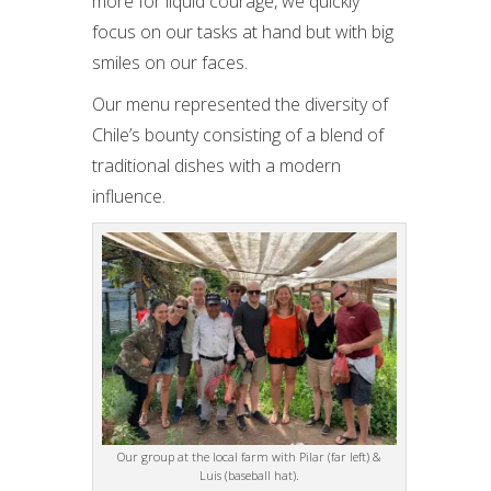
more for liquid courage, we quickly
focus on our tasks at hand but with big
smiles on our faces.
Our menu represented the diversity of
Chile’s bounty consisting of a blend of
traditional dishes with a modern
influence.
Our group at the local farm with Pilar (far left) &
Luis (baseball hat).