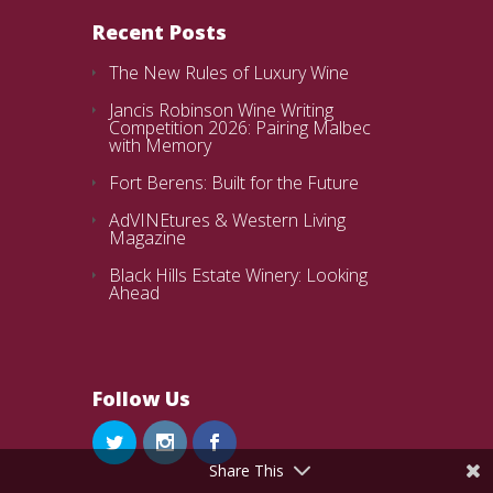
Recent Posts
The New Rules of Luxury Wine
Jancis Robinson Wine Writing
Competition 2026: Pairing Malbec
with Memory
Fort Berens: Built for the Future
AdVINEtures & Western Living
Magazine
Black Hills Estate Winery: Looking
Ahead
Follow Us
Share This