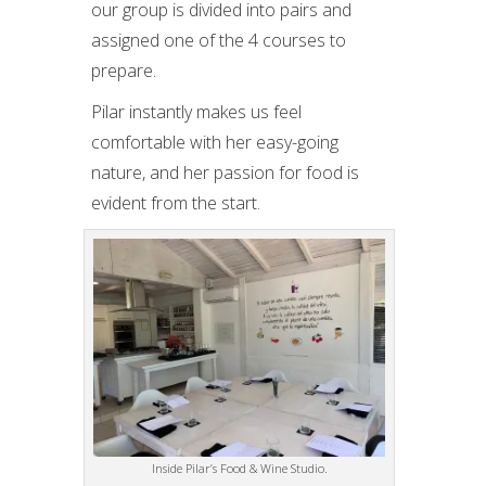
our group is divided into pairs and
assigned one of the 4 courses to
prepare.
Pilar instantly makes us feel
comfortable with her easy-going
nature, and her passion for food is
evident from the start.
Inside Pilar’s Food & Wine Studio.