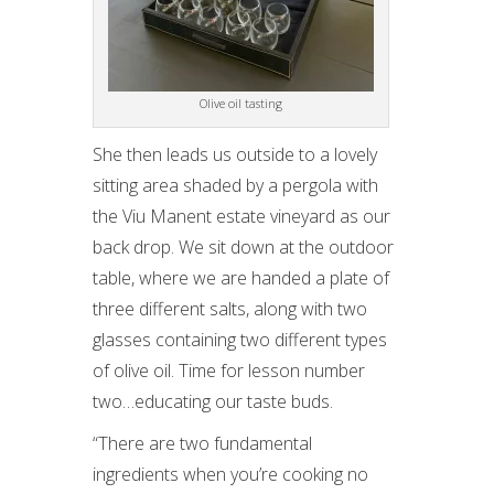
Olive oil tasting
She then leads us outside to a lovely
sitting area shaded by a pergola with
the Viu Manent estate vineyard as our
back drop. We sit down at the outdoor
table, where we are handed a plate of
three different salts, along with two
glasses containing two different types
of olive oil. Time for lesson number
two…educating our taste buds.
“There are two fundamental
ingredients when you’re cooking no