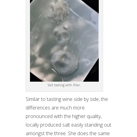
Salt tasting with Pilar.
Similar to tasting wine side by side, the
differences are much more
pronounced with the higher quality,
locally produced salt easily standing out
amongst the three. She does the same