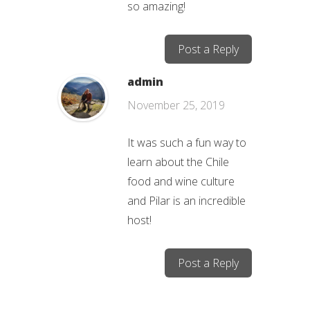
so amazing!
Post a Reply
admin
November 25, 2019
It was such a fun way to
learn about the Chile
food and wine culture
and Pilar is an incredible
host!
Post a Reply