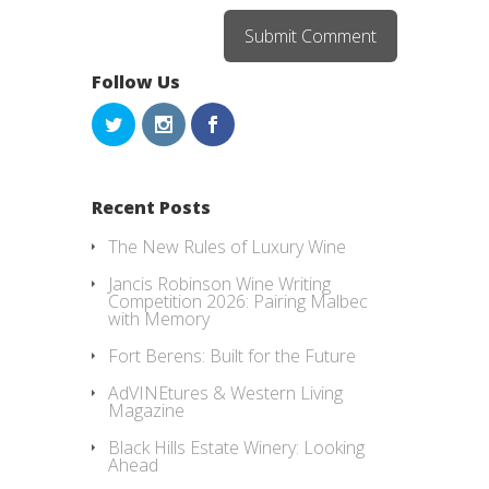
Follow Us
Recent Posts
The New Rules of Luxury Wine
Jancis Robinson Wine Writing
Competition 2026: Pairing Malbec
with Memory
Fort Berens: Built for the Future
AdVINEtures & Western Living
Magazine
Black Hills Estate Winery: Looking
Ahead