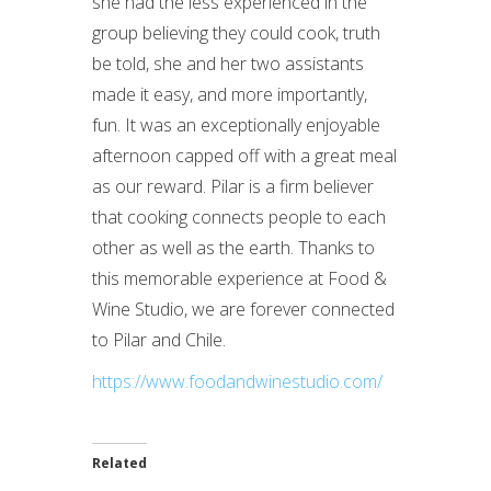
she had the less experienced in the
group believing they could cook, truth
be told, she and her two assistants
made it easy, and more importantly,
fun. It was an exceptionally enjoyable
afternoon capped off with a great meal
as our reward. Pilar is a firm believer
that cooking connects people to each
other as well as the earth. Thanks to
this memorable experience at Food &
Wine Studio, we are forever connected
to Pilar and Chile.
https://www.foodandwinestudio.com/
Related