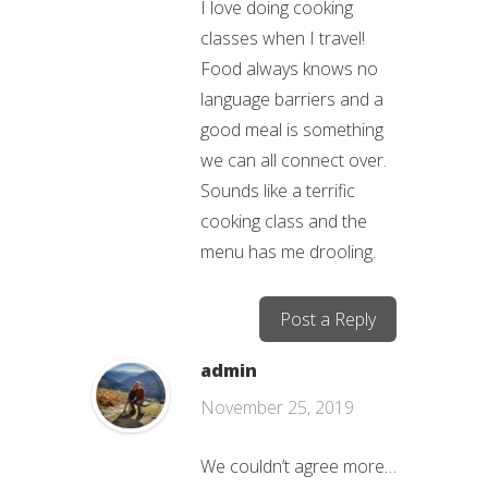
I love doing cooking
classes when I travel!
Food always knows no
language barriers and a
good meal is something
we can all connect over.
Sounds like a terrific
cooking class and the
menu has me drooling.
Post a Reply
admin
November 25, 2019
We couldn’t agree more…