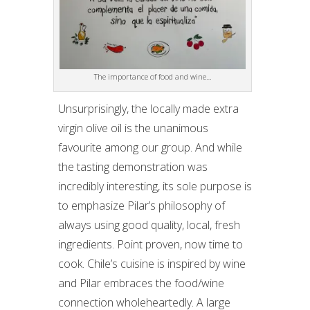
The importance of food and wine…
Unsurprisingly, the locally made extra
virgin olive oil is the unanimous
favourite among our group. And while
the tasting demonstration was
incredibly interesting, its sole purpose is
to emphasize Pilar’s philosophy of
always using good quality, local, fresh
ingredients. Point proven, now time to
cook. Chile’s cuisine is inspired by wine
and Pilar embraces the food/wine
connection wholeheartedly. A large