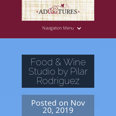
Navigation Menu
Food & Wine
Studio by Pilar
Rodriguez
Posted on Nov
20, 2019