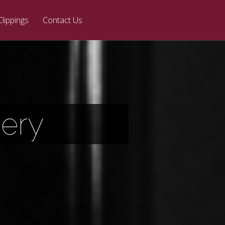
Clippings
Contact Us
ery