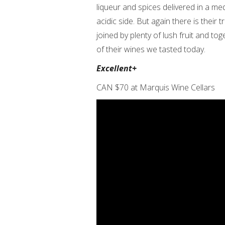
liqueur and spices delivered in a me
acidic side. But again there is thei
joined by plenty of lush fruit and to
of their wines we tasted today.
Excellent+
CAN $70 at Marquis Wine Cellars