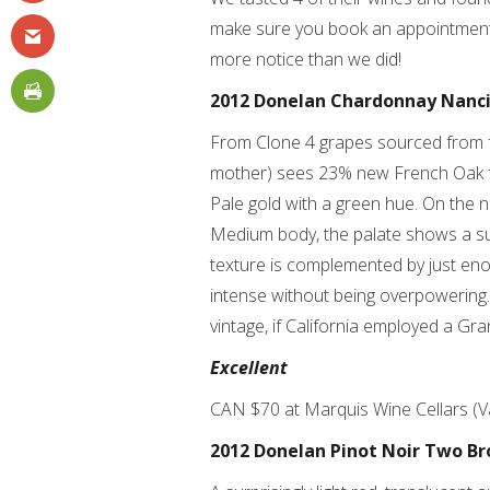
make sure you book an appointment t
more notice than we did!
2012 Donelan Chardonnay Nanc
From Clone 4 grapes sourced from f
mother) sees 23% new French Oak fo
Pale gold with a green hue. On the 
Medium body, the palate shows a su
texture is complemented by just enoug
intense without being overpowering
vintage, if California employed a Gran
Excellent
CAN $70 at Marquis Wine Cellars (
2012 Donelan Pinot Noir Two Br