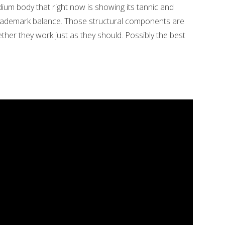
dium body that right now is showing its tannic and
r trademark balance. Those structural components are
gether they work just as they should. Possibly the best