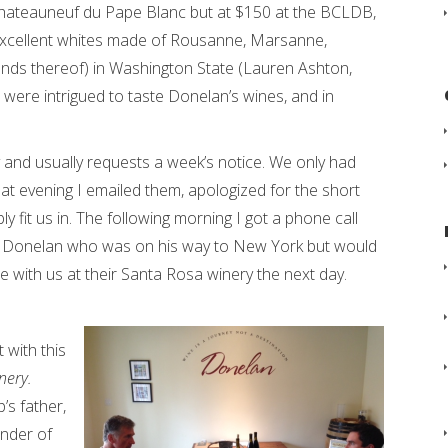
 Chateauneuf du Pape Blanc but at $150 at the BCLDB,
 excellent whites made of Rousanne, Marsanne,
ends thereof) in Washington State (Lauren Ashton,
were intrigued to taste Donelan’s wines, and in
and usually requests a week’s notice. We only had
t evening I emailed them, apologized for the short
ly fit us in. The following morning I got a phone call
pp Donelan who was on his way to New York but would
 with us at their Santa Rosa winery the next day.
 with this
nery.
’s father,
under of