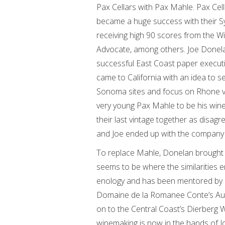
Pax Cellars with Pax Mahle. Pax Cel
became a huge success with their S
receiving high 90 scores from the W
Advocate, among others. Joe Donel
successful East Coast paper execut
came to California with an idea to s
Sonoma sites and focus on Rhone va
very young Pax Mahle to be his win
their last vintage together as disag
and Joe ended up with the company 
To replace Mahle, Donelan brought 
seems to be where the similarities 
enology and has been mentored by
Domaine de la Romanee Conte’s Aube
on to the Central Coast’s Dierberg 
winemaking is now in the hands of J