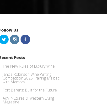
Follow Us
Recent Posts
The New Rules of Luxury Wine
Jancis Robinson Wine Writing
Competition 2026: Pairing Malbec
with Memory
Fort Berens: Built for the Future
AdVINEtures & Western Living
Magazine