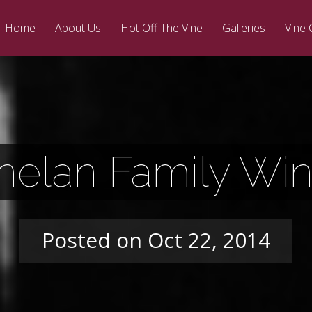
Home
About Us
Hot Off The Vine
Galleries
Vine 
nelan Family Win
Posted on Oct 22, 2014