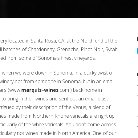
ery located in Santa Rosa, CA, at the North end of the
 batches of Chardonnay, Grenache, Pinot Noir, Syrah
d from some of Sonoma’s finest vineyards.
 when we were down in Sonoma. In a quirky twist of
winery not from someone in Sonoma, but in an email
lars (www.
marquis
–
wines
.com ) back home in
to bring in their wines and sent out an email blast
ntrigued by their description of the Venus, a blend of
es made from Northern Rhone varietals are right up
rticularly of the white varietals. You don’t come across
rticularly not wines made in North America. One of our