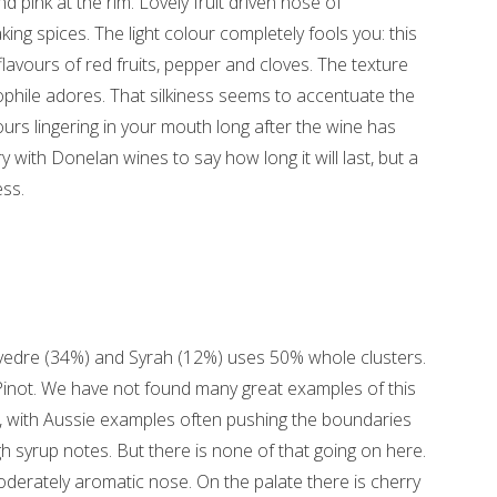
nd pink at the rim. Lovely fruit driven nose of
ing spices. The light colour completely fools you: this
lavours of red fruits, pepper and cloves. The texture
nophile adores. That silkiness seems to accentuate the
ours lingering in your mouth long after the wine has
ry with Donelan wines to say how long it will last, but a
ss.
edre (34%) and Syrah (12%) uses 50% whole clusters.
 Pinot. We have not found many great examples of this
 with Aussie examples often pushing the boundaries
 syrup notes. But there is none of that going on here.
derately aromatic nose. On the palate there is cherry