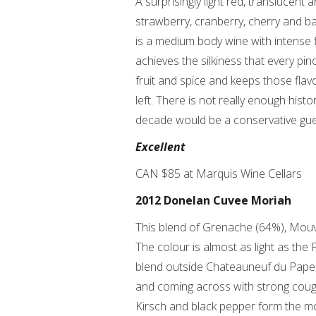
A surprisingly light red, translucent a
strawberry, cranberry, cherry and bak
is a medium body wine with intense f
achieves the silkiness that every pi
fruit and spice and keeps those flav
left. There is not really enough histo
decade would be a conservative gue
Excellent
CAN $85 at Marquis Wine Cellars
2012 Donelan Cuvee Moriah
This blend of Grenache (64%), Mouv
The colour is almost as light as the
blend outside Chateauneuf du Pape,
and coming across with strong cough
Kirsch and black pepper form the mo