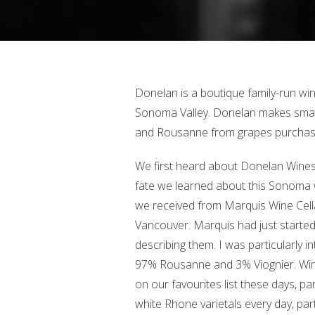
Donelan is a boutique family-run win
Sonoma Valley. Donelan makes small
and Rousanne from grapes purchase
We first heard about Donelan Wines
fate we learned about this Sonoma 
we received from Marquis Wine Cel
Vancouver. Marquis had just started 
describing them. I was particularly i
97% Rousanne and 3% Viognier. Win
on our favourites list these days, pa
white Rhone varietals every day, pa