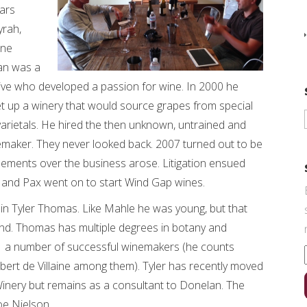
lars
yrah,
ine
an was a
ive who developed a passion for wine. In 2000 he
et up a winery that would source grapes from special
rietals. He hired the then unknown, untrained and
emaker. They never looked back. 2007 turned out to be
reements over the business arose. Litigation ensued
and Pax went on to start Wind Gap wines.
in Tyler Thomas. Like Mahle he was young, but that
end. Thomas has multiple degrees in botany and
 a number of successful winemakers (he counts
rt de Villaine among them). Tyler has recently moved
Winery but remains as a consultant to Donelan. The
oe Nielson.