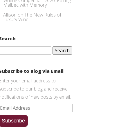
Writing Competition 2026: Pairing
Malbec with Memory
Allison
on
The New Rules of
Luxury Wine
Search
Search
for:
Subscribe to Blog via Email
Enter your email address to
subscribe to our blog and receive
notifications of new posts by email.
Email
Address
Subscribe