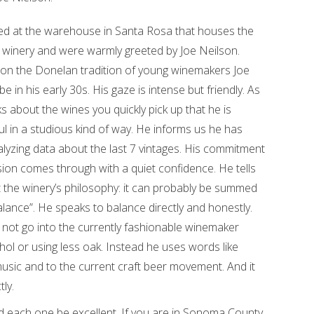
ed at the warehouse in Santa Rosa that houses the
winery and were warmly greeted by Joe Neilson.
 on the Donelan tradition of young winemakers Joe
be in his early 30s. His gaze is intense but friendly. As
s about the wines you quickly pick up that he is
ul in a studious kind of way. He informs us he has
lyzing data about the last 7 vintages. His commitment
ion comes through with a quiet confidence. He tells
 the winery’s philosophy: it can probably be summed
alance”. He speaks to balance directly and honestly.
not go into the currently fashionable winemaker
ol or using less oak. Instead he uses words like
sic and to the current craft beer movement. And it
ly.
d each one be excellent. If you are in Sonoma County,