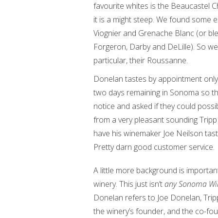
favourite whites is the Beaucastel
it is a might steep. We found some
Viognier and Grenache Blanc (or bl
Forgeron, Darby and DeLille). So we 
particular, their Roussanne.
Donelan tastes by appointment only 
two days remaining in Sonoma so tha
notice and asked if they could possib
from a very pleasant sounding Tri
have his winemaker Joe Neilson taste
Pretty darn good customer service.
A little more background is important
winery. This just isn’t
any Sonoma Wi
Donelan refers to Joe Donelan, Tripp
the winery’s founder, and the co-fo