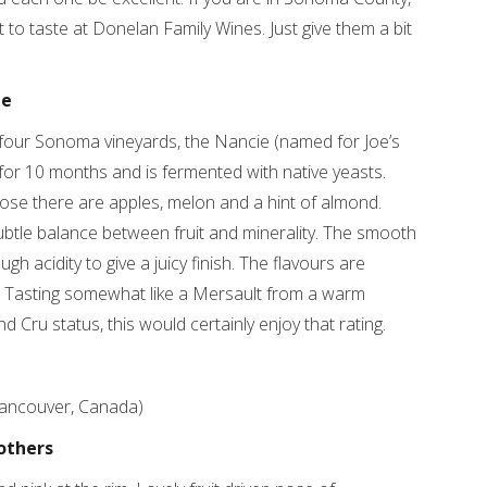
o taste at Donelan Family Wines. Just give them a bit
ie
our Sonoma vineyards, the Nancie (named for Joe’s
r 10 months and is fermented with native yeasts.
nose there are apples, melon and a hint of almond.
btle balance between fruit and minerality. The smooth
h acidity to give a juicy finish. The flavours are
. Tasting somewhat like a Mersault from a warm
d Cru status, this would certainly enjoy that rating.
Vancouver, Canada)
others