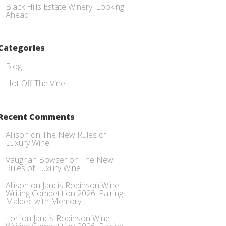
Black Hills Estate Winery: Looking
Ahead
Categories
Blog
Hot Off The Vine
Recent Comments
Allison
on
The New Rules of
Luxury Wine
Vaughan Bowser
on
The New
Rules of Luxury Wine
Allison
on
Jancis Robinson Wine
Writing Competition 2026: Pairing
Malbec with Memory
Lori
on
Jancis Robinson Wine