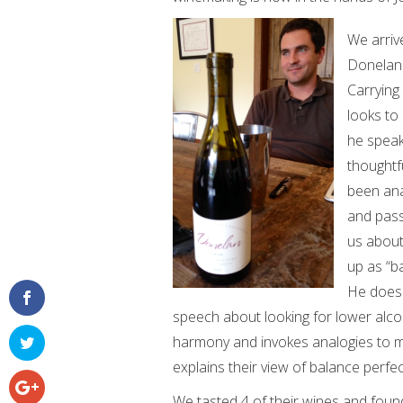
We arriv
Donelan 
Carrying
looks to 
he speak
thoughtf
been ana
and pass
us about
up as “b
He does 
speech about looking for lower alcoh
harmony and invokes analogies to mu
explains their view of balance perfect
We tasted 4 of their wines and foun