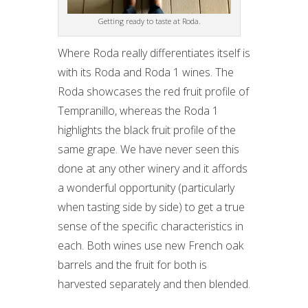
Getting ready to taste at Roda.
Where Roda really differentiates itself is
with its Roda and Roda 1 wines. The
Roda showcases the red fruit profile of
Tempranillo, whereas the Roda 1
highlights the black fruit profile of the
same grape. We have never seen this
done at any other winery and it affords
a wonderful opportunity (particularly
when tasting side by side) to get a true
sense of the specific characteristics in
each. Both wines use new French oak
barrels and the fruit for both is
harvested separately and then blended.