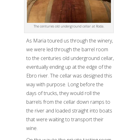
The centuries old underground cellar at Roda.
As Maria toured us through the winery,
we were led through the barrel room
to the centuries old underground cellar,
eventually ending up at the edge of the
Ebro river. The cellar was designed this
way with purpose. Long before the
days of trucks, they would roll the
barrels from the cellar down ramps to
the river and loaded straight into boats
that were waiting to transport their
wine.