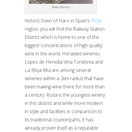
Roda Winery
historic town of Haro in Spain’s
Rioja
region, you will find the Railway Station
District which is home to one of the
biggest concentrations of high quality
wine in the world. Heralded wineries
Lopez de Heredia Vina Tondonia and
La Rioja Alta are among several
wineries within a 2km radius that have
been making wine there for more than
a century. Roda is the youngest winery
in this district and while more modern
in style and facilities in comparison to
its traditional counterparts, it has
already proven itself as a reputable