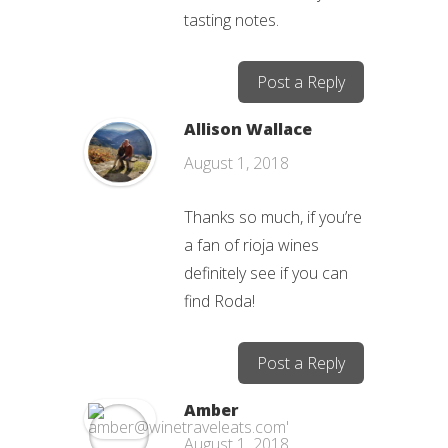
tasting notes.
Post a Reply
Allison Wallace
August 1, 2018
Thanks so much, if you’re
a fan of rioja wines
definitely see if you can
find Roda!
Post a Reply
Amber
August 1, 2018