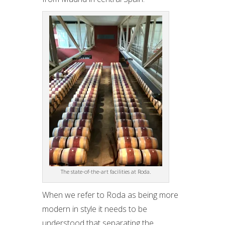
The state-of-the-art facilities at Roda.
When we refer to Roda as being more
modern in style it needs to be
understood that separating the