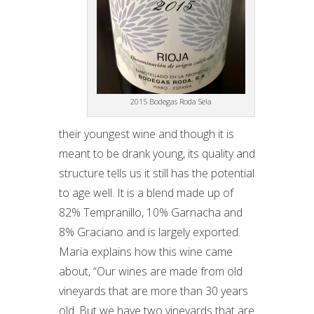
2015 Bodegas Roda Sela
their youngest wine and though it is
meant to be drank young, its quality and
structure tells us it still has the potential
to age well. It is a blend made up of
82% Tempranillo, 10% Garnacha and
8% Graciano and is largely exported.
Maria explains how this wine came
about, “Our wines are made from old
vineyards that are more than 30 years
old. But we have two vineyards that are