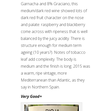
Garnacha and 8% Graciano, this
medium/dark red wine showed lots of
dark red fruit character on the nose
and palate: raspberry and blackberry
come across with ripeness that is well
balanced by the juicy acidity. There is
structure enough for medium term
ageing (10 years?). Notes of tobacco
leaf add complexity. The body is
medium and the finish is long. 2015 was
a warm, ripe vintage, more
Mediterranean than Atlantic, as they
say in Northern Spain.
Very Good+