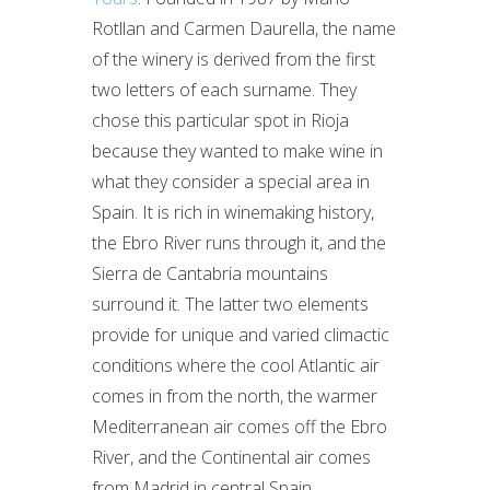
Rotllan and Carmen Daurella, the name
of the winery is derived from the first
two letters of each surname. They
chose this particular spot in Rioja
because they wanted to make wine in
what they consider a special area in
Spain. It is rich in winemaking history,
the Ebro River runs through it, and the
Sierra de Cantabria mountains
surround it. The latter two elements
provide for unique and varied climactic
conditions where the cool Atlantic air
comes in from the north, the warmer
Mediterranean air comes off the Ebro
River, and the Continental air comes
from Madrid in central Spain.