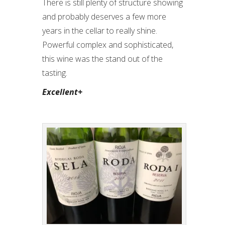
There is still plenty of structure showing
and probably deserves a few more
years in the cellar to really shine.
Powerful complex and sophisticated,
this wine was the stand out of the
tasting.
Excellent+