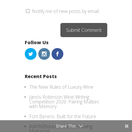
Notify me of new posts by email.
Follow Us
Recent Posts
The New Rules of Luxury Wine
Jancis Robinson Wine Writing
Competition 2026: Pairing Malbec
with Memory
Fort Berens: Built for the Future
Share This
AdVINEtures & Western Living
Magazine