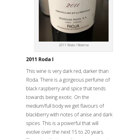
2011 Roda I Reserva
2011 Roda I
This wine is very dark red, darker than
Roda. There is a gorgeous perfume of
black raspberry and spice that tends
towards being exotic. On the
medium/full body we get flavours of
blackberry with notes of anise and dark
spices. This is a powerful that will
evolve over the next 15 to 20 years.