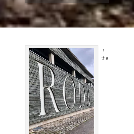
In
the