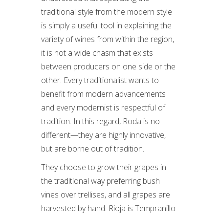
traditional style from the modern style
is simply a useful tool in explaining the
variety of wines from within the region,
it is not a wide chasm that exists
between producers on one side or the
other. Every traditionalist wants to
benefit from modern advancements
and every modernist is respectful of
tradition. In this regard, Roda is no
different—they are highly innovative,
but are borne out of tradition.
They choose to grow their grapes in
the traditional way preferring bush
vines over trellises, and all grapes are
harvested by hand. Rioja is Tempranillo