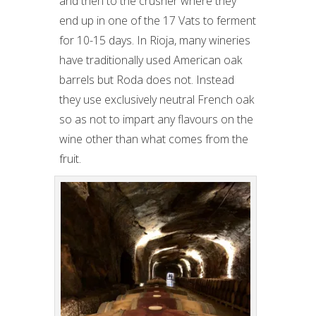
and then to the crusher where they
end up in one of the 17 Vats to ferment
for 10-15 days. In Rioja, many wineries
have traditionally used American oak
barrels but Roda does not. Instead
they use exclusively neutral French oak
so as not to impart any flavours on the
wine other than what comes from the
fruit.