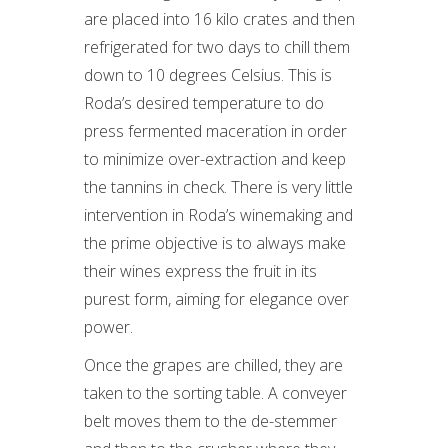
are placed into 16 kilo crates and then
refrigerated for two days to chill them
down to 10 degrees Celsius. This is
Roda’s desired temperature to do
press fermented maceration in order
to minimize over-extraction and keep
the tannins in check. There is very little
intervention in Roda’s winemaking and
the prime objective is to always make
their wines express the fruit in its
purest form, aiming for elegance over
power.
Once the grapes are chilled, they are
taken to the sorting table. A conveyer
belt moves them to the de-stemmer