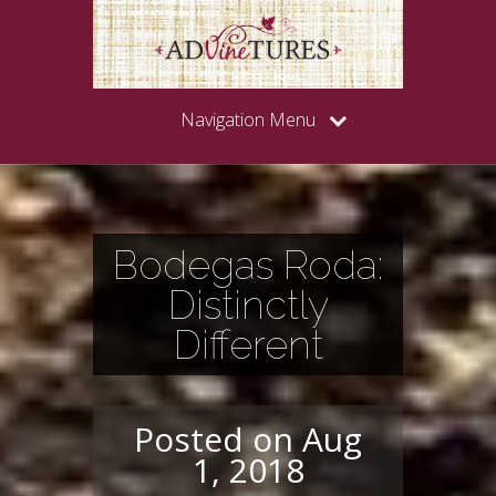
Navigation Menu
Bodegas Roda:
Distinctly
Different
Posted on Aug
1, 2018