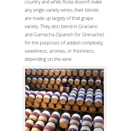
country and while Roda doesn’t make
any single variety wines, their blends
are made up largely of that grape
variety. They also blend in Graciano
and Garnacha (Spanish for Grenache)
for the purposes of added complexity,
sweetness, aromas, or freshness,
depending on the wine.