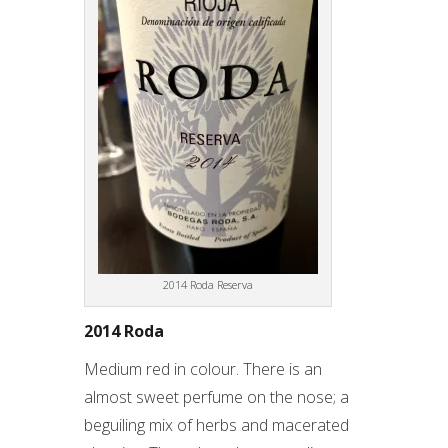
2014 Roda Reserva
2014 Roda
Medium red in colour. There is an
almost sweet perfume on the nose; a
beguiling mix of herbs and macerated