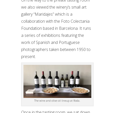
On the way to the private tasting room
we also viewed the winery’s small art
gallery “Maridajes” which is a
collaboration with the Foto Colectania
Foundation based in Barcelona. It runs
a series of exhibitions featuring the
work of Spanish and Portuguese
photographers taken between 1950 to
present.
The wine and olive oil lineup at Roda.
Once in the tasting room, we sat down