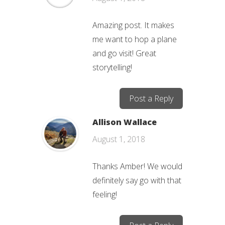
Amazing post. It makes
me want to hop a plane
and go visit! Great
storytelling!
Post a Reply
Allison Wallace
August 1, 2018
Thanks Amber! We would
definitely say go with that
feeling!