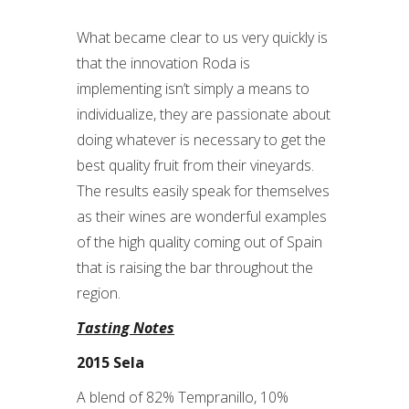
What became clear to us very quickly is
that the innovation Roda is
implementing isn’t simply a means to
individualize, they are passionate about
doing whatever is necessary to get the
best quality fruit from their vineyards.
The results easily speak for themselves
as their wines are wonderful examples
of the high quality coming out of Spain
that is raising the bar throughout the
region.
Tasting Notes
2015 Sela
A blend of 82% Tempranillo, 10%