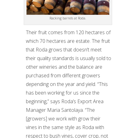
Racking barrels at Roda.
Their fruit comes from 120 hectares of
which 70 hectares are estate. The fruit
that Roda grows that doesn’t meet
their quality standards is usually sold to
other wineries and the balance are
purchased from different growers
depending on the year and yield. “This
has been working for us since the
beginning,” says Roda’s Export Area
Manager Maria Santolaya. “The
[growers] we work with grow their
vines in the same style as Roda with
respect to bush vines, cover crop, not