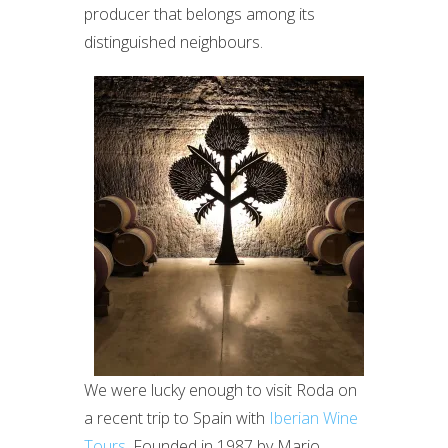
producer that belongs among its
distinguished neighbours.
We were lucky enough to visit Roda on
a recent trip to Spain with
Iberian Wine
Tours
. Founded in 1987 by Mario