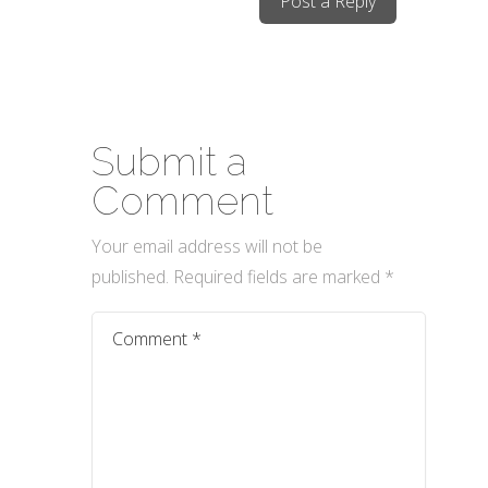
Post a Reply
Submit a
Comment
Your email address will not be
published.
Required fields are marked
*