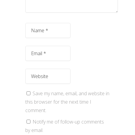
Save my name, email, and website in
this browser for the next time I
comment.
Notify me of follow-up comments
by email.