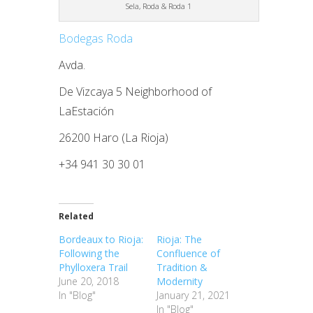
Sela, Roda & Roda 1
Bodegas Roda
Avda.
De Vizcaya 5 Neighborhood of
LaEstación
26200 Haro (La Rioja)
+34 941 30 30 01
Related
Bordeaux to Rioja:
Rioja: The
Following the
Confluence of
Phylloxera Trail
Tradition &
June 20, 2018
Modernity
In "Blog"
January 21, 2021
In "Blog"