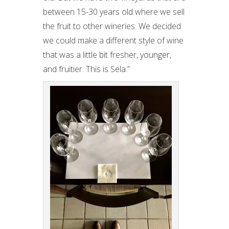
between 15-30 years old where we sell
the fruit to other wineries. We decided
we could make a different style of wine
that was a little bit fresher, younger,
and fruitier. This is Sela.”