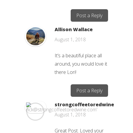
Post a Reply
Allison Wallace
August 1, 2018
It’s a beautiful place all
around, you would love it
there Lori!
Post a Reply
strongcoffeetoredwine
August 1, 2018
Great Post. Loved your