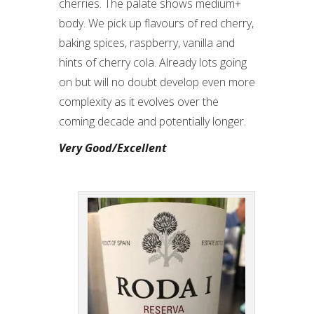
cherries. The palate shows medium+
body. We pick up flavours of red cherry,
baking spices, raspberry, vanilla and
hints of cherry cola. Already lots going
on but will no doubt develop even more
complexity as it evolves over the
coming decade and potentially longer.
Very Good/Excellent