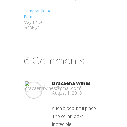
Tempranillo: A
Primer
May 12, 2021
In "Blog"
6 Comments
Dracaena Wines
August 1, 2018
such a beautiful place.
The cellar looks
incredible!