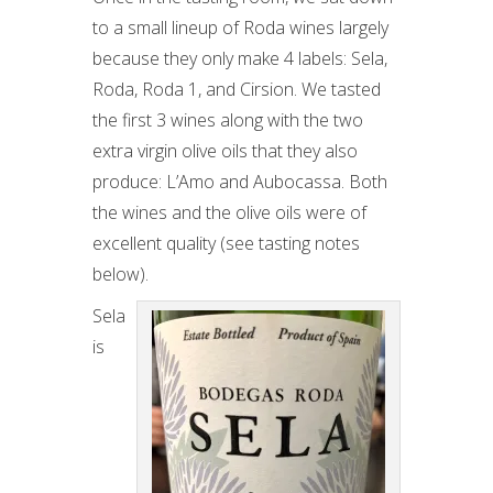
to a small lineup of Roda wines largely
because they only make 4 labels: Sela,
Roda, Roda 1, and Cirsion. We tasted
the first 3 wines along with the two
extra virgin olive oils that they also
produce: L’Amo and Aubocassa. Both
the wines and the olive oils were of
excellent quality (see tasting notes
below).
Sela
is