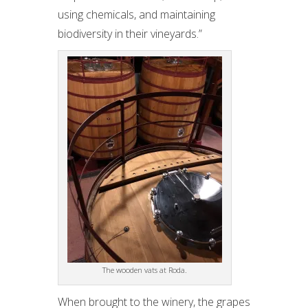
using chemicals, and maintaining
biodiversity in their vineyards.”
The wooden vats at Roda.
When brought to the winery, the grapes