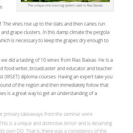
The unique vine training system used in Rias Baixas
in
e
. The vines rise up to the slats and then canes run
 and grape clusters. In this damp climate the pergola
 which is necessary to keep the grapes dry enough to
we did a tasting of 10 wines from Rias Baixas. He is a
d food writer, broadcaster and educator and teacher
ust (WSET) diploma courses. Having an expert take you
round of the region and then immediately follow that
ines is a great way to get an understanding of a
r primary takeaways from the seminar were:
This is a unique and distinctive
terroir
and is deserving
 its own DO. That is, there was a consistency of the