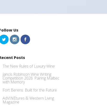
Follow Us
Recent Posts
The New Rules of Luxury Wine
Jancis Robinson Wine Writing
Competition 2026: Pairing Malbec
with Memory
Fort Berens: Built for the Future
AdVINEtures & Western Living
Magazine