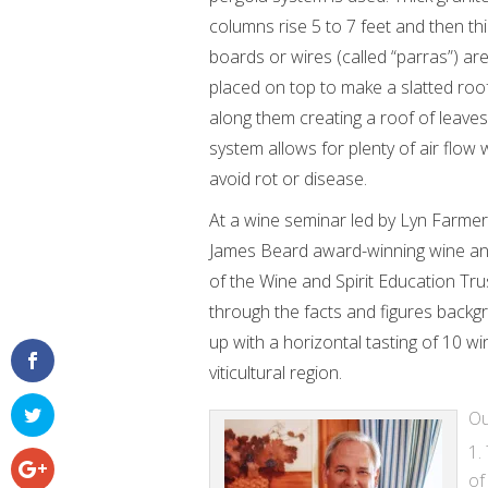
columns rise 5 to 7 feet and then th
boards or wires (called “parras”) ar
placed on top to make a slatted roof
along them creating a roof of leaves
system allows for plenty of air flow
avoid rot or disease.
At a wine seminar led by Lyn Farmer 
James Beard award-winning wine an
of the Wine and Spirit Education Tr
through the facts and figures backg
up with a horizontal tasting of 10 w
viticultural region.
Ou
of