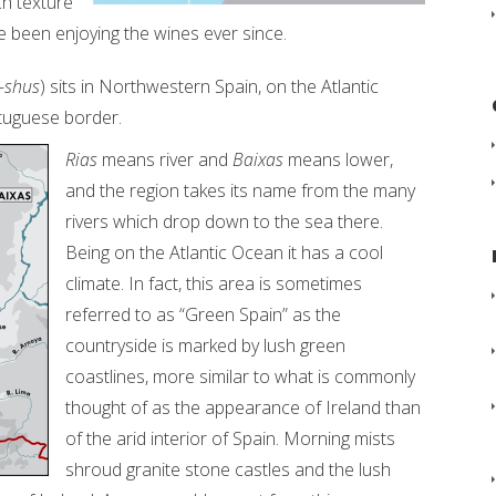
ch texture
e been enjoying the wines ever since.
-shus
) sits in Northwestern Spain, on the Atlantic
rtuguese border.
Rias
means river and
Baixas
means lower,
and the region takes its name from the many
rivers which drop down to the sea there.
Being on the Atlantic Ocean it has a cool
climate. In fact, this area is sometimes
referred to as “Green Spain” as the
countryside is marked by lush green
coastlines, more similar to what is commonly
thought of as the appearance of Ireland than
of the arid interior of Spain. Morning mists
shroud granite stone castles and the lush