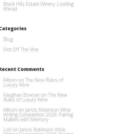
Black Hills Estate Winery: Looking
Ahead
Categories
Blog
Hot Off The Vine
Recent Comments
Allison
on
The New Rules of
Luxury Wine
Vaughan Bowser
on
The New
Rules of Luxury Wine
Allison
on
Jancis Robinson Wine
Writing Competition 2026: Pairing
Malbec with Memory
Lori
on
Jancis Robinson Wine