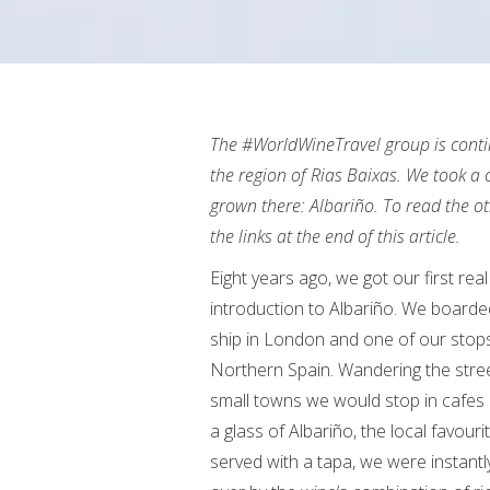
The #WorldWineTravel group is contin
the region of Rias Baixas. We took a c
grown there: Albariño. To read the oth
the links at the end of this article.
Eight years ago, we got our first real
introduction to Albariño. We boarde
ship in London and one of our stop
Northern Spain. Wandering the stree
small towns we would stop in cafes
a glass of Albariño, the local favouri
served with a tapa, we were instant