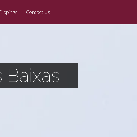
Clippings
Contact Us
 Baixas