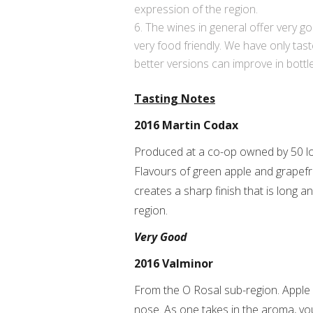
expression of the region.
The wines in general offer very goo
very food friendly. We have only tas
better versions can improve in bottl
Tasting Notes
2016 Martin Codax
Produced at a co-op owned by 50 loc
Flavours of green apple and grapefrui
creates a sharp finish that is long a
region.
Very Good
2016 Valminor
From the O Rosal sub-region. Apple a
nose. As one takes in the aroma, you