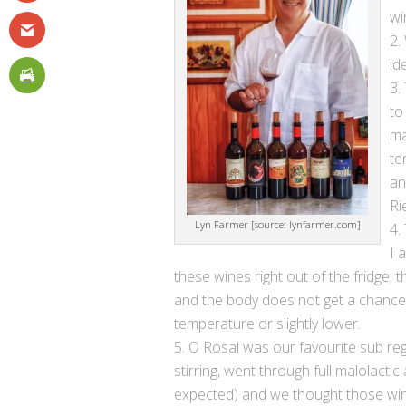
wi
id
to
ma
te
an
Ri
Lyn Farmer [source: lynfarmer.com]
I 
these wines right out of the fridge;
and the body does not get a chanc
temperature or slightly lower.
O Rosal was our favourite sub reg
stirring, went through full malolactic
expected) and we thought those win