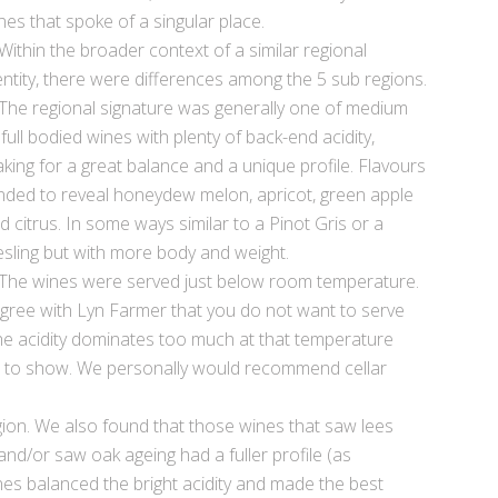
nes that spoke of a singular place.
Within the broader context of a similar regional
entity, there were differences among the 5 sub regions.
The regional signature was generally one of medium
 full bodied wines with plenty of back-end acidity,
king for a great balance and a unique profile. Flavours
nded to reveal honeydew melon, apricot, green apple
d citrus. In some ways similar to a Pinot Gris or a
esling but with more body and weight.
The wines were served just below room temperature.
agree with Lyn Farmer that you do not want to serve
 the acidity dominates too much at that temperature
e to show. We personally would recommend cellar
ion. We also found that those wines that saw lees
 and/or saw oak ageing had a fuller profile (as
es balanced the bright acidity and made the best