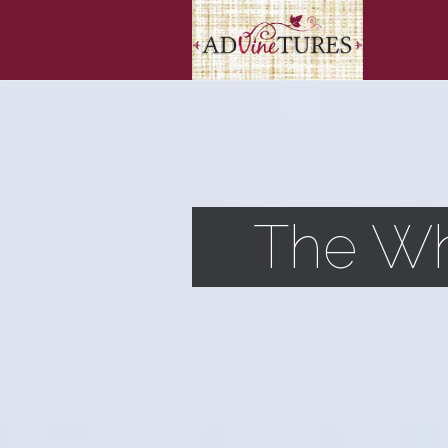
The Wh