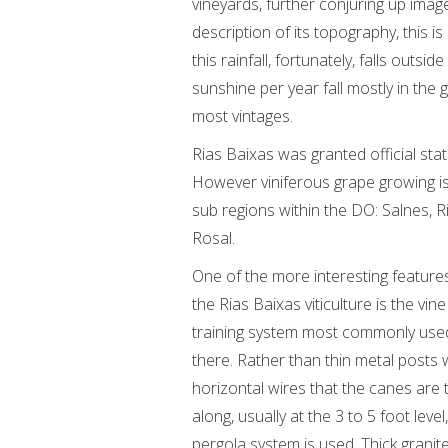
vineyards, further conjuring up imag
description of its topography, this is
this rainfall, fortunately, falls outs
sunshine per year fall mostly in the 
most vintages.
Rias Baixas was granted official sta
However viniferous grape growing i
sub regions within the DO: Salnes, 
Rosal.
One of the more interesting feature
the Rias Baixas viticulture is the vine
training system most commonly use
there. Rather than thin metal posts 
horizontal wires that the canes are 
along, usually at the 3 to 5 foot level
pergola system is used. Thick granit