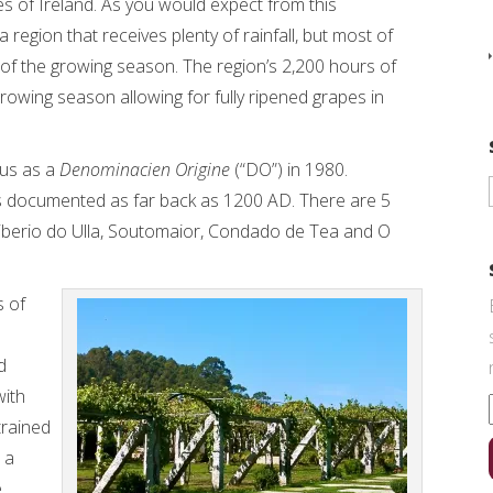
es of Ireland. As you would expect from this
 a region that receives plenty of rainfall, but most of
ide of the growing season. The region’s 2,200 hours of
growing season allowing for fully ripened grapes in
tus as a
Denominacien Origine
(“DO”) in 1980.
s documented as far back as 1200 AD. There are 5
Riberio do Ulla, Soutomaior, Condado de Tea and O
s of
d
with
trained
, a
e