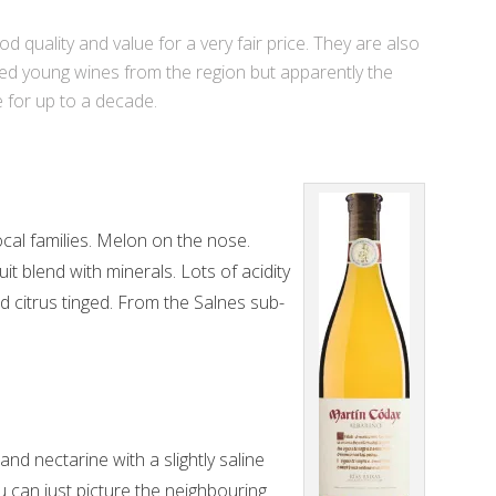
d quality and value for a very fair price. They are also
ted young wines from the region but apparently the
e for up to a decade.
al families. Melon on the nose.
t blend with minerals. Lots of acidity
nd citrus tinged. From the Salnes sub-
nd nectarine with a slightly saline
 can just picture the neighbouring