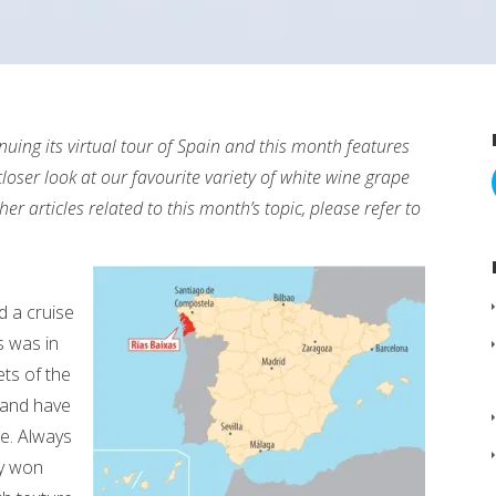
uing its virtual tour of Spain and this month features
loser look at our favourite variety of white wine grape
er articles related to this month’s topic, please refer to
d a cruise
s was in
ts of the
 and have
te. Always
ly won