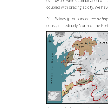
over by the wine’s combination of ri
coupled with bracing acidity. We hav
Rias Baixas (pronounced
ree-az bay
coast, immediately North of the Po