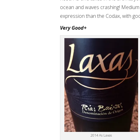
ocean and waves crashing! Medium b
expression than the Codax, with goo
Very Good+
2014 As Laxas