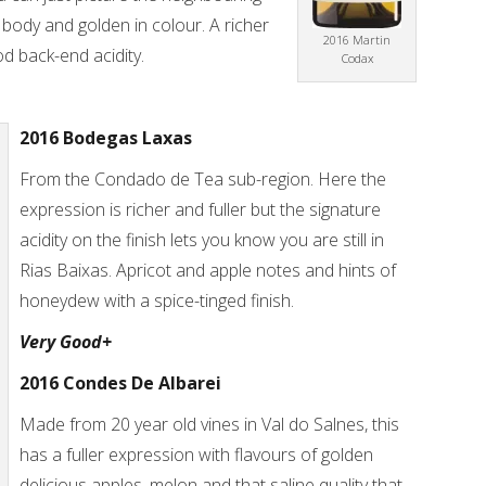
ody and golden in colour. A richer
2016 Martin
d back-end acidity.
Codax
2016 Bodegas Laxas
From the Condado de Tea sub-region. Here the
expression is richer and fuller but the signature
acidity on the finish lets you know you are still in
Rias Baixas. Apricot and apple notes and hints of
honeydew with a spice-tinged finish.
Very Good+
2016 Condes De Albarei
Made from 20 year old vines in Val do Salnes, this
has a fuller expression with flavours of golden
delicious apples, melon and that saline quality that