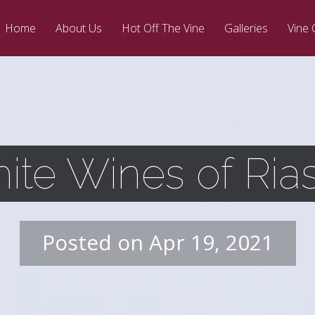
Home
About Us
Hot Off The Vine
Galleries
Vine 
ite Wines of Rias
Posted on Apr 19, 2021