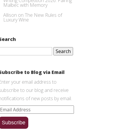
Writing Competition 2026: Pairing
Malbec with Memory
Allison
on
The New Rules of
Luxury Wine
Search
Search
for:
Subscribe to Blog via Email
Enter your email address to
subscribe to our blog and receive
notifications of new posts by email.
Email
Address
Subscribe