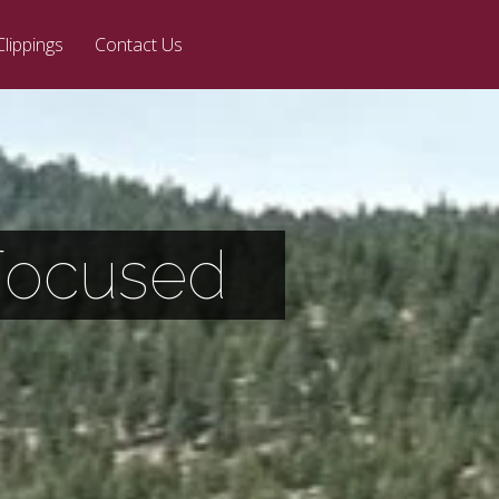
Clippings
Contact Us
 Focused