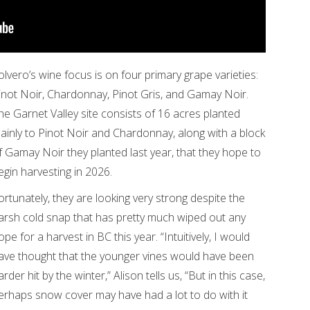
olvero’s wine focus is on four primary grape varieties:
inot Noir, Chardonnay, Pinot Gris, and Gamay Noir.
he Garnet Valley site consists of 16 acres planted
ainly to Pinot Noir and Chardonnay, along with a block
f Gamay Noir they planted last year, that they hope to
egin harvesting in 2026.
ortunately, they are looking very strong despite the
arsh cold snap that has pretty much wiped out any
ope for a harvest in BC this year. “Intuitively, I would
ave thought that the younger vines would have been
arder hit by the winter,” Alison tells us, “But in this case,
erhaps snow cover may have had a lot to do with it