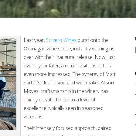
Last year,
Solvero Wines
burst onto the
Okanagan wine scene, instantly winning us
over with their inaugural release. Now, just
over a year later, a return visit has left us
even more impressed. The synergy of Matt
Sartor’s clear vision and winemaker Alison
Moyes’ craftsmanship in the winery has
quickly elevated them to a level of
excellence typically seen in seasoned
veterans.
Their intensely focused approach, paired