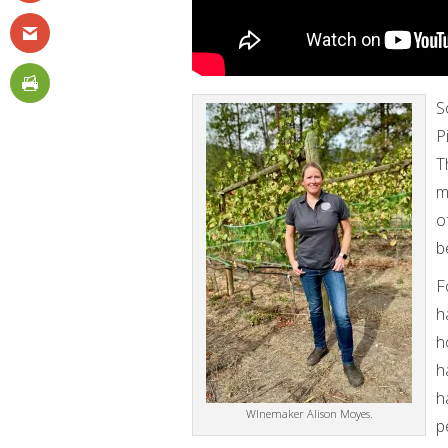
S
P
T
m
o
b
F
h
h
h
h
WInemaker Alison Moyes.
p