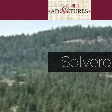
Solvero