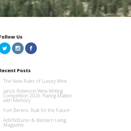
Follow Us
Recent Posts
The New Rules of Luxury Wine
Jancis Robinson Wine Writing
Competition 2026: Pairing Malbec
with Memory
Fort Berens: Built for the Future
AdVINEtures & Western Living
Magazine