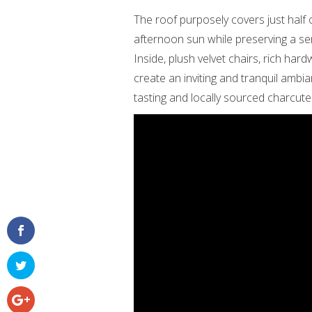
The roof purposely covers just half
afternoon sun while preserving a se
Inside, plush velvet chairs, rich ha
create an inviting and tranquil ambia
tasting and locally sourced charcuter