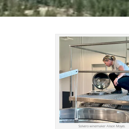
Solvero winemaker Alison Moyes.