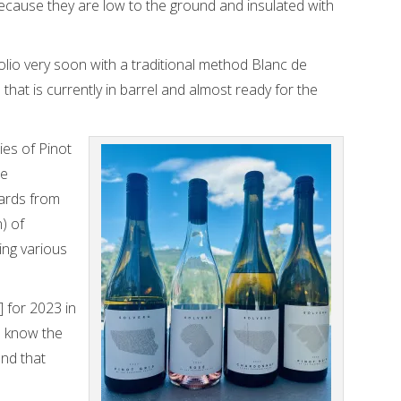
ecause they are low to the ground and insulated with
olio very soon with a traditional method Blanc de
that is currently in barrel and almost ready for the
ies of Pinot
ue
yards from
) of
ing various
] for 2023 in
to know the
nd that