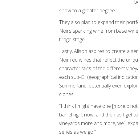
b
snow to a greater degree.”
They also plan to expand their portf
Noirs sparkling wine from base wine 
tirage stage.
Lastly, Alison aspires to create a ser
Noir red wines that reflect the uniq
characteristics of the different vine
each sub-GI (geographical indication
Summerland, potentially even explor
clones.
“I think I might have one [more pinot
barrel right now, and then as I get 
vineyards more and more, we’ll expa
series as we go.”