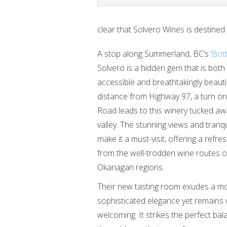
clear that Solvero Wines is destined
A stop along Summerland, BC’s ‘
Bott
Solvero is a hidden gem that is both 
accessible and breathtakingly beautif
distance from Highway 97, a turn on
Road leads to this winery tucked aw
valley. The stunning views and tran
make it a must-visit, offering a refr
from the well-trodden wine routes o
Okanagan regions.
Their new tasting room exudes a m
sophisticated elegance yet remain
welcoming. It strikes the perfect bal