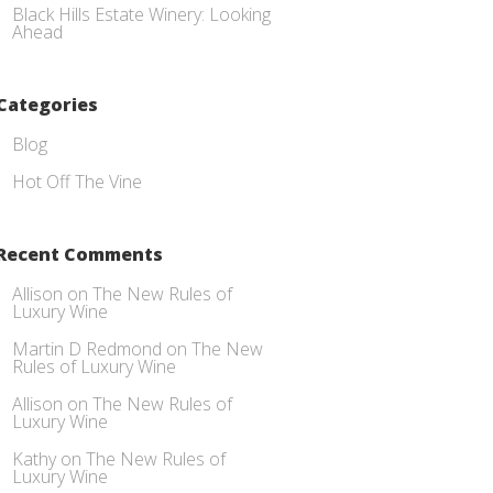
Black Hills Estate Winery: Looking
Ahead
Categories
Blog
Hot Off The Vine
Recent Comments
Allison
on
The New Rules of
Luxury Wine
Martin D Redmond
on
The New
Rules of Luxury Wine
Allison
on
The New Rules of
Luxury Wine
Kathy
on
The New Rules of
Luxury Wine