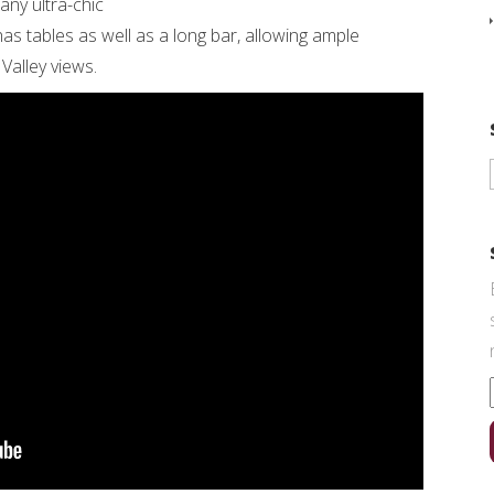
ny ultra-chic
as tables as well as a long bar, allowing ample
Valley views.