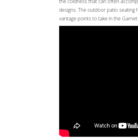
the coldness that can often accompa
designs. The outdoor patio seating h
vantage points to take in the Garnet 