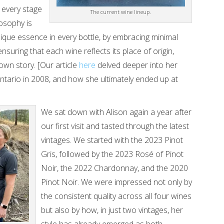
 every stage
The current wine lineup.
osophy is
nique essence in every bottle, by embracing minimal
 ensuring that each wine reflects its place of origin,
own story. [Our article
here
delved deeper into her
tario in 2008, and how she ultimately ended up at
We sat down with Alison again a year after
our first visit and tasted through the latest
vintages. We started with the 2023 Pinot
Gris, followed by the 2023 Rosé of Pinot
Noir, the 2022 Chardonnay, and the 2020
Pinot Noir. We were impressed not only by
the consistent quality across all four wines
but also by how, in just two vintages, her