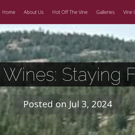
Home
About Us
Hot Off The Vine
Galleries
Vine 
 Wines: Staying
Posted on Jul 3, 2024