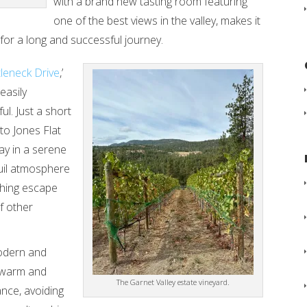
with a brand new tasting room featuring
one of the best views in the valley, makes it
 for a long and successful journey.
leneck Drive
,’
easily
ul. Just a short
to Jones Flat
ay in a serene
quil atmosphere
eshing escape
f other
odern and
s warm and
The Garnet Valley estate vineyard.
ance, avoiding