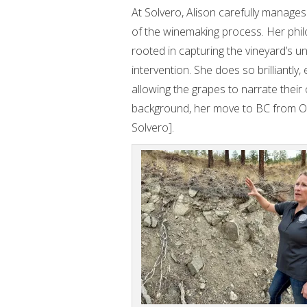
At Solvero, Alison carefully manages
of the winemaking process. Her phil
rooted in capturing the vineyard’s u
intervention. She does so brilliantly,
allowing the grapes to narrate their 
background, her move to BC from On
Solvero].