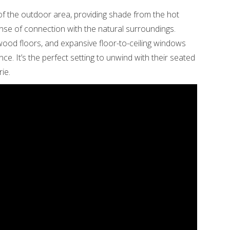
 of the outdoor area, providing shade from the hot
nse of connection with the natural surroundings.
rdwood floors, and expansive floor-to-ceiling windows
nce. It’s the perfect setting to unwind with their seated
ie.