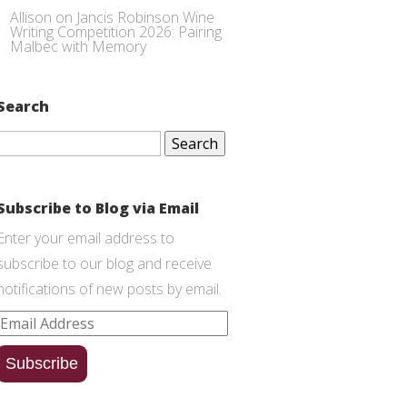
Allison
on
Jancis Robinson Wine
Writing Competition 2026: Pairing
Malbec with Memory
Search
Search
for:
Subscribe to Blog via Email
Enter your email address to
subscribe to our blog and receive
notifications of new posts by email.
Email
Address
Subscribe