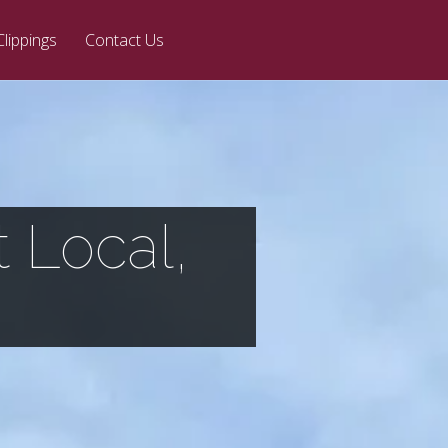
Clippings
Contact Us
 Local,