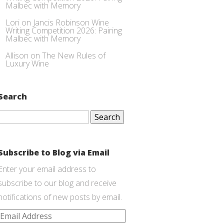
Malbec with Memory
Lori
on
Jancis Robinson Wine
Writing Competition 2026: Pairing
Malbec with Memory
Allison
on
The New Rules of
Luxury Wine
Search
Search
for:
Subscribe to Blog via Email
Enter your email address to
subscribe to our blog and receive
notifications of new posts by email.
Email