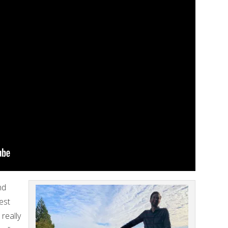
nd
est
 really