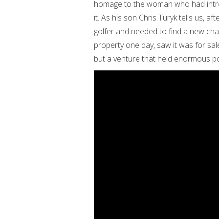
homage to the woman who had introd
it. As his son Chris Turyk tells us, a
golfer and needed to find a new chal
property one day, saw it was for sal
but a venture that held enormous po