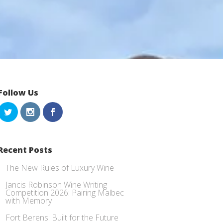
Follow Us
Recent Posts
The New Rules of Luxury Wine
Jancis Robinson Wine Writing
Competition 2026: Pairing Malbec
with Memory
Fort Berens: Built for the Future