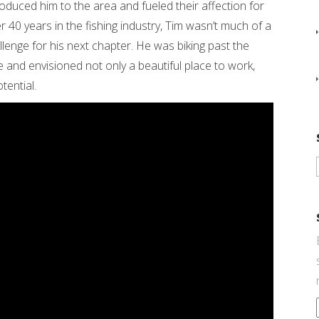
uced him to the area and fueled their affection for
fter 40 years in the fishing industry, Tim wasn’t much of a
lenge for his next chapter. He was biking past the
e and envisioned not only a beautiful place to work,
tential.