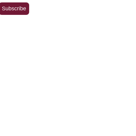
Address
Subscribe