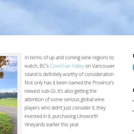
In terms of up and coming wine regions to
watch, BC’s
Cowichan Valley
on Vancouver
Island is definitely worthy of consideration.
Not only has it been named the Province’s
newest sub-GI, it’s also getting the
attention of some serious global wine
players who didn’t just consider it, they
invested in it, purchasing Unsworth
Vineyards earlier this year.