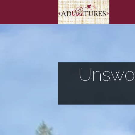
Unswor