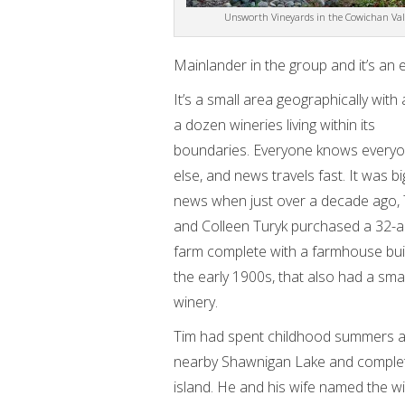
Unsworth Vineyards in the Cowichan Val
Mainlander in the group and it’s an 
It’s a small area geographically with
a dozen wineries living within its
boundaries. Everyone knows every
else, and news travels fast. It was bi
news when just over a decade ago,
and Colleen Turyk purchased a 32-a
farm complete with a farmhouse buil
the early 1900s, that also had a smal
winery.
Tim had spent childhood summers a
nearby Shawnigan Lake and complete
island. He and his wife named the w