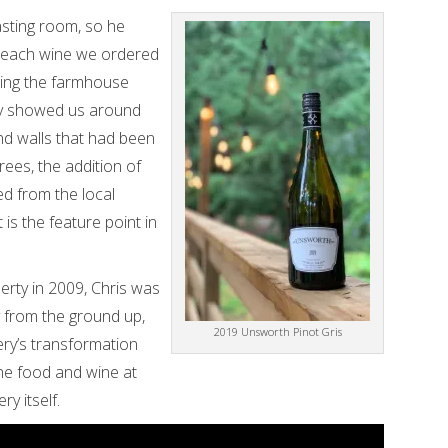
asting room, so he
 each wine we ordered
ding the farmhouse
usly showed us around
nd walls that had been
rees, the addition of
ed from the local
 is the feature point in
rty in 2009, Chris was
y from the ground up,
2019 Unsworth Pinot Gris
ery’s transformation
 the food and wine at
ry itself.