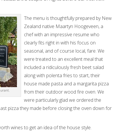
The menu is thoughtfully prepared by New
Zealand native Maartyn Hoogeveen, a
chef with an impressive resume who
clearly fits right in with his focus on
seasonal, and of course local, fare. We
were treated to an excellent meal that
included a ridiculously fresh beet salad
along with polenta fries to start, their
house made pasta and a margarita pizza
aurant.
from their outdoor wood fire oven. We
were particularly glad we ordered the
ry last pizza they made before closing the oven down for
orth wines to get an idea of the house style.