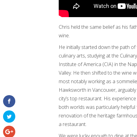
Chris held the same belief as his fa
wine.
He initially started down the path of
culinary arts, studying at the Culinary
Institute of America (CIA) in the Na
Valley. He then shifted to the wine w
most notably working as a sommelie
Hawksworth in Vancouver, arguably
city’s top restaurant. His experience 
both worlds was particularly helpful 
renovation of the heritage farmhous
a restaurant.
We were lucky enough to dine at the