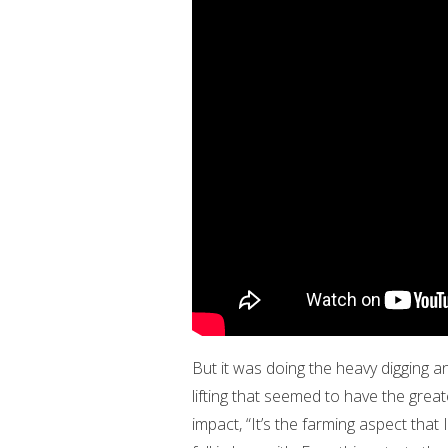
But it was doing the heavy digging a
lifting that seemed to have the great
impact, “It’s the farming aspect that I