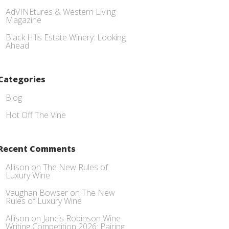
AdVINEtures & Western Living
Magazine
Black Hills Estate Winery: Looking
Ahead
Categories
Blog
Hot Off The Vine
Recent Comments
Allison
on
The New Rules of
Luxury Wine
Vaughan Bowser
on
The New
Rules of Luxury Wine
Allison
on
Jancis Robinson Wine
Writing Competition 2026: Pairing