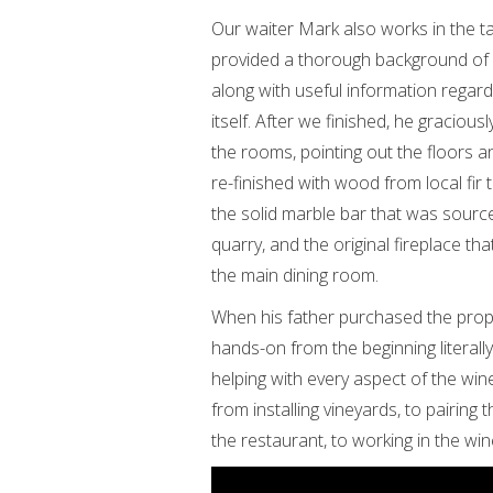
Our waiter Mark also works in the t
provided a thorough background of
along with useful information regar
itself. After we finished, he gracio
the rooms, pointing out the floors a
re-finished with wood from local fir t
the solid marble bar that was sourc
quarry, and the original fireplace that
the main dining room.
When his father purchased the prope
hands-on from the beginning literall
helping with every aspect of the win
from installing vineyards, to pairing
the restaurant, to working in the wine