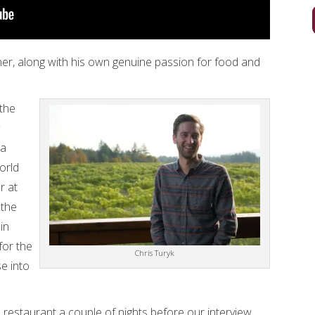
ther, along with his own genuine passion for food and
 the
pa
orld
r at
 the
in
for the
Chris Turyk
e into
 restaurant a couple of nights before our interview