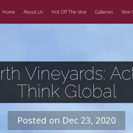
Home
About Us
Hot Off The Vine
Galleries
Vine 
th Vineyards: Act
Think Global
Posted on Dec 23, 2020