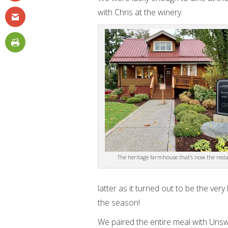
with Chris at the winery.
The heritage farmhouse that’s now the rest
latter as it turned out to be the ve
the season!
We paired the entire meal with Unsw