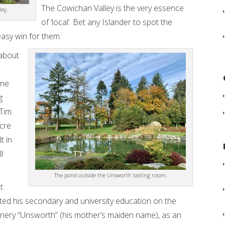
The Cowichan Valley is the very essence
ley.
of ‘local’. Bet any Islander to spot the
easy win for them.
 about
one
g
 Tim
cre
t in
l
The pond outside the Unsworth tasting room.
t
d his secondary and university education on the
inery “Unsworth” (his mother’s maiden name), as an