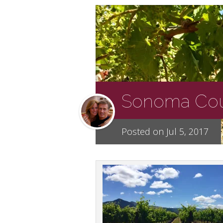
Sonoma Coun
Posted on Jul 5, 2017