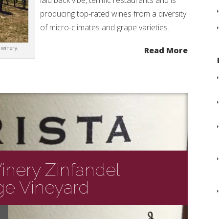
laid back vibe, terrific restaurants and is
producing top-rated wines from a diversity
of micro-climates and grape varieties.
 winery.
Read More
Winery Zinfandel
e Vineyard