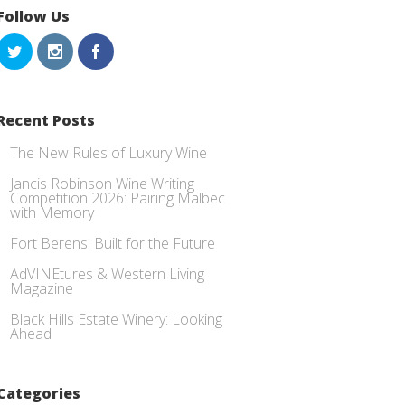
Follow Us
Recent Posts
The New Rules of Luxury Wine
Jancis Robinson Wine Writing
Competition 2026: Pairing Malbec
with Memory
Fort Berens: Built for the Future
AdVINEtures & Western Living
Magazine
Black Hills Estate Winery: Looking
Ahead
Categories