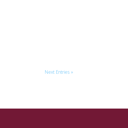
Next Entries »