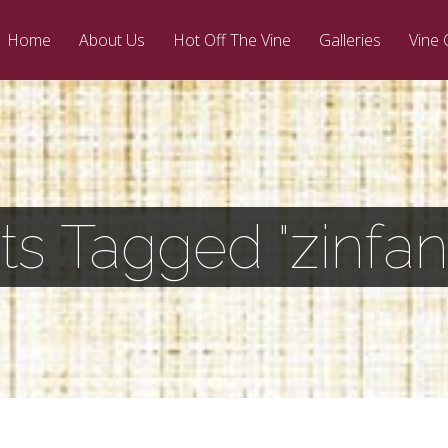
Home
About Us
Hot Off The Vine
Galleries
Vine 
ts Tagged "zinfan