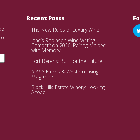
Recent Posts
Fo
be
The New Rules of Luxury Wine
 of
Jancis Robinson Wine Writing
Competition 2026: Pairing Malbec
with Memory
Fort Berens: Built for the Future
AdVINEtures & Western Living
Magazine
Black Hills Estate Winery: Looking
Ahead