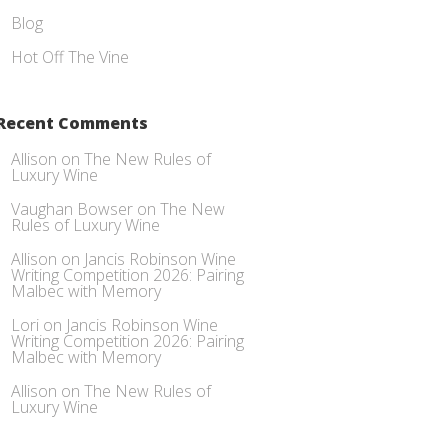
Blog
Hot Off The Vine
Recent Comments
Allison
on
The New Rules of
Luxury Wine
Vaughan Bowser
on
The New
Rules of Luxury Wine
Allison
on
Jancis Robinson Wine
Writing Competition 2026: Pairing
Malbec with Memory
Lori
on
Jancis Robinson Wine
Writing Competition 2026: Pairing
Malbec with Memory
Allison
on
The New Rules of
Luxury Wine