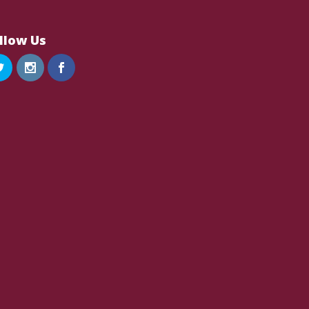
llow Us