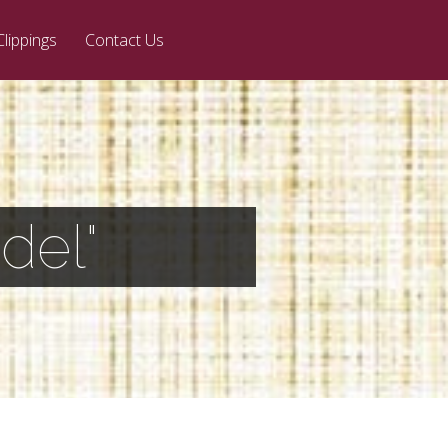
Clippings
Contact Us
del"