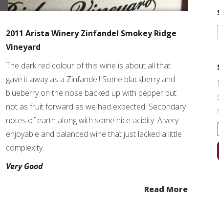
2011 Arista Winery Zinfandel Smokey Ridge
Vineyard
The dark red colour of this wine is about all that
gave it away as a Zinfandel! Some blackberry and
blueberry on the nose backed up with pepper but
not as fruit forward as we had expected. Secondary
notes of earth along with some nice acidity. A very
enjoyable and balanced wine that just lacked a little
complexity.
Very Good
Read More