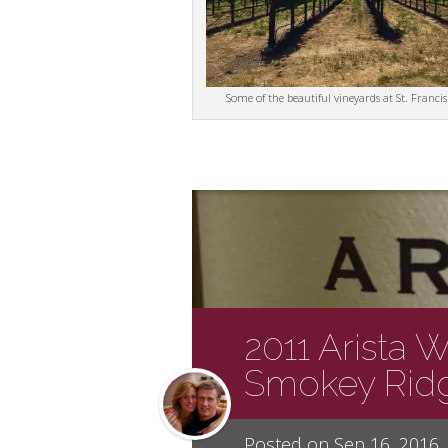
Some of the beautiful vineyards at St. Francis
2011 Arista 
Smokey Ridg
Posted on Sep 16, 2016