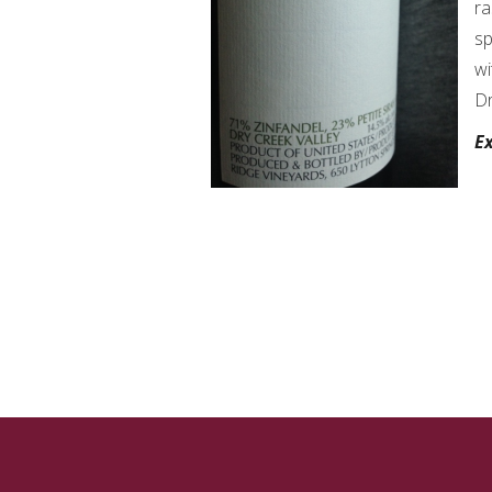
ra
sp
wi
Dr
Ex