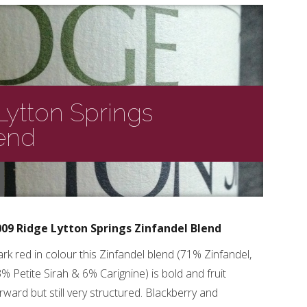
Lytton Springs
lend
009 Ridge Lytton Springs Zinfandel Blend
rk red in colour this Zinfandel blend (71% Zinfandel,
% Petite Sirah & 6% Carignine) is bold and fruit
rward but still very structured. Blackberry and