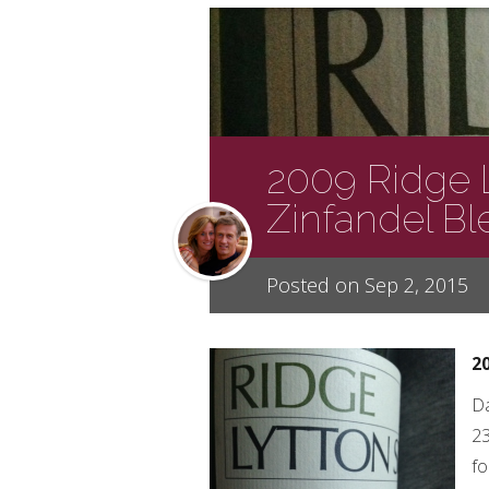
2009 Ridge 
Zinfandel B
Posted on Sep 2, 2015
2
Da
23
fo