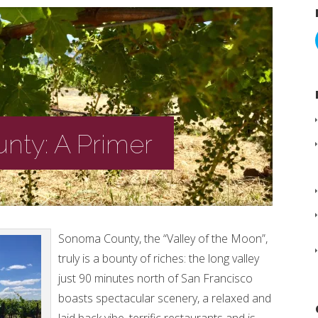
ty: A Primer
Sonoma County, the “Valley of the Moon”,
truly is a bounty of riches: the long valley
just 90 minutes north of San Francisco
boasts spectacular scenery, a relaxed and