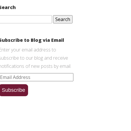
Search
Search
for:
Subscribe to Blog via Email
Enter your email address to
subscribe to our blog and receive
notifications of new posts by email.
Email
Address
Subscribe