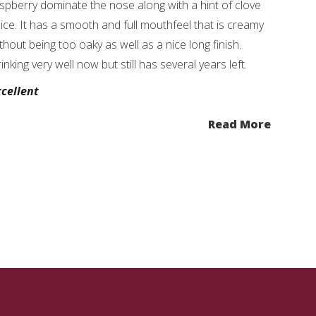
spberry dominate the nose along with a hint of clove
ice. It has a smooth and full mouthfeel that is creamy
thout being too oaky as well as a nice long finish.
inking very well now but still has several years left.
cellent
Read More