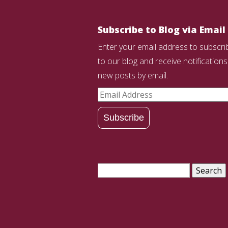
Subscribe to Blog via Email
Enter your email address to subscri
to our blog and receive notifications
new posts by email.
Email
Address
Subscribe
Search
for: