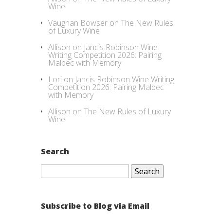
Wine
Vaughan Bowser
on
The New Rules
of Luxury Wine
Allison
on
Jancis Robinson Wine
Writing Competition 2026: Pairing
Malbec with Memory
Lori
on
Jancis Robinson Wine Writing
Competition 2026: Pairing Malbec
with Memory
Allison
on
The New Rules of Luxury
Wine
Search
Search
for:
Subscribe to Blog via Email