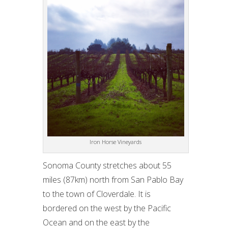
Iron Horse Vineyards
Sonoma County stretches about 55
miles (87km) north from San Pablo Bay
to the town of Cloverdale. It is
bordered on the west by the Pacific
Ocean and on the east by the