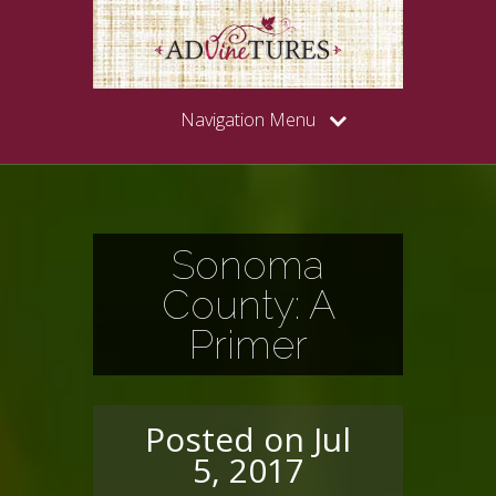
Navigation Menu
Sonoma
County: A
Primer
Posted on Jul
5, 2017