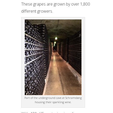
These grapes are grown by over 1,800
different growers.
Part of the underground cave at Schramsberg
housing their sparkling wine.