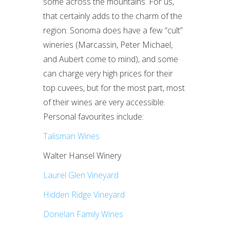
some across the mountains. For us,
that certainly adds to the charm of the
region. Sonoma does have a few “cult”
wineries (Marcassin, Peter Michael,
and Aubert come to mind), and some
can charge very high prices for their
top cuvees, but for the most part, most
of their wines are very accessible.
Personal favourites include:
Talisman Wines
Walter Hansel Winery
Laurel Glen Vineyard
Hidden Ridge Vineyard
Donelan Family Wines