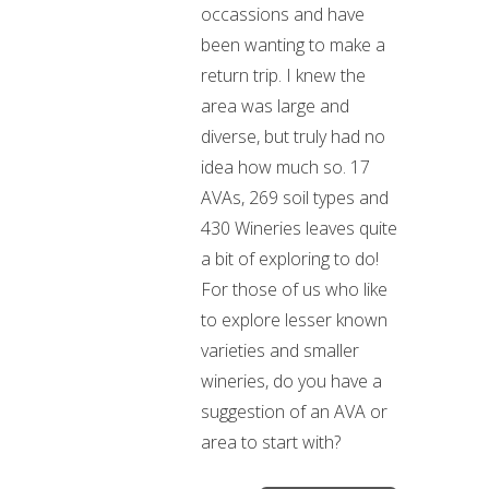
occassions and have
been wanting to make a
return trip. I knew the
area was large and
diverse, but truly had no
idea how much so. 17
AVAs, 269 soil types and
430 Wineries leaves quite
a bit of exploring to do!
For those of us who like
to explore lesser known
varieties and smaller
wineries, do you have a
suggestion of an AVA or
area to start with?