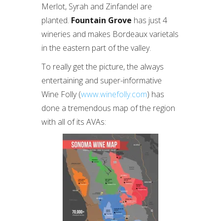
Merlot, Syrah and Zinfandel are
planted.
Fountain Grove
has just 4
wineries and makes Bordeaux varietals
in the eastern part of the valley.
To really get the picture, the always
entertaining and super-informative
Wine Folly (
www.winefolly.com
) has
done a tremendous map of the region
with all of its AVAs: