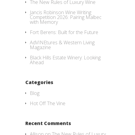
The New Rules of Luxury Wine
Jancis Robinson Wine Writing
Competition 2026: Pairing Malbec
with Memory
Fort Berens: Built for the Future
AdVINEtures & Western Living
Magazine
Black Hills Estate Winery: Looking
Ahead
Categories
Blog
Hot Off The Vine
Recent Comments
Allison
on
The New Rules of Luxury