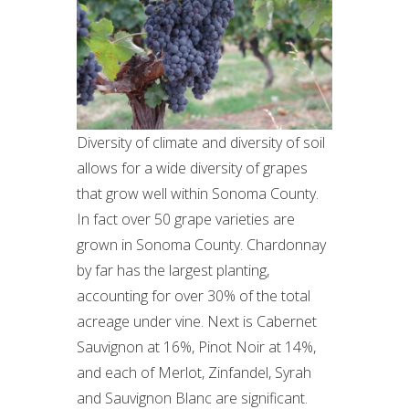
Diversity of climate and diversity of soil
allows for a wide diversity of grapes
that grow well within Sonoma County.
In fact over 50 grape varieties are
grown in Sonoma County. Chardonnay
by far has the largest planting,
accounting for over 30% of the total
acreage under vine. Next is Cabernet
Sauvignon at 16%, Pinot Noir at 14%,
and each of Merlot, Zinfandel, Syrah
and Sauvignon Blanc are significant.