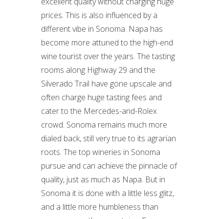
excellent quality without charging huge
prices. This is also influenced by a
different vibe in Sonoma. Napa has
become more attuned to the high-end
wine tourist over the years. The tasting
rooms along Highway 29 and the
Silverado Trail have gone upscale and
often charge huge tasting fees and
cater to the Mercedes-and-Rolex
crowd. Sonoma remains much more
dialed back, still very true to its agrarian
roots. The top wineries in Sonoma
pursue and can achieve the pinnacle of
quality, just as much as Napa. But in
Sonoma it is done with a little less glitz,
and a little more humbleness than