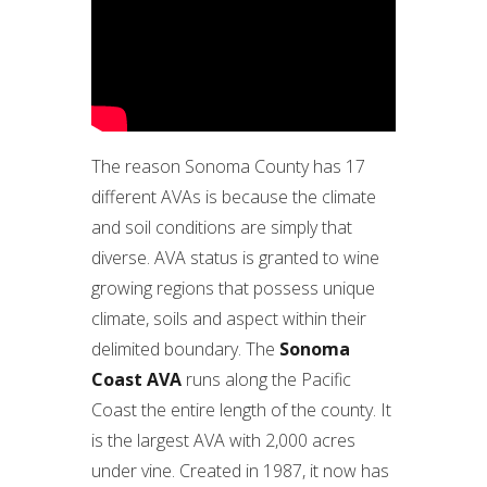
The reason Sonoma County has 17
different AVAs is because the climate
and soil conditions are simply that
diverse. AVA status is granted to wine
growing regions that possess unique
climate, soils and aspect within their
delimited boundary. The
Sonoma
Coast AVA
runs along the Pacific
Coast the entire length of the county. It
is the largest AVA with 2,000 acres
under vine. Created in 1987, it now has