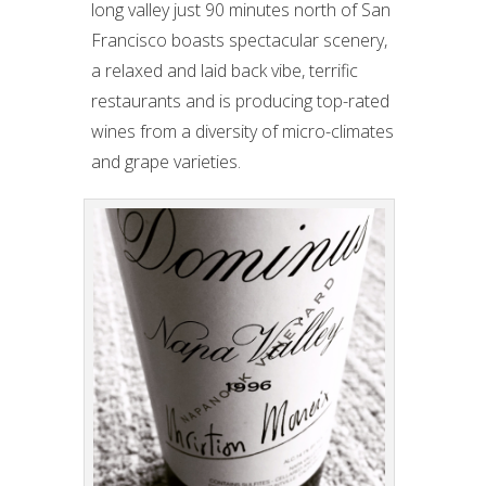
long valley just 90 minutes north of San
Francisco boasts spectacular scenery,
a relaxed and laid back vibe, terrific
restaurants and is producing top-rated
wines from a diversity of micro-climates
and grape varieties.