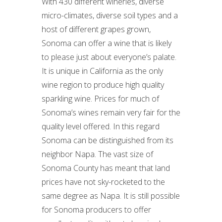
With 430 different wineries, diverse
micro-climates, diverse soil types and a
host of different grapes grown,
Sonoma can offer a wine that is likely
to please just about everyone’s palate.
It is unique in California as the only
wine region to produce high quality
sparkling wine. Prices for much of
Sonoma’s wines remain very fair for the
quality level offered. In this regard
Sonoma can be distinguished from its
neighbor Napa. The vast size of
Sonoma County has meant that land
prices have not sky-rocketed to the
same degree as Napa. It is still possible
for Sonoma producers to offer