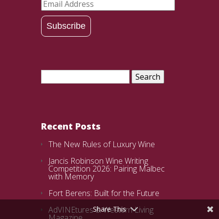
Email
Address
Subscribe
Search
for:
Recent Posts
The New Rules of Luxury Wine
Jancis Robinson Wine Writing
Competition 2026: Pairing Malbec
with Memory
Fort Berens: Built for the Future
AdVINEtures & Western Living
Share This
Magazine