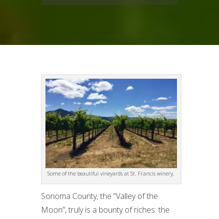
Some of the beautiful vineyards at St. Francis winery.
Sonoma County, the “Valley of the
Moon”, truly is a bounty of riches: the