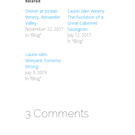
Related
Dinner at Jordan
Laurel Glen Winery:
Winery, Alexander
The Evolution of a
Valley
Great Cabernet
November 22, 2017
Sauvignon
In "Blog"
July 12, 2017
In "Blog"
Laurel Glen
Vineyard: Sonoma
Strong
July 3, 2019
In "Blog"
3 Comments