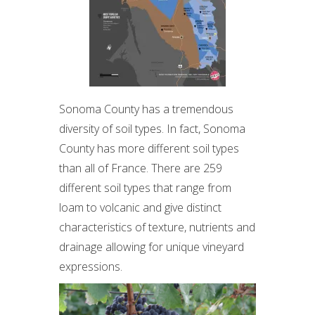
Sonoma County has a tremendous
diversity of soil types. In fact, Sonoma
County has more different soil types
than all of France. There are 259
different soil types that range from
loam to volcanic and give distinct
characteristics of texture, nutrients and
drainage allowing for unique vineyard
expressions.