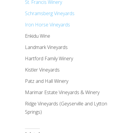
St. Francis Winery
Schramsberg Vineyards
Iron Horse Vineyards
Enkidu Wine
Landmark Vineyards
Hartford Family Winery
Kistler Vineyards
Patz and Hall Winery
Marimar Estate Vineyards & Winery
Ridge Vineyards (Geyserville and Lytton
Springs)