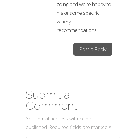
going and we’re happy to
make some specific
winery
recommendations!
Post a Reply
Submit a
Comment
Your email address will not be
published.
Required fields are marked
*