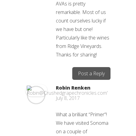
AVAs is pretty
remarkable. Most of us
count ourselves lucky if
we have but one!
Particularly like the wines
from Ridge Vineyards.
Thanks for sharing!
Post a Reply
Robin Renken
July 8, 2017
What a brilliant “Primer”!
We have visited Sonoma
on a couple of