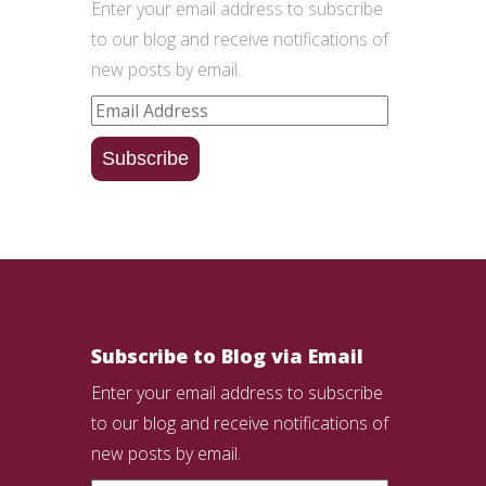
Enter your email address to subscribe
to our blog and receive notifications of
new posts by email.
Email
Address
Subscribe
Subscribe to Blog via Email
Enter your email address to subscribe
to our blog and receive notifications of
new posts by email.