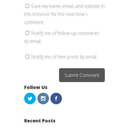
Save my name, email, and website in
this browser for the next time I
comment.
Notify me of follow-up comments
by email.
Notify me of new posts by email.
Follow Us
Recent Posts