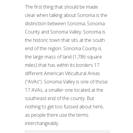
The first thing that should be made
clear when talking about Sonoma is the
distinction between Sonoma, Sonoma
County and Sonoma Valley. Sonoma is
the historic town that sits at the south
end of the region. Sonoma County is
the large mass of land (1,786 square
miles) that has within its borders 17
different American Viticultural Areas
(“AVAs”). Sonoma Valley is one of those
17 AVAs, a smaller one located at the
southeast end of the county. But
nothing to get too fussed about here,
as people there use the terms
interchangeably.