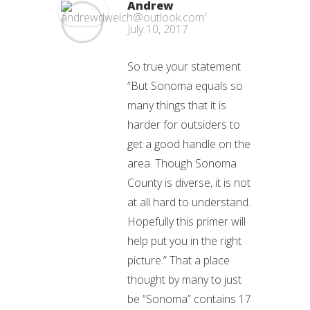
Andrew
July 10, 2017
So true your statement
“But Sonoma equals so
many things that it is
harder for outsiders to
get a good handle on the
area. Though Sonoma
County is diverse, it is not
at all hard to understand.
Hopefully this primer will
help put you in the right
picture.” That a place
thought by many to just
be “Sonoma” contains 17