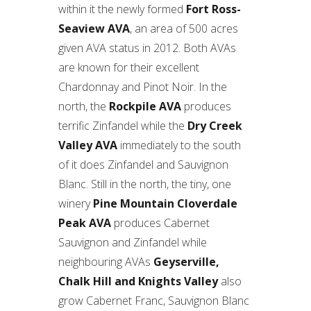
within it the newly formed
Fort Ross-
Seaview AVA
, an area of 500 acres
given AVA status in 2012. Both AVAs
are known for their excellent
Chardonnay and Pinot Noir. In the
north, the
Rockpile AVA
produces
terrific Zinfandel while the
Dry Creek
Valley AVA
immediately to the south
of it does Zinfandel and Sauvignon
Blanc. Still in the north, the tiny, one
winery
Pine Mountain Cloverdale
Peak AVA
produces Cabernet
Sauvignon and Zinfandel while
neighbouring AVAs
Geyserville,
Chalk Hill and Knights Valley
also
grow Cabernet Franc, Sauvignon Blanc