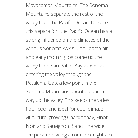
Mayacamas Mountains. The Sonoma
Mountains separate the rest of the
valley from the Pacific Ocean. Despite
this separation, the Pacific Ocean has a
strong influence on the climates of the
various Sonoma AVAs. Cool, damp air
and early morning fog come up the
valley from San Pablo Bay as well as
entering the valley through the
Petaluma Gap, a low point in the
Sonoma Mountains about a quarter
way up the valley. This keeps the valley
floor cool and ideal for cool climate
viticulture: growing Chardonnay, Pinot
Noir and Sauvignon Blanc. The wide
temperature swings from cool nights to