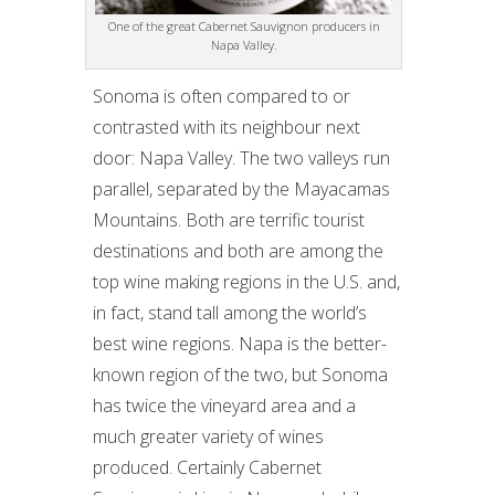
One of the great Cabernet Sauvignon producers in
Napa Valley.
Sonoma is often compared to or
contrasted with its neighbour next
door: Napa Valley. The two valleys run
parallel, separated by the Mayacamas
Mountains. Both are terrific tourist
destinations and both are among the
top wine making regions in the U.S. and,
in fact, stand tall among the world’s
best wine regions. Napa is the better-
known region of the two, but Sonoma
has twice the vineyard area and a
much greater variety of wines
produced. Certainly Cabernet