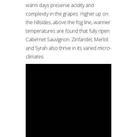
warm days preserve acidity and
complexity in the grapes. Higher up on
the hillsides, above the fog line, warmer
temperatures are found that fully ripen
Cabernet Sauvignon. Zinfandel, Merlot
and Syrah also thrive in its varied micro-
climates.