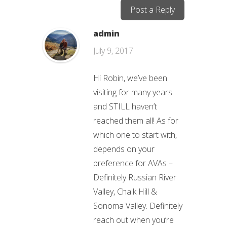
Post a Reply
admin
July 9, 2017
Hi Robin, we’ve been
visiting for many years
and STILL haven’t
reached them all! As for
which one to start with,
depends on your
preference for AVAs –
Definitely Russian River
Valley, Chalk Hill &
Sonoma Valley. Definitely
reach out when you’re