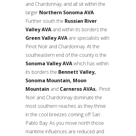
and Chardonnay, and all sit within the
larger
Northern Sonoma AVA
.
Further south the
Russian River
Valley AVA
and within its borders the
Green Valley AVA
are specialists with
Pinot Noir and Chardonnay. At the
southeastern end of the county is the
Sonoma Valley AVA
which has within
its borders the
Bennett Valley,
Sonoma Mountain, Moon
Mountain
and
Carneros AVAs.
Pinot
Noir and Chardonnay dominate the
most southern reaches as they thrive
in the cool breezes coming off San
Pablo Bay. As you move north those
maritime influences are reduced and