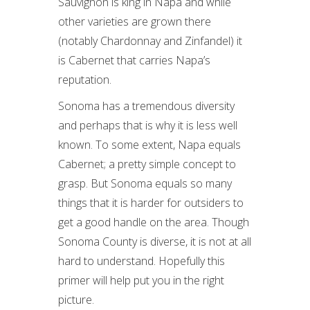
Sauvignon is king in Napa and while
other varieties are grown there
(notably Chardonnay and Zinfandel) it
is Cabernet that carries Napa’s
reputation.
Sonoma has a tremendous diversity
and perhaps that is why it is less well
known. To some extent, Napa equals
Cabernet; a pretty simple concept to
grasp. But Sonoma equals so many
things that it is harder for outsiders to
get a good handle on the area. Though
Sonoma County is diverse, it is not at all
hard to understand. Hopefully this
primer will help put you in the right
picture.