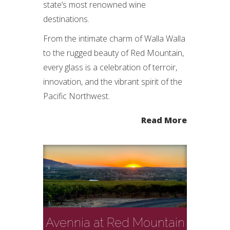
state’s most renowned wine
destinations.
From the intimate charm of Walla Walla
to the rugged beauty of Red Mountain,
every glass is a celebration of terroir,
innovation, and the vibrant spirit of the
Pacific Northwest.
Read More
Avennia at Red Mountain