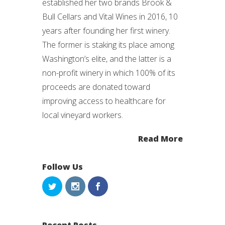
established her two brands Brook &
Bull Cellars and Vital Wines in 2016, 10
years after founding her first winery.
The former is staking its place among
Washington’s elite, and the latter is a
non-profit winery in which 100% of its
proceeds are donated toward
improving access to healthcare for
local vineyard workers.
Read More
Follow Us
Recent Posts