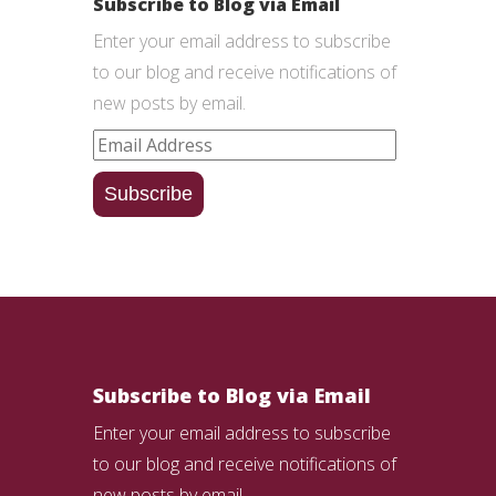
Subscribe to Blog via Email
Enter your email address to subscribe
to our blog and receive notifications of
new posts by email.
Email
Address
Subscribe
Subscribe to Blog via Email
Enter your email address to subscribe
to our blog and receive notifications of
new posts by email.