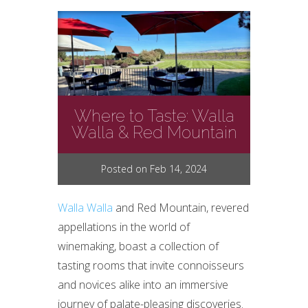
Where to Taste: Walla
Walla & Red Mountain
Posted on Feb 14, 2024
Walla Walla
and Red Mountain, revered
appellations in the world of
winemaking, boast a collection of
tasting rooms that invite connoisseurs
and novices alike into an immersive
journey of palate-pleasing discoveries.