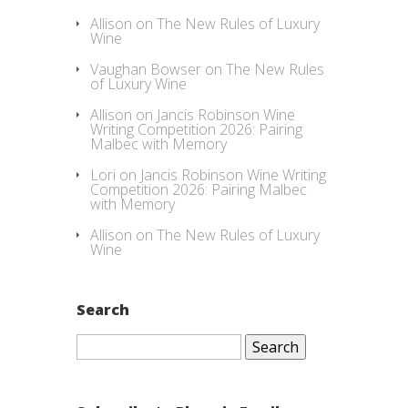
Allison
on
The New Rules of Luxury
Wine
Vaughan Bowser
on
The New Rules
of Luxury Wine
Allison
on
Jancis Robinson Wine
Writing Competition 2026: Pairing
Malbec with Memory
Lori
on
Jancis Robinson Wine Writing
Competition 2026: Pairing Malbec
with Memory
Allison
on
The New Rules of Luxury
Wine
Search
Search
for: