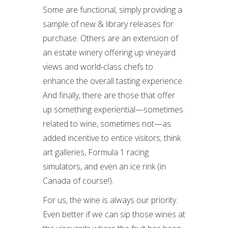
Some are functional, simply providing a
sample of new & library releases for
purchase. Others are an extension of
an estate winery offering up vineyard
views and world-class chefs to
enhance the overall tasting experience.
And finally, there are those that offer
up something experiential—sometimes
related to wine, sometimes not—as
added incentive to entice visitors; think
art galleries, Formula 1 racing
simulators, and even an ice rink (in
Canada of course!).
For us, the wine is always our priority.
Even better if we can sip those wines at