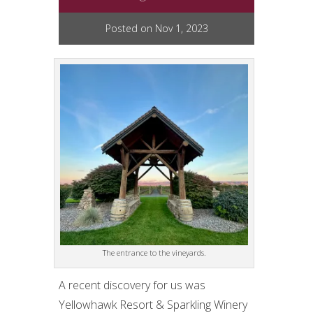
Posted on Nov 1, 2023
The entrance to the vineyards.
A recent discovery for us was
Yellowhawk Resort & Sparkling Winery