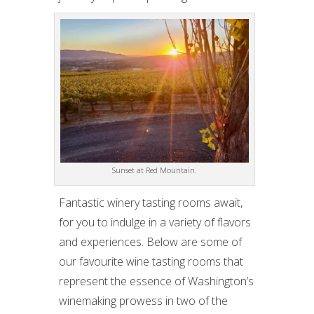
Sunset at Red Mountain.
Fantastic winery tasting rooms await,
for you to indulge in a variety of flavors
and experiences. Below are some of
our favourite wine tasting rooms that
represent the essence of Washington’s
winemaking prowess in two of the