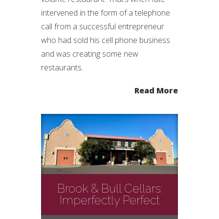
intervened in the form of a telephone
call from a successful entrepreneur
who had sold his cell phone business
and was creating some new
restaurants.
Read More
Brook & Bull Cellars:
Imperfectly Perfect