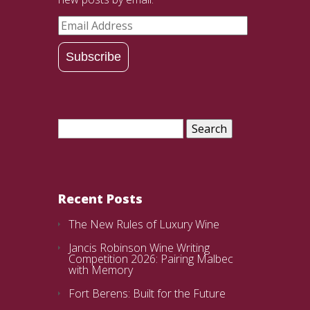
Email
Address
Subscribe
Search
for:
Recent Posts
The New Rules of Luxury Wine
Jancis Robinson Wine Writing
Competition 2026: Pairing Malbec
with Memory
Fort Berens: Built for the Future