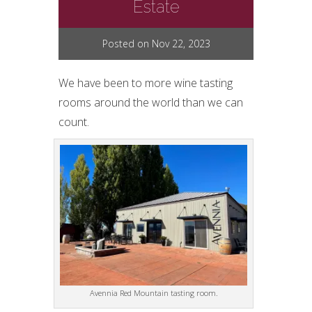
Estate
Posted on Nov 22, 2023
We have been to more wine tasting
rooms around the world than we can
count.
Avennia Red Mountain tasting room.