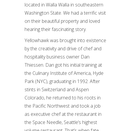
located in Walla Walla in southeastern
Washington State. We had a terrific visit
on their beautiful property and loved
hearing their fascinating story.
Yellowhawk was brought into existence
by the creativity and drive of chef and
hospitality business owner Dan
Thiessen. Dan got his initial training at
the Culinary Institute of America, Hyde
Park (NYC), graduating in 1992. After
stints in Switzerland and Aspen
Colorado, he returned to his roots in
the Pacific Northwest and took a job
as executive chef at the restaurant in
the Space Needle, Seattle’s highest
volume restaurant. That’s when fate