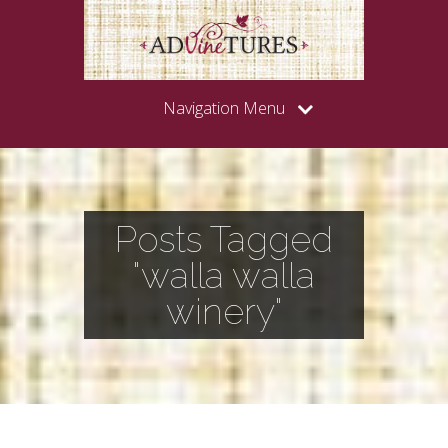
Navigation Menu
Posts Tagged
"walla walla
winery"