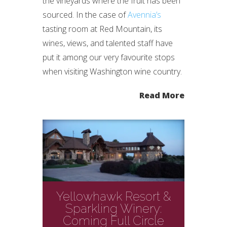
the vineyards where the fruit has been
sourced. In the case of
Avennia’s
tasting room at Red Mountain, its
wines, views, and talented staff have
put it among our very favourite stops
when visiting Washington wine country.
Read More
Yellowhawk Resort &
Sparkling Winery:
Coming Full Circle