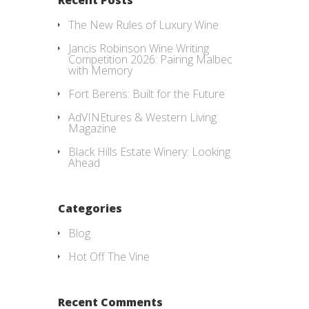
The New Rules of Luxury Wine
Jancis Robinson Wine Writing
Competition 2026: Pairing Malbec
with Memory
Fort Berens: Built for the Future
AdVINEtures & Western Living
Magazine
Black Hills Estate Winery: Looking
Ahead
Categories
Blog
Hot Off The Vine
Recent Comments