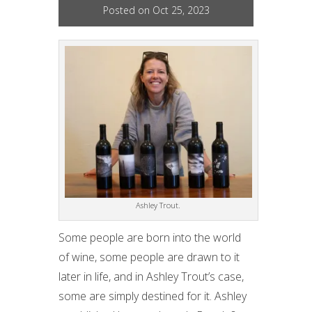
Posted on Oct 25, 2023
Ashley Trout.
Some people are born into the world
of wine, some people are drawn to it
later in life, and in Ashley Trout’s case,
some are simply destined for it. Ashley