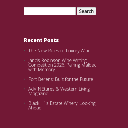
Search
for:
Recent Posts
The New Rules of Luxury Wine
Jancis Robinson Wine Writing
Competition 2026: Pairing Malbec
with Memory
Fort Berens: Built for the Future
AdVINEtures & Western Living
Magazine
Black Hills Estate Winery: Looking
Ahead