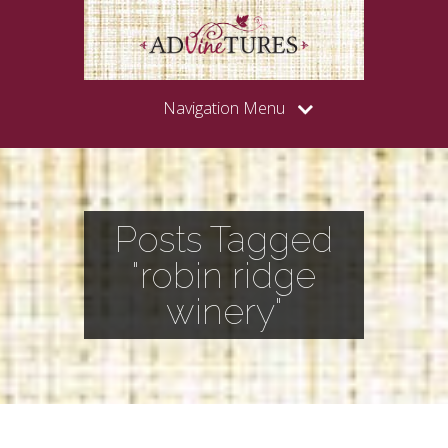
Navigation Menu
Posts Tagged
"robin ridge
winery"