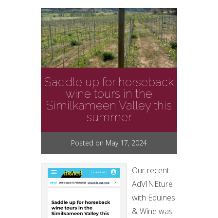
Saddle up for horseback
wine tours in the
Similkameen Valley this
summer
Posted on May 17, 2024
Our recent
AdVINEture
with Equines
& Wine was