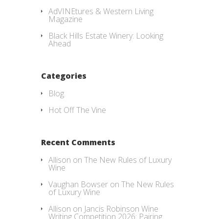
AdVINEtures & Western Living
Magazine
Black Hills Estate Winery: Looking
Ahead
Categories
Blog
Hot Off The Vine
Recent Comments
Allison
on
The New Rules of Luxury
Wine
Vaughan Bowser
on
The New Rules
of Luxury Wine
Allison
on
Jancis Robinson Wine
Writing Competition 2026: Pairing