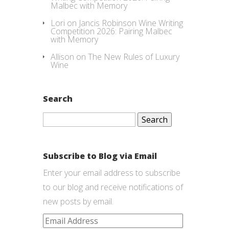
Malbec with Memory
Lori
on
Jancis Robinson Wine Writing
Competition 2026: Pairing Malbec
with Memory
Allison
on
The New Rules of Luxury
Wine
Search
Search
for:
Subscribe to Blog via Email
Enter your email address to subscribe
to our blog and receive notifications of
new posts by email.
Email