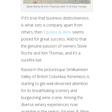
Steve Roche & Kim Thomas with 3 of their horses.
If it’s true that business distinctiveness
is what sets a company apart from
others, then
Equines & Wine
seems
poised for great success. Add to that
the genuine passion of owners Steve
Roche and Kim Thomas, and it’s a
surefire bet.
Based in the picturesque Similkameen
Valley of British Columbia, Keremeos is
starting to get well-deserved attention
for its breathtaking scenery and
burgeoning wine scene. Among the
diverse winery experiences now
available in the region, Equines & Wine