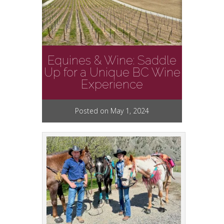
Equines & Wine: Saddle
Up for a Unique BC Wine
Experience
Posted on May 1, 2024