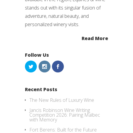
stands out with its singular fusion of
adventure, natural beauty, and
personalized winery visits.
Read More
Follow Us
Recent Posts
The New Rules of Luxury Wine
Jancis Robinson Wine Writing
Competition 2026: Pairing Malbec
with Memory
Fort Berens: Built for the Future