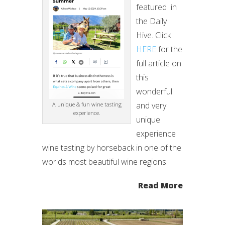
featured in
the Daily
Hive. Click
HERE
for the
full article on
this
wonderful
and very
A unique & fun wine tasting
experience.
unique
experience
wine tasting by horseback in one of the
worlds most beautiful wine regions.
Read More