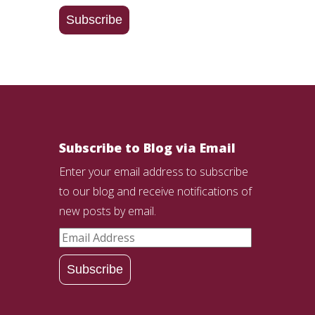
Address
Subscribe
Subscribe to Blog via Email
Enter your email address to subscribe
to our blog and receive notifications of
new posts by email.
Email
Address
Subscribe