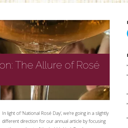
ion: The Allure of Rosé
In light of ‘National Rosé Day’, we’re going in a slightly
different direction for our annual article by focusing