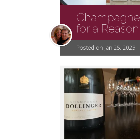
Champagne B
for a Reason
Posted on Jan 25, 2023