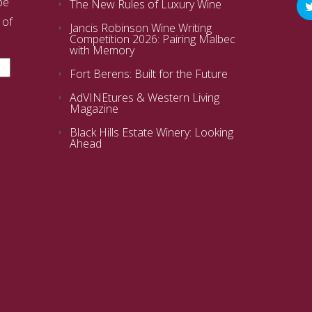
be
The New Rules of Luxury Wine
 of
Jancis Robinson Wine Writing
Competition 2026: Pairing Malbec
with Memory
Fort Berens: Built for the Future
AdVINEtures & Western Living
Magazine
Black Hills Estate Winery: Looking
Ahead