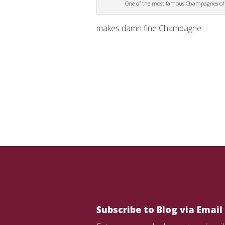
One of the most famous Champagnes of a
makes damn fine Champagne.
Subscribe to Blog via Email