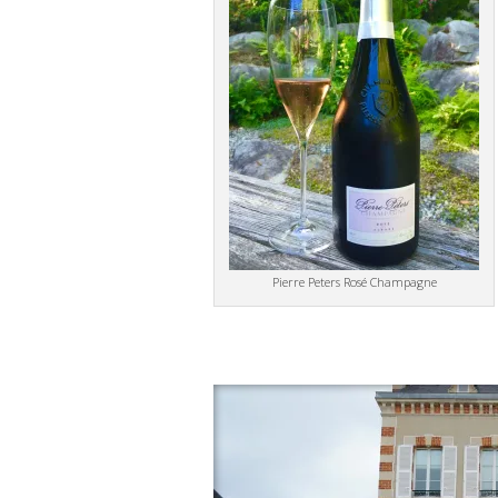
Pierre Peters Rosé Champagne