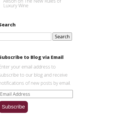
Allison
on
The New Rules of
Luxury Wine
Search
Search
for:
Subscribe to Blog via Email
Enter your email address to
subscribe to our blog and receive
notifications of new posts by email.
Email
Address
Subscribe