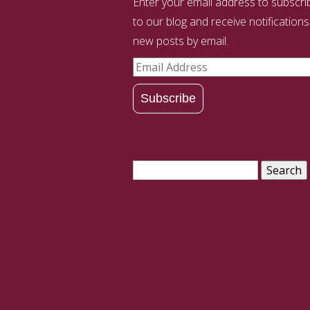
Enter your email address to subscri
to our blog and receive notifications
new posts by email.
Email
Address
Subscribe
Search
for: