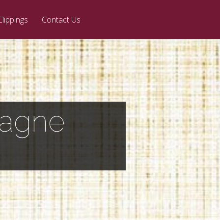
Clippings
Contact Us
pagne