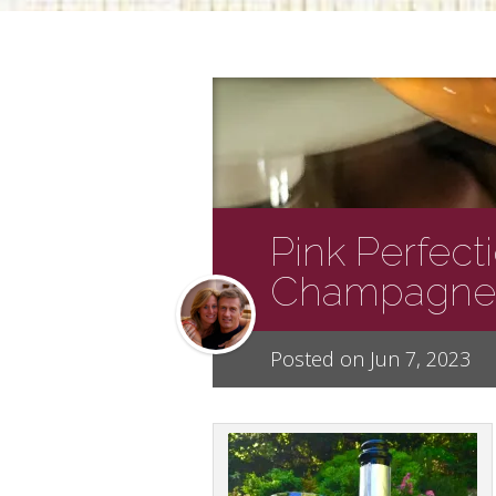
Pink Perfect
Champagne
Posted on Jun 7, 2023