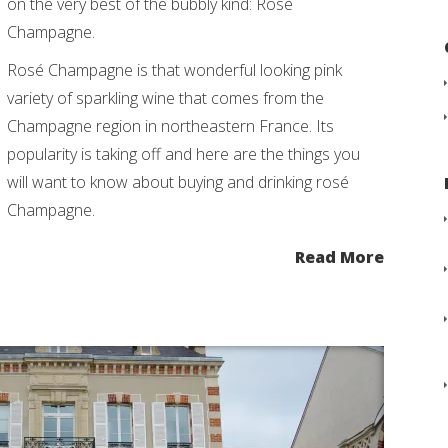
on the very best of the bubbly kind: Rosé
Champagne.
Rosé Champagne is that wonderful looking pink
variety of sparkling wine that comes from the
Champagne region in northeastern France. Its
popularity is taking off and here are the things you
will want to know about buying and drinking rosé
Champagne.
Read More