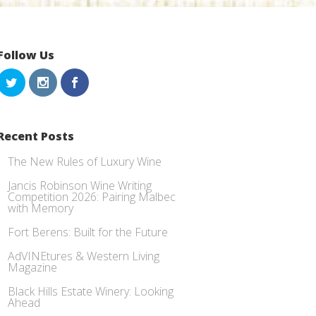
Follow Us
Recent Posts
The New Rules of Luxury Wine
Jancis Robinson Wine Writing
Competition 2026: Pairing Malbec
with Memory
Fort Berens: Built for the Future
AdVINEtures & Western Living
Magazine
Black Hills Estate Winery: Looking
Ahead