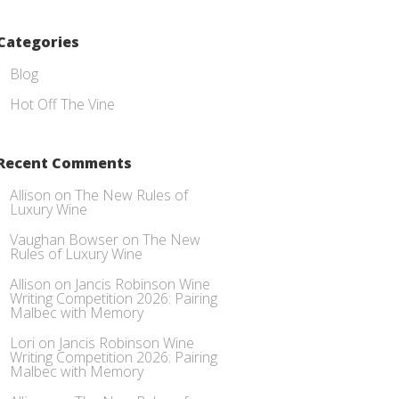
Categories
Blog
Hot Off The Vine
Recent Comments
Allison
on
The New Rules of
Luxury Wine
Vaughan Bowser
on
The New
Rules of Luxury Wine
Allison
on
Jancis Robinson Wine
Writing Competition 2026: Pairing
Malbec with Memory
Lori
on
Jancis Robinson Wine
Writing Competition 2026: Pairing
Malbec with Memory