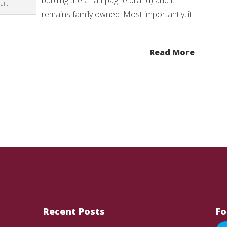
building the Champagne brand) and it
ll.
remains family owned. Most importantly, it
Read More
Recent Posts
Fo