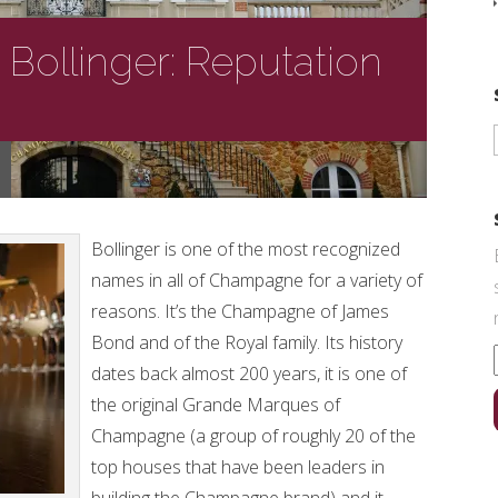
ollinger: Reputation
Bollinger is one of the most recognized
names in all of Champagne for a variety of
reasons. It’s the Champagne of James
Bond and of the Royal family. Its history
dates back almost 200 years, it is one of
the original Grande Marques of
Champagne (a group of roughly 20 of the
top houses that have been leaders in