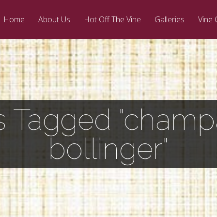
Home
About Us
Hot Off The Vine
Galleries
Vine 
s Tagged "cham
bollinger"