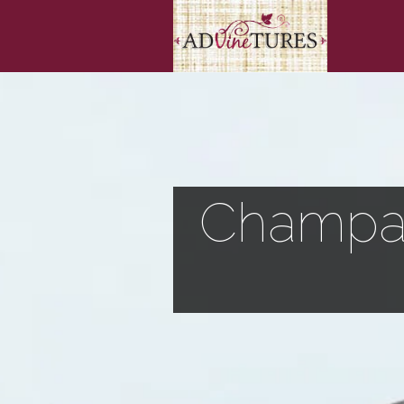
Champag