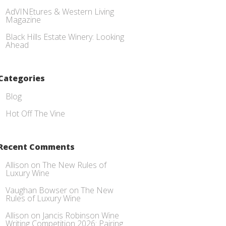
AdVINEtures & Western Living
Magazine
Black Hills Estate Winery: Looking
Ahead
Categories
Blog
Hot Off The Vine
Recent Comments
Allison
on
The New Rules of
Luxury Wine
Vaughan Bowser
on
The New
Rules of Luxury Wine
Allison
on
Jancis Robinson Wine
Writing Competition 2026: Pairing