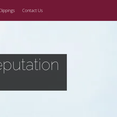
Clippings
Contact Us
putation