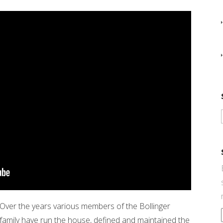
Over the years various members of the Bollinger
family have run the house, defined and maintained the