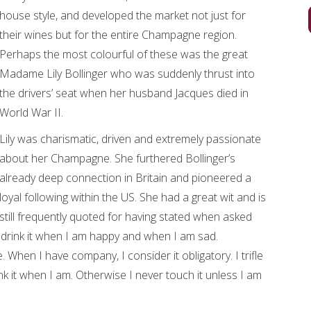
house style, and developed the market not just for
their wines but for the entire Champagne region.
Perhaps the most colourful of these was the great
Madame Lily Bollinger who was suddenly thrust into
the drivers’ seat when her husband Jacques died in
World War II.
Lily was charismatic, driven and extremely passionate
about her Champagne. She furthered Bollinger’s
already deep connection in Britain and pioneered a
loyal following within the US. She had a great wit and is
still frequently quoted for having stated when asked
drink it when I am happy and when I am sad.
 When I have company, I consider it obligatory. I trifle
nk it when I am. Otherwise I never touch it unless I am