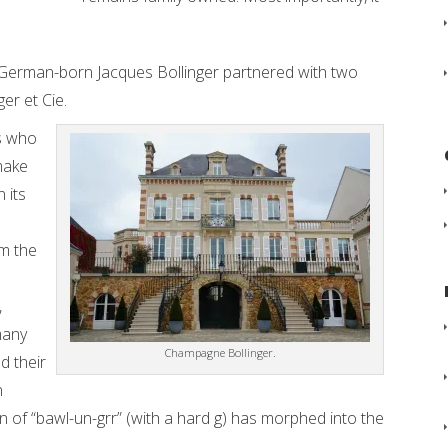
 German-born Jacques Bollinger partnered with two
er et Cie.
s who
make
 its
m the
,
many
Champagne Bollinger.
d their
n
 of “bawl-un-grr” (with a hard g) has morphed into the