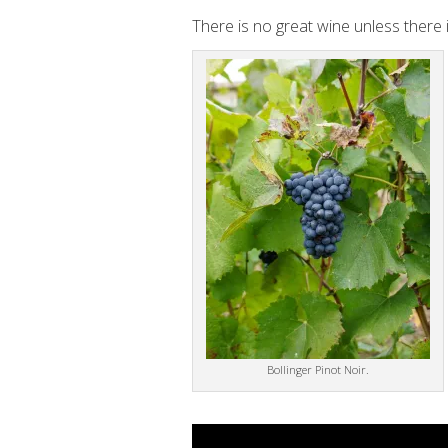
There is no great wine unless there is
Bollinger Pinot Noir.