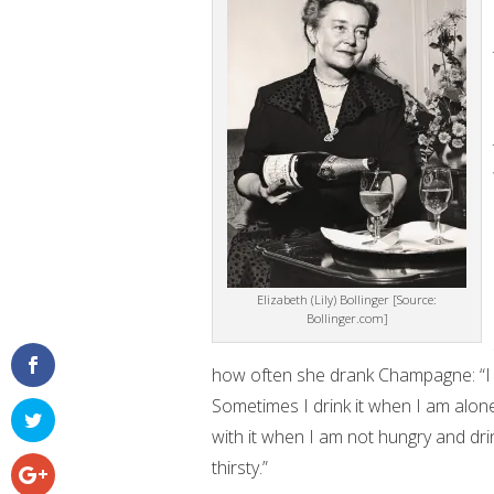
Elizabeth (Lily) Bollinger [Source:
Bollinger.com]
how often she drank Champagne: “I 
Sometimes I drink it when I am alone.
with it when I am not hungry and dri
thirsty.”