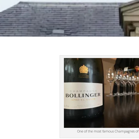
One of the most famous Champagnes of a