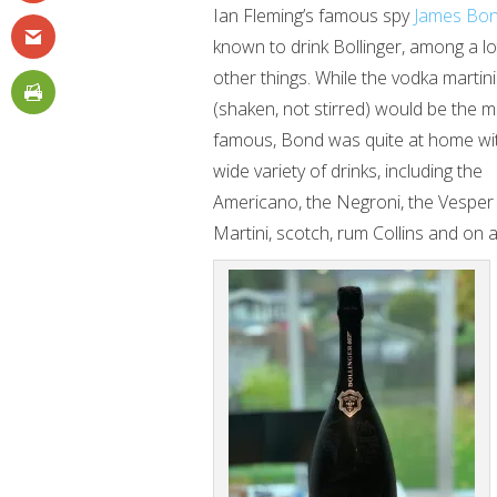
Ian Fleming’s famous spy
James Bo
known to drink Bollinger, among a lo
other things. While the vodka martini
(shaken, not stirred) would be the 
famous, Bond was quite at home wi
wide variety of drinks, including the
Americano, the Negroni, the Vesper
Martini, scotch, rum Collins and on 