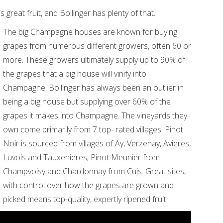
 great fruit, and Bollinger has plenty of that.
The big Champagne houses are known for buying
grapes from numerous different growers, often 60 or
more. These growers ultimately supply up to 90% of
the grapes that a big house will vinify into
Champagne. Bollinger has always been an outlier in
being a big house but supplying over 60% of the
grapes it makes into Champagne. The vineyards they
own come primarily from 7 top- rated villages. Pinot
Noir is sourced from villages of Ay, Verzenay, Avieres,
Luvois and Tauxenieres; Pinot Meunier from
Champvoisy and Chardonnay from Cuis. Great sites,
with control over how the grapes are grown and
picked means top-quality, expertly ripened fruit.