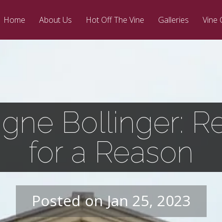
Home
About Us
Hot Off The Vine
Galleries
Vine 
ne Bollinger: Re
for a Reason
Posted on Jan 25, 2023