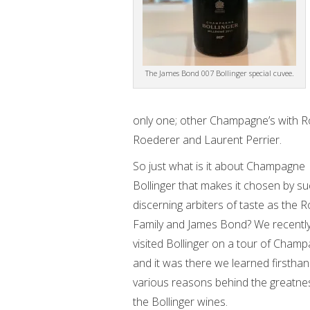
The James Bond 007 Bollinger special cuvee.
only one; other Champagne’s with R
Roederer and Laurent Perrier.
So just what is it about Champagne
Bollinger that makes it chosen by s
discerning arbiters of taste as the R
Family and James Bond? We recentl
visited Bollinger on a tour of Cham
and it was there we learned firsthan
various reasons behind the greatne
the Bollinger wines.