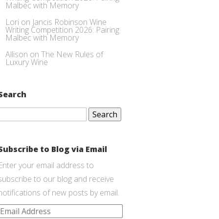
Malbec with Memory
Lori
on
Jancis Robinson Wine
Writing Competition 2026: Pairing
Malbec with Memory
Allison
on
The New Rules of
Luxury Wine
Search
Search
for:
Subscribe to Blog via Email
Enter your email address to
subscribe to our blog and receive
notifications of new posts by email.
Email