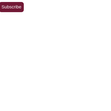
Address
Subscribe