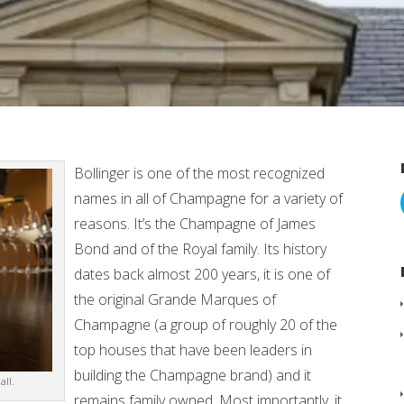
Bollinger is one of the most recognized
names in all of Champagne for a variety of
reasons. It’s the Champagne of James
Bond and of the Royal family. Its history
dates back almost 200 years, it is one of
the original Grande Marques of
Champagne (a group of roughly 20 of the
top houses that have been leaders in
building the Champagne brand) and it
ll.
remains family owned. Most importantly, it