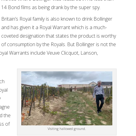
14 Bond films as being drank by the super spy.
Britain’s Royal family is also known to drink Bollinger
and has given it a Royal Warrant which is a much-
coveted designation that states the product is worthy
of consumption by the Royals. But Bollinger is not the
oyal Warrants include Veuve Clicquot, Lanson,
uch
oyal
y
pagne
d the
ss of
Visiting hallowed ground.