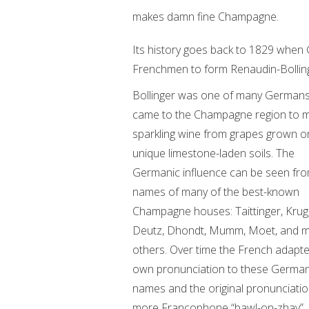
makes damn fine Champagne.
Its history goes back to 1829 when
Frenchmen to form Renaudin-Bolling
Bollinger was one of many German
came to the Champagne region to 
sparkling wine from grapes grown on
unique limestone-laden soils. The
Germanic influence can be seen fro
names of many of the best-known
Champagne houses: Taittinger, Krug
Deutz, Dhondt, Mumm, Moet, and 
others. Over time the French adapte
own pronunciation to these Germa
names and the original pronunciation
more Francophone “bawl-on-zhay”.