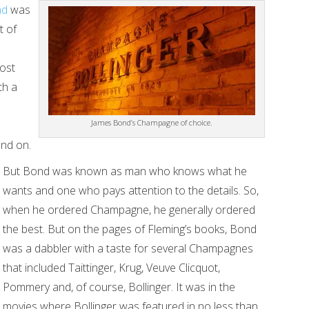
nd
was
t of
most
th a
James Bond’s Champagne of choice.
and on.
But Bond was known as man who knows what he
wants and one who pays attention to the details. So,
when he ordered Champagne, he generally ordered
the best. But on the pages of Fleming’s books, Bond
was a dabbler with a taste for several Champagnes
that included Taittinger, Krug, Veuve Clicquot,
Pommery and, of course, Bollinger. It was in the
movies where Bollinger was featured in no less than