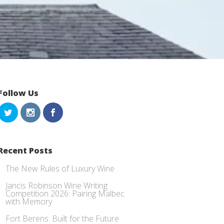
Follow Us
Recent Posts
The New Rules of Luxury Wine
Jancis Robinson Wine Writing
Competition 2026: Pairing Malbec
with Memory
Fort Berens: Built for the Future