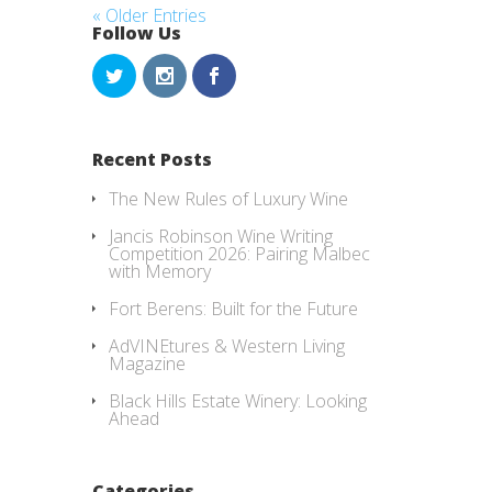
« Older Entries
Follow Us
Recent Posts
The New Rules of Luxury Wine
Jancis Robinson Wine Writing
Competition 2026: Pairing Malbec
with Memory
Fort Berens: Built for the Future
AdVINEtures & Western Living
Magazine
Black Hills Estate Winery: Looking
Ahead
Categories