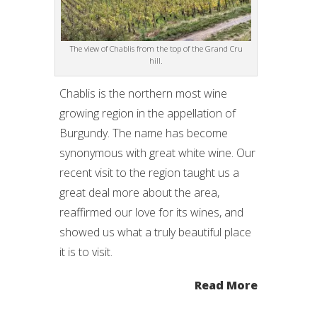
The view of Chablis from the top of the Grand Cru
hill.
Chablis is the northern most wine
growing region in the appellation of
Burgundy. The name has become
synonymous with great white wine. Our
recent visit to the region taught us a
great deal more about the area,
reaffirmed our love for its wines, and
showed us what a truly beautiful place
it is to visit.
Read More