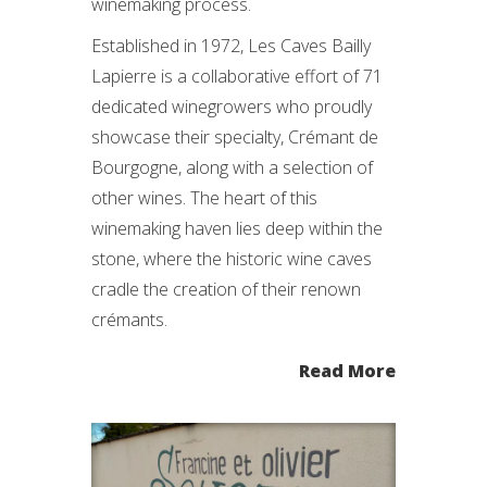
winemaking process.
Established in 1972, Les Caves Bailly
Lapierre is a collaborative effort of 71
dedicated winegrowers who proudly
showcase their specialty, Crémant de
Bourgogne, along with a selection of
other wines. The heart of this
winemaking haven lies deep within the
stone, where the historic wine caves
cradle the creation of their renown
crémants.
Read More