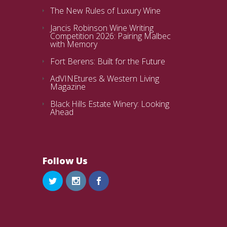
The New Rules of Luxury Wine
Jancis Robinson Wine Writing
Competition 2026: Pairing Malbec
with Memory
Fort Berens: Built for the Future
AdVINEtures & Western Living
Magazine
Black Hills Estate Winery: Looking
Ahead
Follow Us