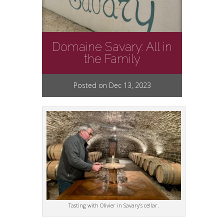
Domaine Savary: All in
the Family
Posted on Dec 13, 2023
Tasting with Olivier in Savary’s cellar.