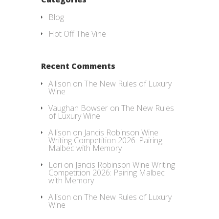
Blog
Hot Off The Vine
Recent Comments
Allison
on
The New Rules of Luxury
Wine
Vaughan Bowser
on
The New Rules
of Luxury Wine
Allison
on
Jancis Robinson Wine
Writing Competition 2026: Pairing
Malbec with Memory
Lori
on
Jancis Robinson Wine Writing
Competition 2026: Pairing Malbec
with Memory
Allison
on
The New Rules of Luxury
Wine