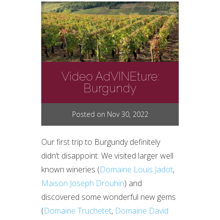
Video AdVINEture:
Burgundy
Posted on Nov 30, 2022
Our first trip to Burgundy definitely
didn’t disappoint. We visited larger well
known wineries (
Domaine Louis Jadot
,
Maison Joseph Drouhin
) and
discovered some wonderful new gems
(
Domaine Truchetet
,
Domaine David