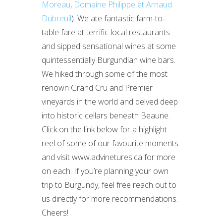
Moreau
,
Domaine Philippe et Arnaud
Dubreuil
). We ate fantastic farm-to-
table fare at terrific local restaurants
and sipped sensational wines at some
quintessentially Burgundian wine bars.
We hiked through some of the most
renown Grand Cru and Premier
vineyards in the world and delved deep
into historic cellars beneath Beaune.
Click on the link below for a highlight
reel of some of our favourite moments
and visit www.advinetures.ca for more
on each. If you’re planning your own
trip to Burgundy, feel free reach out to
us directly for more recommendations.
Cheers!