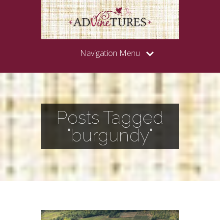
Navigation Menu
Posts Tagged
"burgundy"