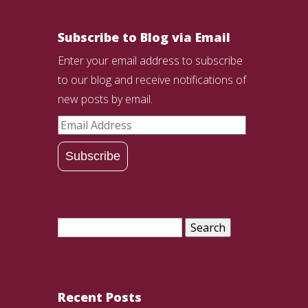
Subscribe to Blog via Email
Enter your email address to subscribe
to our blog and receive notifications of
new posts by email.
Email
Address
Subscribe
Search
for:
Recent Posts