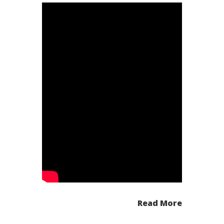
Read More