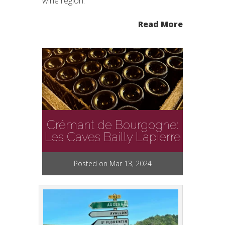
wine region.
Read More
Crémant de Bourgogne:
Les Caves Bailly Lapierre
Posted on Mar 13, 2024