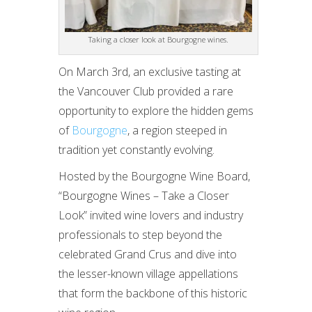
Taking a closer look at Bourgogne wines.
On March 3rd, an exclusive tasting at
the Vancouver Club provided a rare
opportunity to explore the hidden gems
of
Bourgogne
, a region steeped in
tradition yet constantly evolving.
Hosted by the Bourgogne Wine Board,
“Bourgogne Wines – Take a Closer
Look” invited wine lovers and industry
professionals to step beyond the
celebrated Grand Crus and dive into
the lesser-known village appellations
that form the backbone of this historic