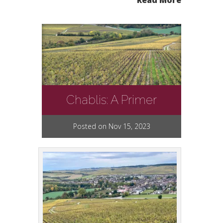
Read More
Chablis: A Primer
Posted on Nov 15, 2023