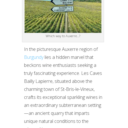
Which way to Auxerre…?
In the picturesque Auxerre region of
Burgundy
lies a hidden marvel that
beckons wine enthusiasts seeking a
truly fascinating experience. Les Caves
Bailly Lapierre, situated above the
charming town of St-Bris-le-Vineux,
crafts its exceptional sparkling wines in
an extraordinary subterranean setting
—an ancient quarry that imparts
unique natural conditions to the