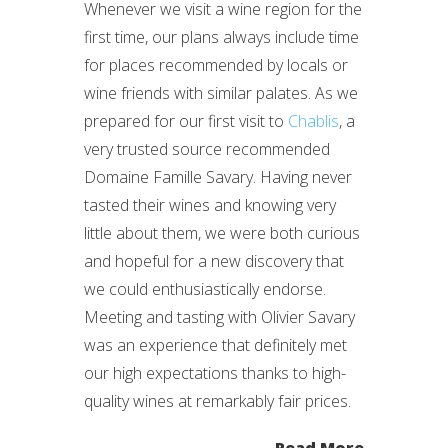
Whenever we visit a wine region for the
first time, our plans always include time
for places recommended by locals or
wine friends with similar palates. As we
prepared for our first visit to
Chablis
, a
very trusted source recommended
Domaine Famille Savary. Having never
tasted their wines and knowing very
little about them, we were both curious
and hopeful for a new discovery that
we could enthusiastically endorse.
Meeting and tasting with Olivier Savary
was an experience that definitely met
our high expectations thanks to high-
quality wines at remarkably fair prices.