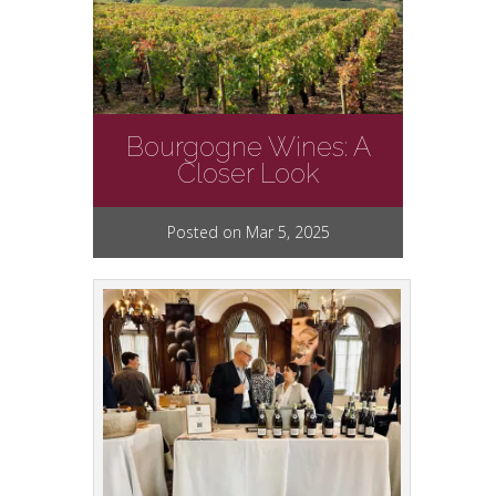
Bourgogne Wines: A
Closer Look
Posted on Mar 5, 2025