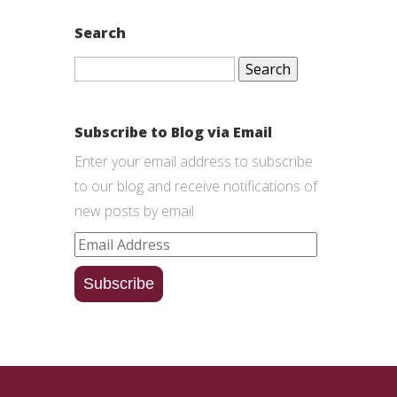
Search
Search
for:
Subscribe to Blog via Email
Enter your email address to subscribe
to our blog and receive notifications of
new posts by email.
Email
Address
Subscribe