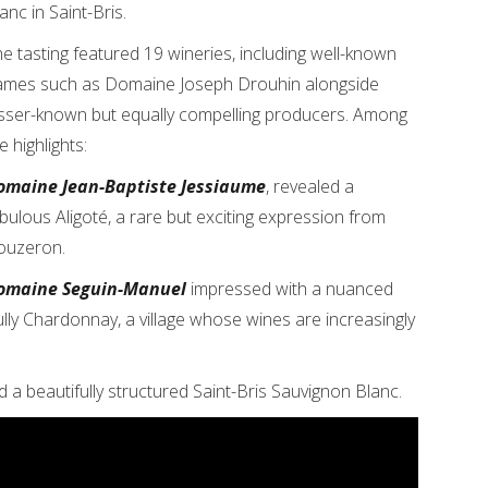
anc in Saint-Bris.
e tasting featured 19 wineries, including well-known
ames such as Domaine Joseph Drouhin alongside
sser-known but equally compelling producers. Among
e highlights:
omaine Jean-Baptiste Jessiaume
, revealed a
bulous Aligoté, a rare but exciting expression from
ouzeron.
omaine Seguin-Manuel
impressed with a nuanced
lly Chardonnay, a village whose wines are increasingly
a beautifully structured Saint-Bris Sauvignon Blanc.