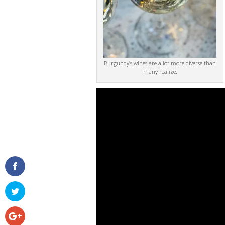
Burgundy’s wines are a lot more diverse than
many realize.