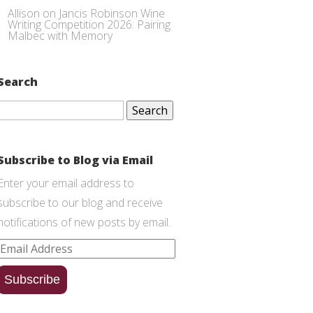
Allison
on
Jancis Robinson Wine
Writing Competition 2026: Pairing
Malbec with Memory
Search
Search
for:
Subscribe to Blog via Email
Enter your email address to
subscribe to our blog and receive
notifications of new posts by email.
Email
Address
Subscribe