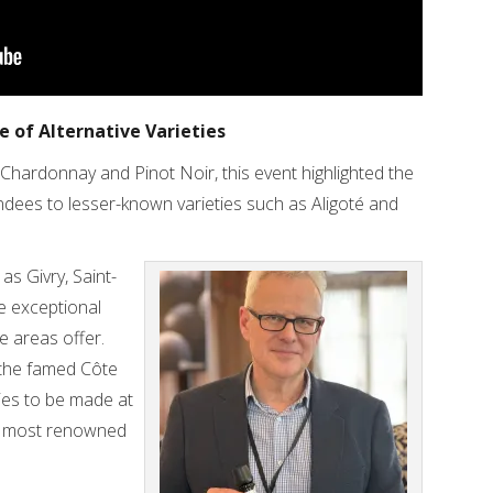
 of Alternative Varieties
hardonnay and Pinot Noir, this event highlighted the
tendees to lesser-known varieties such as Aligoté and
as Givry, Saint-
e exceptional
se areas offer.
 the famed Côte
ries to be made at
’s most renowned