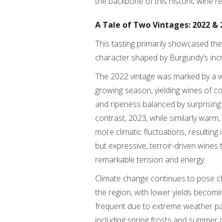
the backbone of this historic wine re
A Tale of Two Vintages: 2022 & 
This tasting primarily showcased the
character shaped by Burgundy’s incr
The 2022 vintage was marked by a 
growing season, yielding wines of c
and ripeness balanced by surprising
contrast, 2023, while similarly warm
more climatic fluctuations, resulting 
but expressive, terroir-driven wines 
remarkable tension and energy.
Climate change continues to pose c
the region, with lower yields becom
frequent due to extreme weather pa
including spring frosts and summer 