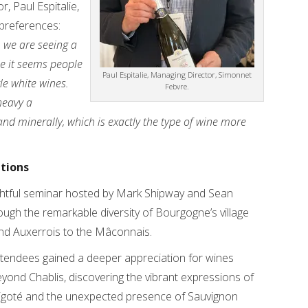
, Paul Espitalie,
preferences:
r, we are seeing a
se it seems people
Paul Espitalie, Managing Director, Simonnet
yle white wines.
Febvre.
heavy a
 and minerally, which is exactly the type of wine more
ations
sightful seminar hosted by Mark Shipway and Sean
ugh the remarkable diversity of Bourgogne’s village
and Auxerrois to the Mâconnais.
tendees gained a deeper appreciation for wines
yond Chablis, discovering the vibrant expressions of
ligoté and the unexpected presence of Sauvignon