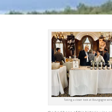
Taking a closer look at Bourgogne wine