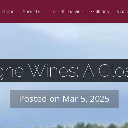
Home
About Us
Hot Off The Vine
Galleries
Vine 
ne Wines: A Clo
Posted on Mar 5, 2025