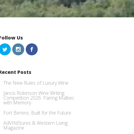
Follow Us
Recent Posts
The New Rules of Luxury Wine
Jancis Robinson Wine Writing
Competition 2026: Pairing Malbec
with Memory
Fort Berens: Built for the Future
AdVINEtures & Western Living
Magazine