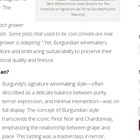
Derk Wilbrenninck, Sales Director for The
r The
Americas at Vignerons des Terres Secrètes/Nuiton
Beaunoy
ach grower
lots. Some plots that used to be cool climate are now
grower is adapting.”
Yet, Burgundian winemakers
culture and embracing sustainability to preserve their
ional quality and finesse.
ean?
Burgundy’s signature winemaking style—often
described as a delicate balance between purity,
terroir expression, and minimal intervention—was on
full display. The concept of Burgundian style
transcends the iconic Pinot Noir and Chardonnay,
emphasizing the relationship between grape and
place. This tasting was a masterclass in terroir,