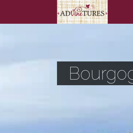
Bourgog