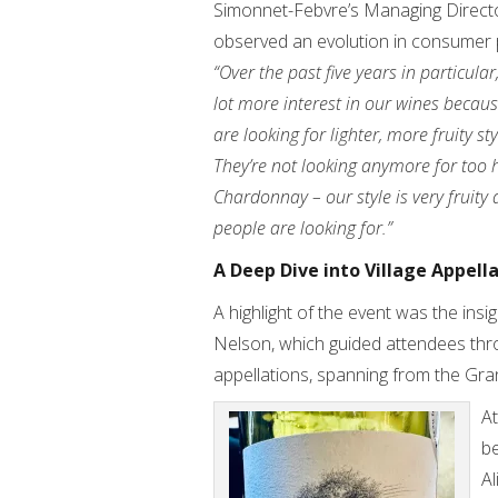
Simonnet-Febvre’s Managing Director
observed an evolution in consumer 
“Over the past five years in particula
lot more interest in our wines becau
are looking for lighter, more fruity st
They’re not looking anymore for too 
Chardonnay – our style is very fruity
people are looking for.”
A Deep Dive into Village Appell
A highlight of the event was the in
Nelson, which guided attendees thro
appellations, spanning from the Gr
At
be
A