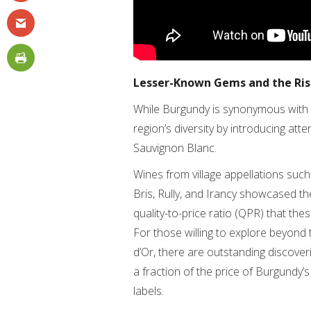
Lesser-Known Gems and the Rise
While Burgundy is synonymous with C
region’s diversity by introducing at
Sauvignon Blanc.
Wines from village appellations such 
Bris, Rully, and Irancy showcased th
quality-to-price ratio (QPR) that the
For those willing to explore beyond
d’Or, there are outstanding discove
a fraction of the price of Burgundy
labels.