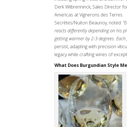
Derk Wilbrenninck, Sales Director fo
Americas at Vignerons des Terres
Secrètes/Nuiton Beaunoy, noted:
“E
reacts differently depending on his p
getting warmer by 2-3 degrees. Each 
persist, adapting with precision viti
legacy while crafting wines of except
What Does Burgundian Style M