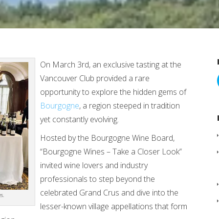
On March 3rd, an exclusive tasting at the
Vancouver Club provided a rare
opportunity to explore the hidden gems of
Bourgogne
, a region steeped in tradition
yet constantly evolving.
Hosted by the Bourgogne Wine Board,
“Bourgogne Wines – Take a Closer Look”
invited wine lovers and industry
professionals to step beyond the
celebrated Grand Crus and dive into the
s.
lesser-known village appellations that form