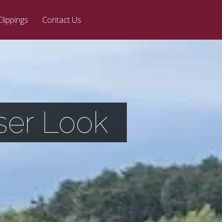
Clippings
Contact Us
ser Look