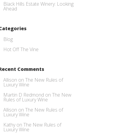
Black Hills Estate Winery: Looking
Ahead
Categories
Blog
Hot Off The Vine
Recent Comments
Allison
on
The New Rules of
Luxury Wine
Martin D Redmond
on
The New
Rules of Luxury Wine
Allison
on
The New Rules of
Luxury Wine
Kathy
on
The New Rules of
Luxury Wine