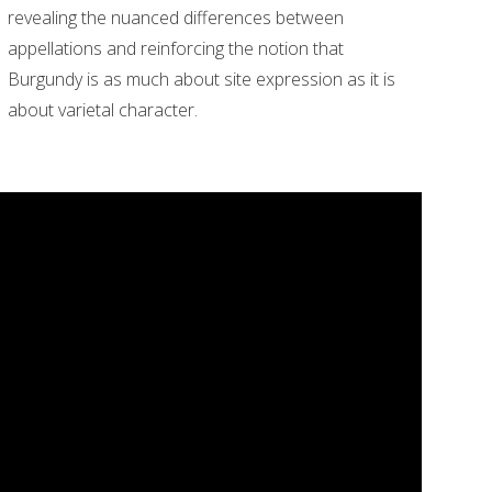
revealing the nuanced differences between
appellations and reinforcing the notion that
Burgundy is as much about site expression as it is
about varietal character.