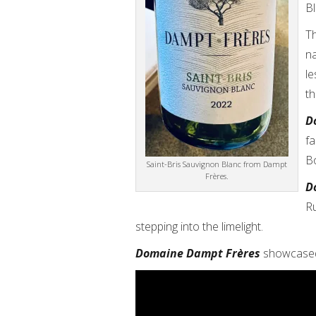
Bl
Th
n
le
th
D
fa
B
Saint-Bris Sauvignon Blanc from Dampt
Frères.
D
Ru
stepping into the limelight.
Domaine Dampt Frères
showcased 