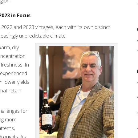
gion.
2023 in Focus
 2022 and 2023 vintages, each with its own distinct
easingly unpredictable climate.
warm, dry
oncentration
 freshness. In
, experienced
in lower yields
that retain
hallenges for
ing more
tterns,
droughts. As