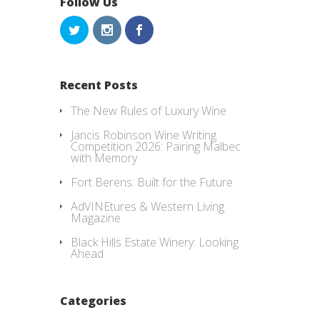
Follow Us
Recent Posts
The New Rules of Luxury Wine
Jancis Robinson Wine Writing
Competition 2026: Pairing Malbec
with Memory
Fort Berens: Built for the Future
AdVINEtures & Western Living
Magazine
Black Hills Estate Winery: Looking
Ahead
Categories