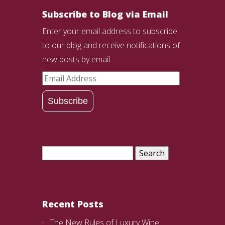
Subscribe to Blog via Email
Enter your email address to subscribe
to our blog and receive notifications of
new posts by email.
Email
Address
Subscribe
Search
for:
Recent Posts
The New Rules of Luxury Wine