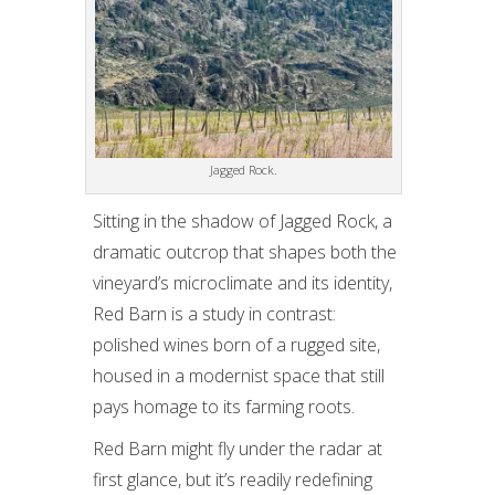
Jagged Rock.
Sitting in the shadow of Jagged Rock, a
dramatic outcrop that shapes both the
vineyard’s microclimate and its identity,
Red Barn is a study in contrast:
polished wines born of a rugged site,
housed in a modernist space that still
pays homage to its farming roots.
Red Barn might fly under the radar at
first glance, but it’s readily redefining