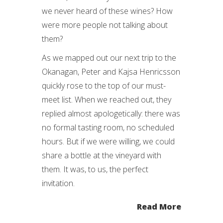
we never heard of these wines? How
were more people not talking about
them?
As we mapped out our next trip to the
Okanagan, Peter and Kajsa Henricsson
quickly rose to the top of our must-
meet list. When we reached out, they
replied almost apologetically: there was
no formal tasting room, no scheduled
hours. But if we were willing, we could
share a bottle at the vineyard with
them. It was, to us, the perfect
invitation.
Read More