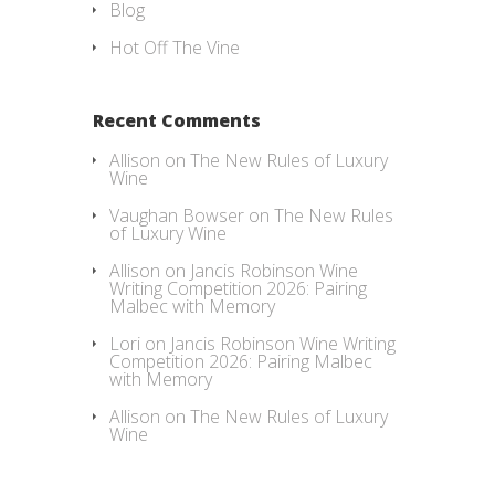
Blog
Hot Off The Vine
Recent Comments
Allison
on
The New Rules of Luxury
Wine
Vaughan Bowser
on
The New Rules
of Luxury Wine
Allison
on
Jancis Robinson Wine
Writing Competition 2026: Pairing
Malbec with Memory
Lori
on
Jancis Robinson Wine Writing
Competition 2026: Pairing Malbec
with Memory
Allison
on
The New Rules of Luxury
Wine