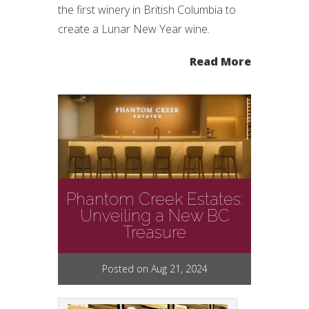
the first winery in British Columbia to
create a Lunar New Year wine.
Read More
Phantom Creek Estates:
Unveiling a New BC
Treasure
Posted on Aug 21, 2024