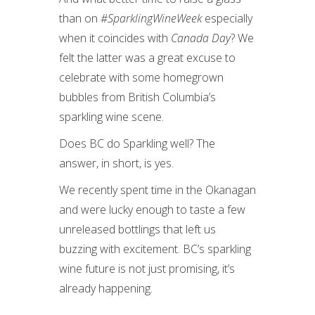
than on
#SparklingWineWeek
especially
when it coincides with
Canada Day
? We
felt the latter was a great excuse to
celebrate with some homegrown
bubbles from British Columbia’s
sparkling wine scene.
Does BC do Sparkling well? The
answer, in short, is yes.
We recently spent time in the Okanagan
and were lucky enough to taste a few
unreleased bottlings that left us
buzzing with excitement. BC’s sparkling
wine future is not just promising, it’s
already happening.