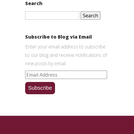
Search
Search
for:
Subscribe to Blog via Email
Enter your email address to subscribe
to our blog and receive notifications of
new posts by email.
Email
Address
Subscribe