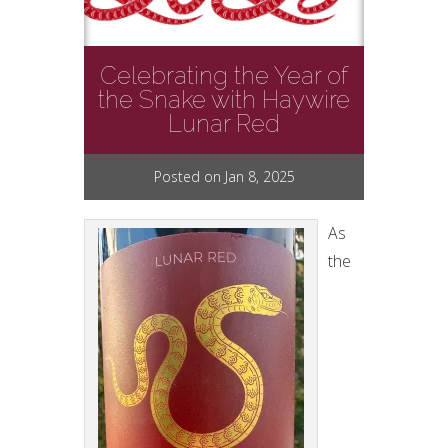
Celebrating the Year of
the Snake with Haywire
Lunar Red
Posted on Jan 8, 2025
As
the