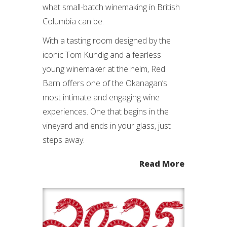
what small-batch winemaking in British
Columbia can be.
With a tasting room designed by the
iconic Tom Kundig and a fearless
young winemaker at the helm, Red
Barn offers one of the Okanagan’s
most intimate and engaging wine
experiences. One that begins in the
vineyard and ends in your glass, just
steps away.
Read More