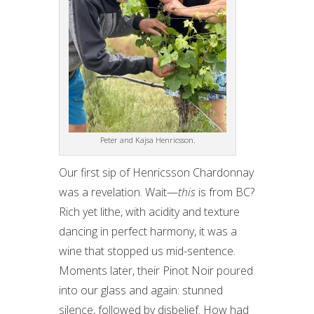
Peter and Kajsa Henricsson.
Our first sip of Henricsson Chardonnay
was a revelation. Wait—
this
is from BC?
Rich yet lithe, with acidity and texture
dancing in perfect harmony, it was a
wine that stopped us mid-sentence.
Moments later, their Pinot Noir poured
into our glass and again: stunned
silence, followed by disbelief. How had