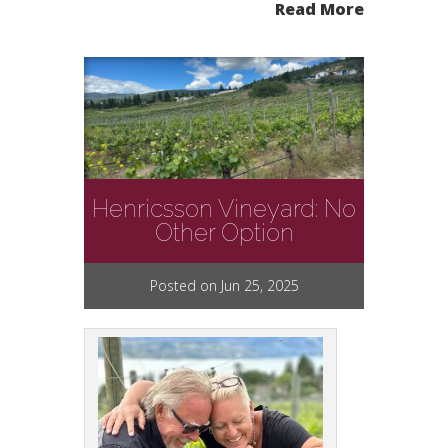
Read More
Henricsson Vineyard: No
Other Option
Posted on Jun 25, 2025