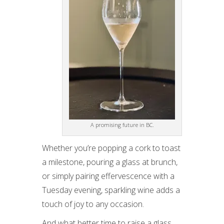
A promising future in BC.
Whether you’re popping a cork to toast
a milestone, pouring a glass at brunch,
or simply pairing effervescence with a
Tuesday evening, sparkling wine adds a
touch of joy to any occasion.
And what better time to raise a glass