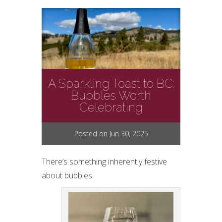
A Sparkling Toast to BC:
Bubbles Worth
Celebrating
Posted on Jun 30, 2025
There’s something inherently festive
about bubbles.