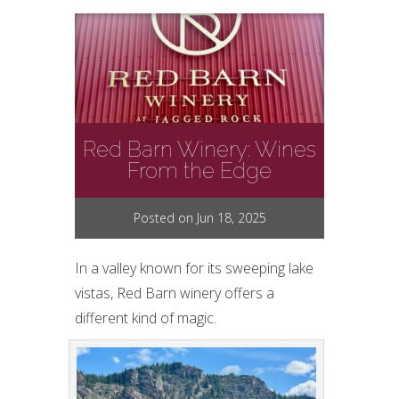
Red Barn Winery: Wines
From the Edge
Posted on Jun 18, 2025
In a valley known for its sweeping lake
vistas, Red Barn winery offers a
different kind of magic.