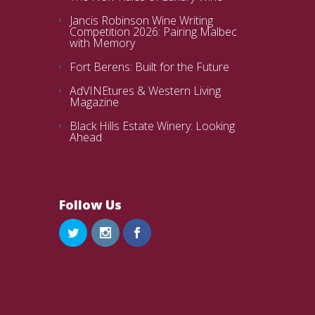
Jancis Robinson Wine Writing
Competition 2026: Pairing Malbec
with Memory
Fort Berens: Built for the Future
AdVINEtures & Western Living
Magazine
Black Hills Estate Winery: Looking
Ahead
Follow Us