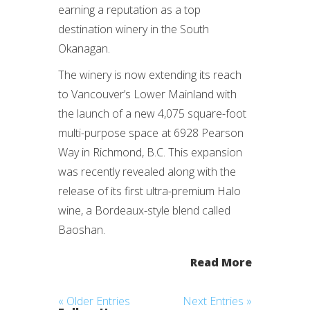
earning a reputation as a top
destination winery in the South
Okanagan.
The winery is now extending its reach
to Vancouver’s Lower Mainland with
the launch of a new 4,075 square-foot
multi-purpose space at 6928 Pearson
Way in Richmond, B.C. This expansion
was recently revealed along with the
release of its first ultra-premium Halo
wine, a Bordeaux-style blend called
Baoshan.
Read More
« Older Entries
Next Entries »