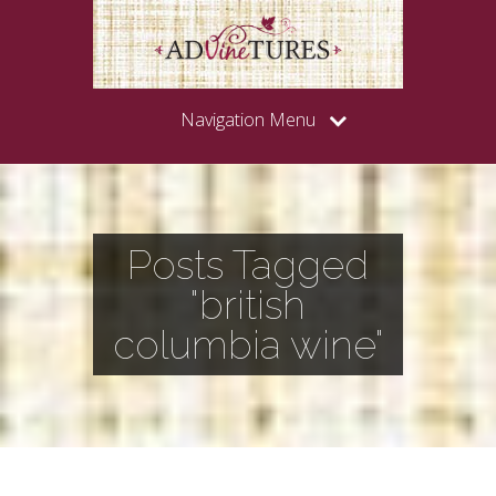
Navigation Menu
Posts Tagged
"british
columbia wine"