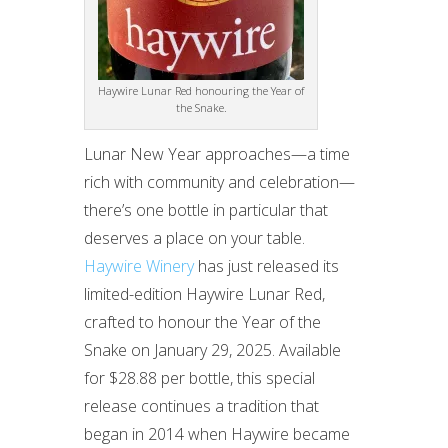
Haywire Lunar Red honouring the Year of
the Snake.
Lunar New Year approaches—a time
rich with community and celebration—
there’s one bottle in particular that
deserves a place on your table.
Haywire Winery
has just released its
limited-edition Haywire Lunar Red,
crafted to honour the Year of the
Snake on January 29, 2025. Available
for $28.88 per bottle, this special
release continues a tradition that
began in 2014 when Haywire became