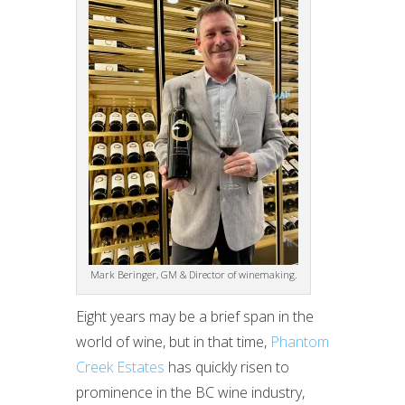
Mark Beringer, GM & Director of winemaking.
Eight years may be a brief span in the
world of wine, but in that time,
Phantom
Creek Estates
has quickly risen to
prominence in the BC wine industry,