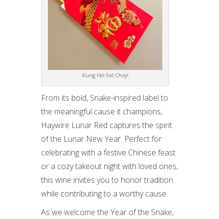
Kung Hei Fat Choy!
From its bold, Snake-inspired label to
the meaningful cause it champions,
Haywire Lunar Red captures the spirit
of the Lunar New Year. Perfect for
celebrating with a festive Chinese feast
or a cozy takeout night with loved ones,
this wine invites you to honor tradition
while contributing to a worthy cause.
As we welcome the Year of the Snake,