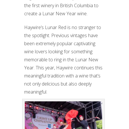
the first winery in British Columbia to
create a Lunar New Year wine.
Haywire’s Lunar Red is no stranger to
the spotlight. Previous vintages have
been extremely popular captivating
wine lovers looking for something
memorable to ring in the Lunar New
Year. This year, Haywire continues this
meaningful tradition with a wine that’s
not only delicious but also deeply
meaningful.