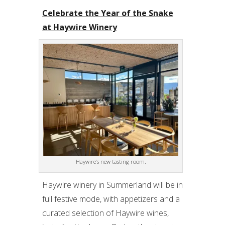
Celebrate the Year of the Snake
at Haywire Winery
Haywire’s new tasting room.
Haywire winery in Summerland will be in
full festive mode, with appetizers and a
curated selection of Haywire wines,