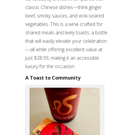
classic Chinese dishes—think ginger
beef, smoky sauces, and wok-seared
vegetables. This is a wine crafted for
shared meals and lively toasts, a bottle
that will easily elevate your celebration
—all while offering excellent value at
just $28.99, making it an accessible
luxury for the occasion.
A Toast to Community