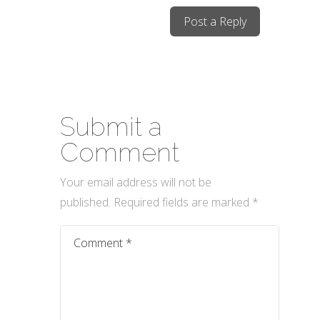
Post a Reply
Submit a
Comment
Your email address will not be
published.
Required fields are marked
*