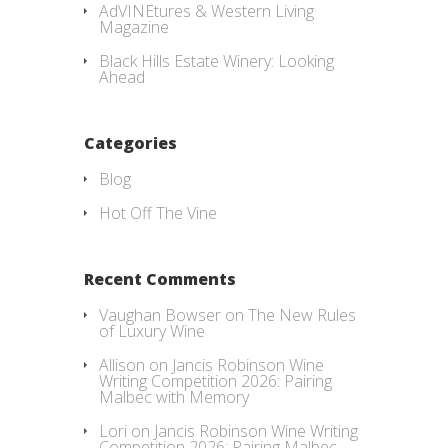
AdVINEtures & Western Living
Magazine
Black Hills Estate Winery: Looking
Ahead
Categories
Blog
Hot Off The Vine
Recent Comments
Vaughan Bowser
on
The New Rules
of Luxury Wine
Allison
on
Jancis Robinson Wine
Writing Competition 2026: Pairing
Malbec with Memory
Lori
on
Jancis Robinson Wine Writing
Competition 2026: Pairing Malbec