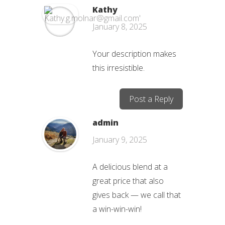
Kathy
January 8, 2025
Your description makes
this irresistible.
Post a Reply
admin
January 9, 2025
A delicious blend at a
great price that also
gives back — we call that
a win-win-win!