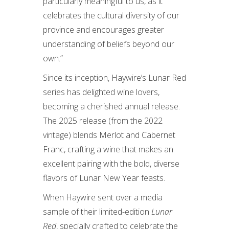
particularly meaningful to us, as it
celebrates the cultural diversity of our
province and encourages greater
understanding of beliefs beyond our
own.”
Since its inception, Haywire’s Lunar Red
series has delighted wine lovers,
becoming a cherished annual release.
The 2025 release (from the 2022
vintage) blends Merlot and Cabernet
Franc, crafting a wine that makes an
excellent pairing with the bold, diverse
flavors of Lunar New Year feasts.
When Haywire sent over a media
sample of their limited-edition
Lunar
Red
, specially crafted to celebrate the