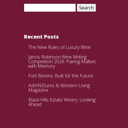
Search
for:
Recent Posts
The New Rules of Luxury Wine
Jancis Robinson Wine Writing
Competition 2026: Pairing Malbec
with Memory
Fort Berens: Built for the Future
AdVINEtures & Western Living
Magazine
Black Hills Estate Winery: Looking
Ahead