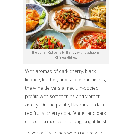
The Lunar Red pairs brilliantly with traditional
Chinese dishes.
With aromas of dark cherry, black
licorice, leather, and subtle earthiness,
the wine delivers a medium-bodied
profile with soft tannins and vibrant
acidity. On the palate, flavours of dark
red fruits, cherry cola, fennel, and dark
cocoa harmonize in a long, bright finish.
Its versatility shines when paired with