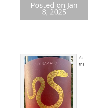
Posted on Jan
8, 2025
As
the