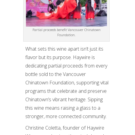
Partial proceeds benefit Vancouver Chinatown
Foundation.
What sets this wine apart isn’t just its
flavor but its purpose. Haywire is
dedicating partial proceeds from every
bottle sold to the Vancouver
Chinatown Foundation, supporting vital
programs that celebrate and preserve
Chinatown’s vibrant heritage. Sipping
this wine means raising a glass to a
stronger, more connected community.
Christine Coletta, founder of Haywire