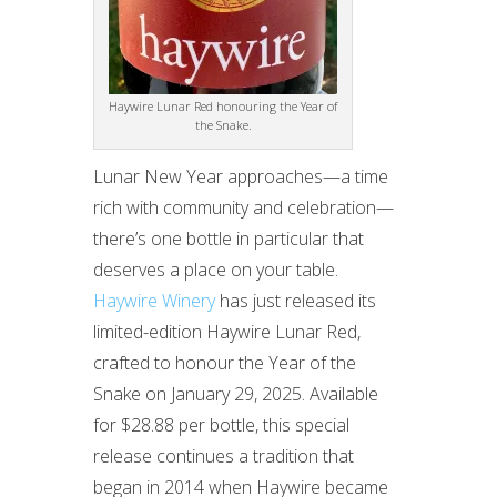
Haywire Lunar Red honouring the Year of
the Snake.
Lunar New Year approaches—a time
rich with community and celebration—
there’s one bottle in particular that
deserves a place on your table.
Haywire Winery
has just released its
limited-edition Haywire Lunar Red,
crafted to honour the Year of the
Snake on January 29, 2025. Available
for $28.88 per bottle, this special
release continues a tradition that
began in 2014 when Haywire became