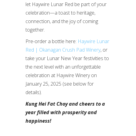
let Haywire Lunar Red be part of your
celebration—a toast to heritage,
connection, and the joy of coming
together.
Pre-order a bottle here:
Haywire Lunar
Red | Okanagan Crush Pad Winery
, or
take your Lunar New Year festivities to
the next level with an unforgettable
celebration at Haywire Winery on
January 25, 2025 (see below for
details).
Kung Hei Fat Choy and cheers to a
year filled with prosperity and
happiness!