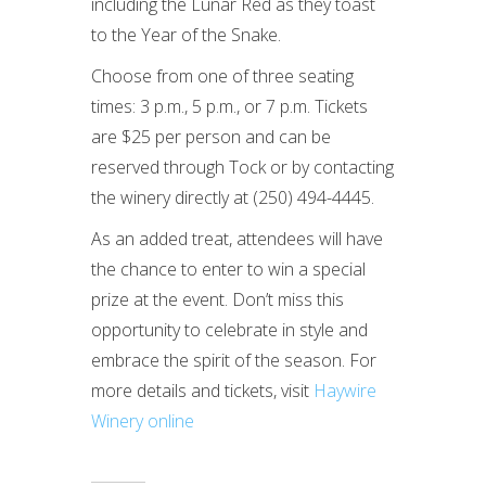
including the Lunar Red as they toast
to the Year of the Snake.
Choose from one of three seating
times: 3 p.m., 5 p.m., or 7 p.m. Tickets
are $25 per person and can be
reserved through Tock or by contacting
the winery directly at (250) 494-4445.
As an added treat, attendees will have
the chance to enter to win a special
prize at the event. Don’t miss this
opportunity to celebrate in style and
embrace the spirit of the season. For
more details and tickets, visit
Haywire
Winery online