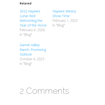
Related
2022 Haywire
Haywire Winery:
Lunar Red:
Show Time
Welcoming the
February 1, 2023
Year of the Horse
In "Blog"
February 4, 2026
In "Blog"
Garnet Valley
Ranch: Promising
Outlook
October 4, 2023
In "Blog"
2 Comments