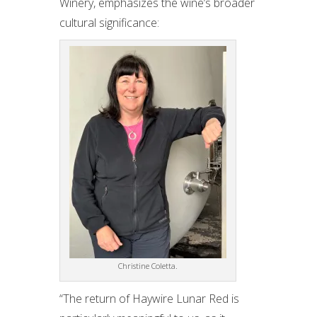
Winery, emphasizes the wine’s broader
cultural significance:
Christine Coletta.
“The return of Haywire Lunar Red is