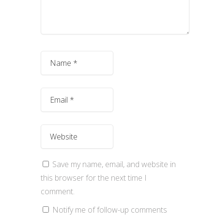
Save my name, email, and website in
this browser for the next time I
comment.
Notify me of follow-up comments