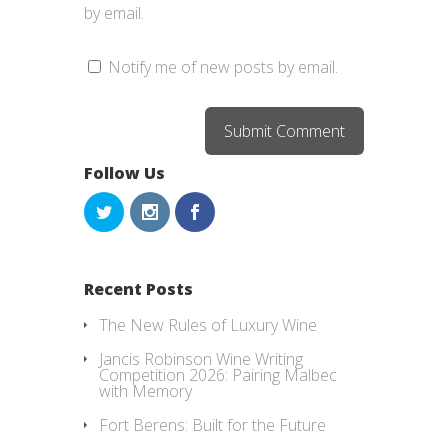
by email.
Notify me of new posts by email.
Follow Us
Recent Posts
The New Rules of Luxury Wine
Jancis Robinson Wine Writing
Competition 2026: Pairing Malbec
with Memory
Fort Berens: Built for the Future