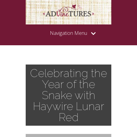
Navigation Menu
Celebrating the
Year of the
Snake with
Haywire Lunar
Red