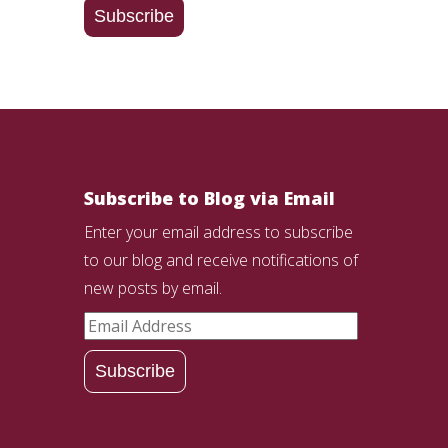
Subscribe
Subscribe to Blog via Email
Enter your email address to subscribe
to our blog and receive notifications of
new posts by email.
Email
Address
Subscribe