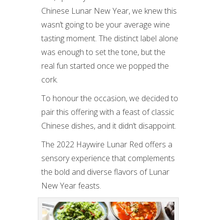
Chinese Lunar New Year, we knew this
wasn’t going to be your average wine
tasting moment. The distinct label alone
was enough to set the tone, but the
real fun started once we popped the
cork.
To honour the occasion, we decided to
pair this offering with a feast of classic
Chinese dishes, and it didn’t disappoint.
The 2022 Haywire Lunar Red offers a
sensory experience that complements
the bold and diverse flavors of Lunar
New Year feasts.