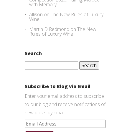
with Memory
Allison
on
The New Rules of Luxury
Wine
Martin D Redmond
on
The New
Rules of Luxury Wine
Search
Search
for:
Subscribe to Blog via Email
Enter your email address to subscribe
to our blog and receive notifications of
new posts by email.
Email
Address