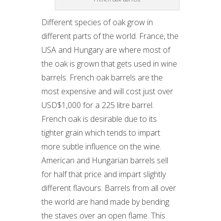
Different species of oak grow in
different parts of the world. France, the
USA and Hungary are where most of
the oak is grown that gets used in wine
barrels. French oak barrels are the
most expensive and will cost just over
USD$1,000 for a 225 litre barrel.
French oak is desirable due to its
tighter grain which tends to impart
more subtle influence on the wine.
American and Hungarian barrels sell
for half that price and impart slightly
different flavours. Barrels from all over
the world are hand made by bending
the staves over an open flame. This