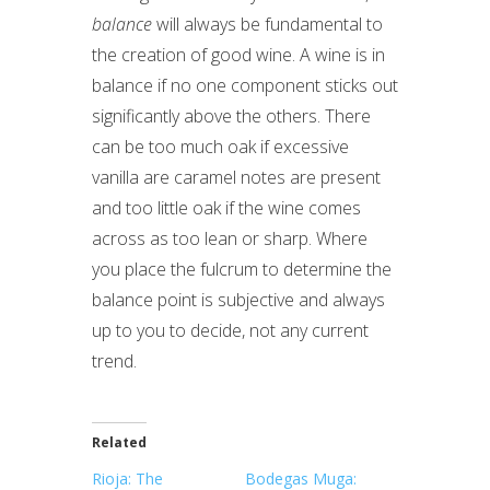
balance
will always be fundamental to
the creation of good wine. A wine is in
balance if no one component sticks out
significantly above the others. There
can be too much oak if excessive
vanilla are caramel notes are present
and too little oak if the wine comes
across as too lean or sharp. Where
you place the fulcrum to determine the
balance point is subjective and always
up to you to decide, not any current
trend.
Related
Rioja: The
Bodegas Muga: