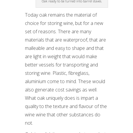
Oak ready to be turned into barrel staves.
Today oak remains the material of
choice for storing wine, but for a new
set of reasons. There are many
materials that are waterproof, that are
malleable and easy to shape and that
are light in weight that would make
better vessels for transporting and
storing wine. Plastic, fibreglass,
aluminium come to mind. These would
also generate cost savings as well.
What oak uniquely does is impart a
quality to the texture and flavour of the
wine wine that other substances do
not.