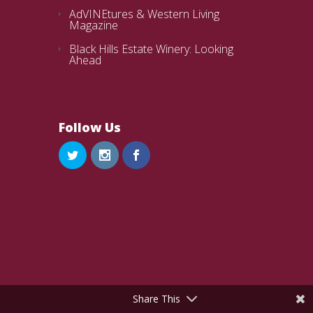
AdVINEtures & Western Living
Magazine
Black Hills Estate Winery: Looking
Ahead
Follow Us
Share This