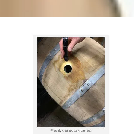
Freshly cleaned oak barrels.