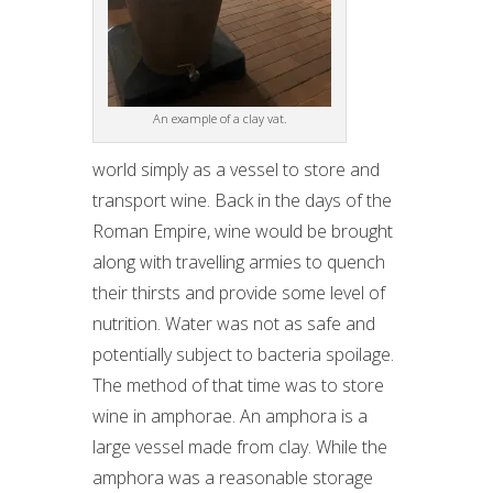
An example of a clay vat.
world simply as a vessel to store and
transport wine. Back in the days of the
Roman Empire, wine would be brought
along with travelling armies to quench
their thirsts and provide some level of
nutrition. Water was not as safe and
potentially subject to bacteria spoilage.
The method of that time was to store
wine in amphorae. An amphora is a
large vessel made from clay. While the
amphora was a reasonable storage