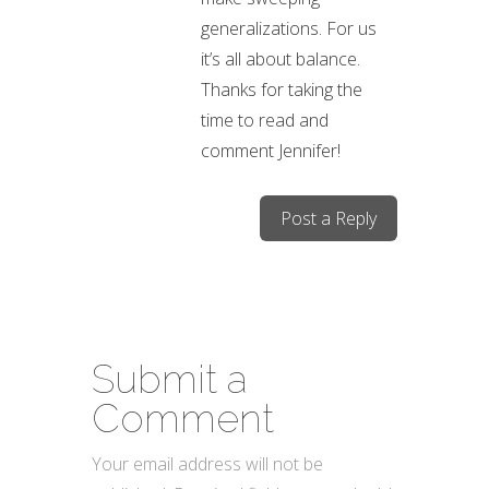
generalizations. For us
it’s all about balance.
Thanks for taking the
time to read and
comment Jennifer!
Post a Reply
Submit a
Comment
Your email address will not be