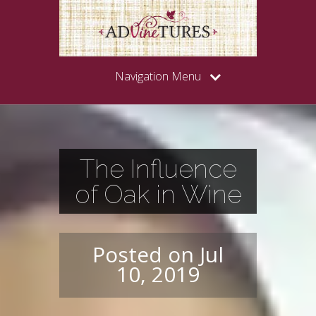
Navigation Menu
The Influence
of Oak in Wine
Posted on Jul
10, 2019