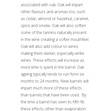
associated with oak. Oak will impart
other flavours and aromas too, such
as cedar, almond or hazelnut, caramel,
spice and smoke. Oak will also soften
some of the tannins naturally present
in the wine creating a softer mouthfeel.
Oak will also add colour to wines
making them darker, especially white
wines. These effects will increase as
more time is spent in the barrel. Oak
ageing typically tends to run form six
months to 24 months. New barrels will
impart much more of these effects
than barrels that have been used. By
the time a barrel has seen its fifth fill,
these effects other than evaporation