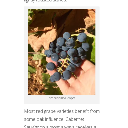
Tempranillo Grapes.
Most red grape varieties benefit from
some oak influence. Cabernet
Sauvignon almost always receives a