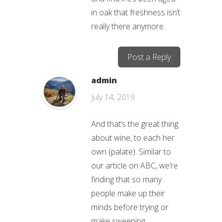
in oak that freshness isn’t
really there anymore.
Post a Reply
admin
July 14, 2019
And that’s the great thing
about wine, to each her
own (palate). Similar to
our article on ABC, we’re
finding that so many
people make up their
minds before trying or
make sweeping