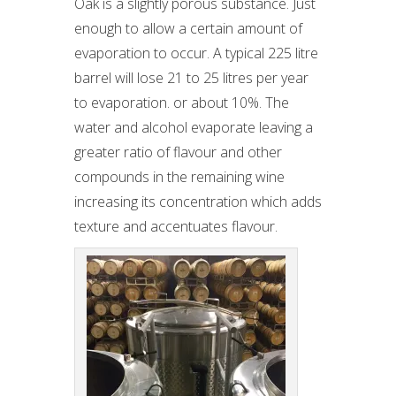
Oak is a slightly porous substance. Just
enough to allow a certain amount of
evaporation to occur. A typical 225 litre
barrel will lose 21 to 25 litres per year
to evaporation. or about 10%. The
water and alcohol evaporate leaving a
greater ratio of flavour and other
compounds in the remaining wine
increasing its concentration which adds
texture and accentuates flavour.