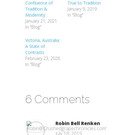
Confluence of
True to Tradition
Tradition &
January 9, 2019
Modernity
In "Blog"
January 21, 2021
In "Blog"
Victoria, Australia:
A State of
Contrasts
February 23, 2026
In "Blog"
6 Comments
Robin Bell Renken
July 18, 2019