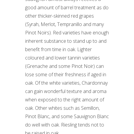
good amount of barrel treatment as do
other thicker-skinned red grapes
(Syrah, Merlot, Tempranillo and many
Pinot Noirs). Red varieties have enough
inherent substance to stand up to and
benefit from time in oak. Lighter
coloured and lower tannin varieties
(Grenache and some Pinot Noir) can
lose some of their freshness if aged in
oak. Of the white varieties, Chardonnay
can gain wonderful texture and aroma
when exposed to the right amount of
oak. Other whites such as Semillon,
Pinot Blanc, and some Sauvignon Blanc
do well with oak. Riesling tends not to
be raised in oak.