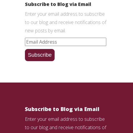
Subscribe to Blog via Email
Enter your email address to subscribe
to our blog and receive notifications of
new posts by email.
Email
Address
Subscribe
Subscribe to Blog via Email
Enter your email address to subscribe
to our blog and receive notifications of