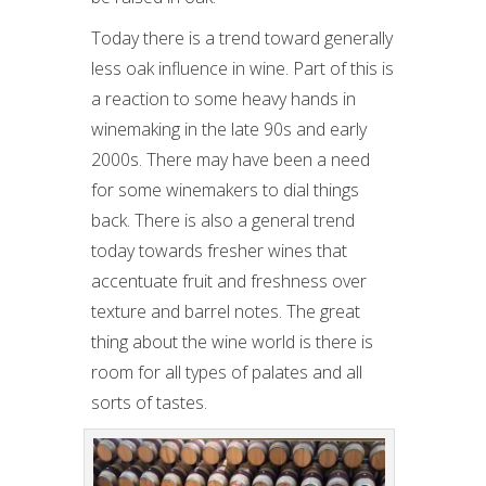
Today there is a trend toward generally
less oak influence in wine. Part of this is
a reaction to some heavy hands in
winemaking in the late 90s and early
2000s. There may have been a need
for some winemakers to dial things
back. There is also a general trend
today towards fresher wines that
accentuate fruit and freshness over
texture and barrel notes. The great
thing about the wine world is there is
room for all types of palates and all
sorts of tastes.