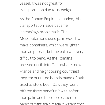
vessel, it was not great for
transportation due to its weight.
As the Roman Empire expanded, this
transportation issue became
increasingly problematic. The
Mesopotamians used palm wood to
make containers, which were lighter
than amphorae, but the palm was very
difficult to bend. As the Romans
pressed north into Gaul (what is now
France and neighbouring countries)
they encountered barrels made of oak
used to store beer. Oak, they found,
offered three benefits: it was softer
than palm and therefore easier to
bend; its tight grain made it waterproof