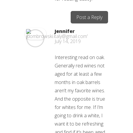
Post a Reply
Jennifer
July 14, 2019
Interesting read on oak.
Generally red wines not
aged for at least a few
months in oak barrels
aren’t my favorite wines.
And the opposite is true
for whites for me. If I’m
going to drink a white, I
want it to be refreshing
and find if it’s been aged