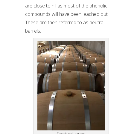
are close to nil as most of the phenolic
compounds will have been leached out.
These are then referred to as neutral
barrels.
French oak barrels.