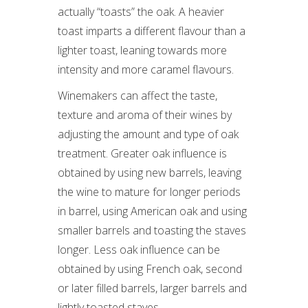
actually “toasts” the oak. A heavier
toast imparts a different flavour than a
lighter toast, leaning towards more
intensity and more caramel flavours.
Winemakers can affect the taste,
texture and aroma of their wines by
adjusting the amount and type of oak
treatment. Greater oak influence is
obtained by using new barrels, leaving
the wine to mature for longer periods
in barrel, using American oak and using
smaller barrels and toasting the staves
longer. Less oak influence can be
obtained by using French oak, second
or later filled barrels, larger barrels and
lightly toasted staves.