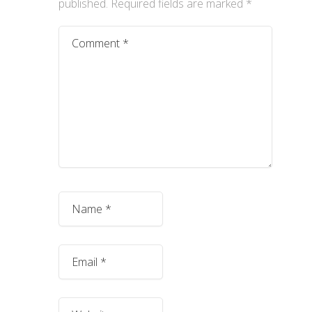
published.
Required fields are marked
*