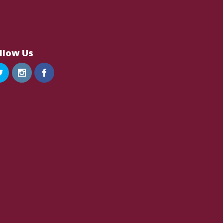
llow Us