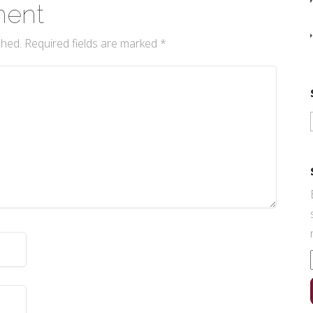
ment
shed.
Required fields are marked
*