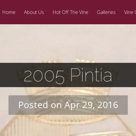
Home
About Us
Hot Off The Vine
Galleries
Vine 
2005 Pintia
Posted on Apr 29, 2016