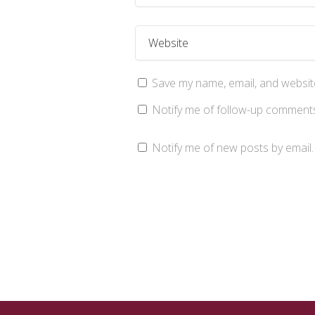
Save my name, email, and website
Notify me of follow-up comments
Notify me of new posts by email.