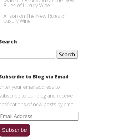
Martin D Redmond
on
The New
Rules of Luxury Wine
Allison
on
The New Rules of
Luxury Wine
Search
Search
for:
Subscribe to Blog via Email
Enter your email address to
subscribe to our blog and receive
notifications of new posts by email.
Email
Address
Subscribe