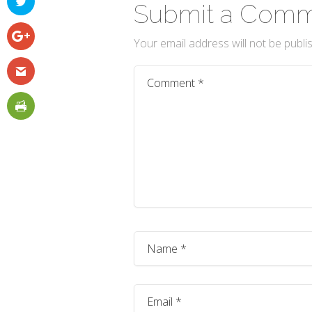
Submit a Com
Your email address will not be publi