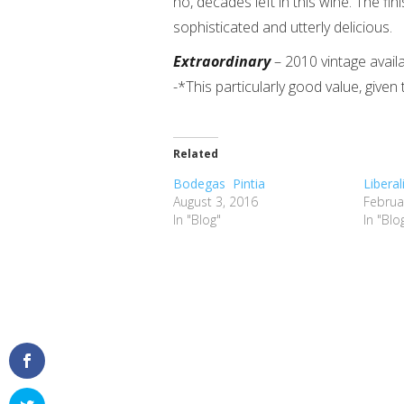
no, decades left in this wine. The fi
sophisticated and utterly delicious.
Extraordinary
– 2010 vintage avail
-*This particularly good value, given 
Related
Bodegas Pintia
Libera
August 3, 2016
Februa
In "Blog"
In "Blo