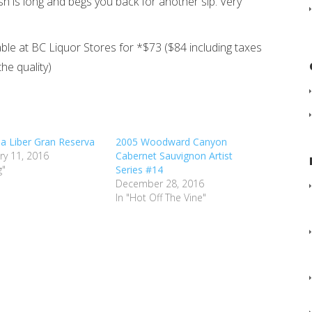
nish is long and begs you back for another sip. Very
able at BC Liquor Stores for *$73 ($84 including taxes
the quality)
lia Liber Gran Reserva
2005 Woodward Canyon
ry 11, 2016
Cabernet Sauvignon Artist
g"
Series #14
December 28, 2016
In "Hot Off The Vine"