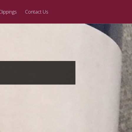
Clippings
Contact Us