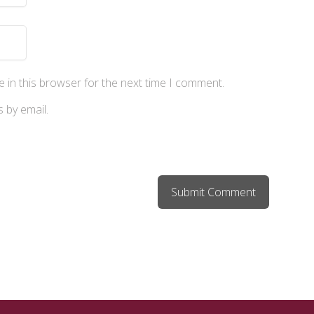
 in this browser for the next time I comment.
 by email.