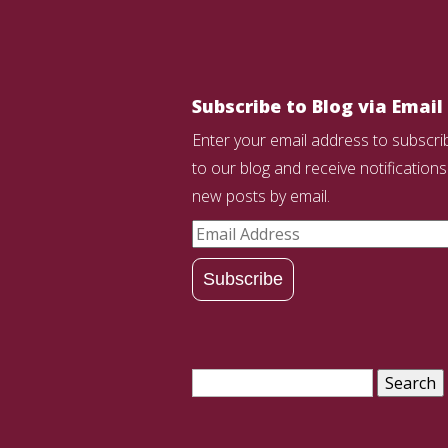
Subscribe to Blog via Email
Enter your email address to subscri
to our blog and receive notifications
new posts by email.
Email
Address
Subscribe
Search
for: