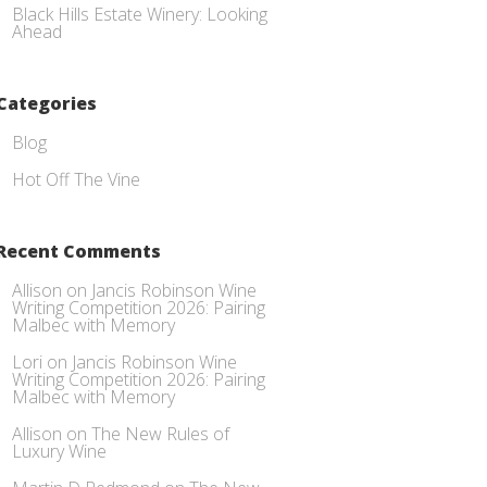
Black Hills Estate Winery: Looking
Ahead
Categories
Blog
Hot Off The Vine
Recent Comments
Allison
on
Jancis Robinson Wine
Writing Competition 2026: Pairing
Malbec with Memory
Lori
on
Jancis Robinson Wine
Writing Competition 2026: Pairing
Malbec with Memory
Allison
on
The New Rules of
Luxury Wine