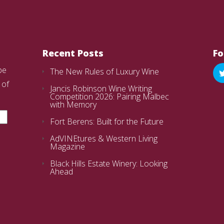
Recent Posts
Fo
be
The New Rules of Luxury Wine
 of
Jancis Robinson Wine Writing
Competition 2026: Pairing Malbec
with Memory
Fort Berens: Built for the Future
AdVINEtures & Western Living
Magazine
Black Hills Estate Winery: Looking
Ahead