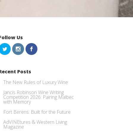
Follow Us
Recent Posts
The New Rules of Luxury Wine
Jancis Robinson Wine Writing
Competition 2026: Pairing Malbec
with Memory
Fort Berens: Built for the Future
AdVINEtures & Western Living
Magazine