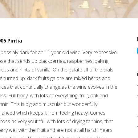
05 Pintia
possibly dark for an 11 year old wine. Very expressive
se that sends up blackberries, raspberries, baking
ices and hints of vanilla. On the palate all of the dials
e turned up: dark fruits galore are mixed herbs and
ices that continually change as the wine evolves in the
ass. Full body, with lots of everything: fruit, oak and
nnin. This is big and muscular but wonderfully
lanced which keeps it from feeling heavy. Comes
ross as very youthful with lots of drying tannins, that
rry well with the fruit and are not at all harsh. Years,