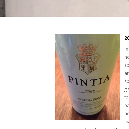
20
Im
no
sp
ar
sp
gl
ta
ba
ac
ma