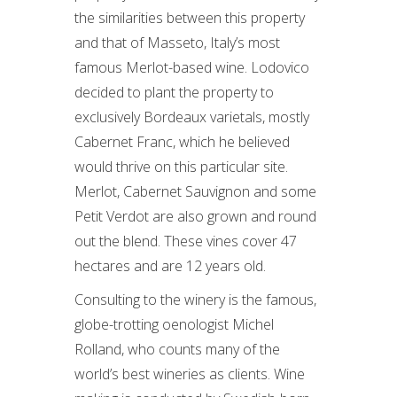
the similarities between this property
and that of Masseto, Italy’s most
famous Merlot-based wine. Lodovico
decided to plant the property to
exclusively Bordeaux varietals, mostly
Cabernet Franc, which he believed
would thrive on this particular site.
Merlot, Cabernet Sauvignon and some
Petit Verdot are also grown and round
out the blend. These vines cover 47
hectares and are 12 years old.
Consulting to the winery is the famous,
globe-trotting oenologist Michel
Rolland, who counts many of the
world’s best wineries as clients. Wine