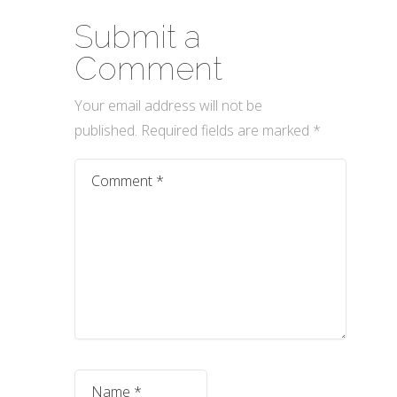
Submit a
Comment
Your email address will not be
published.
Required fields are marked
*