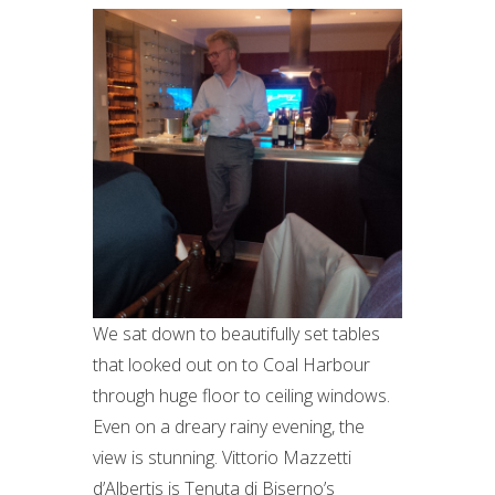
We sat down to beautifully set tables
that looked out on to Coal Harbour
through huge floor to ceiling windows.
Even on a dreary rainy evening, the
view is stunning. Vittorio Mazzetti
d’Albertis is Tenuta di Biserno’s