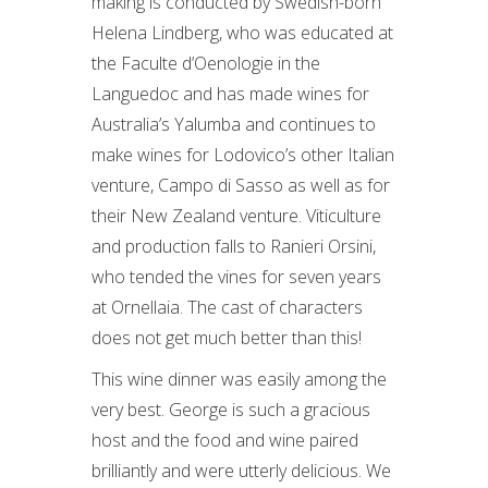
making is conducted by Swedish-born
Helena Lindberg, who was educated at
the Faculte d’Oenologie in the
Languedoc and has made wines for
Australia’s Yalumba and continues to
make wines for Lodovico’s other Italian
venture, Campo di Sasso as well as for
their New Zealand venture. Viticulture
and production falls to Ranieri Orsini,
who tended the vines for seven years
at Ornellaia. The cast of characters
does not get much better than this!
This wine dinner was easily among the
very best. George is such a gracious
host and the food and wine paired
brilliantly and were utterly delicious. We