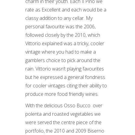
charm in their youth. Each Il Pino we
rate as Excellent and each would be a
classy addition to any cellar. My
personal favourite was the 2006,
followed closely by the 2010, which
Vittorio explained was a tricky, cooler
vintage where you had to make a
gamblers choice to pick around the
rain. Vittorio wasn’t playing favourites
but he expressed a general fondness
for cooler vintages citing their ability to
produce more food friendly wines.
With the delicious Osso Bucco over
polenta and roasted vegetables we
were served the centre piece of the
portfolio, the 2010 and 2009 Biserno