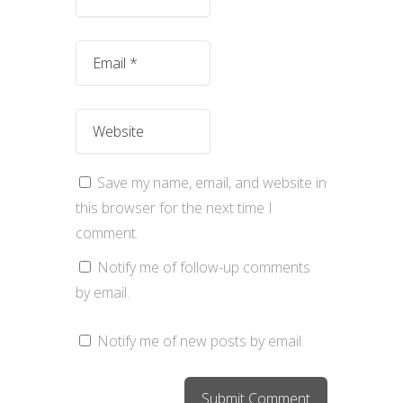
Save my name, email, and website in
this browser for the next time I
comment.
Notify me of follow-up comments
by email.
Notify me of new posts by email.