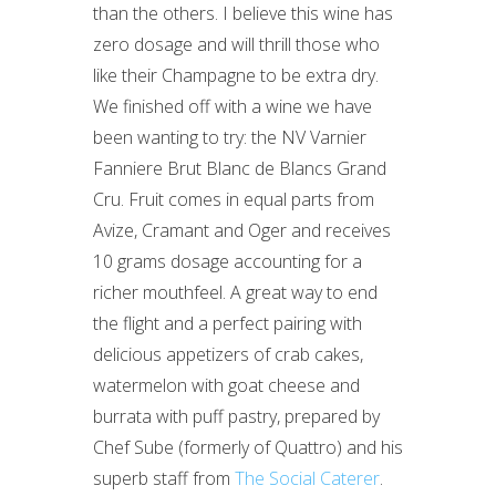
than the others. I believe this wine has
zero dosage and will thrill those who
like their Champagne to be extra dry.
We finished off with a wine we have
been wanting to try: the NV Varnier
Fanniere Brut Blanc de Blancs Grand
Cru. Fruit comes in equal parts from
Avize, Cramant and Oger and receives
10 grams dosage accounting for a
richer mouthfeel. A great way to end
the flight and a perfect pairing with
delicious appetizers of crab cakes,
watermelon with goat cheese and
burrata with puff pastry, prepared by
Chef Sube (formerly of Quattro) and his
superb staff from
The Social Caterer
.