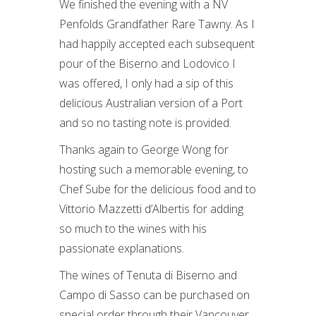
We finished the evening with a NV
Penfolds Grandfather Rare Tawny. As I
had happily accepted each subsequent
pour of the Biserno and Lodovico I
was offered, I only had a sip of this
delicious Australian version of a Port
and so no tasting note is provided.
Thanks again to George Wong for
hosting such a memorable evening, to
Chef Sube for the delicious food and to
Vittorio Mazzetti d’Albertis for adding
so much to the wines with his
passionate explanations.
The wines of Tenuta di Biserno and
Campo di Sasso can be purchased on
special order through their Vancouver