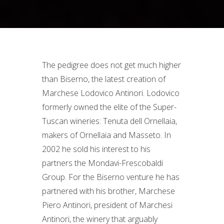
The pedigree does not get much higher
than Biserno, the latest creation of
Marchese Lodovico Antinori. Lodovico
formerly owned the elite of the Super-
Tuscan wineries: Tenuta dell Ornellaia,
makers of Ornellaia and Masseto. In
2002 he sold his interest to his
partners the Mondavi-Frescobaldi
Group. For the Biserno venture he has
partnered with his brother, Marchese
Piero Antinori, president of Marchesi
Antinori, the winery that arguably