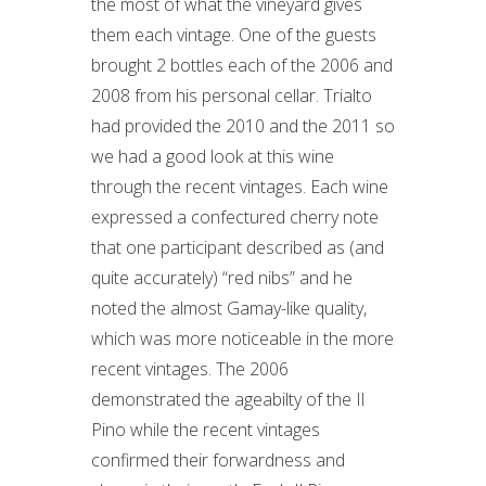
the most of what the vineyard gives
them each vintage. One of the guests
brought 2 bottles each of the 2006 and
2008 from his personal cellar. Trialto
had provided the 2010 and the 2011 so
we had a good look at this wine
through the recent vintages. Each wine
expressed a confectured cherry note
that one participant described as (and
quite accurately) “red nibs” and he
noted the almost Gamay-like quality,
which was more noticeable in the more
recent vintages. The 2006
demonstrated the ageabilty of the Il
Pino while the recent vintages
confirmed their forwardness and