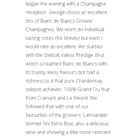
began the evening with a Champagne
reception. George chose an excellent
trio of Blanc de Blancs Grower
Champagnes. We won’t do individual
tasting notes (for brevity) but each I
would rate as excellent. We started
with the Diebolt Vallois Prestige Brut
which screamed Blanc de Blancs with
its toasty, leesy flavours but had a
richness to it that pure Chardonnay
seldom achieves. 100% Grand Cru fruit
from Cramant and Le Mesnil. We
followed that with one of our
favourites of the growers: Larmandier
Bernier NV Extra Brut, also a delicious
wine and showing a little more restraint