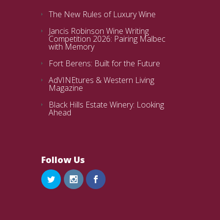
The New Rules of Luxury Wine
Jancis Robinson Wine Writing
Competition 2026: Pairing Malbec
with Memory
Fort Berens: Built for the Future
AdVINEtures & Western Living
Magazine
Black Hills Estate Winery: Looking
Ahead
Follow Us