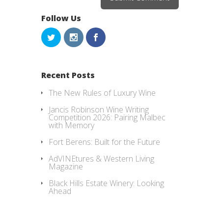
Follow Us
Recent Posts
The New Rules of Luxury Wine
Jancis Robinson Wine Writing
Competition 2026: Pairing Malbec
with Memory
Fort Berens: Built for the Future
AdVINEtures & Western Living
Magazine
Black Hills Estate Winery: Looking
Ahead