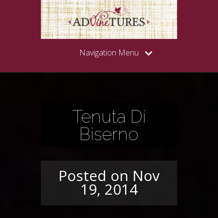
Navigation Menu
Tenuta Di
Biserno
Posted on Nov
19, 2014