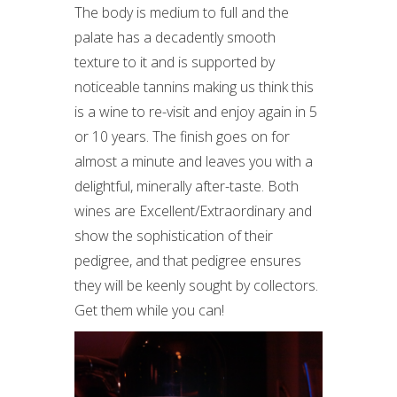
The body is medium to full and the
palate has a decadently smooth
texture to it and is supported by
noticeable tannins making us think this
is a wine to re-visit and enjoy again in 5
or 10 years. The finish goes on for
almost a minute and leaves you with a
delightful, minerally after-taste. Both
wines are Excellent/Extraordinary and
show the sophistication of their
pedigree, and that pedigree ensures
they will be keenly sought by collectors.
Get them while you can!