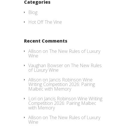
Categories
Blog
Hot Off The Vine
Recent Comments
Allison
on
The New Rules of Luxury
Wine
Vaughan Bowser
on
The New Rules
of Luxury Wine
Allison
on
Jancis Robinson Wine
Writing Competition 2026: Pairing
Malbec with Memory
Lori
on
Jancis Robinson Wine Writing
Competition 2026: Pairing Malbec
with Memory
Allison
on
The New Rules of Luxury
Wine