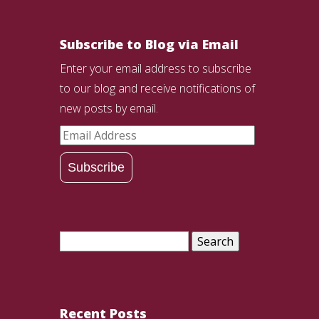
Subscribe to Blog via Email
Enter your email address to subscribe
to our blog and receive notifications of
new posts by email.
Email
Address
Subscribe
Search
for:
Recent Posts