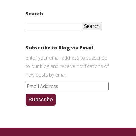
Search
Search
for:
Subscribe to Blog via Email
Enter your email address to subscribe
to our blog and receive notifications of
new posts by email.
Email
Address
Subscribe