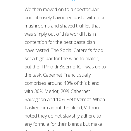
We then moved on to a spectacular
and intensely flavoured pasta with four
mushrooms and shaved truffles that
was simply out of this world! It is in
contention for the best pasta dish I
have tasted. The Social Caterer’s food
set a high bar for the wine to match,
but the Il Pino di Biserno IGT was up to
the task. Cabernet Franc usually
comprises around 40% of this blend
with 30% Merlot, 20% Cabernet
Sauvignon and 10% Petit Verdot. When
I asked him about the blend, Vittorio
noted they do not slavishly adhere to
any formula for their blends but make