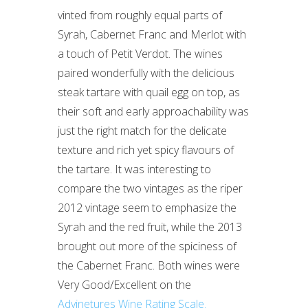
vinted from roughly equal parts of
Syrah, Cabernet Franc and Merlot with
a touch of Petit Verdot. The wines
paired wonderfully with the delicious
steak tartare with quail egg on top, as
their soft and early approachability was
just the right match for the delicate
texture and rich yet spicy flavours of
the tartare. It was interesting to
compare the two vintages as the riper
2012 vintage seem to emphasize the
Syrah and the red fruit, while the 2013
brought out more of the spiciness of
the Cabernet Franc. Both wines were
Very Good/Excellent on the
Advinetures Wine Rating Scale.