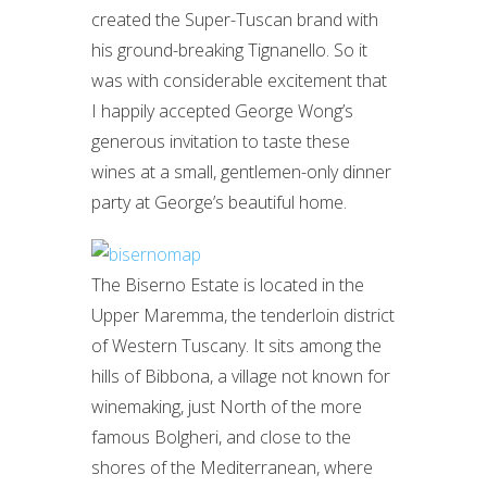
created the Super-Tuscan brand with
his ground-breaking Tignanello. So it
was with considerable excitement that
I happily accepted George Wong’s
generous invitation to taste these
wines at a small, gentlemen-only dinner
party at George’s beautiful home.
The Biserno Estate is located in the
Upper Maremma, the tenderloin district
of Western Tuscany. It sits among the
hills of Bibbona, a village not known for
winemaking, just North of the more
famous Bolgheri, and close to the
shores of the Mediterranean, where