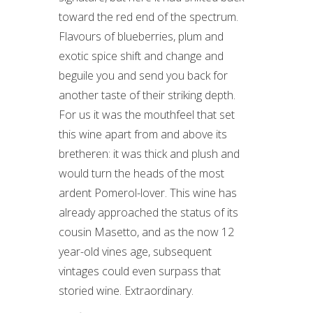
toward the red end of the spectrum.
Flavours of blueberries, plum and
exotic spice shift and change and
beguile you and send you back for
another taste of their striking depth.
For us it was the mouthfeel that set
this wine apart from and above its
bretheren: it was thick and plush and
would turn the heads of the most
ardent Pomerol-lover. This wine has
already approached the status of its
cousin Masetto, and as the now 12
year-old vines age, subsequent
vintages could even surpass that
storied wine. Extraordinary.