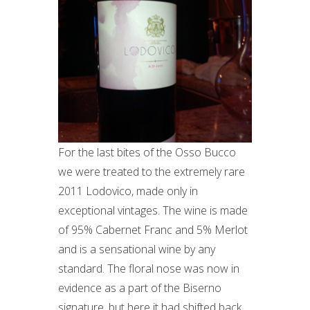
For the last bites of the Osso Bucco
we were treated to the extremely rare
2011 Lodovico, made only in
exceptional vintages. The wine is made
of 95% Cabernet Franc and 5% Merlot
and is a sensational wine by any
standard. The floral nose was now in
evidence as a part of the Biserno
signature, but here it had shifted back