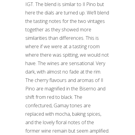
IGT. The blend is similar to Il Pino but
here the dials are turned up. We’ll blend
the tasting notes for the two vintages
together as they showed more
similarities than differences. This is
where if we were at a tasting room
where there was spitting, we would not
have. The wines are sensational. Very
dark, with almost no fade at the rim.
The cherry flavours and aromas of Il
Pino are magnified in the Biserno and
shift from red to black. The
confectured, Gamay tones are
replaced with mocha, baking spices,
and the lovely floral notes of the
former wine remain but seem amplified.