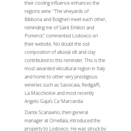
their cooling influence enhances the
regions wine. “The vineyards of
Bibbona and Bolgheri meet each other,
reminding me of Saint Emilion and
Pomerol,” commented Lodovico on
their website. No doubt the soil
composition of alluvial silt and clay
contributed to this reminder. This is the
most awarded viticultural region in Italy
and home to other very prestigious
wineries such as Sassicaia, Redigaffi,
La Macchioloe and most recently
Angelo Gaja’s Ca ‘Marcanda.
Dante Scanavino, then general
manager at Ornellaia, introduced the
property to Lodovico. He was struck by