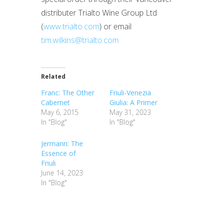
distributer Trialto Wine Group Ltd
(
www.trialto.com
) or email
tim.wilkins@trialto.com
Related
Franc: The Other
Friuli-Venezia
Cabernet
Giulia: A Primer
May 6, 2015
May 31, 2023
In "Blog"
In "Blog"
Jermann: The
Essence of
Friuli
June 14, 2023
In "Blog"