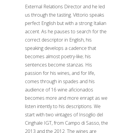
External Relations Director and he led
us through the tasting. Vittorio speaks
perfect English but with a strong Italian
accent. As he pauses to search for the
correct descriptor in English, his
speaking develops a cadence that
becomes almost poetry-like; his
sentences become stanzas. His
passion for his wines, and for life,
comes through in spades and his
audience of 16 wine aficionados
becomes more and more enrapt as we
listen intently to his descriptions. We
start with two vintages of Insoglio del
Cinghale IGT, from Campo di Sasso, the
2013 and the 2012. The wines are