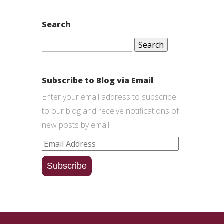
Search
Search
for:
Subscribe to Blog via Email
Enter your email address to subscribe
to our blog and receive notifications of
new posts by email.
Email
Address
Subscribe