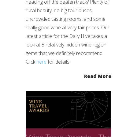
heading off the beaten track? Plenty of
rural beauty, no big tour buses,
uncrowded tasting rooms, and some
really good wine at very fair prices. Our
latest article for the Daily Hive takes a
look at 5 relatively hidden wine region
gems that we definitely recommend.
Click
here
for details!
Read More