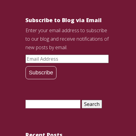
Subscribe to Blog via Email
Enter your email address to subscribe
to our blog and receive notifications of
new posts by email.
Email
Address
Subscribe
Search
for:
Recent Posts