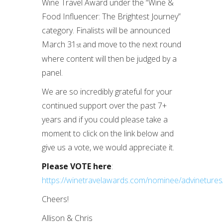
Wine Travel Award under the “Wine &
Food Influencer: The Brightest Journey”
category. Finalists will be announced
March 31
and move to the next round
st
where content will then be judged by a
panel.
We are so incredibly grateful for your
continued support over the past 7+
years and if you could please take a
moment to click on the link below and
give us a vote, we would appreciate it.
Please VOTE here
:
https://winetravelawards.com/nominee/advinetures
Cheers!
Allison & Chris