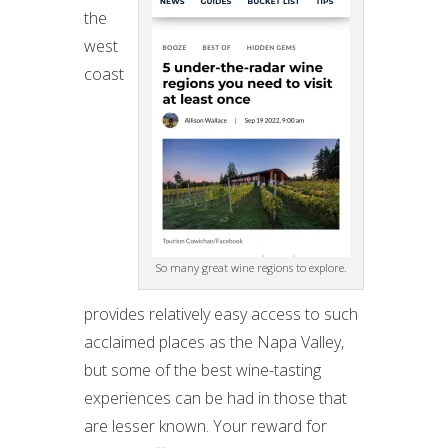
the
west
coast
So many great wine regions to explore.
provides relatively easy access to such
acclaimed places as the Napa Valley,
but some of the best wine-tasting
experiences can be had in those that
are lesser known. Your reward for