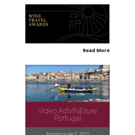
Read More
Video AdVINEture:
Portugal
Posted on Jan 5, 2022