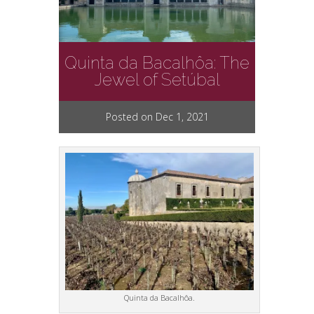
Quinta da Bacalhôa: The
Jewel of Setúbal
Posted on Dec 1, 2021
Quinta da Bacalhôa.