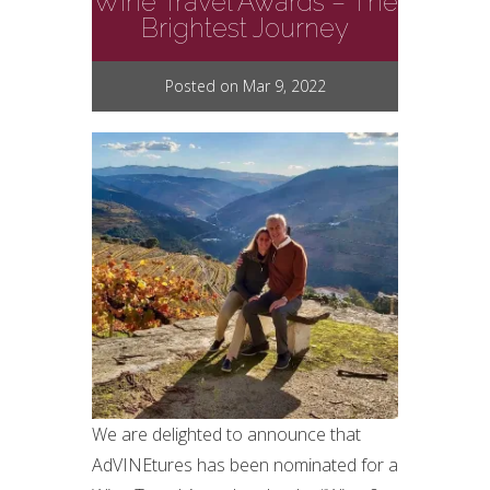
Wine Travel Awards – The
Brightest Journey
Posted on Mar 9, 2022
We are delighted to announce that
AdVINEtures has been nominated for a