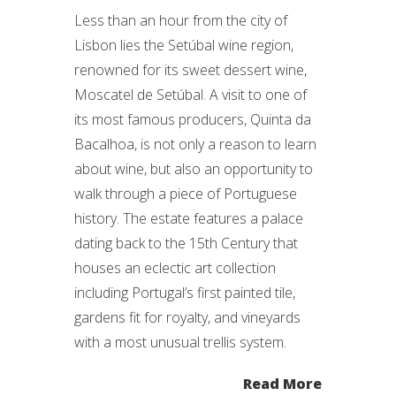
Less than an hour from the city of
Lisbon lies the Setúbal wine region,
renowned for its sweet dessert wine,
Moscatel de Setúbal. A visit to one of
its most famous producers, Quinta da
Bacalhoa, is not only a reason to learn
about wine, but also an opportunity to
walk through a piece of Portuguese
history. The estate features a palace
dating back to the 15th Century that
houses an eclectic art collection
including Portugal’s first painted tile,
gardens fit for royalty, and vineyards
with a most unusual trellis system.
Read More