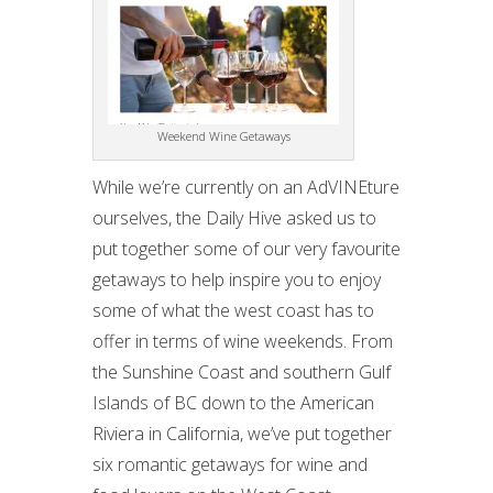
Weekend Wine Getaways
While we’re currently on an AdVINEture
ourselves, the Daily Hive asked us to
put together some of our very favourite
getaways to help inspire you to enjoy
some of what the west coast has to
offer in terms of wine weekends. From
the Sunshine Coast and southern Gulf
Islands of BC down to the American
Riviera in California, we’ve put together
six romantic getaways for wine and