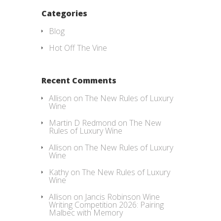
Categories
Blog
Hot Off The Vine
Recent Comments
Allison
on
The New Rules of Luxury
Wine
Martin D Redmond
on
The New
Rules of Luxury Wine
Allison
on
The New Rules of Luxury
Wine
Kathy
on
The New Rules of Luxury
Wine
Allison
on
Jancis Robinson Wine
Writing Competition 2026: Pairing
Malbec with Memory