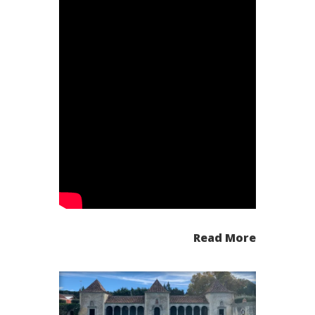
Read More