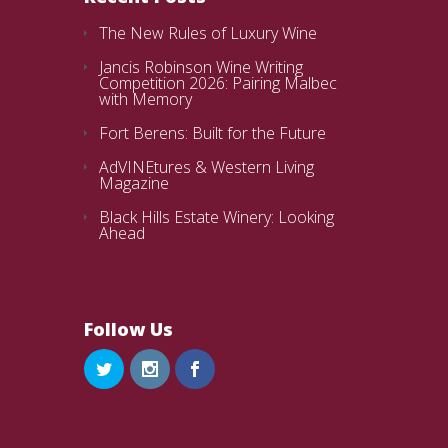
The New Rules of Luxury Wine
Jancis Robinson Wine Writing
Competition 2026: Pairing Malbec
with Memory
Fort Berens: Built for the Future
AdVINEtures & Western Living
Magazine
Black Hills Estate Winery: Looking
Ahead
Follow Us