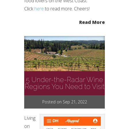
food lovers on the West Coast.
Click
here
to read more. Cheers!
Read More
5 Under-the-Radar Wine
Regions You Need to Visit
Posted on Sep 21, 2022
Living
on