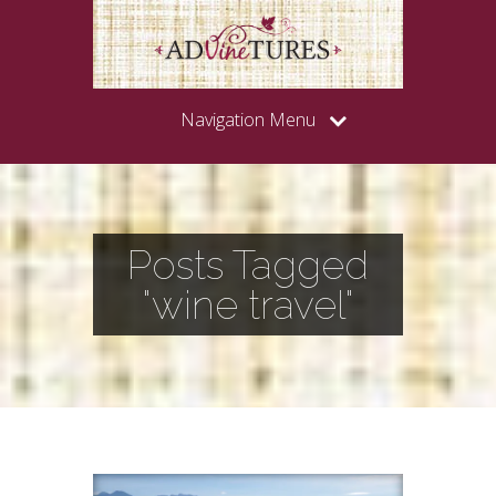
Navigation Menu
Posts Tagged
"wine travel"