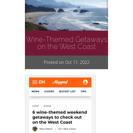
Wine-Themed Getaways
on the West Coast
Posted on Oct 11, 2022