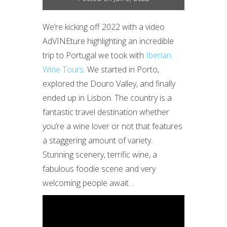
We’re kicking off 2022 with a video
AdVINEture highlighting an incredible
trip to Portugal we took with
Iberian
Wine Tours
. We started in Porto,
explored the Douro Valley, and finally
ended up in Lisbon. The country is a
fantastic travel destination whether
you’re a wine lover or not that features
a staggering amount of variety.
Stunning scenery, terrific wine, a
fabulous foodie scene and very
welcoming people await…