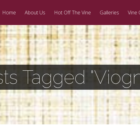
Home
About Us
Hot Off The Vine
Galleries
Vine 
ts Tagged "Viogn