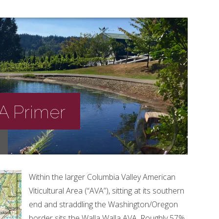
 A Primer
Within the larger Columbia Valley American
Viticultural Area (“AVA”), sitting at its southern
end and straddling the Washington/Oregon
border sits the Walla Walla AVA. Roughly 57%