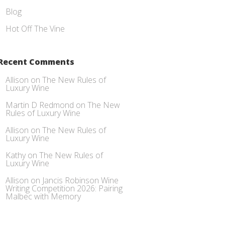
Blog
Hot Off The Vine
Recent Comments
Allison
on
The New Rules of
Luxury Wine
Martin D Redmond
on
The New
Rules of Luxury Wine
Allison
on
The New Rules of
Luxury Wine
Kathy
on
The New Rules of
Luxury Wine
Allison
on
Jancis Robinson Wine
Writing Competition 2026: Pairing
Malbec with Memory