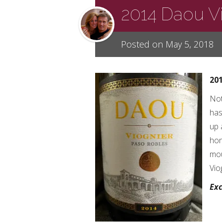
2014 Daou V
Posted on May 5, 2018
20
Not
has
up 
hon
mou
Vio
Exc