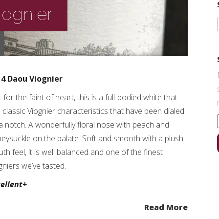
iognier
14 Daou Viognier
 for the faint of heart, this is a full-bodied white that
 classic Viognier characteristics that have been dialed
a notch. A wonderfully floral nose with peach and
eysuckle on the palate. Soft and smooth with a plush
th feel, it is well balanced and one of the finest
gniers we’ve tasted.
ellent+
Read More