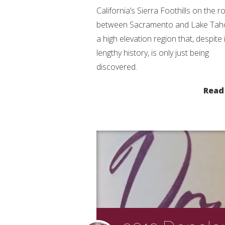
California’s Sierra Foothills on the r
between Sacramento and Lake Tahoe
a high elevation region that, despite 
lengthy history, is only just being
discovered.
Read