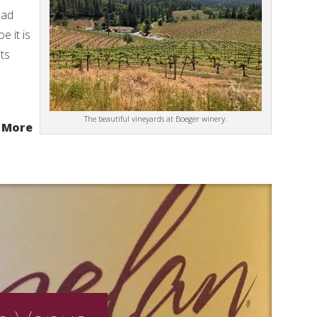
oad
 it is
its
The beautiful vineyards at Boeger winery.
 More