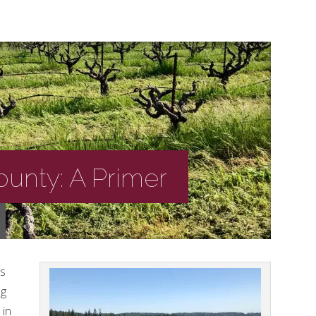
unty: A Primer
’s
ng
 in