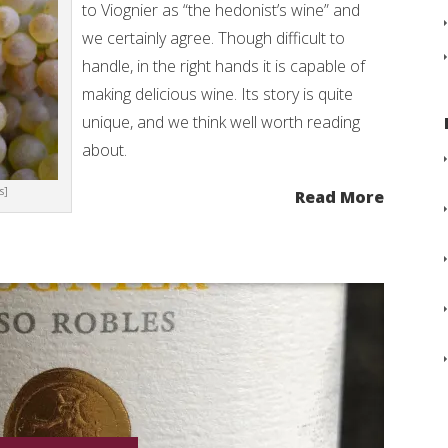
to Viognier as “the hedonist’s wine” and
we certainly agree. Though difficult to
handle, in the right hands it is capable of
making delicious wine. Its story is quite
unique, and we think well worth reading
about.
s]
Read More