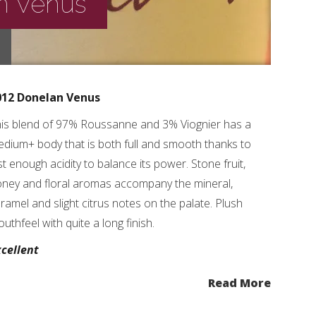
n Venus
012 Donelan Venus
is blend of 97% Roussanne and 3% Viognier has a
dium+ body that is both full and smooth thanks to
st enough acidity to balance its power. Stone fruit,
ney and floral aromas accompany the mineral,
ramel and slight citrus notes on the palate. Plush
uthfeel with quite a long finish.
cellent
Read More