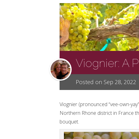
Viognier: A 
Posted on Sep 28, 2022
Viognier (pronounced “vee-own-yay”)
Northern Rhone district in France th
bouquet.