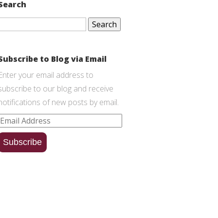
Search
Search
for:
Subscribe to Blog via Email
Enter your email address to
subscribe to our blog and receive
notifications of new posts by email.
Email
Address
Subscribe