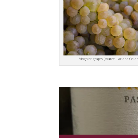
Viognier grapes [source: Lariana Cellar