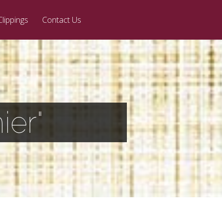
Clippings
Contact Us
ier"