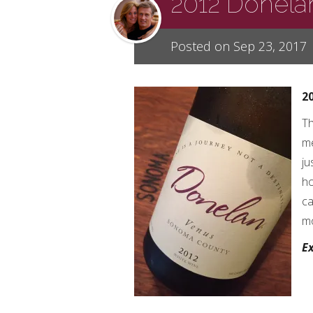
2012 Donela
Posted on Sep 23, 2017
2
Th
me
ju
ho
ca
mo
Ex