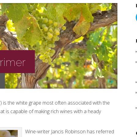
Primer
 is the white grape most often associated with the
at is capable of making rich wines with a heady
Wine-writer Jancis Robinson has referred