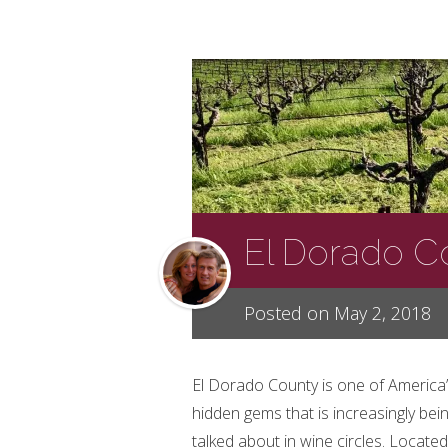
El Dorado Co
Posted on May 2, 2018
El Dorado County is one of America
hidden gems that is increasingly bei
talked about in wine circles. Located