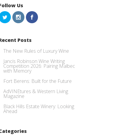
Follow Us
Recent Posts
The New Rules of Luxury Wine
Jancis Robinson Wine Writing
Competition 2026: Pairing Malbec
with Memory
Fort Berens: Built for the Future
AdVINEtures & Western Living
Magazine
Black Hills Estate Winery: Looking
Ahead
Categories