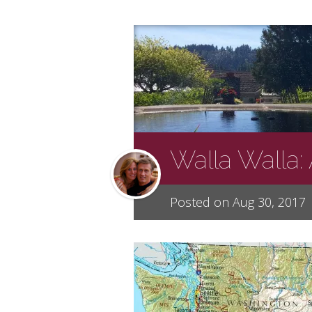
Walla Walla:
Posted on Aug 30, 2017