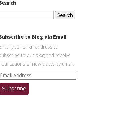
Search
Search
for:
Subscribe to Blog via Email
Enter your email address to
subscribe to our blog and receive
notifications of new posts by email.
Email
Address
Subscribe