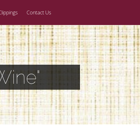
Clippings
Contact Us
Wine"