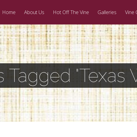
Home
About Us
Hot Off The Vine
Galleries
Vine 
s Tagged "Texas 