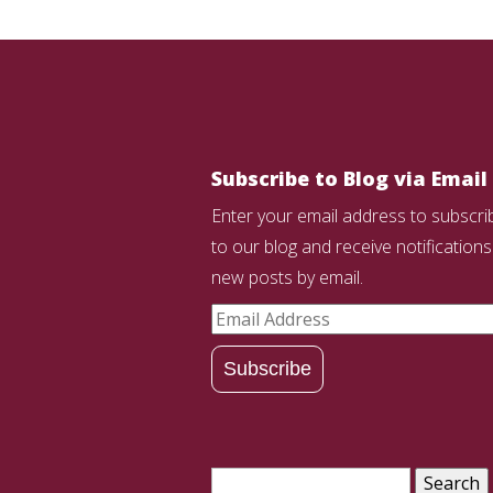
Subscribe to Blog via Email
Enter your email address to subscri
to our blog and receive notifications
new posts by email.
Email
Address
Subscribe
Search
for: