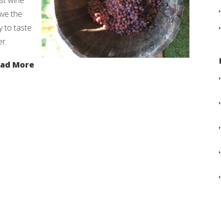
st wine
ave the
y to taste
r.
ad More