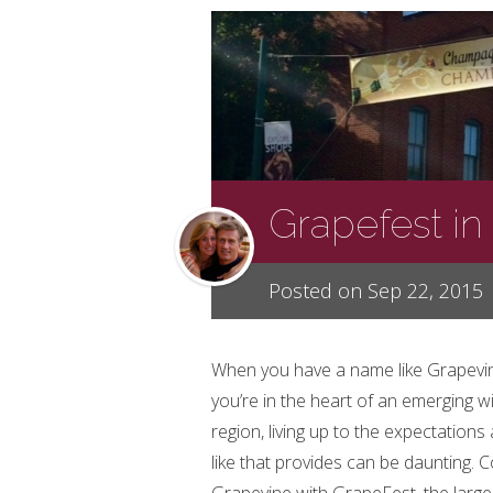
Grapefest in
Posted on Sep 22, 2015
When you have a name like Grapevi
you’re in the heart of an emerging w
region, living up to the expectation
like that provides can be daunting.