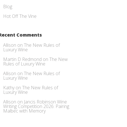
Blog
Hot Off The Vine
Recent Comments
Allison
on
The New Rules of
Luxury Wine
Martin D Redmond
on
The New
Rules of Luxury Wine
Allison
on
The New Rules of
Luxury Wine
Kathy
on
The New Rules of
Luxury Wine
Allison
on
Jancis Robinson Wine
Writing Competition 2026: Pairing
Malbec with Memory