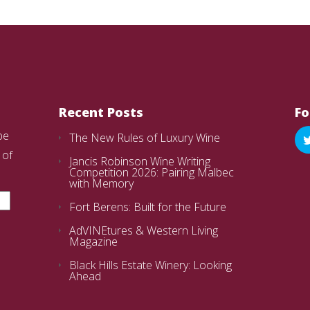
Recent Posts
Fo
be
The New Rules of Luxury Wine
 of
Jancis Robinson Wine Writing
Competition 2026: Pairing Malbec
with Memory
Fort Berens: Built for the Future
AdVINEtures & Western Living
Magazine
Black Hills Estate Winery: Looking
Ahead