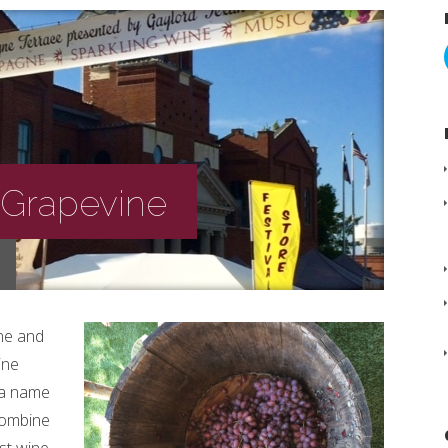
 Grapevine
ne and
ine
s a name
 Combine