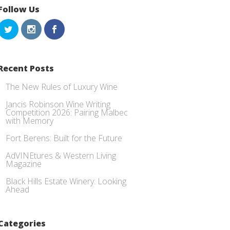
Follow Us
Recent Posts
The New Rules of Luxury Wine
Jancis Robinson Wine Writing
Competition 2026: Pairing Malbec
with Memory
Fort Berens: Built for the Future
AdVINEtures & Western Living
Magazine
Black Hills Estate Winery: Looking
Ahead
Categories