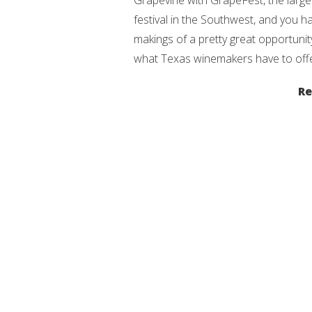
Grapevine with GrapeFest, the large
festival in the Southwest, and you h
makings of a pretty great opportunit
what Texas winemakers have to offe
Re