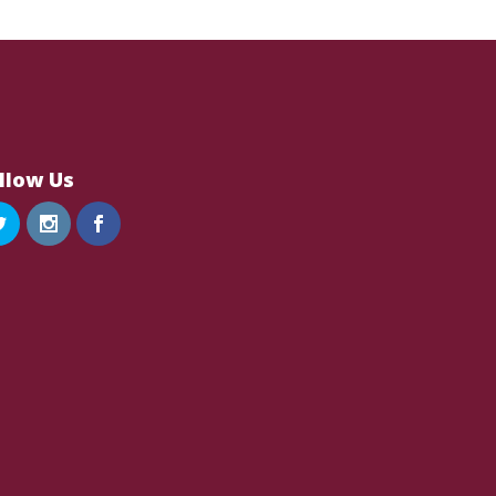
llow Us