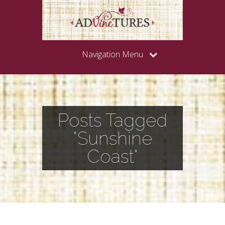
Navigation Menu
Posts Tagged
"Sunshine
Coast"