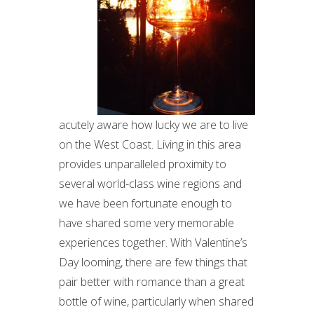
acutely aware how lucky we are to live
on the West Coast. Living in this area
provides unparalleled proximity to
several world-class wine regions and
we have been fortunate enough to
have shared some very memorable
experiences together. With Valentine’s
Day looming, there are few things that
pair better with romance than a great
bottle of wine, particularly when shared