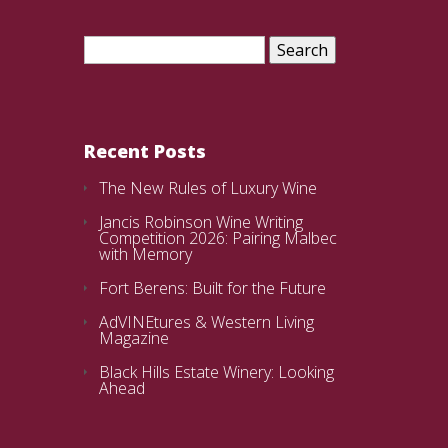
Search
for:
Recent Posts
The New Rules of Luxury Wine
Jancis Robinson Wine Writing
Competition 2026: Pairing Malbec
with Memory
Fort Berens: Built for the Future
AdVINEtures & Western Living
Magazine
Black Hills Estate Winery: Looking
Ahead