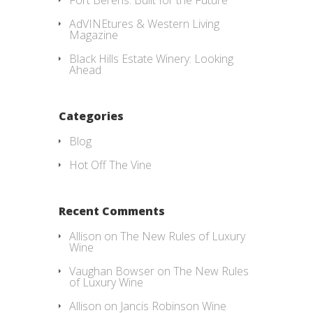
Fort Berens: Built for the Future
AdVINEtures & Western Living
Magazine
Black Hills Estate Winery: Looking
Ahead
Categories
Blog
Hot Off The Vine
Recent Comments
Allison
on
The New Rules of Luxury
Wine
Vaughan Bowser
on
The New Rules
of Luxury Wine
Allison
on
Jancis Robinson Wine