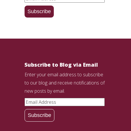
Address
Subscribe
Subscribe to Blog via Email
Enter your email address to subscribe
to our blog and receive notifications of
new posts by email.
Email
Address
Subscribe