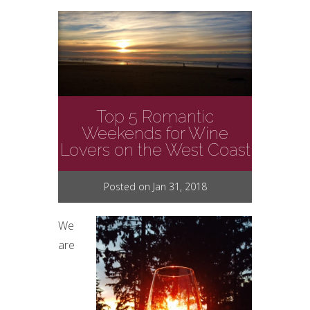
Top 5 Romantic
Weekends for Wine
Lovers on the West Coast
Posted on Jan 31, 2018
We
are