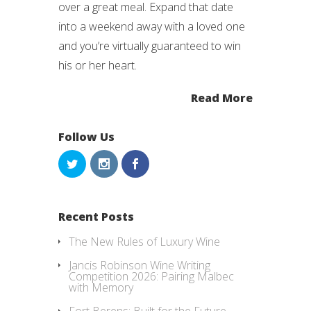
over a great meal. Expand that date
into a weekend away with a loved one
and you’re virtually guaranteed to win
his or her heart.
Read More
Follow Us
Recent Posts
The New Rules of Luxury Wine
Jancis Robinson Wine Writing
Competition 2026: Pairing Malbec
with Memory