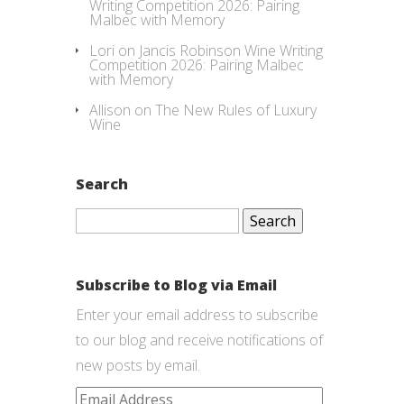
Writing Competition 2026: Pairing
Malbec with Memory
Lori
on
Jancis Robinson Wine Writing
Competition 2026: Pairing Malbec
with Memory
Allison
on
The New Rules of Luxury
Wine
Search
Search
for:
Subscribe to Blog via Email
Enter your email address to subscribe
to our blog and receive notifications of
new posts by email.
Email