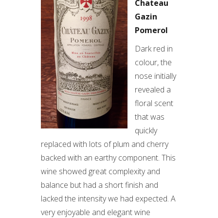
Chateau
Gazin
Pomerol
Dark red in
colour, the
nose initially
revealed a
floral scent
that was
quickly
replaced with lots of plum and cherry
backed with an earthy component. This
wine showed great complexity and
balance but had a short finish and
lacked the intensity we had expected. A
very enjoyable and elegant wine