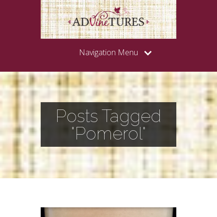
Navigation Menu
Posts Tagged
"Pomerol"