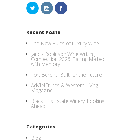
Recent Posts
The New Rules of Luxury Wine
Jancis Robinson Wine Writing
Competition 2026: Pairing Malbec
with Memory
Fort Berens: Built for the Future
AdVINEtures & Western Living
Magazine
Black Hills Estate Winery: Looking
Ahead
Categories
Blog