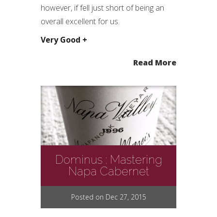
however, if fell just short of being an
overall excellent for us.
Very Good +
Read More
Dominus : Mastering
Napa Cabernet
Posted on Dec 27, 2015