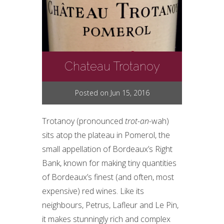
Chateau Trotanoy
Posted on Jun 15, 2016
Trotanoy (pronounced
trot-an-
wah)
sits atop the plateau in Pomerol, the
small appellation of Bordeaux’s Right
Bank, known for making tiny quantities
of Bordeaux’s finest (and often, most
expensive) red wines. Like its
neighbours, Petrus, Lafleur and Le Pin,
it makes stunningly rich and complex