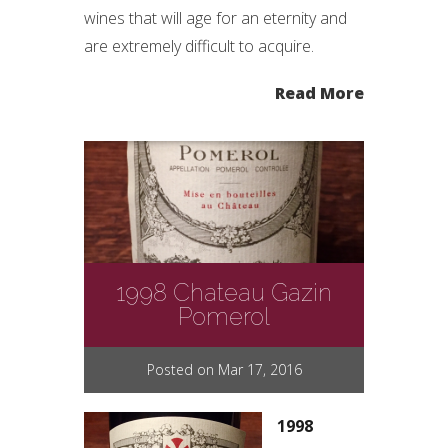
wines that will age for an eternity and
are extremely difficult to acquire.
Read More
1998 Chateau Gazin
Pomerol
Posted on Mar 17, 2016
1998