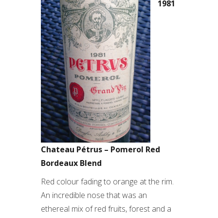
1981
Chateau Pétrus – Pomerol Red
Bordeaux Blend
Red colour fading to orange at the rim.
An incredible nose that was an
ethereal mix of red fruits, forest and a