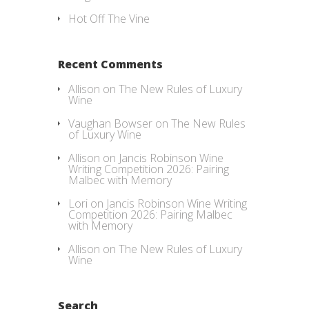
Hot Off The Vine
Recent Comments
Allison
on
The New Rules of Luxury
Wine
Vaughan Bowser
on
The New Rules
of Luxury Wine
Allison
on
Jancis Robinson Wine
Writing Competition 2026: Pairing
Malbec with Memory
Lori
on
Jancis Robinson Wine Writing
Competition 2026: Pairing Malbec
with Memory
Allison
on
The New Rules of Luxury
Wine
Search