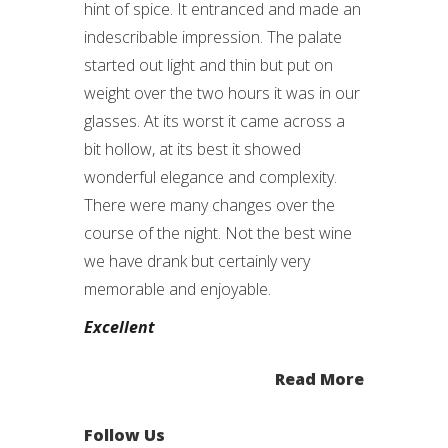
hint of spice. It entranced and made an
indescribable impression. The palate
started out light and thin but put on
weight over the two hours it was in our
glasses. At its worst it came across a
bit hollow, at its best it showed
wonderful elegance and complexity.
There were many changes over the
course of the night. Not the best wine
we have drank but certainly very
memorable and enjoyable.
Excellent
Read More
Follow Us