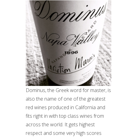
Dominus, the Greek word for master, is
also the name of one of the greatest
red wines produced in California and
fits right in with top class wines from
across the world. It gets highest
respect and some very high scores