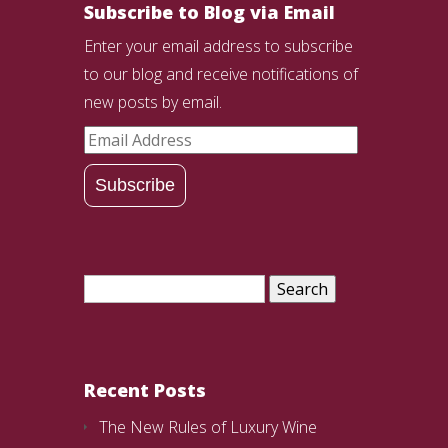
Subscribe to Blog via Email
Enter your email address to subscribe
to our blog and receive notifications of
new posts by email.
Email
Address
Subscribe
Search
for:
Recent Posts
The New Rules of Luxury Wine