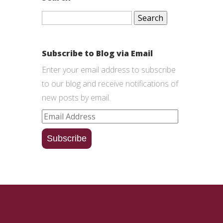
Search
for:
Subscribe to Blog via Email
Enter your email address to subscribe
to our blog and receive notifications of
new posts by email.
Email
Address
Subscribe