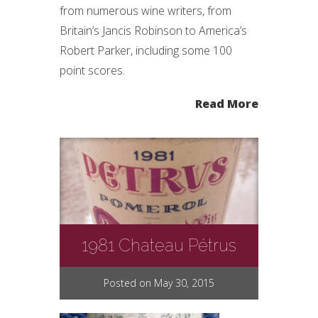
from numerous wine writers, from
Britain’s Jancis Robinson to America’s
Robert Parker, including some 100
point scores.
Read More
1981 Chateau Pétrus
Posted on May 30, 2015