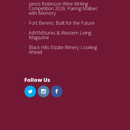
Jancis Robinson Wine Writing
Competition 2026: Pairing Malbec
with Memory
Fort Berens: Built for the Future
AdVINEtures & Western Living
Magazine
Black Hills Estate Winery: Looking
Ahead
Follow Us