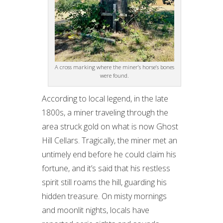
A cross marking where the miner’s horse’s bones
were found.
According to local legend, in the late
1800s, a miner traveling through the
area struck gold on what is now Ghost
Hill Cellars. Tragically, the miner met an
untimely end before he could claim his
fortune, and it’s said that his restless
spirit still roams the hill, guarding his
hidden treasure. On misty mornings
and moonlit nights, locals have