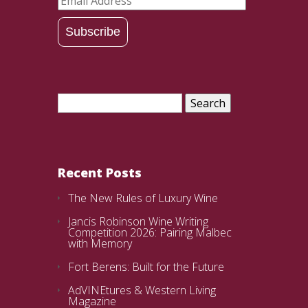
Address
Subscribe
Search
for:
Recent Posts
The New Rules of Luxury Wine
Jancis Robinson Wine Writing
Competition 2026: Pairing Malbec
with Memory
Fort Berens: Built for the Future
AdVINEtures & Western Living
Magazine