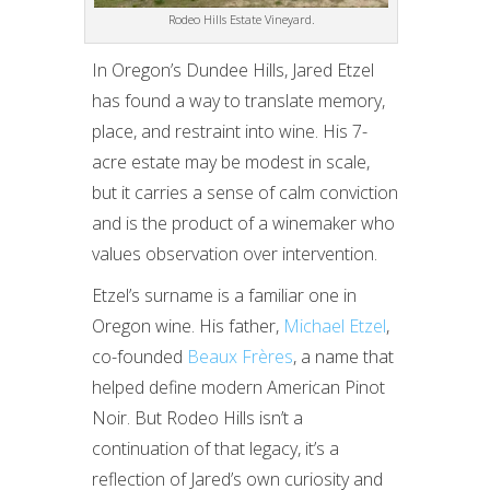
Rodeo Hills Estate Vineyard.
In Oregon’s Dundee Hills, Jared Etzel
has found a way to translate memory,
place, and restraint into wine. His 7-
acre estate may be modest in scale,
but it carries a sense of calm conviction
and is the product of a winemaker who
values observation over intervention.
Etzel’s surname is a familiar one in
Oregon wine. His father,
Michael Etzel
,
co-founded
Beaux Frères
, a name that
helped define modern American Pinot
Noir. But Rodeo Hills isn’t a
continuation of that legacy, it’s a
reflection of Jared’s own curiosity and