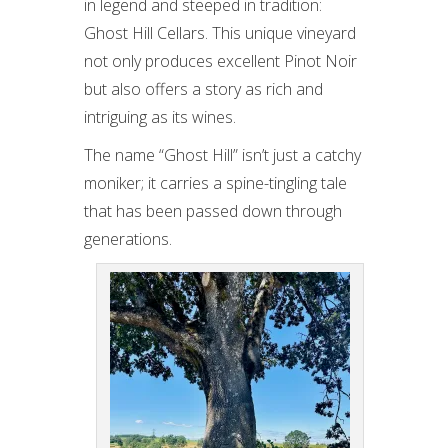
in legend and steeped in tradition:
Ghost Hill Cellars. This unique vineyard
not only produces excellent Pinot Noir
but also offers a story as rich and
intriguing as its wines.
The name “Ghost Hill” isn’t just a catchy
moniker; it carries a spine-tingling tale
that has been passed down through
generations.