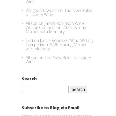
Wine
Vaughan Bowser
on
The New Rules
of Luxury Wine
Allison
on
Jancis Robinson Wine
Writing Competition 2026: Pairing
Malbec with Memory
Lori
on
Jancis Robinson Wine Writing
Competition 2026: Pairing Malbec
with Memory
Allison
on
The New Rules of Luxury
Wine
Search
Search
for:
Subscribe to Blog via Email