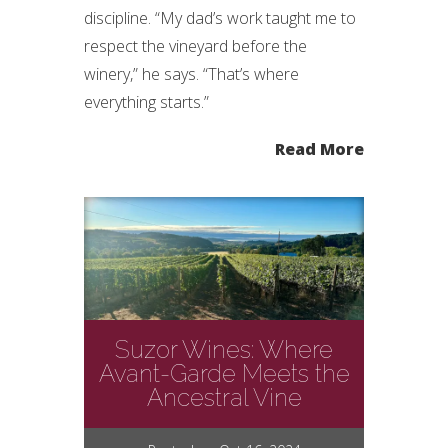
discipline. “My dad’s work taught me to
respect the vineyard before the
winery,” he says. “That’s where
everything starts.”
Read More
Suzor Wines: Where
Avant-Garde Meets the
Ancestral Vine