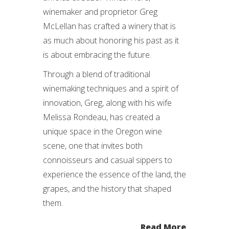
winemaker and proprietor Greg
McLellan has crafted a winery that is
as much about honoring his past as it
is about embracing the future.
Through a blend of traditional
winemaking techniques and a spirit of
innovation, Greg, along with his wife
Melissa Rondeau, has created a
unique space in the Oregon wine
scene, one that invites both
connoisseurs and casual sippers to
experience the essence of the land, the
grapes, and the history that shaped
them.
Read More