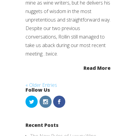
mine as wine writers, but he delivers his
nuggets of wisdom in the most
unpretentious and straightforward way.
Despite our two previous
conversations, Rollin still managed to
take us aback during our most recent
meeting…twice.
Read More
« Older Entries
Follow Us
Recent Posts
The New Rules of Luxury Wine