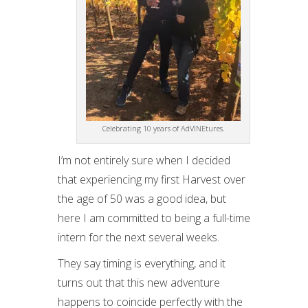
Celebrating 10 years of AdVINEtures.
I’m not entirely sure when I decided
that experiencing my first Harvest over
the age of 50 was a good idea, but
here I am committed to being a full-time
intern for the next several weeks.
They say timing is everything, and it
turns out that this new adventure
happens to coincide perfectly with the