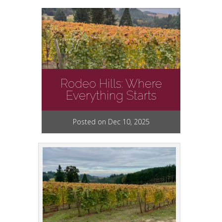
Rodeo Hills: Where
Everything Starts
Posted on Dec 10, 2025