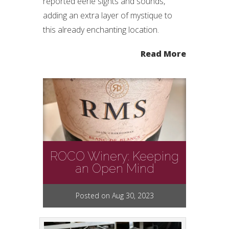
reported eerie sights and sounds,
adding an extra layer of mystique to
this already enchanting location.
Read More
ROCO Winery: Keeping
an Open Mind
Posted on Aug 30, 2023