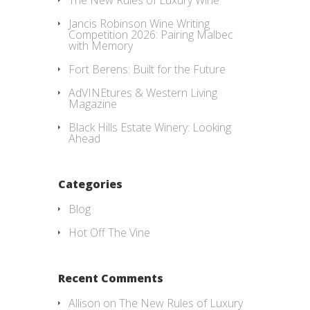
Jancis Robinson Wine Writing
Competition 2026: Pairing Malbec
with Memory
Fort Berens: Built for the Future
AdVINEtures & Western Living
Magazine
Black Hills Estate Winery: Looking
Ahead
Categories
Blog
Hot Off The Vine
Recent Comments
Allison
on
The New Rules of Luxury