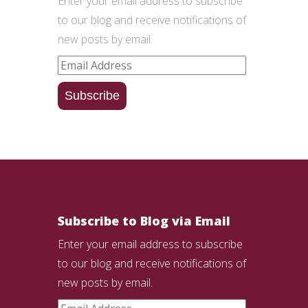
Enter your email address to subscribe
to our blog and receive notifications of
new posts by email.
Email
Address
Subscribe
Subscribe to Blog via Email
Enter your email address to subscribe
to our blog and receive notifications of
new posts by email.
Email