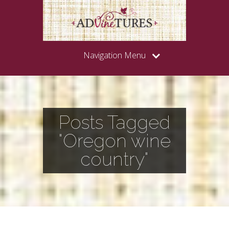
Navigation Menu
Posts Tagged
"Oregon wine
country"