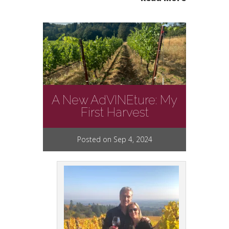
A New AdVINEture: My
First Harvest
Posted on Sep 4, 2024