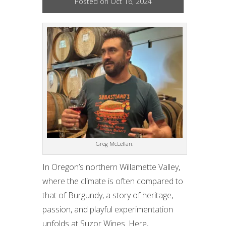
Posted on Oct 16, 2024
Greg McLellan.
In Oregon’s northern Willamette Valley,
where the climate is often compared to
that of Burgundy, a story of heritage,
passion, and playful experimentation
unfolds at Suzor Wines. Here,