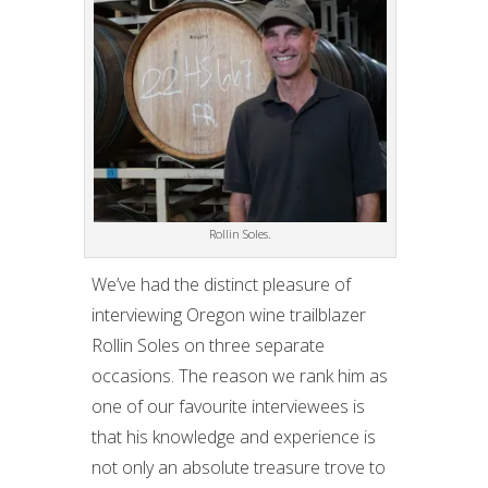
Rollin Soles.
We’ve had the distinct pleasure of
interviewing Oregon wine trailblazer
Rollin Soles on three separate
occasions. The reason we rank him as
one of our favourite interviewees is
that his knowledge and experience is
not only an absolute treasure trove to