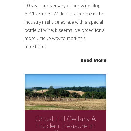
10-year anniversary of our wine blog
AdVINEtures. While most people in the
industry might celebrate with a special
bottle of wine, it seems I’ve opted for a
more unique way to mark this
milestone!
Read More
Ghost Hill Cellars: A
Hidden Treasure in