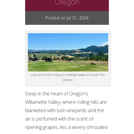
Oregon
Posted on Jul 31, 2024
Just one of the many incredible views at Ghost Hill
Cellars.
Deep in the heart of Oregon’s
Willamette Valley, where rolling hills are
blanketed with lush vineyards and the
air is perfumed with the scent of
ripening grapes, lies a winery shrouded