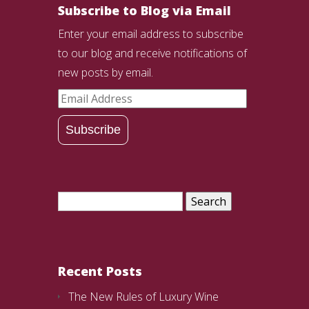
Subscribe to Blog via Email
Enter your email address to subscribe
to our blog and receive notifications of
new posts by email.
Email
Address
Subscribe
Search
for:
Recent Posts
The New Rules of Luxury Wine