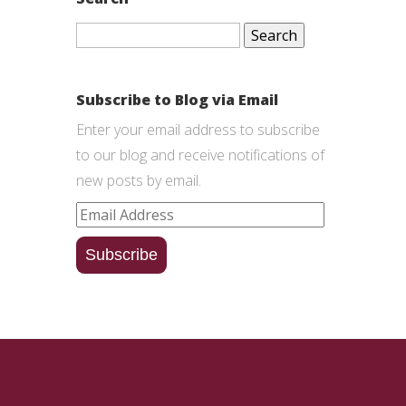
Search
for:
Subscribe to Blog via Email
Enter your email address to subscribe
to our blog and receive notifications of
new posts by email.
Email
Address
Subscribe