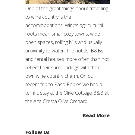
One of the great things about travelling
to wine country is the
accommodations. Wine’s agricultural
roots mean small cozy towns, wide
open spaces, rolling hills and usually
proximity to water. The hotels, B&Bs
and rental houses more often than not
reflect their surroundings with their
own wine country charm. On our
recent trip to Paso Robles we had a
terrific stay at the Olive Cottage B&B at
the Alta Cresta Olive Orchard.
Read More
Follow Us