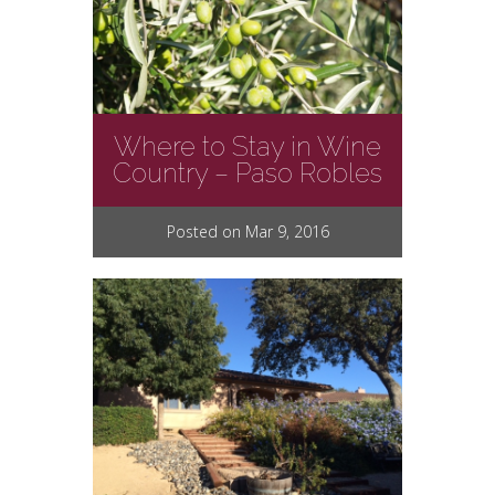
Where to Stay in Wine
Country – Paso Robles
Posted on Mar 9, 2016