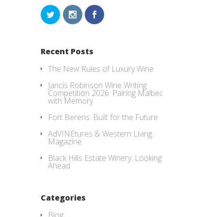
Recent Posts
The New Rules of Luxury Wine
Jancis Robinson Wine Writing
Competition 2026: Pairing Malbec
with Memory
Fort Berens: Built for the Future
AdVINEtures & Western Living
Magazine
Black Hills Estate Winery: Looking
Ahead
Categories
Blog