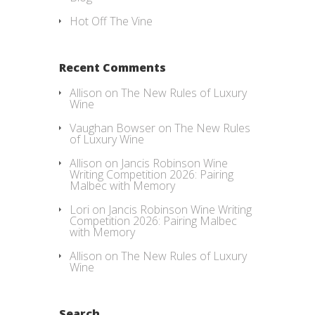
Hot Off The Vine
Recent Comments
Allison
on
The New Rules of Luxury
Wine
Vaughan Bowser
on
The New Rules
of Luxury Wine
Allison
on
Jancis Robinson Wine
Writing Competition 2026: Pairing
Malbec with Memory
Lori
on
Jancis Robinson Wine Writing
Competition 2026: Pairing Malbec
with Memory
Allison
on
The New Rules of Luxury
Wine
Search