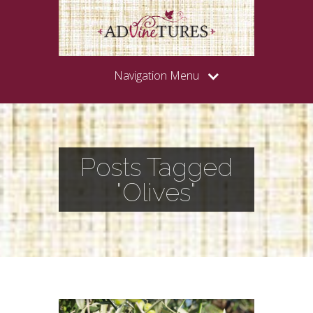
Navigation Menu
Posts Tagged
"Olives"