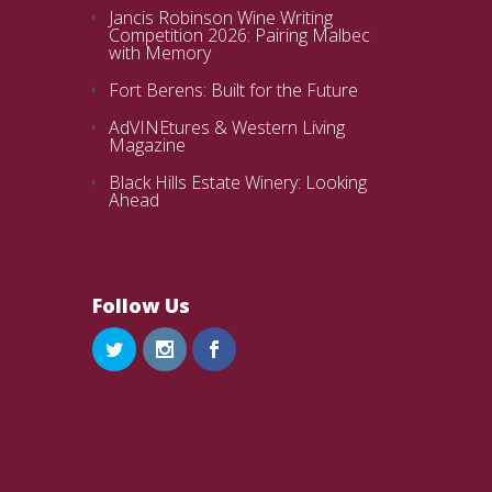
Jancis Robinson Wine Writing
Competition 2026: Pairing Malbec
with Memory
Fort Berens: Built for the Future
AdVINEtures & Western Living
Magazine
Black Hills Estate Winery: Looking
Ahead
Follow Us