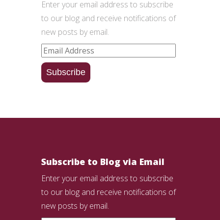
Enter your email address to subscribe
to our blog and receive notifications of
new posts by email.
Email
Address
Subscribe
Subscribe to Blog via Email
Enter your email address to subscribe
to our blog and receive notifications of
new posts by email.