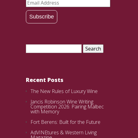
Email
Address
Subscribe
Search
for:
Recent Posts
The New Rules of Luxury Wine
Jancis Robinson Wine Writing
Competition 2026: Pairing Malbec
with Memory
Fort Berens: Built for the Future
AdVINEtures & Western Living
Magazine