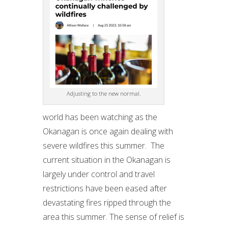
Adjusting to the new normal.
world has been watching as the
Okanagan is once again dealing with
severe wildfires this summer. The
current situation in the Okanagan is
largely under control and travel
restrictions have been eased after
devastating fires ripped through the
area this summer. The sense of relief is