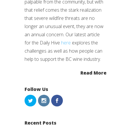
palpable from the community, but with
that relief comes the stark realization
that severe wildfire threats are no
longer an unusual event, they are now
an annual concern. Our latest article
for the Daily Hive
here
explores the
challenges as well as how people can
help to support the BC wine industry.
Read More
Follow Us
Recent Posts