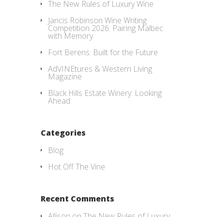
The New Rules of Luxury Wine
Jancis Robinson Wine Writing
Competition 2026: Pairing Malbec
with Memory
Fort Berens: Built for the Future
AdVINEtures & Western Living
Magazine
Black Hills Estate Winery: Looking
Ahead
Categories
Blog
Hot Off The Vine
Recent Comments
Allison
on
The New Rules of Luxury