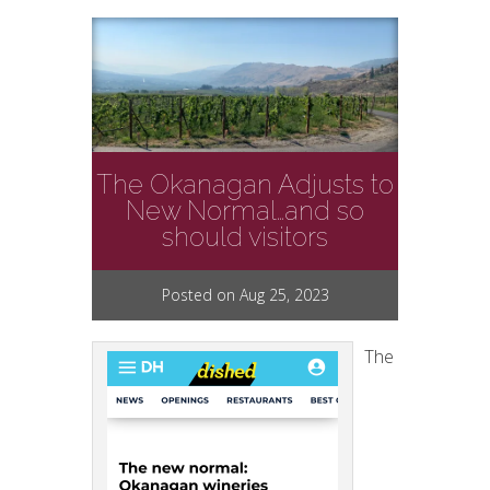
The Okanagan Adjusts to
New Normal…and so
should visitors
Posted on Aug 25, 2023
The