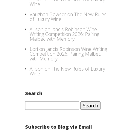
Wine
Vaughan Bowser
on
The New Rules
of Luxury Wine
Allison
on
Jancis Robinson Wine
Writing Competition 2026: Pairing
Malbec with Memory
Lori
on
Jancis Robinson Wine Writing
Competition 2026: Pairing Malbec
with Memory
Allison
on
The New Rules of Luxury
Wine
Search
Search
for:
Subscribe to Blog via Email