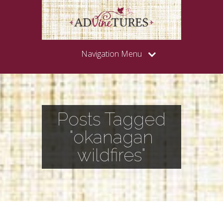
Navigation Menu
Posts Tagged
"okanagan
wildfires"