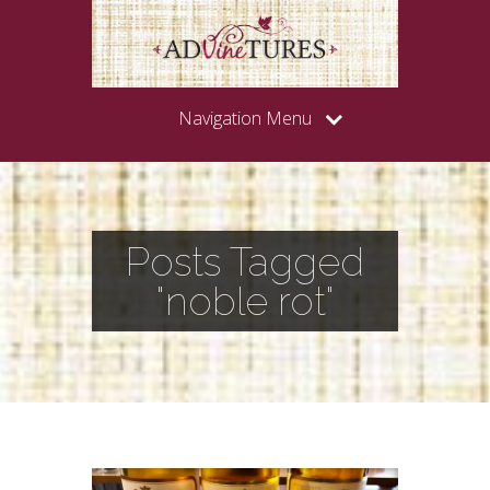
Navigation Menu
Posts Tagged
"noble rot"