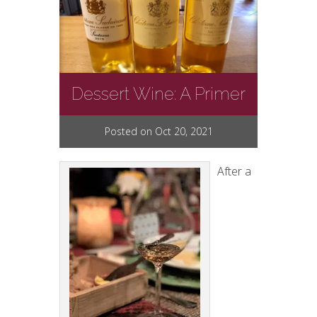
Dessert Wine: A Primer
Posted on Oct 20, 2021
After a