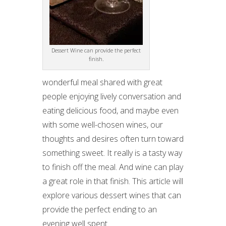
Dessert Wine can provide the perfect
finish.
wonderful meal shared with great
people enjoying lively conversation and
eating delicious food, and maybe even
with some well-chosen wines, our
thoughts and desires often turn toward
something sweet. It really is a tasty way
to finish off the meal. And wine can play
a great role in that finish. This article will
explore various dessert wines that can
provide the perfect ending to an
evening well spent.