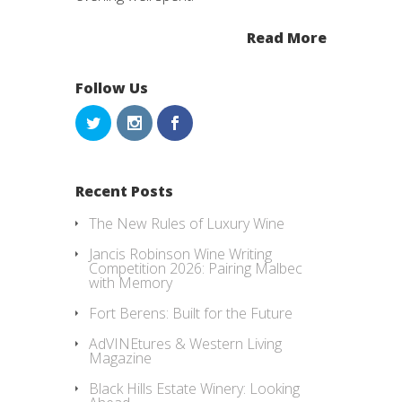
Read More
Follow Us
Recent Posts
The New Rules of Luxury Wine
Jancis Robinson Wine Writing
Competition 2026: Pairing Malbec
with Memory
Fort Berens: Built for the Future
AdVINEtures & Western Living
Magazine
Black Hills Estate Winery: Looking