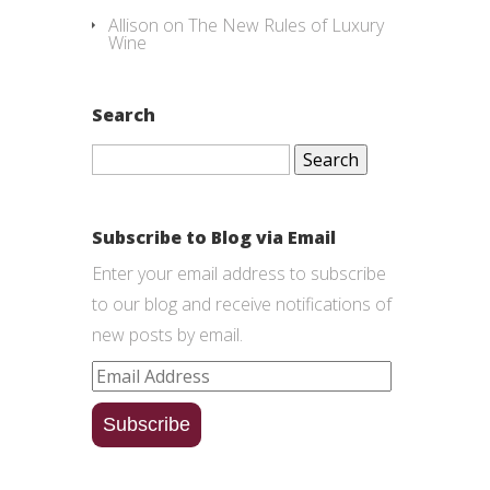
Allison
on
The New Rules of Luxury
Wine
Search
Search
for:
Subscribe to Blog via Email
Enter your email address to subscribe
to our blog and receive notifications of
new posts by email.
Email
Address
Subscribe