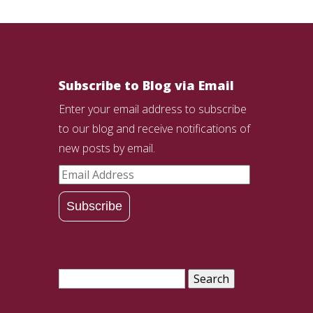
Subscribe to Blog via Email
Enter your email address to subscribe
to our blog and receive notifications of
new posts by email.
Email
Address
Subscribe
Search
for: