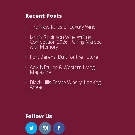
Recent Posts
The New Rules of Luxury Wine
Jancis Robinson Wine Writing
Competition 2026: Pairing Malbec
with Memory
Fort Berens: Built for the Future
AdVINEtures & Western Living
Magazine
Black Hills Estate Winery: Looking
Ahead
Follow Us