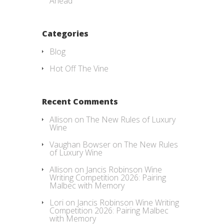
Ahead
Categories
Blog
Hot Off The Vine
Recent Comments
Allison
on
The New Rules of Luxury
Wine
Vaughan Bowser
on
The New Rules
of Luxury Wine
Allison
on
Jancis Robinson Wine
Writing Competition 2026: Pairing
Malbec with Memory
Lori
on
Jancis Robinson Wine Writing
Competition 2026: Pairing Malbec
with Memory