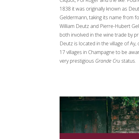
Cliquot, Pol Roger and the like. Foun
1838 it was originally known as Deu
Geldermann, taking its name from f
William Deutz and Pierre-Hubert Ge
both involved in the wine trade by p
Deutz is located in the village of Ay,
17 villages in Champagne to be awa
very prestigious
Grande Cru
status.