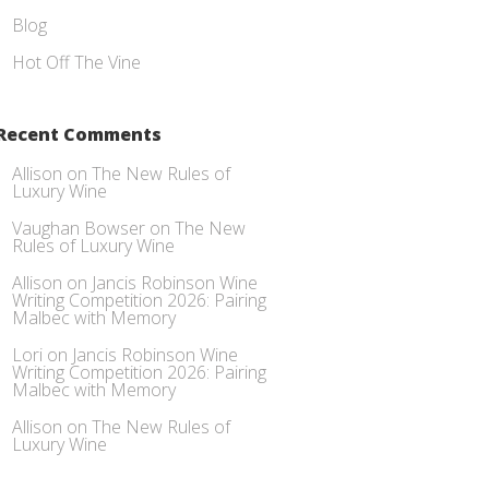
Blog
Hot Off The Vine
Recent Comments
Allison
on
The New Rules of
Luxury Wine
Vaughan Bowser
on
The New
Rules of Luxury Wine
Allison
on
Jancis Robinson Wine
Writing Competition 2026: Pairing
Malbec with Memory
Lori
on
Jancis Robinson Wine
Writing Competition 2026: Pairing
Malbec with Memory
Allison
on
The New Rules of
Luxury Wine