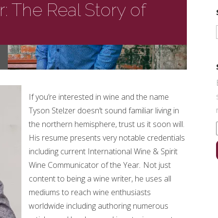
r: The Real Story of
If you’re interested in wine and the name
Tyson Stelzer doesn’t sound familiar living in
the northern hemisphere, trust us it soon will.
His resume presents very notable credentials
including current International Wine & Spirit
Wine Communicator of the Year
.
Not just
content to being a wine writer, he uses all
mediums to reach wine enthusiasts
worldwide including authoring numerous