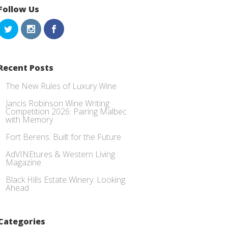
Follow Us
Recent Posts
The New Rules of Luxury Wine
Jancis Robinson Wine Writing
Competition 2026: Pairing Malbec
with Memory
Fort Berens: Built for the Future
AdVINEtures & Western Living
Magazine
Black Hills Estate Winery: Looking
Ahead
Categories