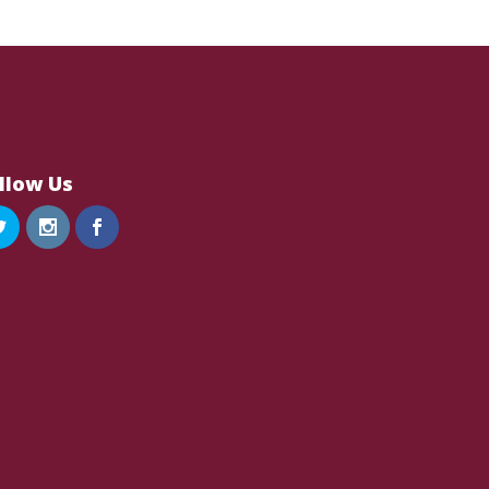
llow Us