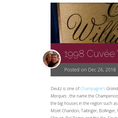
1998 Cuvée 
Posted on Dec 26, 2018
Deutz is one of
Champagne’s
Grand
Marques
, the name the Champenois
the big houses in the region such as
Moët
Chandon, Taitinger, Bollinger,