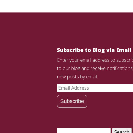
Subscribe to Blog via Email
Enter your email address to subscri
to our blog and receive notifications
new posts by email.
Email
Address
Subscribe
Search
for: