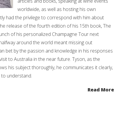
articles and books, speaking at wine events
worldwide, as well as hosting his own
tly had the privilege to correspond with him about
the release of the fourth edition of his 15th book, The
aunch of his personalized Champagne Tour next
g halfway around the world meant missing out
an bet by the passion and knowledge in his responses
isit to Australia in the near future. Tyson, as the
s his subject thoroughly, he communicates it clearly,
y to understand.
Read More