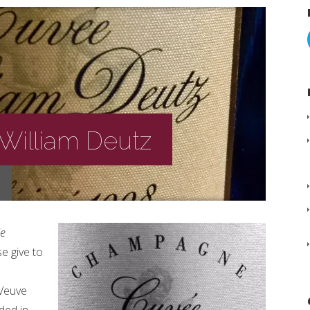
William Deutz
e
e give to
 Veuve