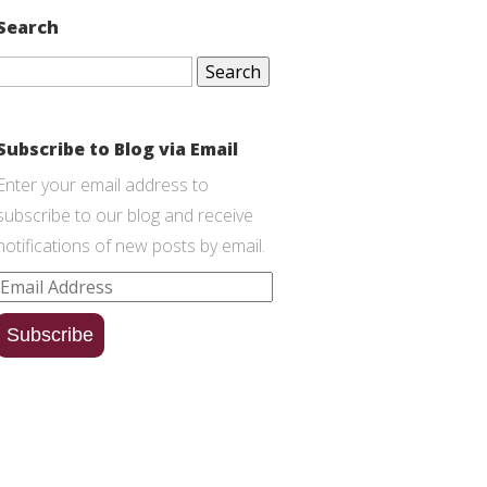
Search
Search
for:
Subscribe to Blog via Email
Enter your email address to
subscribe to our blog and receive
notifications of new posts by email.
Email
Address
Subscribe