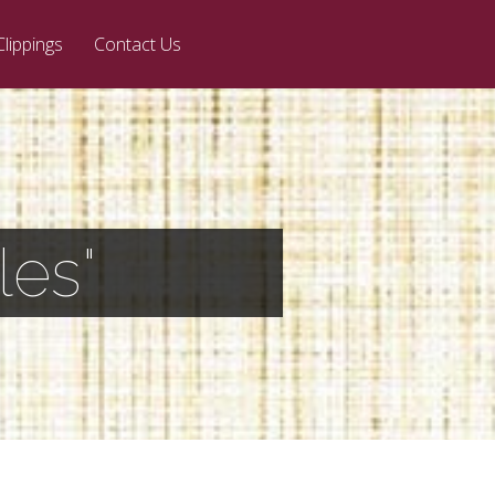
Clippings
Contact Us
les"