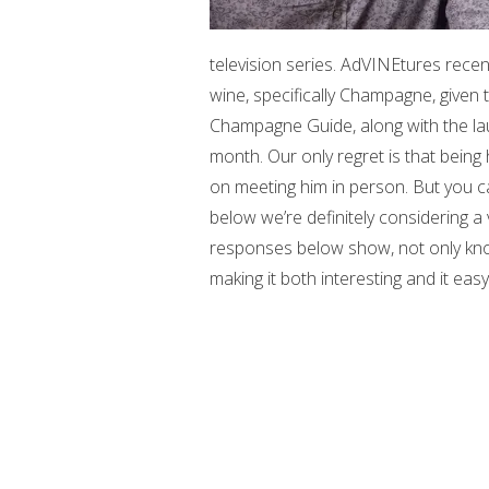
television series. AdVINEtures recen
wine, specifically Champagne, given 
Champagne Guide, along with the l
month. Our only regret is that bein
on meeting him in person. But you c
below we’re definitely considering a v
responses below show, not only know
making it both interesting and it eas