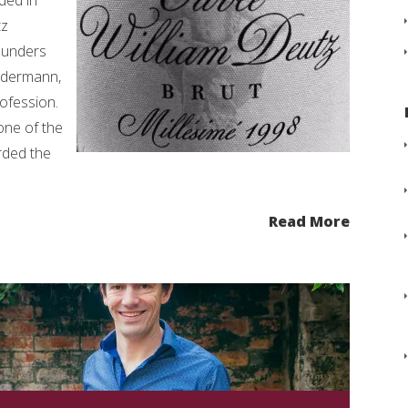
ded in
tz
ounders
ldermann,
rofession.
 one of the
rded the
Read More