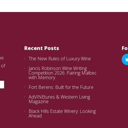
Recent Posts
Fo
be
The New Rules of Luxury Wine
 of
Jancis Robinson Wine Writing
Competition 2026: Pairing Malbec
with Memory
Fort Berens: Built for the Future
AdVINEtures & Western Living
Magazine
Black Hills Estate Winery: Looking
Ahead