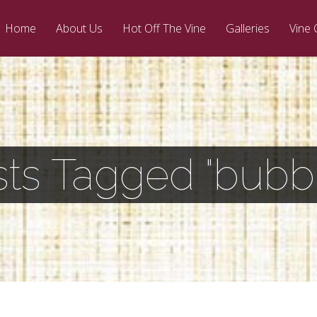
Home
About Us
Hot Off The Vine
Galleries
Vine 
ts Tagged "bubb