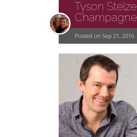
Tyson Stelze
Champagne
Posted on Sep 21, 2016