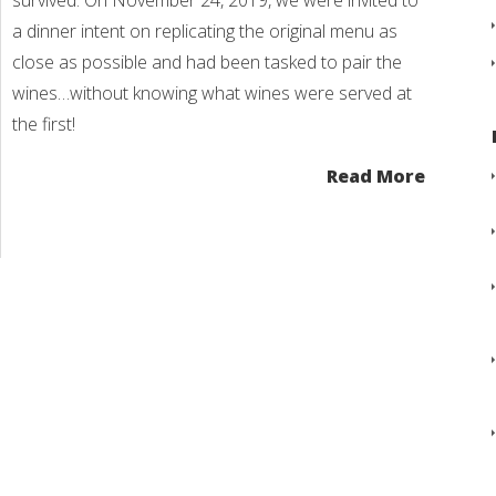
survived. On November 24, 2019, we were invited to
a dinner intent on replicating the original menu as
close as possible and had been tasked to pair the
wines…without knowing what wines were served at
the first!
Read More