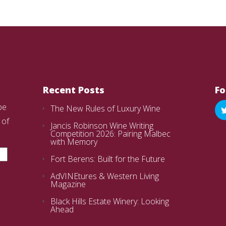
Recent Posts
Fo
be
The New Rules of Luxury Wine
 of
Jancis Robinson Wine Writing
Competition 2026: Pairing Malbec
with Memory
Fort Berens: Built for the Future
AdVINEtures & Western Living
Magazine
Black Hills Estate Winery: Looking
Ahead