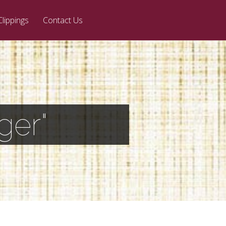
Clippings
Contact Us
ger"