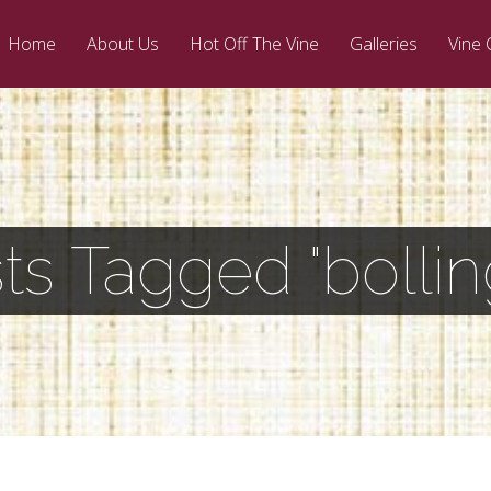
Home
About Us
Hot Off The Vine
Galleries
Vine 
ts Tagged "bollin