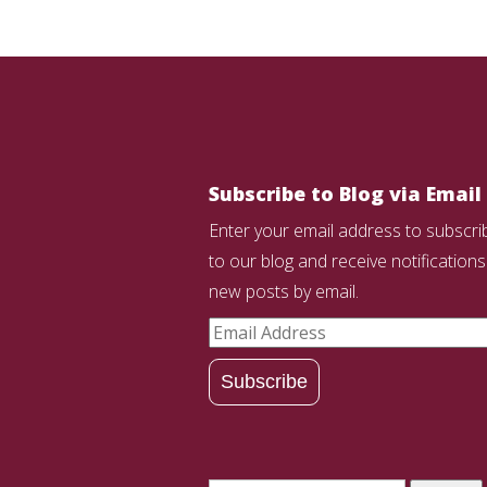
Subscribe to Blog via Email
Enter your email address to subscri
to our blog and receive notifications
new posts by email.
Email
Address
Subscribe
Search