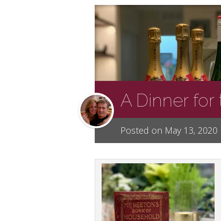
A Dinner for
Posted on May 13, 2020