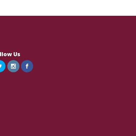
llow Us