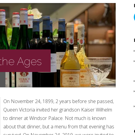
 the Ages
On November 24, 1899, 2 years before she passed,
Queen Victoria invited her grandson Kaiser Wilhelm
to dinner at Windsor Palace. Not much is known
about that dinner, but a menu from that evening has