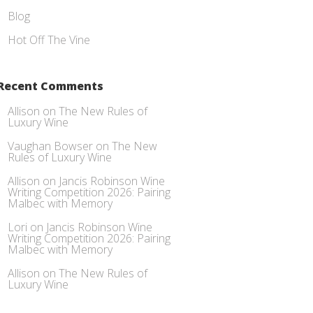
Blog
Hot Off The Vine
Recent Comments
Allison
on
The New Rules of
Luxury Wine
Vaughan Bowser
on
The New
Rules of Luxury Wine
Allison
on
Jancis Robinson Wine
Writing Competition 2026: Pairing
Malbec with Memory
Lori
on
Jancis Robinson Wine
Writing Competition 2026: Pairing
Malbec with Memory
Allison
on
The New Rules of
Luxury Wine