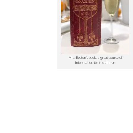
Mrs. Beeton’s book: a great source of
information for the dinner.