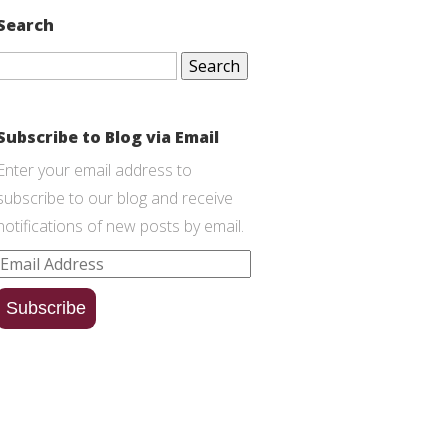
Search
Search
for:
Subscribe to Blog via Email
Enter your email address to
subscribe to our blog and receive
notifications of new posts by email.
Email
Address
Subscribe