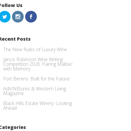
Follow Us
Recent Posts
The New Rules of Luxury Wine
Jancis Robinson Wine Writing
Competition 2026: Pairing Malbec
with Memory
Fort Berens: Built for the Future
AdVINEtures & Western Living
Magazine
Black Hills Estate Winery: Looking
Ahead
Categories