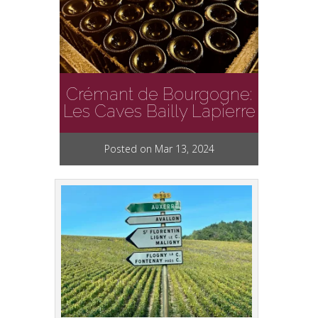
Crémant de Bourgogne:
Les Caves Bailly Lapierre
Posted on Mar 13, 2024