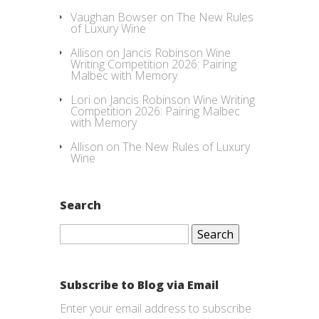
Vaughan Bowser
on
The New Rules
of Luxury Wine
Allison
on
Jancis Robinson Wine
Writing Competition 2026: Pairing
Malbec with Memory
Lori
on
Jancis Robinson Wine Writing
Competition 2026: Pairing Malbec
with Memory
Allison
on
The New Rules of Luxury
Wine
Search
Search
for:
Subscribe to Blog via Email
Enter your email address to subscribe