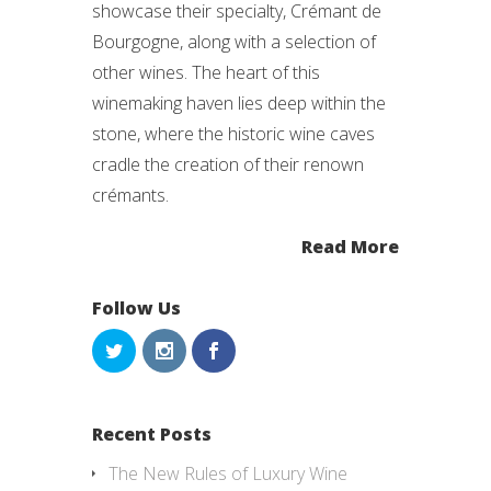
showcase their specialty, Crémant de
Bourgogne, along with a selection of
other wines. The heart of this
winemaking haven lies deep within the
stone, where the historic wine caves
cradle the creation of their renown
crémants.
Read More
Follow Us
Recent Posts
The New Rules of Luxury Wine