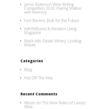
Jancis Robinson Wine Writing
Competition 2026: Pairing Malbec
with Memory
Fort Berens: Built for the Future
AdVINEtures & Western Living
Magazine
Black Hills Estate Winery: Looking
Ahead
Categories
Blog
Hot Off The Vine
Recent Comments
Allison
on
The New Rules of Luxury
Wine