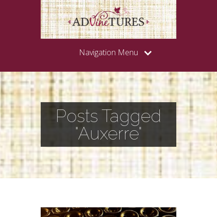
Navigation Menu
Posts Tagged
"Auxerre"