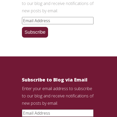
to our blog and receive notifications of
new posts by email.
Email
Address
Subscribe
Subscribe to Blog via Email
Enter your email address to subscribe
to our blog and receive notifications of
new posts by email.
Email