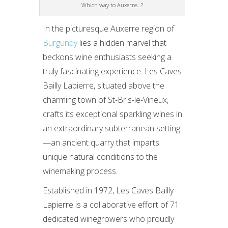
Which way to Auxerre…?
In the picturesque Auxerre region of
Burgundy
lies a hidden marvel that
beckons wine enthusiasts seeking a
truly fascinating experience. Les Caves
Bailly Lapierre, situated above the
charming town of St-Bris-le-Vineux,
crafts its exceptional sparkling wines in
an extraordinary subterranean setting
—an ancient quarry that imparts
unique natural conditions to the
winemaking process.
Established in 1972, Les Caves Bailly
Lapierre is a collaborative effort of 71
dedicated winegrowers who proudly