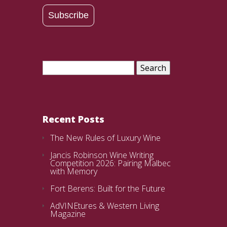
Address
Subscribe
Search
for:
Recent Posts
The New Rules of Luxury Wine
Jancis Robinson Wine Writing
Competition 2026: Pairing Malbec
with Memory
Fort Berens: Built for the Future
AdVINEtures & Western Living
Magazine