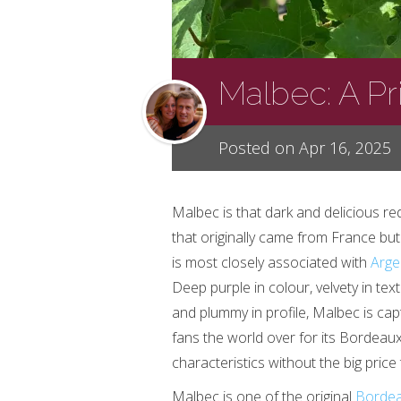
Malbec: A P
Posted on Apr 16, 2025
Malbec is that dark and delicious re
that originally came from France bu
is most closely associated with
Arge
Deep purple in colour, velvety in tex
and plummy in profile, Malbec is cap
fans the world over for its Bordeaux
characteristics without the big price 
Malbec is one of the original
Borde