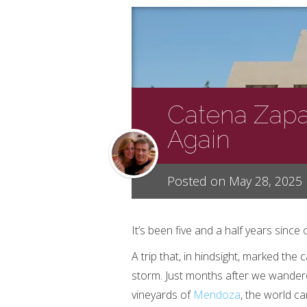
Catena Zapat
Again
Posted on May 28, 2025
It’s been five and a half years since o
A trip that, in hindsight, marked the 
storm. Just months after we wandere
vineyards of
Mendoza
, the world ca