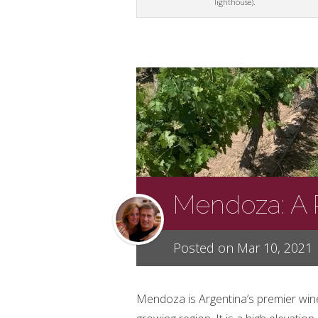
lighthouse).
Mendoza: A 
Posted on Mar 10, 2021
Mendoza is Argentina’s premier win