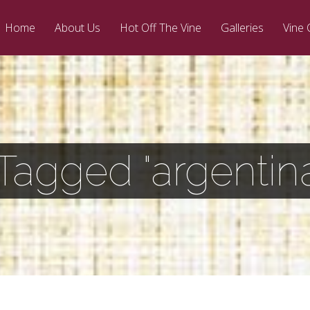
Home
About Us
Hot Off The Vine
Galleries
Vine 
Tagged "argentin