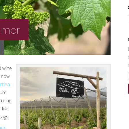
rimer
d wine
t now
ntina
.
ture
turing
-like
tags.
aux