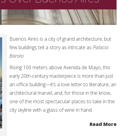
Buenos Aires is a city of grand architecture, but
few buildings tell a story as intricate as
Palacio
Barolo
.
Rising 100 meters above Avenida de Mayo, this
early 20th-century masterpiece is more than just
an office building—it’s a love letter to literature, an
architectural marvel, and, for those in the know,
one of the most spectacular places to take in the
city skyline with a glass of wine in hand.
Read More