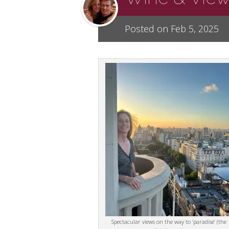
Posted on Feb 5, 2025
Spectacular views on the way to ‘paradise’ (the