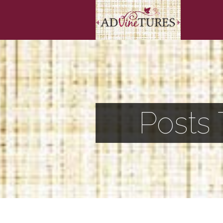
Posts 