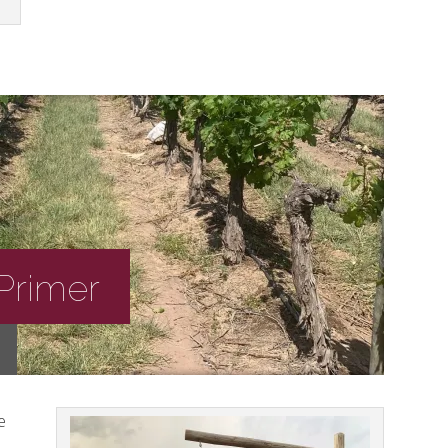
Primer
e