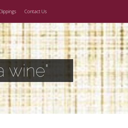
Clippings
Contact Us
a wine"