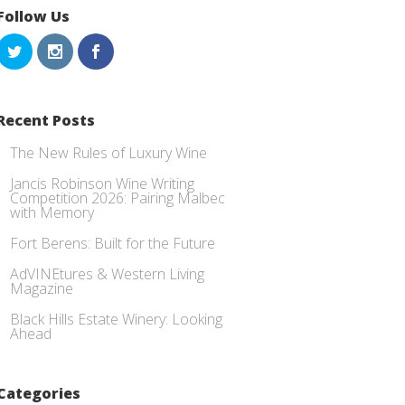
Follow Us
Recent Posts
The New Rules of Luxury Wine
Jancis Robinson Wine Writing
Competition 2026: Pairing Malbec
with Memory
Fort Berens: Built for the Future
AdVINEtures & Western Living
Magazine
Black Hills Estate Winery: Looking
Ahead
Categories