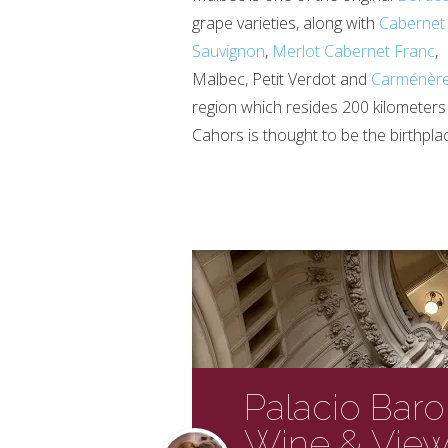
grape varieties, along with
Cabernet
Sauvignon
,
Merlot
Cabernet Franc
,
Malbec, Petit Verdot and
Carménèr
region which resides 200 kilometer
Cahors is thought to be the birthpla
Palacio Baro
Wine & View