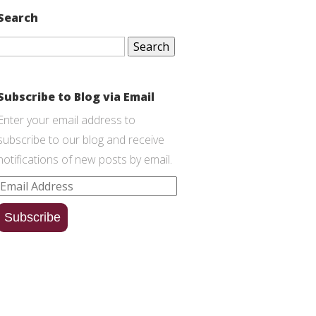
Search
Search
for:
Subscribe to Blog via Email
Enter your email address to
subscribe to our blog and receive
notifications of new posts by email.
Email
Address
Subscribe