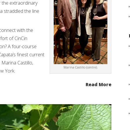
r the extraordinary
 straddled the line
connect with the
fort of CinCin
ion? A four-course
apata’s finest current
 Marina Castillo,
Marina Castillo (centre).
w York.
Read More