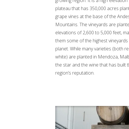
growing region. It is a high elevation
plateau that has 350,000 acres plan
grape vines at the base of the Ande
Mountains. The vineyards are plante
elevations of 2,600 to 5,000 feet, m
them some of the highest vineyards
planet. While many varieties (both r
white) are planted in Mendoza, Malb
the star and the wine that has built t
region’s reputation.