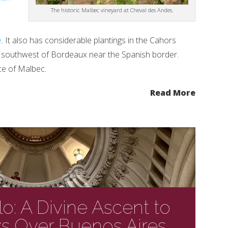
The historic Malbec vineyard at Cheval des Andes.
e
. It also has considerable plantings in the Cahors
s southwest of Bordeaux near the Spanish border.
ce of Malbec.
Read More
lo: A Divine Ascent to
s Over Buenos Aires