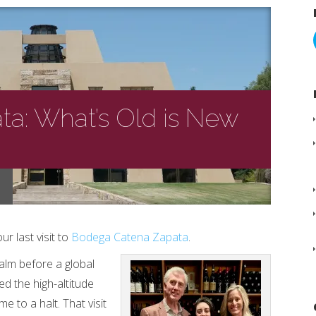
a: What’s Old is New
ur last visit to
Bodega Catena Zapata
.
calm before a global
d the high-altitude
me to a halt. That visit