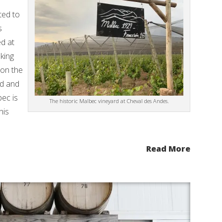
ted to
s
d at
aking
 on the
ed and
ec is
The historic Malbec vineyard at Cheval des Andes.
his
Read More