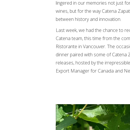
lingered in our memories not just fo
wines, but for the way Catena Zapata
between history and innovation.
Last week, we had the chance to re
Catena team, this time from the com
Ristorante in Vancouver. The occas
dinner paired with some of Catena Z
releases, hosted by the irrepressible
Export Manager for Canada and Ne