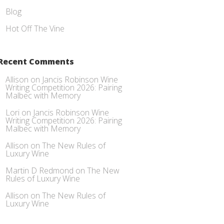
Blog
Hot Off The Vine
Recent Comments
Allison
on
Jancis Robinson Wine
Writing Competition 2026: Pairing
Malbec with Memory
Lori
on
Jancis Robinson Wine
Writing Competition 2026: Pairing
Malbec with Memory
Allison
on
The New Rules of
Luxury Wine
Martin D Redmond
on
The New
Rules of Luxury Wine
Allison
on
The New Rules of
Luxury Wine