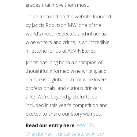
grapes that move them most.
To be featured on the website founded
by Jancis Robinson MW, one of the
world’s most respected and influential
wine writers and critics, is an incredible
milestone for us at AdVINEtures.
Jancis has long been a champion of
thoughtful, informed wine writing, and
her site is a global hub for wine lovers,
professionals, and curious drinkers
alike. We’re beyond grateful to be
included in this year’s competition and
excited to share our story with you.
Read our entry here
:
WWC25 –
Chardonnay … uncanceled, by Allison