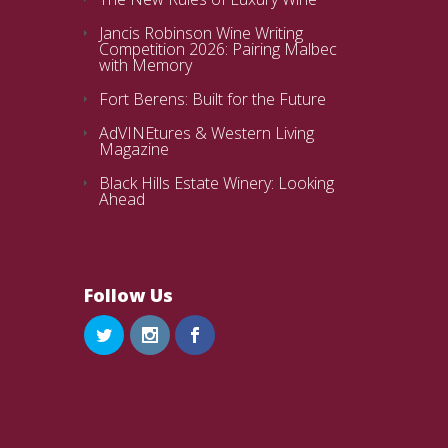
Jancis Robinson Wine Writing
Competition 2026: Pairing Malbec
with Memory
Fort Berens: Built for the Future
AdVINEtures & Western Living
Magazine
Black Hills Estate Winery: Looking
Ahead
Follow Us