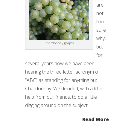
are
not
too
sure
why,
Chardonnay grapes
but
for
several years now we have been
hearing the three-letter acronym of
“ABC” as standing for anything but
Chardonnay. We decided, with a little
help from our friends, to do a little
digging around on the subject.
Read More