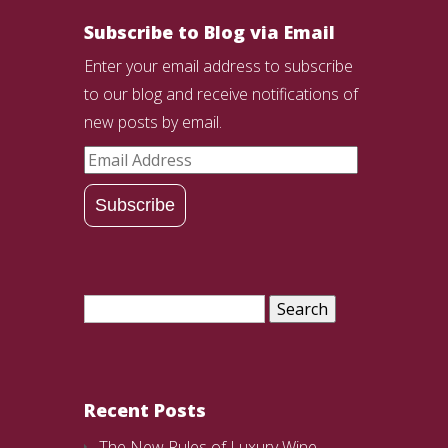
Subscribe to Blog via Email
Enter your email address to subscribe
to our blog and receive notifications of
new posts by email.
Email
Address
Subscribe
Search
for:
Recent Posts
The New Rules of Luxury Wine