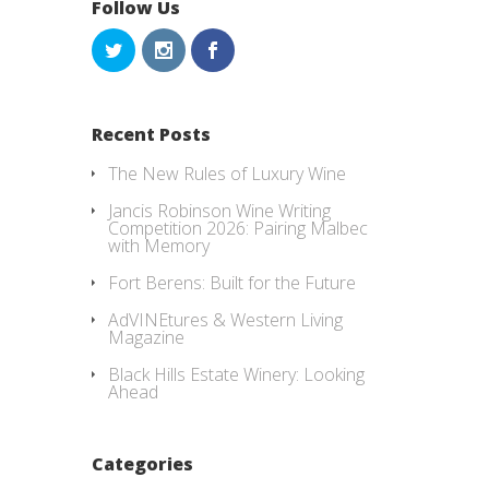
Follow Us
Recent Posts
The New Rules of Luxury Wine
Jancis Robinson Wine Writing
Competition 2026: Pairing Malbec
with Memory
Fort Berens: Built for the Future
AdVINEtures & Western Living
Magazine
Black Hills Estate Winery: Looking
Ahead
Categories