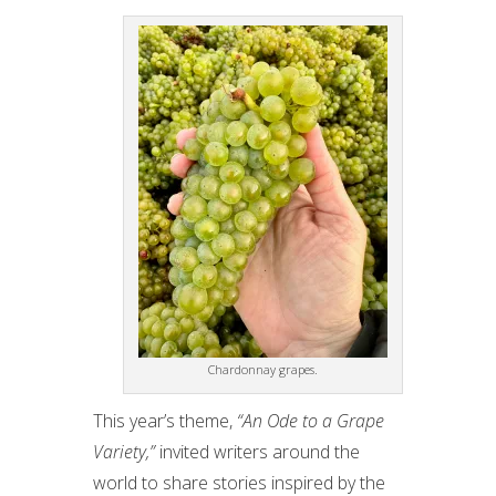
Chardonnay grapes.
This year’s theme,
“An Ode to a Grape
Variety,”
invited writers around the
world to share stories inspired by the