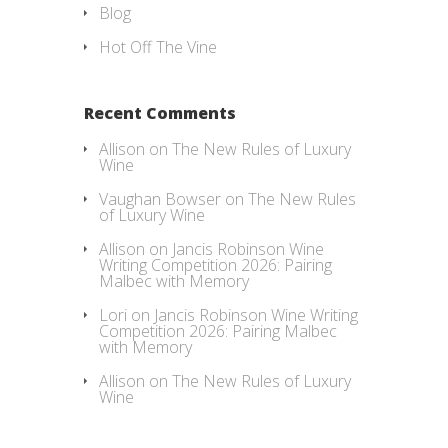
Blog
Hot Off The Vine
Recent Comments
Allison
on
The New Rules of Luxury
Wine
Vaughan Bowser
on
The New Rules
of Luxury Wine
Allison
on
Jancis Robinson Wine
Writing Competition 2026: Pairing
Malbec with Memory
Lori
on
Jancis Robinson Wine Writing
Competition 2026: Pairing Malbec
with Memory
Allison
on
The New Rules of Luxury
Wine