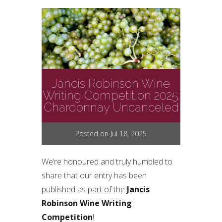
Jancis Robinson Wine
Writing Competition 2025:
Chardonnay Uncanceled
Posted on Jul 18, 2025
We’re honoured and truly humbled to
share that our entry has been
published as part of the
Jancis
Robinson Wine Writing
Competition
!