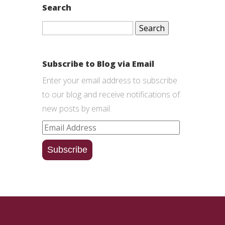
Search
Search
for:
Subscribe to Blog via Email
Enter your email address to subscribe
to our blog and receive notifications of
new posts by email.
Email
Address
Subscribe