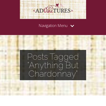
Navigation Menu
Posts Tagged
"Anything But
Chardonnay"