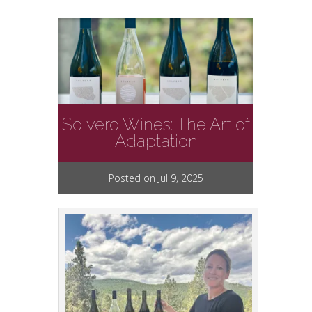
Solvero Wines: The Art of
Adaptation
Posted on Jul 9, 2025