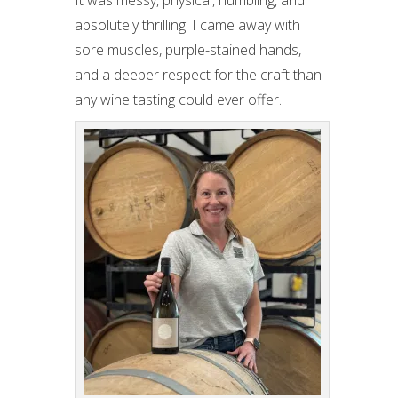
It was messy, physical, humbling, and
absolutely thrilling. I came away with
sore muscles, purple-stained hands,
and a deeper respect for the craft than
any wine tasting could ever offer.