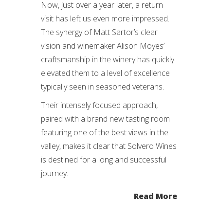
Now, just over a year later, a return
visit has left us even more impressed.
The synergy of Matt Sartor’s clear
vision and winemaker Alison Moyes’
craftsmanship in the winery has quickly
elevated them to a level of excellence
typically seen in seasoned veterans.
Their intensely focused approach,
paired with a brand new tasting room
featuring one of the best views in the
valley, makes it clear that Solvero Wines
is destined for a long and successful
journey.
Read More