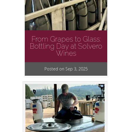
From Grapes to Glass:
Bottling Day at Solvero
Wines
Posted on Sep 3, 2025