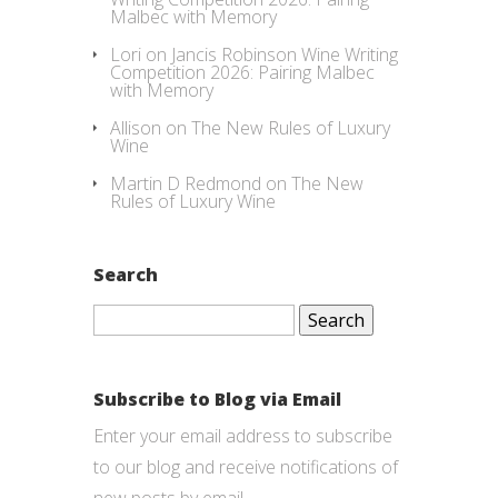
Malbec with Memory
Lori
on
Jancis Robinson Wine Writing
Competition 2026: Pairing Malbec
with Memory
Allison
on
The New Rules of Luxury
Wine
Martin D Redmond
on
The New
Rules of Luxury Wine
Search
Search
for:
Subscribe to Blog via Email
Enter your email address to subscribe
to our blog and receive notifications of
new posts by email.