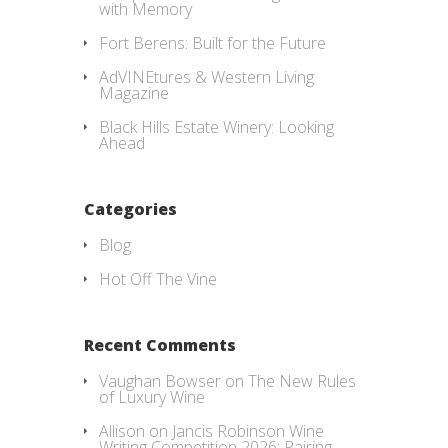
with Memory
Fort Berens: Built for the Future
AdVINEtures & Western Living
Magazine
Black Hills Estate Winery: Looking
Ahead
Categories
Blog
Hot Off The Vine
Recent Comments
Vaughan Bowser
on
The New Rules
of Luxury Wine
Allison
on
Jancis Robinson Wine
Writing Competition 2026: Pairing