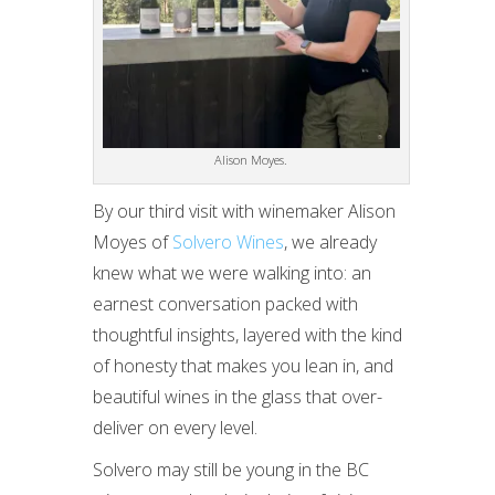
Alison Moyes.
By our third visit with winemaker Alison
Moyes of
Solvero Wines
, we already
knew what we were walking into: an
earnest conversation packed with
thoughtful insights, layered with the kind
of honesty that makes you lean in, and
beautiful wines in the glass that over-
deliver on every level.
Solvero may still be young in the BC