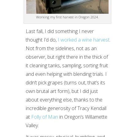
Working my first harvest in Oregon 2024.
Last fall, I did something I never
thought I’d do,
I worked a wine harvest
.
Not from the sidelines, not as an
observer, but right there in the thick of
it cleaning tanks, sampling, sorting fruit
and even helping with blending trials. I
didn’t pick grapes (turns out, that’s its
own brutal art form), but I did just
about everything else, thanks to the
incredible generosity of Tracy Kendall
at
Folly of Man
in Oregon’s Willamette
Valley.