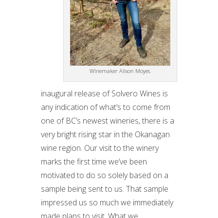
WInemaker Alison Moyes.
inaugural release of Solvero Wines is
any indication of what’s to come from
one of BC’s newest wineries, there is a
very bright rising star in the Okanagan
wine region. Our visit to the winery
marks the first time we’ve been
motivated to do so solely based on a
sample being sent to us. That sample
impressed us so much we immediately
made plans to visit. What we