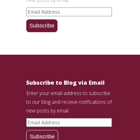
Email
Address
Subscribe
Subscribe to Blog via Email
Enter your email address to subscribe
to our blog and receive notifications of
new posts by email.
Email
Address
Subscribe