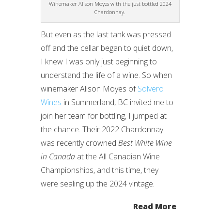
Winemaker Alison Moyes with the just bottled 2024
Chardonnay.
But even as the last tank was pressed
off and the cellar began to quiet down,
I knew I was only just beginning to
understand the life of a wine. So when
winemaker Alison Moyes of
Solvero
Wines
in Summerland, BC invited me to
join her team for bottling, I jumped at
the chance. Their 2022 Chardonnay
was recently crowned
Best White Wine
in Canada
at the All Canadian Wine
Championships, and this time, they
were sealing up the 2024 vintage.
Read More