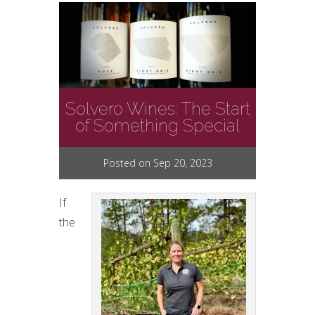
Solvero Wines: The Start
of Something Special
Posted on Sep 20, 2023
If
the