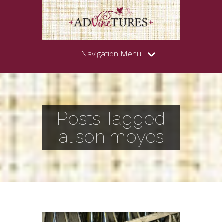
Navigation Menu
Posts Tagged
"alison moyes"