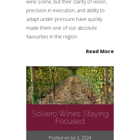
wine scene, but their clarity of vision,
precision in execution, and ability to
adapt under pressure have quickly
made them one of our absolute
favourites in the region.
Read More
Solvero Wines: Staying
Focused
Posted on Jul 3, 2024