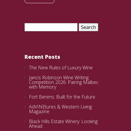
Search
for:
Recent Posts
The New Rules of Luxury Wine
Jancis Robinson Wine Writing
Competition 2026: Pairing Malbec
with Memory
Fort Berens: Built for the Future
AdVINEtures & Western Living
Magazine
Black Hills Estate Winery: Looking
Ahead