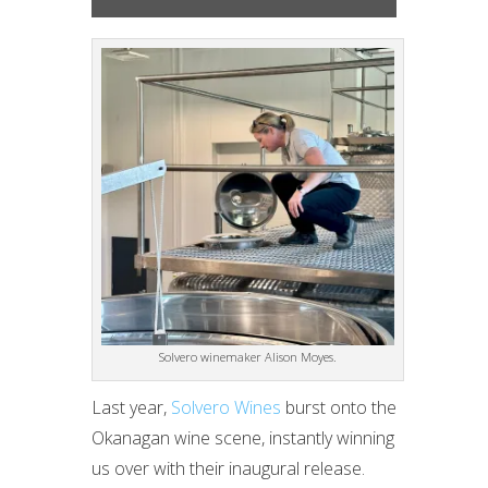
Solvero winemaker Alison Moyes.
Last year,
Solvero Wines
burst onto the
Okanagan wine scene, instantly winning
us over with their inaugural release.