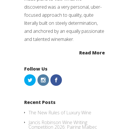
discovered was a very personal, uber-
focused approach to quality, quite
literally built on steely determination,
and anchored by an equally passionate
and talented winemaker.
Read More
Follow Us
Recent Posts
The New Rules of Luxury Wine
Jancis Robinson Wine Writing
Competition 2026: Pairing Malbec