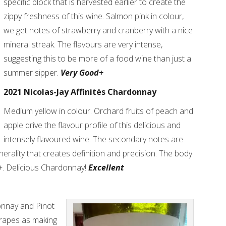
specific block that is harvested earlier to create the
zippy freshness of this wine. Salmon pink in colour,
we get notes of strawberry and cranberry with a nice
mineral streak. The flavours are very intense,
suggesting this to be more of a food wine than just a
summer sipper.
Very Good+
2021 Nicolas-Jay Affinités Chardonnay
Medium yellow in colour. Orchard fruits of peach and
apple drive the flavour profile of this delicious and
intensely flavoured wine. The secondary notes are
nerality that creates definition and precision. The body
+. Delicious Chardonnay!
Excellent
onnay and Pinot
grapes as making