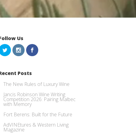
Follow Us
Recent Posts
The New Rules of Luxury Wine
Jancis Robinson Wine Writing
Competition 2026: Pairing Malbec
with Memory
Fort Berens: Built for the Future
AdVINEtures & Western Living
Magazine