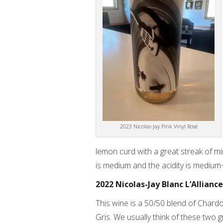
2023 Nicolas-Jay Pink Vinyl Rosé
lemon curd with a great streak of mi
is medium and the acidity is medium
2022 Nicolas-Jay Blanc L’Alliance
This wine is a 50/50 blend of Chard
Gris. We usually think of these two 