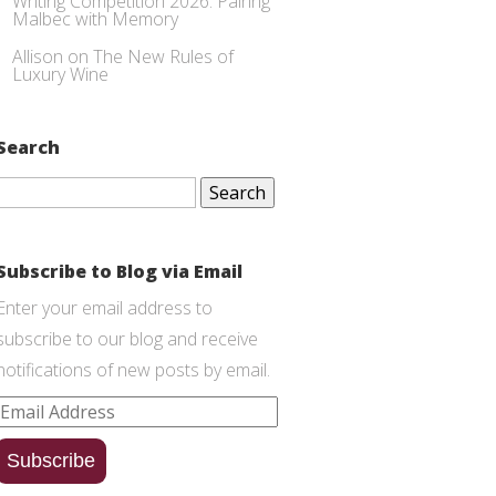
Writing Competition 2026: Pairing
Malbec with Memory
Allison
on
The New Rules of
Luxury Wine
Search
Search
for:
Subscribe to Blog via Email
Enter your email address to
subscribe to our blog and receive
notifications of new posts by email.
Email
Address
Subscribe