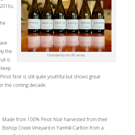
 2016s,
the
have
ly the
Consistently terrific wines.
uit is
o keep
inot Noir is still quite youthful but shows great
er the coming decade.
Made from 100% Pinot Noir harvested from their
Bishop Creek Vineyard in Yamhill-Carlton from a