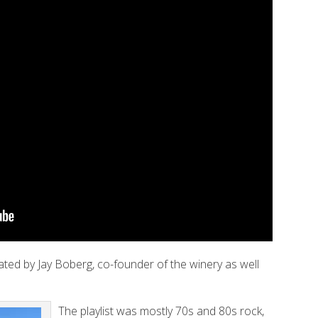
ated by Jay Boberg, co-founder of the winery as well
The playlist was mostly 70s and 80s rock,