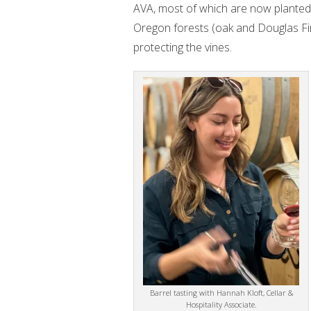
AVA, most of which are now planted 
Oregon forests (oak and Douglas Fir
protecting the vines.
Barrel tasting with Hannah Kloft, Cellar &
Hospitality Associate.