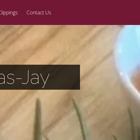
Clippings
Contact Us
las-Jay