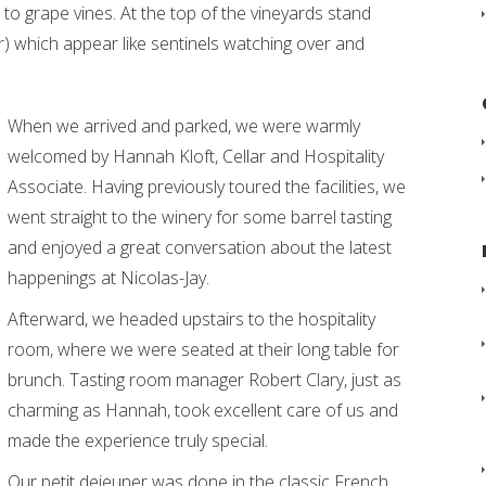
to grape vines. At the top of the vineyards stand
) which appear like sentinels watching over and
When we arrived and parked, we were warmly
welcomed by Hannah Kloft, Cellar and Hospitality
Associate. Having previously toured the facilities, we
went straight to the winery for some barrel tasting
and enjoyed a great conversation about the latest
happenings at Nicolas-Jay.
Afterward, we headed upstairs to the hospitality
room, where we were seated at their long table for
brunch. Tasting room manager Robert Clary, just as
charming as Hannah, took excellent care of us and
made the experience truly special.
Our petit dejeuner was done in the classic French