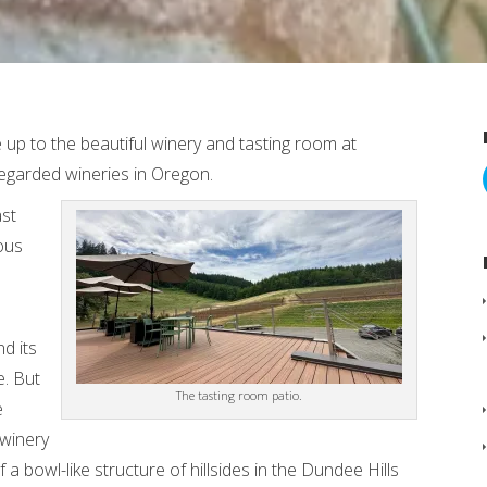
 up to the beautiful winery and tasting room at
regarded wineries in Oregon.
ast
ious
d its
e. But
The tasting room patio.
e
 winery
 a bowl-like structure of hillsides in the Dundee Hills