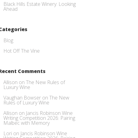
Black Hills Estate Winery: Looking
Ahead
Categories
Blog
Hot Off The Vine
Recent Comments
Allison
on
The New Rules of
Luxury Wine
Vaughan Bowser
on
The New
Rules of Luxury Wine
Allison
on
Jancis Robinson Wine
Writing Competition 2026: Pairing
Malbec with Memory
Lori
on
Jancis Robinson Wine