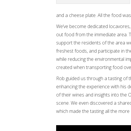
and a cheese plate. All the food was
We’ve become dedicated locavores,
out food from the immediate area. T
support the residents of the area we 
freshest foods, and participate in the
while reducing the environmental imp
created when transporting food over
Rob guided us through a tasting of t
enhancing the experience with his 
of their wines and insights into the
scene. We even discovered a shared
which made the tasting all the more 