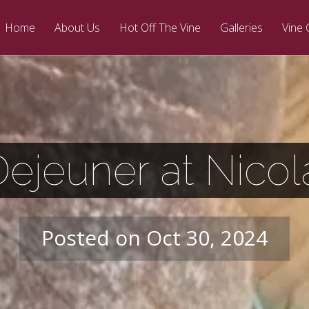
Home
About Us
Hot Off The Vine
Galleries
Vine 
Dejeuner at Nico
Posted on Oct 30, 2024