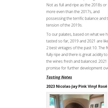
Not as full and ripe as the 2018s or
more even than the 2017s, and
possessing the terrific balance and 
tension of the 2019s.
To our palates, based on what we 
tasted so far, 2019 and 2021 are like
2 best vintages of the past 10. The fr
fully ripe and there is great acidity t
the wines fresh and balanced. 2021 P
promise for further development ov
Tasting Notes
2023 Nicolas-Jay Pink Vinyl Rosé