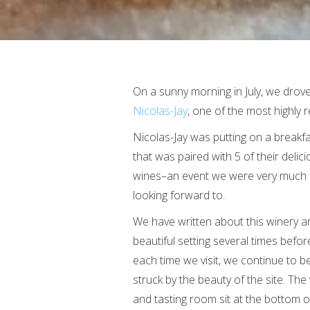
On a sunny morning in July, we drove
Nicolas-Jay
, one of the most highly 
Nicolas-Jay was putting on a breakf
that was paired with 5 of their delic
wines–an event we were very much
looking forward to.
We have written about this winery an
beautiful setting several times befor
each time we visit, we continue to b
struck by the beauty of the site. The
and tasting room sit at the bottom of