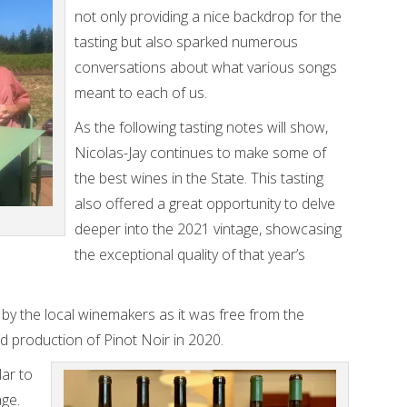
not only providing a nice backdrop for the
tasting but also sparked numerous
conversations about what various songs
meant to each of us.
As the following tasting notes will show,
Nicolas-Jay continues to make some of
the best wines in the State. This tasting
also offered a great opportunity to delve
deeper into the 2021 vintage, showcasing
the exceptional quality of that year’s
 by the local winemakers as it was free from the
d production of Pinot Noir in 2020.
lar to
age.