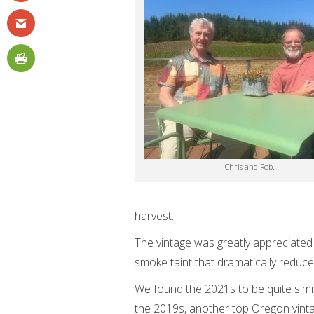
Chris and Rob.
harvest.
The vintage was greatly appreciated
smoke taint that dramatically reduce
We found the 2021s to be quite simi
the 2019s, another top Oregon vint