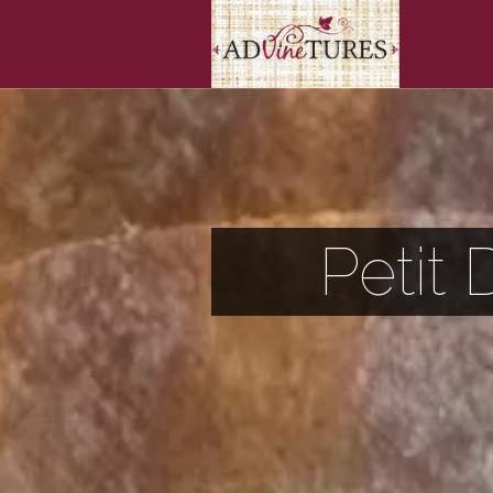
Petit 