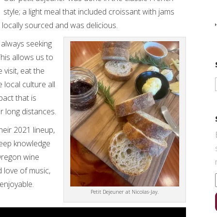
style; a light meal that included croissant with jams
 locally sourced and was delicious.
 always seeking
his allows us to
visit, eat the
 local culture all
act that is
 long distances.
heir 2021 lineup,
deep knowledge
 Oregon wine
 love of music,
enjoyable.
Petit Dejeuner at Nicolas-Jay.