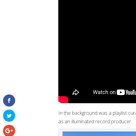
In the background was a playlist cur
as an illuminated record producer.