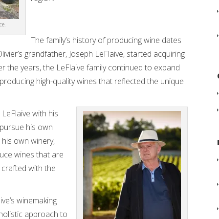
ce.
The family’s history of producing wine dates
ivier’s grandfather, Joseph LeFlaive, started acquiring
r the years, the LeFlaive family continued to expand
r producing high-quality wines that reflected the unique
LeFlaive with his
o pursue his own
 his own winery,
oduce wines that are
 crafted with the
laive’s winemaking
 holistic approach to