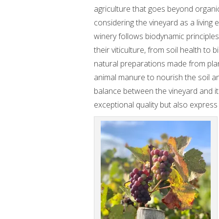
agriculture that goes beyond organi
considering the vineyard as a living
winery follows biodynamic principles 
their viticulture, from soil health to 
natural preparations made from plan
animal manure to nourish the soil a
balance between the vineyard and its
exceptional quality but also express