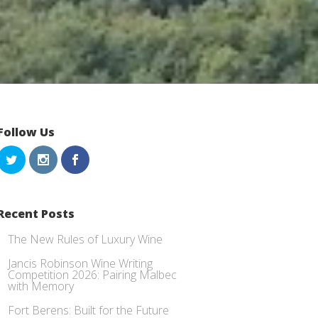
Follow Us
Recent Posts
The New Rules of Luxury Wine
Jancis Robinson Wine Writing
Competition 2026: Pairing Malbec
with Memory
Fort Berens: Built for the Future