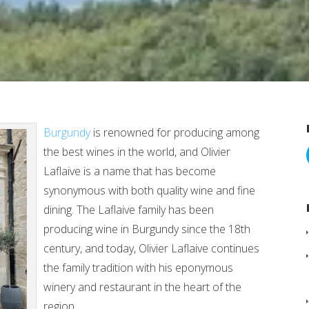
Burgundy
is renowned for producing among
the best wines in the world, and Olivier
Laflaive is a name that has become
synonymous with both quality wine and fine
dining. The Laflaive family has been
producing wine in Burgundy since the 18th
century, and today, Olivier Laflaive continues
the family tradition with his eponymous
winery and restaurant in the heart of the
region.