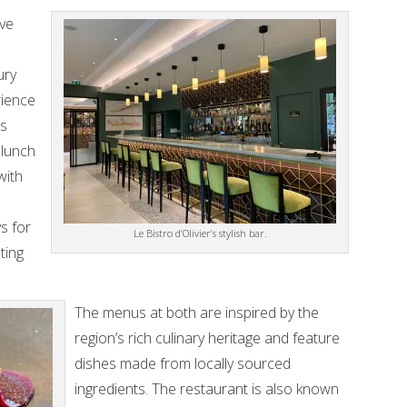
ive
ury
rience
is
 lunch
with
s for
Le Bistro d’Olivier’s stylish bar.
ting
The menus at both are inspired by the
region’s rich culinary heritage and feature
dishes made from locally sourced
ingredients. The restaurant is also known