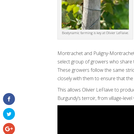
Biodynamic farming is key at Olivier LeFlaive.
Montrachet and Puligny-Montrachet “
select group of growers who share t
These growers follow the same strict
closely with them to ensure that the
This allows Olivier LeFlaive to produ
Burgundy’s terroir, from village-leve