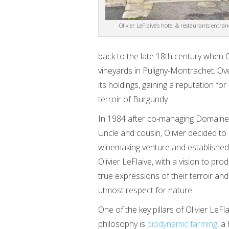
Olivier LeFlaive’s hotel & restaurants entran
back to the late 18th century when Ol
vineyards in Puligny-Montrachet. Ove
its holdings, gaining a reputation fo
terroir of Burgundy.
In 1984 after co-managing Domaine 
Uncle and cousin, Olivier decided t
winemaking venture and established
Olivier LeFlaive, with a vision to pr
true expressions of their terroir and
utmost respect for nature.
One of the key pillars of Olivier LeF
philosophy is
biodynamic farming
, a