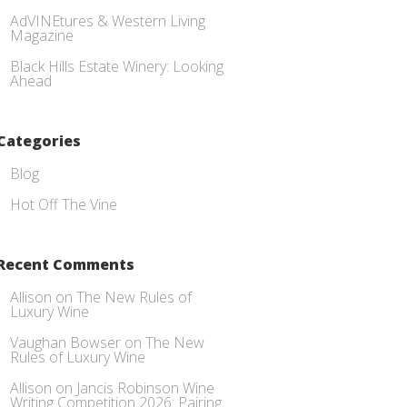
AdVINEtures & Western Living
Magazine
Black Hills Estate Winery: Looking
Ahead
Categories
Blog
Hot Off The Vine
Recent Comments
Allison
on
The New Rules of
Luxury Wine
Vaughan Bowser
on
The New
Rules of Luxury Wine
Allison
on
Jancis Robinson Wine
Writing Competition 2026: Pairing