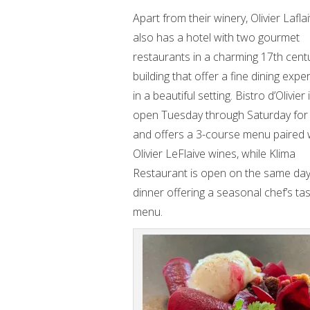
Apart from their winery, Olivier Lafla
also has a hotel with two gourmet
restaurants in a charming 17th cent
building that offer a fine dining expe
in a beautiful setting. Bistro d’Olivier 
open Tuesday through Saturday for
and offers a 3-course menu paired 
Olivier LeFlaive wines, while Klima
Restaurant is open on the same day
dinner offering a seasonal chef’s tas
menu.