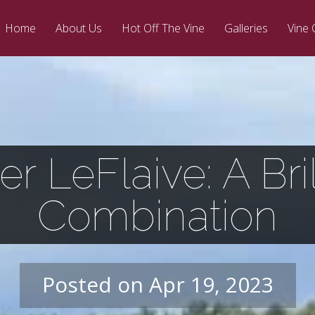
Home
About Us
Hot Off The Vine
Galleries
Vine 
ier LeFlaive: A Bril
Combination
Posted on Apr 19, 2023