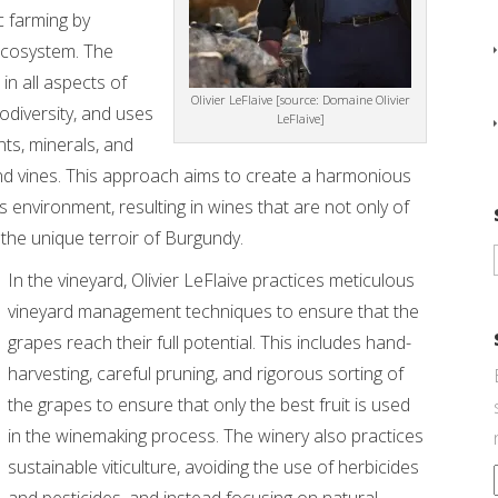
c farming by
 ecosystem. The
in all aspects of
Olivier LeFlaive [source: Domaine Olivier
biodiversity, and uses
LeFlaive]
ts, minerals, and
nd vines. This approach aims to create a harmonious
 environment, resulting in wines that are not only of
 the unique terroir of Burgundy.
In the vineyard, Olivier LeFlaive practices meticulous
vineyard management techniques to ensure that the
grapes reach their full potential. This includes hand-
harvesting, careful pruning, and rigorous sorting of
the grapes to ensure that only the best fruit is used
in the winemaking process. The winery also practices
sustainable viticulture, avoiding the use of herbicides