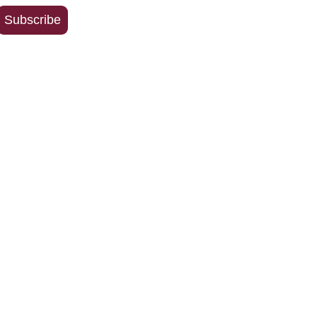
Address
Subscribe