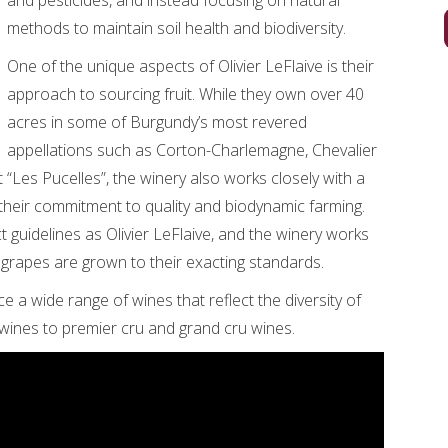
and pesticides, and instead focusing on natural
methods to maintain soil health and biodiversity.
One of the unique aspects of Olivier LeFlaive is their
approach to sourcing fruit. While they own over 40
acres in some of Burgundy’s most revered
appellations such as Corton-Charlemagne, Chevalier
Les Pucelles”, the winery also works closely with a
heir commitment to quality and biodynamic farming.
 guidelines as Olivier LeFlaive, and the winery works
 grapes are grown to their exacting standards.
ce a wide range of wines that reflect the diversity of
l wines to premier cru and grand cru wines.