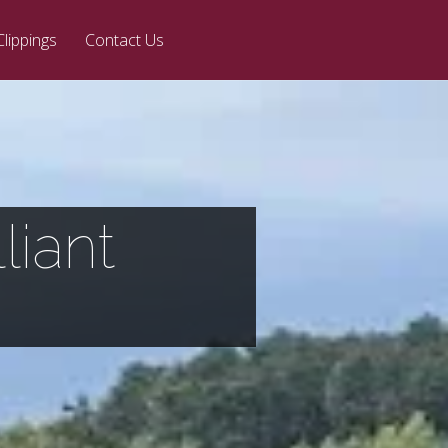
Clippings
Contact Us
liant