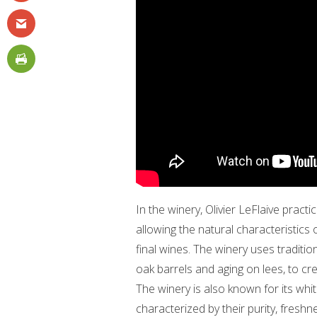
In the winery, Olivier LeFlaive prac
allowing the natural characteristics 
final wines. The winery uses traditi
oak barrels and aging on lees, to cr
The winery is also known for its whit
characterized by their purity, freshn