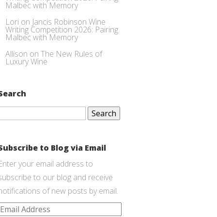
Malbec with Memory
Lori
on
Jancis Robinson Wine
Writing Competition 2026: Pairing
Malbec with Memory
Allison
on
The New Rules of
Luxury Wine
Search
Search
for:
Subscribe to Blog via Email
Enter your email address to
subscribe to our blog and receive
notifications of new posts by email.
Email