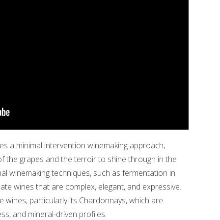
tices a minimal intervention winemaking approach,
of the grapes and the terroir to shine through in the
onal winemaking techniques, such as fermentation in
eate wines that are complex, elegant, and expressive.
e wines, particularly its Chardonnays, which are
ess, and mineral-driven profiles.