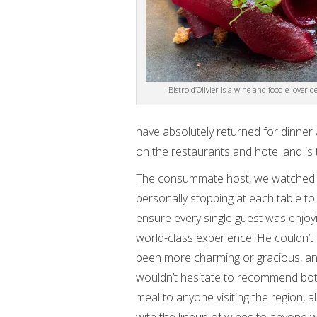
Bistro d’Olivier is a wine and foodie lover de
have absolutely returned for dinner 
on the restaurants and hotel and is 
The consummate host, we watched
personally stopping at each table to
ensure every single guest was enjoy
world-class experience. He couldn’t
been more charming or gracious, a
wouldn’t hesitate to recommend bot
meal to anyone visiting the region, a