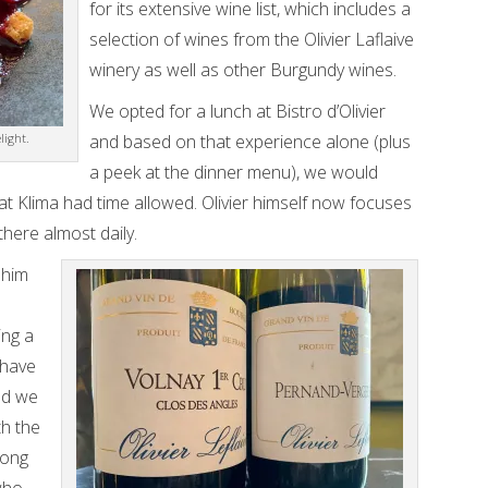
for its extensive wine list, which includes a
selection of wines from the Olivier Laflaive
winery as well as other Burgundy wines.
We opted for a lunch at Bistro d’Olivier
light.
and based on that experience alone (plus
a peek at the dinner menu), we would
at Klima had time allowed. Olivier himself now focuses
there almost daily.
 him
ing a
 have
nd we
h the
long