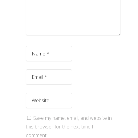
Save my name, email, and website in
this browser for the next time I
comment.