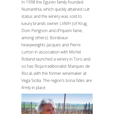
In 1998 the Eguren family founded
Numanthia, which quickly attained cult
status and the winery was sold to
luxury brands owner LVMH (of Krug,
Dom Perignon and d’Yquem fame,
among others). Bordeaux
heavyweights Jacques and Pierre
Lurton in association with Michel
Rolland launched a winery in Toro and
so has Rioja traditionalist Marques de
Riscal, with the former winemaker at
Vega Sicilia. The region’s bona fides are
firmly in place.