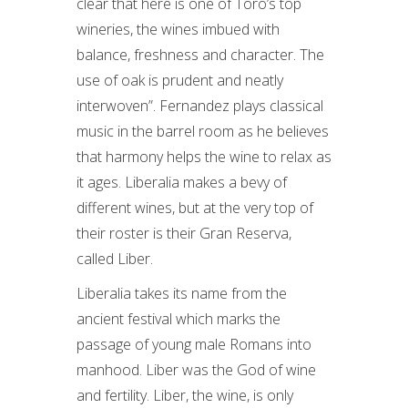
clear that here is one of Toro’s top
wineries, the wines imbued with
balance, freshness and character. The
use of oak is prudent and neatly
interwoven”. Fernandez plays classical
music in the barrel room as he believes
that harmony helps the wine to relax as
it ages. Liberalia makes a bevy of
different wines, but at the very top of
their roster is their Gran Reserva,
called Liber.
Liberalia takes its name from the
ancient festival which marks the
passage of young male Romans into
manhood. Liber was the God of wine
and fertility. Liber, the wine, is only