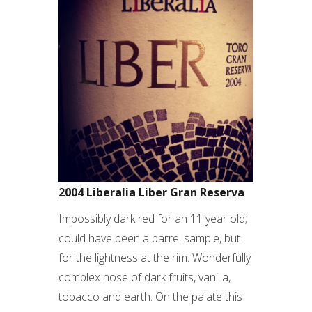
2004 Liberalia Liber Gran Reserva
Impossibly dark red for an 11 year old;
could have been a barrel sample, but
for the lightness at the rim. Wonderfully
complex nose of dark fruits, vanilla,
tobacco and earth. On the palate this