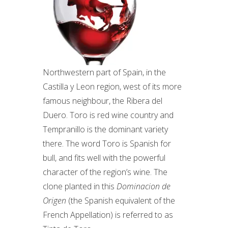
Northwestern part of Spain, in the
Castilla y Leon region, west of its more
famous neighbour, the Ribera del
Duero. Toro is red wine country and
Tempranillo is the dominant variety
there. The word Toro is Spanish for
bull, and fits well with the powerful
character of the region’s wine. The
clone planted in this
Dominacion de
Origen
(the Spanish equivalent of the
French Appellation) is referred to as