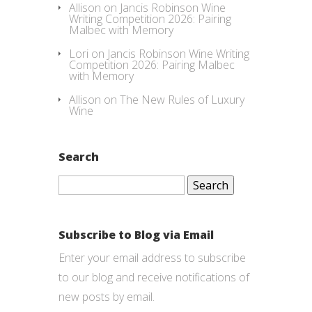
Allison
on
Jancis Robinson Wine
Writing Competition 2026: Pairing
Malbec with Memory
Lori
on
Jancis Robinson Wine Writing
Competition 2026: Pairing Malbec
with Memory
Allison
on
The New Rules of Luxury
Wine
Search
Search
for:
Subscribe to Blog via Email
Enter your email address to subscribe
to our blog and receive notifications of
new posts by email.