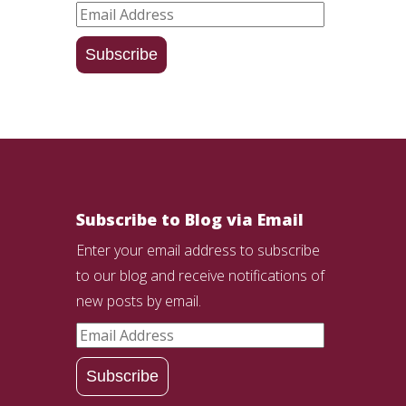
Email
Address
Subscribe
Subscribe to Blog via Email
Enter your email address to subscribe
to our blog and receive notifications of
new posts by email.
Email
Address
Subscribe