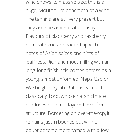
wine shows its massive size; this is a
huge, Mouton-like behemoth of a wine.
The tannins are still very present but
they are ripe and not at all raspy.
Flavours of blackberry and raspberry
dominate and are backed up with
notes of Asian spices and hints of
leafiness. Rich and mouth-filling with an
long, long finish, this comes across as a
young, almost unformed, Napa Cab or
Washington Syrah. But this is in fact
classically Toro, whose harsh climate
produces bold fruit layered over firm
structure. Bordering on over-the-top, it
remains just in bounds but will no
doubt become more tamed with a few