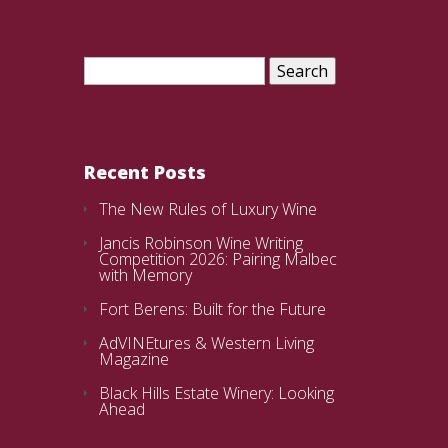
Search
for:
Recent Posts
The New Rules of Luxury Wine
Jancis Robinson Wine Writing
Competition 2026: Pairing Malbec
with Memory
Fort Berens: Built for the Future
AdVINEtures & Western Living
Magazine
Black Hills Estate Winery: Looking
Ahead