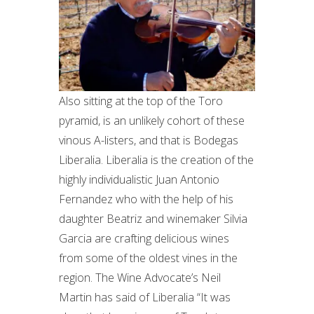
Also sitting at the top of the Toro
pyramid, is an unlikely cohort of these
vinous A-listers, and that is Bodegas
Liberalia. Liberalia is the creation of the
highly individualistic Juan Antonio
Fernandez who with the help of his
daughter Beatriz and winemaker Silvia
Garcia are crafting delicious wines
from some of the oldest vines in the
region. The Wine Advocate’s Neil
Martin has said of Liberalia “It was