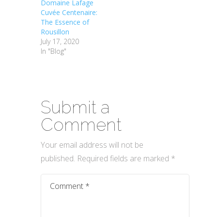
Domaine Lafage
Cuvée Centenaire:
The Essence of
Rousillon
July 17, 2020
In "Blog"
Submit a
Comment
Your email address will not be
published.
Required fields are marked
*