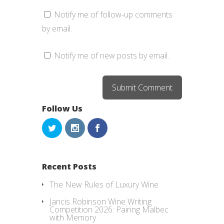
Notify me of follow-up comments
by email.
Notify me of new posts by email.
Follow Us
Recent Posts
The New Rules of Luxury Wine
Jancis Robinson Wine Writing
Competition 2026: Pairing Malbec
with Memory