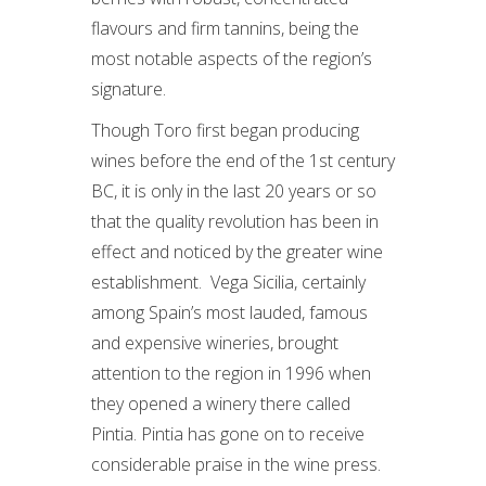
flavours and firm tannins, being the
most notable aspects of the region’s
signature.
Though Toro first began producing
wines before the end of the 1st century
BC, it is only in the last 20 years or so
that the quality revolution has been in
effect and noticed by the greater wine
establishment. Vega Sicilia, certainly
among Spain’s most lauded, famous
and expensive wineries, brought
attention to the region in 1996 when
they opened a winery there called
Pintia. Pintia has gone on to receive
considerable praise in the wine press.