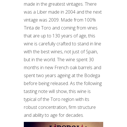
made in the greatest vintages. There
was a Liber made in 2004 and the next
vintage was 2009. Made from 100%
Tinta de Toro and coming from vines
that are up to 130 years of age, this
wine is carefully crafted to stand in line
with the best wines, not just of Spain,
but in the world. The wine spent 30
months in new French oak barrels and
spent two years ageing at the Bodega
before being released. As the following
tasting note will show, this wine is
typical of the Toro region with its
robust concentration, firm structure
and ability to age for decades.