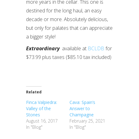
more years in the cellar. This one is
destined for the long haul, an easy
decade or more. Absolutely delicious,
but only for palates that can appreciate
a bigger style!
Extraordinary
available at
BCLDB
for
$73.99 plus taxes ($85.10 tax included)
Related
Finca Valpiedra:
Cava: Spain’s
Valley of the
Answer to
Stones
Champagne
August 16, 2017
February 25, 2021
In "Blog"
In "Blog"