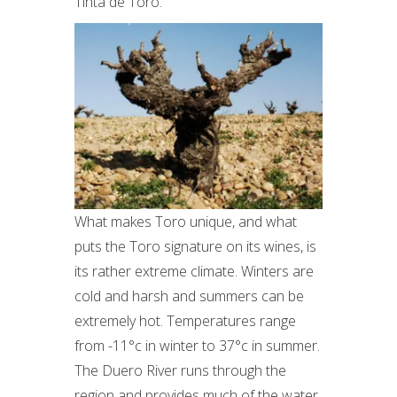
Tinta de Toro.
What makes Toro unique, and what
puts the Toro signature on its wines, is
its rather extreme climate. Winters are
cold and harsh and summers can be
extremely hot. Temperatures range
from -11°c in winter to 37°c in summer.
The Duero River runs through the
region and provides much of the water