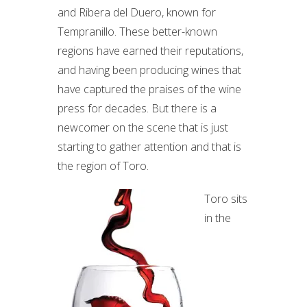
and Ribera del Duero, known for
Tempranillo. These better-known
regions have earned their reputations,
and having been producing wines that
have captured the praises of the wine
press for decades. But there is a
newcomer on the scene that is just
starting to gather attention and that is
the region of Toro.
Toro sits
in the