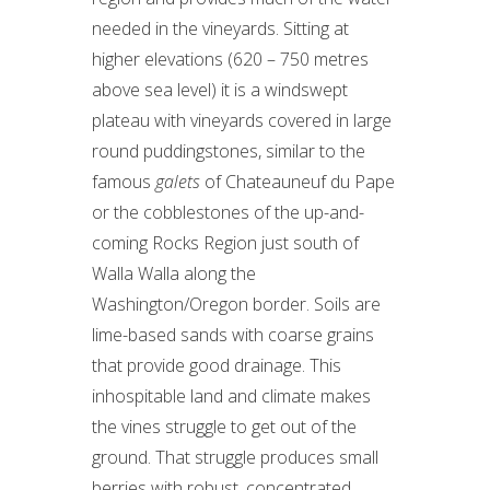
needed in the vineyards. Sitting at
higher elevations (620 – 750 metres
above sea level) it is a windswept
plateau with vineyards covered in large
round puddingstones, similar to the
famous
galets
of Chateauneuf du Pape
or the cobblestones of the up-and-
coming Rocks Region just south of
Walla Walla along the
Washington/Oregon border. Soils are
lime-based sands with coarse grains
that provide good drainage. This
inhospitable land and climate makes
the vines struggle to get out of the
ground. That struggle produces small
berries with robust, concentrated