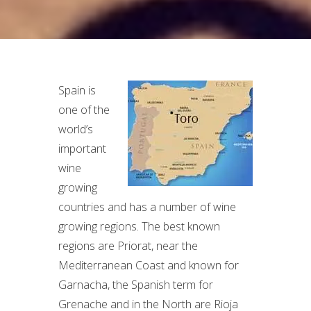
Spain is
one of the
world’s
important
wine
growing
countries and has a number of wine
growing regions. The best known
regions are Priorat, near the
Mediterranean Coast and known for
Garnacha, the Spanish term for
Grenache and in the North are Rioja