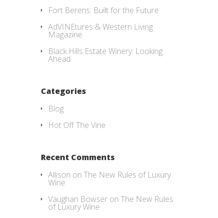
Fort Berens: Built for the Future
AdVINEtures & Western Living
Magazine
Black Hills Estate Winery: Looking
Ahead
Categories
Blog
Hot Off The Vine
Recent Comments
Allison
on
The New Rules of Luxury
Wine
Vaughan Bowser
on
The New Rules
of Luxury Wine