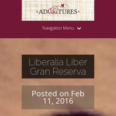
Navigation Menu
Liberalia Liber
Gran Reserva
Posted on Feb
11, 2016