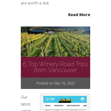
are worth a visit.
Read More
6 Top Winery Road Trips
from Vancouver
Posted on Sep 16, 2022
Our
latest