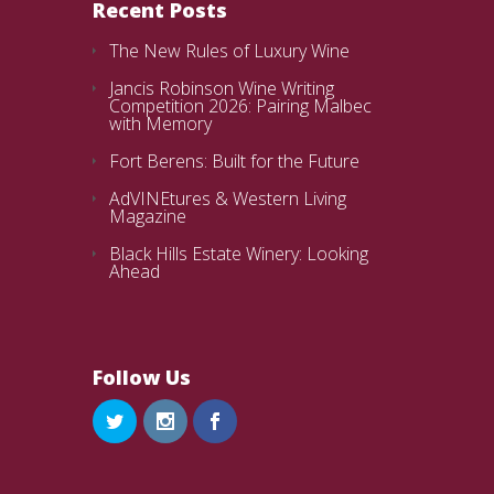
Recent Posts
The New Rules of Luxury Wine
Jancis Robinson Wine Writing
Competition 2026: Pairing Malbec
with Memory
Fort Berens: Built for the Future
AdVINEtures & Western Living
Magazine
Black Hills Estate Winery: Looking
Ahead
Follow Us