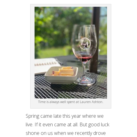
Time is always well spent at Lauren Ashton.
Spring came late this year where we
live. If it even came at all. But good luck
shone on us when we recently drove