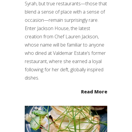
Syrah, but true restaurants—those that
blend a sense of place with a sense of
occasion—remain surprisingly rare.
Enter Jackson House, the latest
creation from Chef Lauren Jackson,
whose name will be familiar to anyone
who dined at Valdemar Estate’s former
restaurant, where she earned a loyal
following for her deft, globally inspired
dishes.
Read More