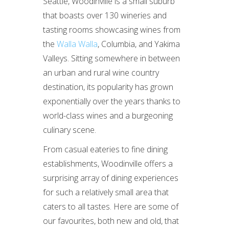
Seattle, Woodinville is a small suburb
that boasts over 130 wineries and
tasting rooms showcasing wines from
the
Walla Walla
, Columbia, and Yakima
Valleys. Sitting somewhere in between
an urban and rural wine country
destination, its popularity has grown
exponentially over the years thanks to
world-class wines and a burgeoning
culinary scene.
From casual eateries to fine dining
establishments, Woodinville offers a
surprising array of dining experiences
for such a relatively small area that
caters to all tastes. Here are some of
our favourites, both new and old, that