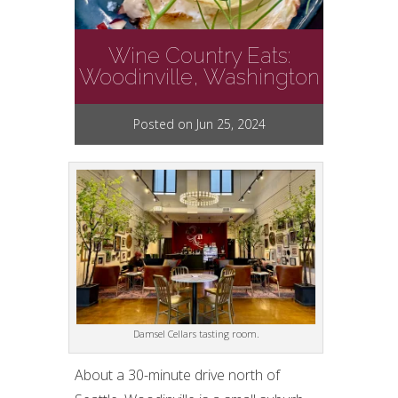
Wine Country Eats:
Woodinville, Washington
Posted on Jun 25, 2024
Damsel Cellars tasting room.
About a 30-minute drive north of