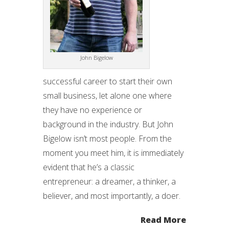
John Bigelow
successful career to start their own
small business, let alone one where
they have no experience or
background in the industry. But John
Bigelow isn’t most people. From the
moment you meet him, it is immediately
evident that he’s a classic
entrepreneur: a dreamer, a thinker, a
believer, and most importantly, a doer.
Read More