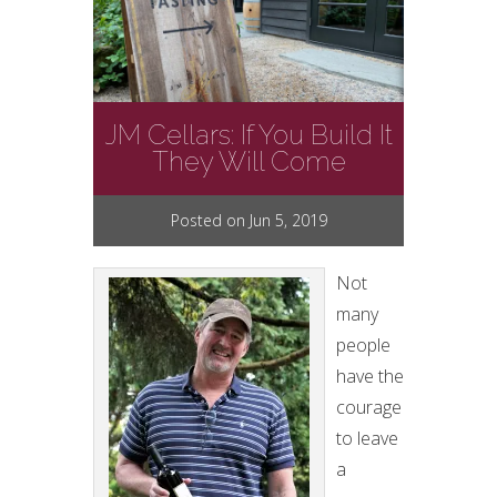
JM Cellars: If You Build It
They Will Come
Posted on Jun 5, 2019
Not
many
people
have the
courage
to leave
a