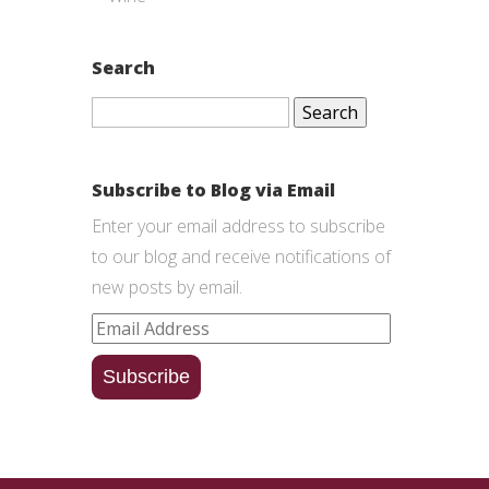
Search
Search
for:
Subscribe to Blog via Email
Enter your email address to subscribe
to our blog and receive notifications of
new posts by email.
Email
Address
Subscribe