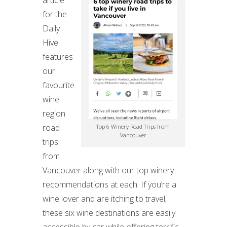
article
for the
Daily
Hive
features
our
favourite
wine
region
road
Top 6 Winery Road Trips from
Vancouver
trips
from
Vancouver along with our top winery
recommendations at each. If you’re a
wine lover and are itching to travel,
these six wine destinations are easily