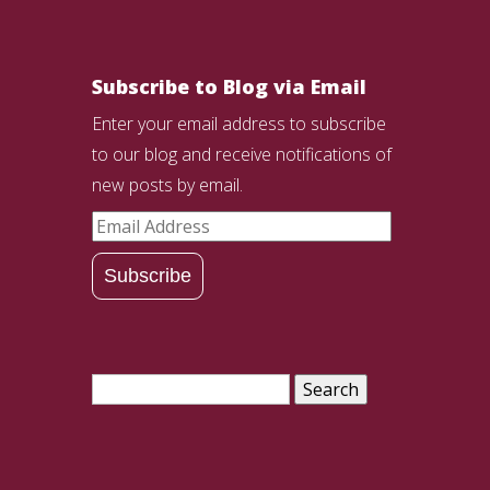
Subscribe to Blog via Email
Enter your email address to subscribe
to our blog and receive notifications of
new posts by email.
Email
Address
Subscribe
Search
for: