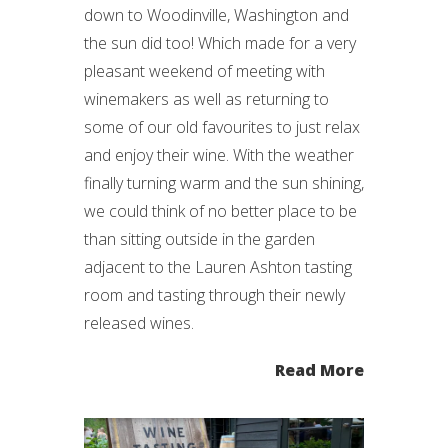
down to Woodinville, Washington and
the sun did too! Which made for a very
pleasant weekend of meeting with
winemakers as well as returning to
some of our old favourites to just relax
and enjoy their wine. With the weather
finally turning warm and the sun shining,
we could think of no better place to be
than sitting outside in the garden
adjacent to the Lauren Ashton tasting
room and tasting through their newly
released wines.
Read More