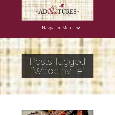
Navigation Menu
Posts Tagged
"Woodinville"