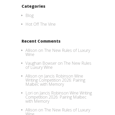
Categories
Blog
Hot Off The Vine
Recent Comments
Allison
on
The New Rules of Luxury
Wine
Vaughan Bowser
on
The New Rules
of Luxury Wine
Allison
on
Jancis Robinson Wine
Writing Competition 2026: Pairing
Malbec with Memory
Lori
on
Jancis Robinson Wine Writing
Competition 2026: Pairing Malbec
with Memory
Allison
on
The New Rules of Luxury
Wine