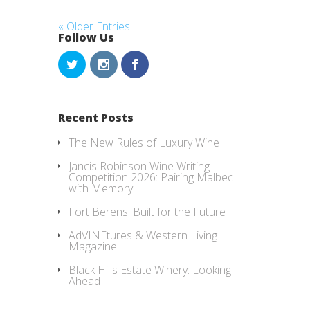
« Older Entries
Follow Us
Recent Posts
The New Rules of Luxury Wine
Jancis Robinson Wine Writing
Competition 2026: Pairing Malbec
with Memory
Fort Berens: Built for the Future
AdVINEtures & Western Living
Magazine
Black Hills Estate Winery: Looking
Ahead