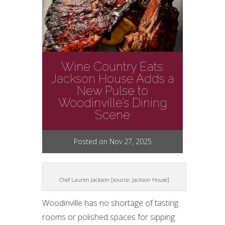
Wine Country Eats:
Jackson House Adds a
New Pulse to
Woodinville’s Dining
Scene
Posted on Nov 27, 2025
Chef Lauren Jackson [source: Jackson House]
Woodinville has no shortage of tasting
rooms or polished spaces for sipping