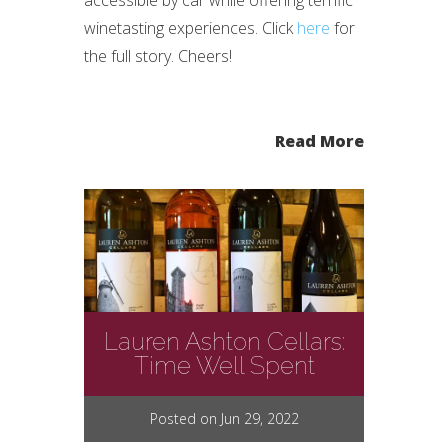
accessible by car while offering terrific
winetasting experiences. Click
here
for
the full story. Cheers!
Read More
Lauren Ashton Cellars:
Time Well Spent
Posted on Jun 29, 2022