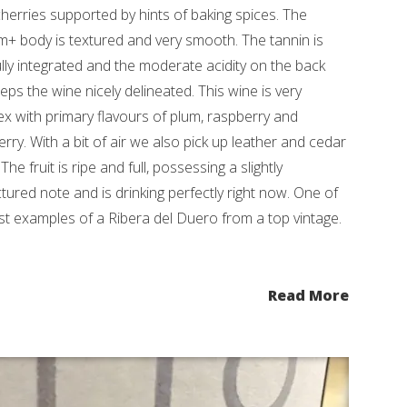
cherries supported by hints of baking spices. The
+ body is textured and very smooth. The tannin is
lly integrated and the moderate acidity on the back
eps the wine nicely delineated. This wine is very
x with primary flavours of plum, raspberry and
erry. With a bit of air we also pick up leather and cedar
The fruit is ripe and full, possessing a slightly
tured note and is drinking perfectly right now. One of
st examples of a Ribera del Duero from a top vintage.
Read More