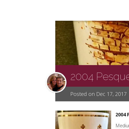
2004 Pesque
Posted on Dec 17, 2017
2004 
Medium