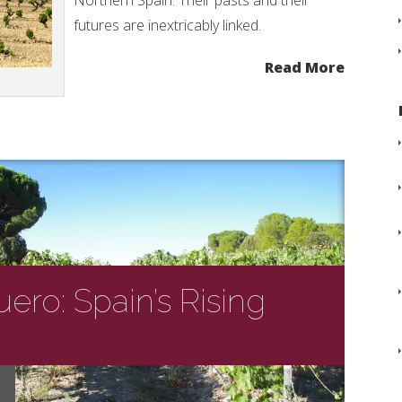
Northern Spain. Their pasts and their
futures are inextricably linked.
Read More
ero: Spain’s Rising