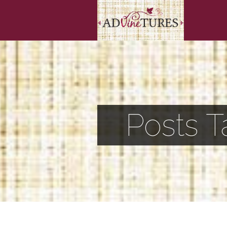
Posts T