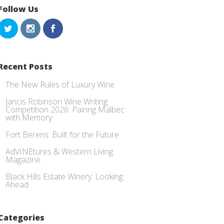
Follow Us
Recent Posts
The New Rules of Luxury Wine
Jancis Robinson Wine Writing
Competition 2026: Pairing Malbec
with Memory
Fort Berens: Built for the Future
AdVINEtures & Western Living
Magazine
Black Hills Estate Winery: Looking
Ahead
Categories