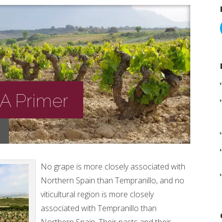
 A Primer
No grape is more closely associated with
Northern Spain than Tempranillo, and no
viticultural region is more closely
associated with Tempranillo than