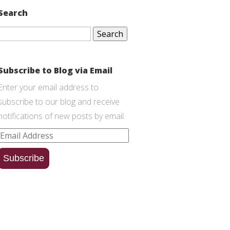
Search
Search
for:
Subscribe to Blog via Email
Enter your email address to
subscribe to our blog and receive
notifications of new posts by email.
Email
Address
Subscribe