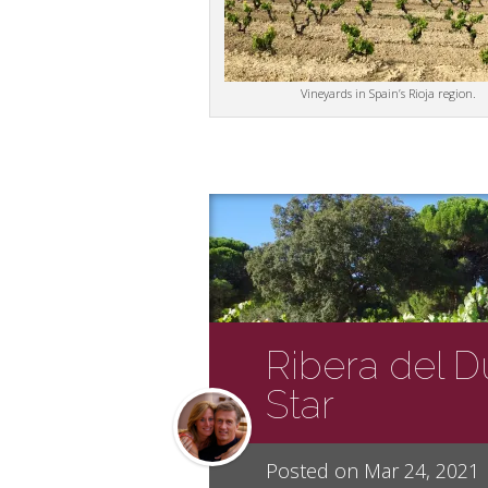
Vineyards in Spain’s Rioja region.
Ribera del Du
Star
Posted on Mar 24, 2021