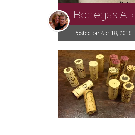
Bodegas Ali
Posted on Apr 18, 2018