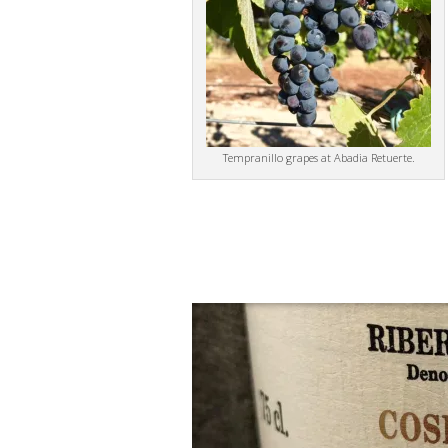
Tempranillo grapes at Abadia Retuerte.