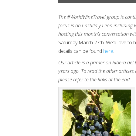
The #WorldWineTravel group is contin
focus is on Castilla y León including
hosting this month’s conversation w
Saturday March 27th. We’d love to hav
details can be found
here
.
Our article is a primer on Ribera del
years ago. To read the other articles 
please refer to the links at the end .