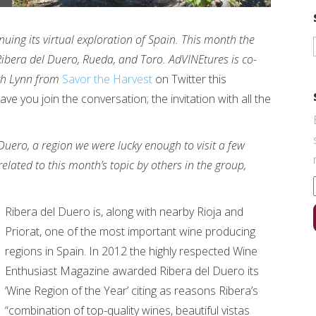
uing its virtual exploration of Spain. This month the
 Ribera del Duero, Rueda, and Toro. AdVINEtures is co-
ith Lynn from
Savor the Harvest
on Twitter this
e you join the conversation; the invitation with all the
 Duero, a region we were lucky enough to visit a few
related to this month’s topic by others in the group,
Ribera del Duero is, along with nearby Rioja and
Priorat, one of the most important wine producing
regions in Spain. In 2012 the highly respected Wine
Enthusiast Magazine awarded Ribera del Duero its
‘Wine Region of the Year’ citing as reasons Ribera’s
“combination of top-quality wines, beautiful vistas