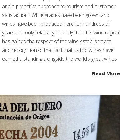
and a proactive approach to tourism and customer
satisfaction”. While grapes have been grown and
wines have been produced here for hundreds of
years, it is only relatively recently that this wine region
has gained the respect of the wine establishment
and recognition of that fact that its top wines have
earned a standing alongside the world’s great wines.
Read More