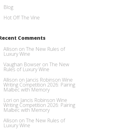
Blog
Hot Off The Vine
Recent Comments
Allison
on
The New Rules of
Luxury Wine
Vaughan Bowser
on
The New
Rules of Luxury Wine
Allison
on
Jancis Robinson Wine
Writing Competition 2026: Pairing
Malbec with Memory
Lori
on
Jancis Robinson Wine
Writing Competition 2026: Pairing
Malbec with Memory
Allison
on
The New Rules of
Luxury Wine