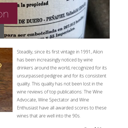
on
Steadily, since its first vintage in 1991, Alion
has been increasingly noticed by wine
drinkers around the world, recognized for its
unsurpassed pedigree and for its consistent
quality. This quality has not been lost in the
wine reviews of top publications: The Wine
Advocate, Wine Spectator and Wine
Enthusiast have all awarded scores to these
wines that are well into the 90s.