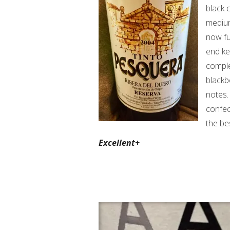
black 
medium
now fu
end ke
comple
blackb
notes. 
confec
the be
Excellent+