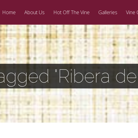
Home
About Us
Hot Off The Vine
Galleries
Vine 
agged "Ribera de