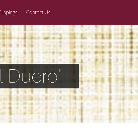
Clippings
Contact Us
l Duero"