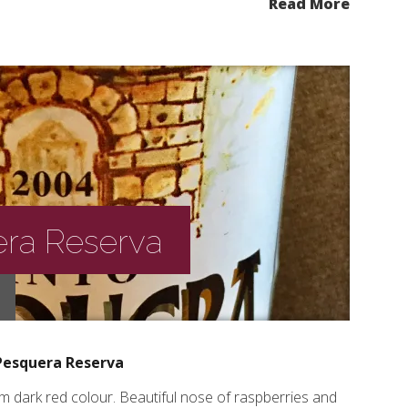
Read More
ra Reserva
Pesquera Reserva
 dark red colour. Beautiful nose of raspberries and