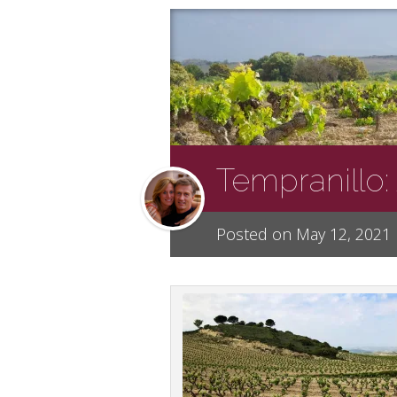
Tempranillo:
Posted on May 12, 2021