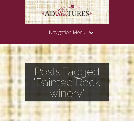
Navigation Menu
Posts Tagged
"Painted Rock
winery"