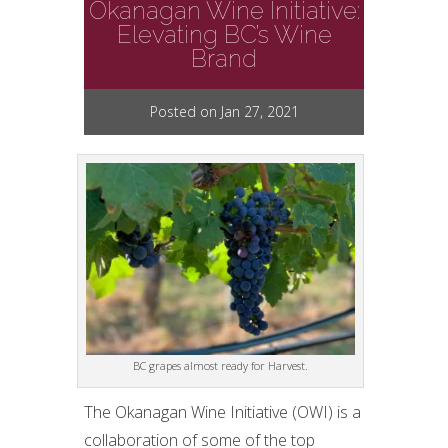
Okanagan Wine Initiative:
Elevating BC’s Wine
Brand
Posted on Jan 27, 2021
BC grapes almost ready for Harvest.
The Okanagan Wine Initiative (OWI) is a
collaboration of some of the top