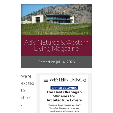
AdVINEtures & Western
Living Magazine
Posted on Jul 14, 2026
We’re
excited
to
share
a