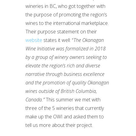
wineries in BC, who got together with
the purpose of promoting the region’s
wines to the international marketplace.
Their purpose statement on their
website
states it well: “
The Okanagan
Wine Initiative was formalized in 2018
by a group of winery owners seeking to
elevate the region’s rich and diverse
narrative through business excellence
and the promotion of quality Okanagan
wines outside of British Columbia,
Canada.”
This summer we met with
three of the 5 wineries that currently
make up the OWI and asked them to
tell us more about their project.