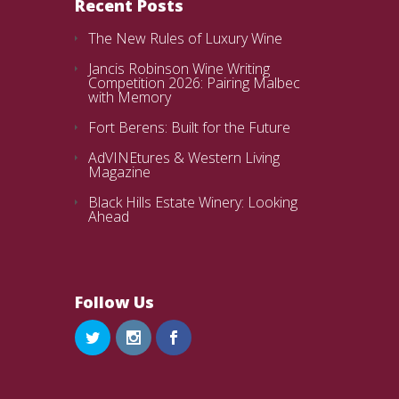
Recent Posts
The New Rules of Luxury Wine
Jancis Robinson Wine Writing
Competition 2026: Pairing Malbec
with Memory
Fort Berens: Built for the Future
AdVINEtures & Western Living
Magazine
Black Hills Estate Winery: Looking
Ahead
Follow Us