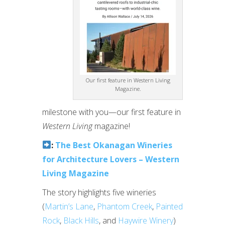
Our first feature in Western Living
Magazine.
milestone with you—our first feature in
Western Living
magazine!
:
The Best Okanagan Wineries
for Architecture Lovers – Western
Living Magazine
The story highlights five wineries
(
Martin’s Lane
,
Phantom Creek
,
Painted
Rock
,
Black Hills
, and
Haywire Winery
)