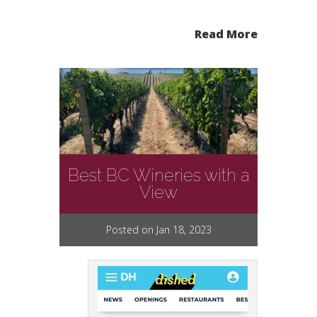
Read More
Best BC Wineries with a
View
Posted on Jan 18, 2023