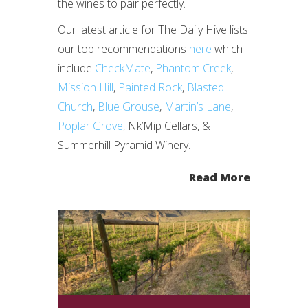
the wines to pair perfectly.
Our latest article for The Daily Hive lists
our top recommendations
here
which
include
CheckMate
,
Phantom Creek
,
Mission Hill
,
Painted Rock
,
Blasted
Church
,
Blue Grouse
,
Martin’s Lane
,
Poplar Grove
, Nk’Mip Cellars, &
Summerhill Pyramid Winery.
Read More