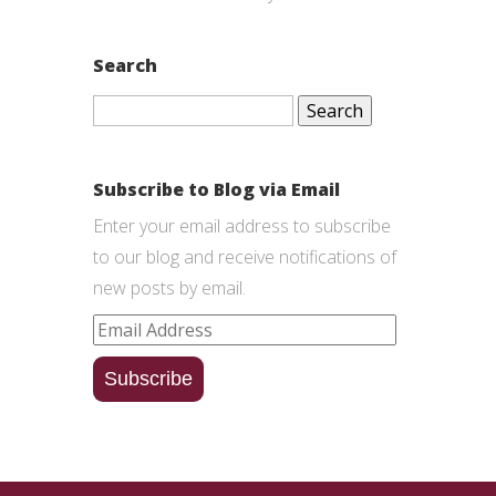
Search
Search
for:
Subscribe to Blog via Email
Enter your email address to subscribe
to our blog and receive notifications of
new posts by email.
Email
Address
Subscribe