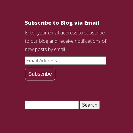
Subscribe to Blog via Email
Enter your email address to subscribe
to our blog and receive notifications of
new posts by email.
Email
Address
Subscribe
Search
for: