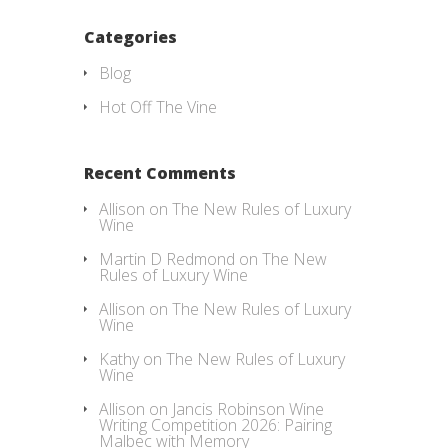
Categories
Blog
Hot Off The Vine
Recent Comments
Allison
on
The New Rules of Luxury
Wine
Martin D Redmond
on
The New
Rules of Luxury Wine
Allison
on
The New Rules of Luxury
Wine
Kathy
on
The New Rules of Luxury
Wine
Allison
on
Jancis Robinson Wine
Writing Competition 2026: Pairing
Malbec with Memory