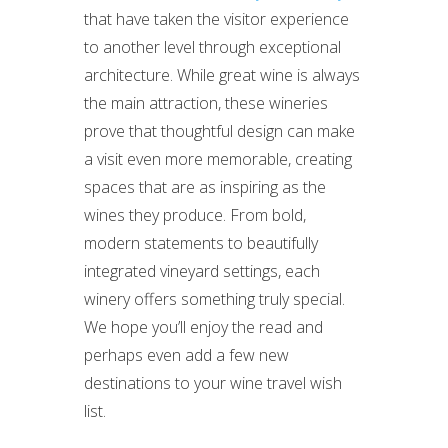
that have taken the visitor experience
to another level through exceptional
architecture. While great wine is always
the main attraction, these wineries
prove that thoughtful design can make
a visit even more memorable, creating
spaces that are as inspiring as the
wines they produce. From bold,
modern statements to beautifully
integrated vineyard settings, each
winery offers something truly special.
We hope you’ll enjoy the read and
perhaps even add a few new
destinations to your wine travel wish
list.