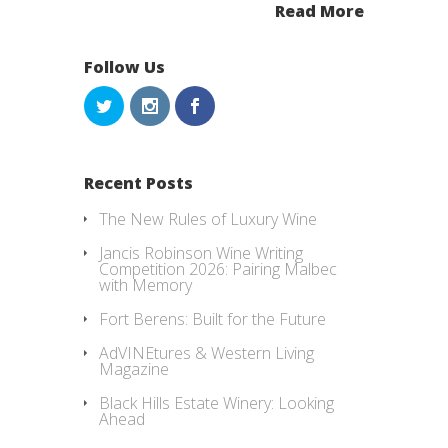
Read More
Follow Us
Recent Posts
The New Rules of Luxury Wine
Jancis Robinson Wine Writing
Competition 2026: Pairing Malbec
with Memory
Fort Berens: Built for the Future
AdVINEtures & Western Living
Magazine
Black Hills Estate Winery: Looking
Ahead