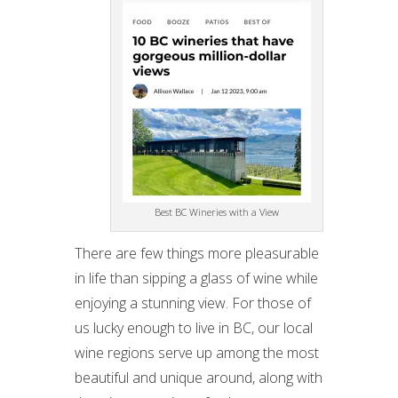
Best BC Wineries with a View
There are few things more pleasurable
in life than sipping a glass of wine while
enjoying a stunning view. For those of
us lucky enough to live in BC, our local
wine regions serve up among the most
beautiful and unique around, along with