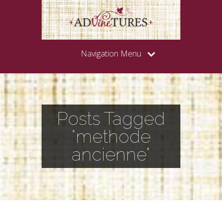
Navigation Menu
Posts Tagged
"methode
ancienne"