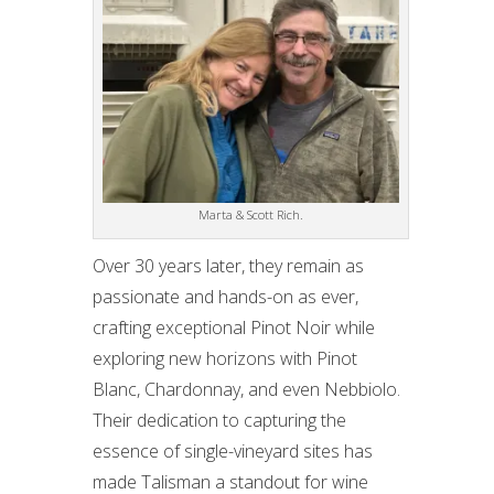
Marta & Scott Rich.
Over 30 years later, they remain as
passionate and hands-on as ever,
crafting exceptional Pinot Noir while
exploring new horizons with Pinot
Blanc, Chardonnay, and even Nebbiolo.
Their dedication to capturing the
essence of single-vineyard sites has
made Talisman a standout for wine