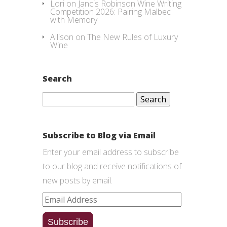
Lori
on
Jancis Robinson Wine Writing
Competition 2026: Pairing Malbec
with Memory
Allison
on
The New Rules of Luxury
Wine
Search
Search
for:
Subscribe to Blog via Email
Enter your email address to subscribe
to our blog and receive notifications of
new posts by email.
Email
Address
Subscribe