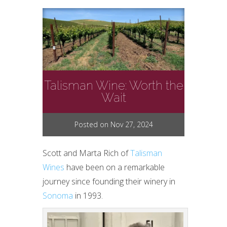
Talisman Wine: Worth the
Wait
Posted on Nov 27, 2024
Scott and Marta Rich of
Talisman
Wines
have been on a remarkable
journey since founding their winery in
Sonoma
in 1993.