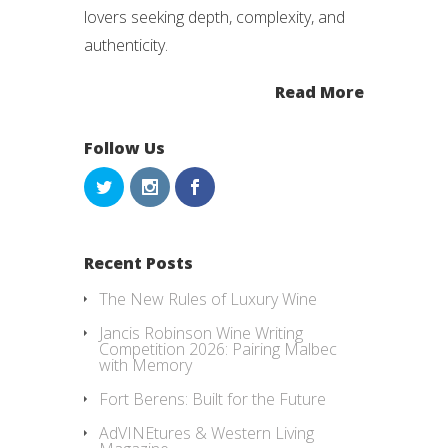
lovers seeking depth, complexity, and
authenticity.
Read More
Follow Us
Recent Posts
The New Rules of Luxury Wine
Jancis Robinson Wine Writing
Competition 2026: Pairing Malbec
with Memory
Fort Berens: Built for the Future
AdVINEtures & Western Living