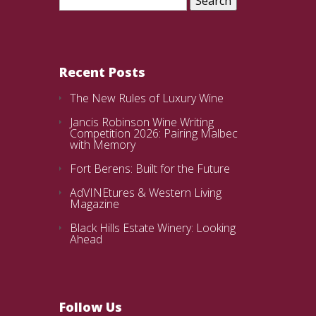
for:
Recent Posts
The New Rules of Luxury Wine
Jancis Robinson Wine Writing
Competition 2026: Pairing Malbec
with Memory
Fort Berens: Built for the Future
AdVINEtures & Western Living
Magazine
Black Hills Estate Winery: Looking
Ahead
Follow Us