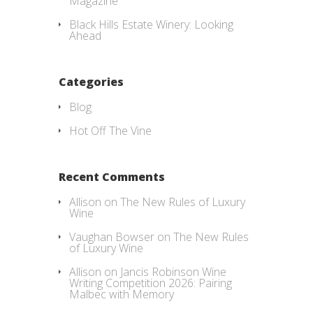
Magazine
Black Hills Estate Winery: Looking
Ahead
Categories
Blog
Hot Off The Vine
Recent Comments
Allison
on
The New Rules of Luxury
Wine
Vaughan Bowser
on
The New Rules
of Luxury Wine
Allison
on
Jancis Robinson Wine
Writing Competition 2026: Pairing
Malbec with Memory