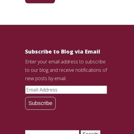
Subscribe to Blog via Email
Enter your email address to subscribe
to our blog and receive notifications of
new posts by email.
Email
Address
Subscribe
Search