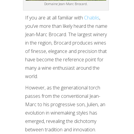
Domaine Jean-Marc Brocard.
If you are at all familiar with
Chablis
,
you’ve more than likely heard the name
Jean-Marc Brocard. The largest winery
in the region, Brocard produces wines
of finesse, elegance and precision that
have become the reference point for
many a wine enthusiast around the
world.
However, as the generational torch
passes from the conventional Jean-
Marc to his progressive son, Julien, an
evolution in winemaking styles has
emerged, revealing the dichotomy
between tradition and innovation.