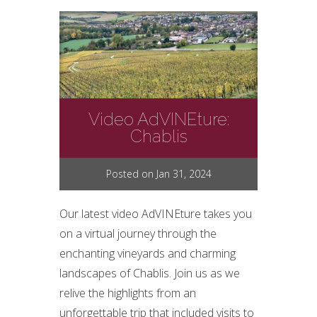
Video AdVINEture:
Chablis
Posted on Jan 31, 2024
Our latest video AdVINEture takes you
on a virtual journey through the
enchanting vineyards and charming
landscapes of Chablis. Join us as we
relive the highlights from an
unforgettable trip that included visits to