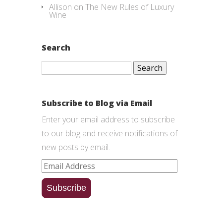
Allison
on
The New Rules of Luxury
Wine
Search
Search
for:
Subscribe to Blog via Email
Enter your email address to subscribe
to our blog and receive notifications of
new posts by email.
Email
Address
Subscribe