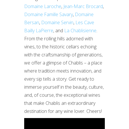
Domaine Laroche
,
Jean-Marc Brocard
,
Domaine Famille Savary
,
Domaine
Bersan
,
Domaine Servin
,
Les Cave
Bailly LaPierre
, and
La Chablisienne
.
From the rolling hills adorned with
vines, to the historic cellars echoing
with the craftsmanship of generations,
we offer a glimpse of Chablis – a place
where tradition meets innovation, and
every sip tells a story. Get ready to
immerse yourself in the beauty, culture,
and, of course, the exceptional wines
that make Chablis an extraordinary
destination for any wine lover. Cheers!