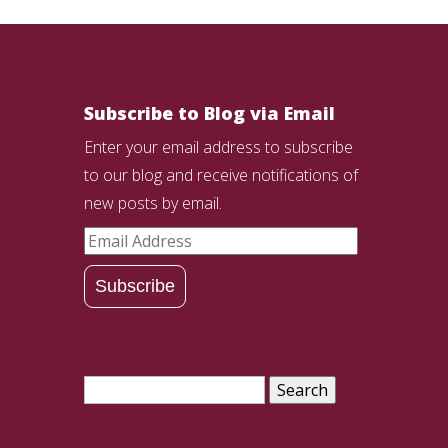
Subscribe to Blog via Email
Enter your email address to subscribe
to our blog and receive notifications of
new posts by email.
Email
Address
Subscribe
Search
for: