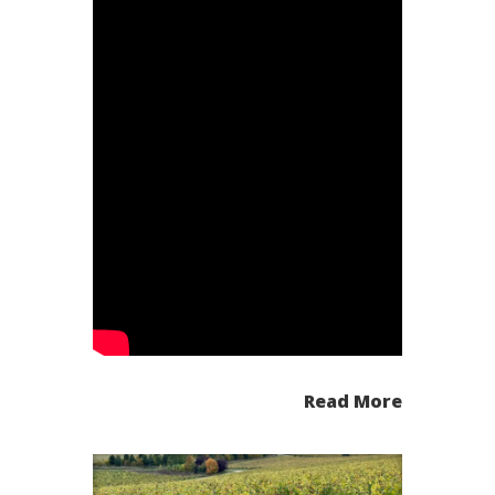
Read More