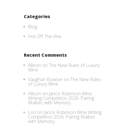
Categories
Blog
Hot Off The Vine
Recent Comments
Allison
on
The New Rules of Luxury
Wine
Vaughan Bowser
on
The New Rules
of Luxury Wine
Allison
on
Jancis Robinson Wine
Writing Competition 2026: Pairing
Malbec with Memory
Lori
on
Jancis Robinson Wine Writing
Competition 2026: Pairing Malbec
with Memory