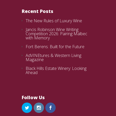
Recent Posts
The New Rules of Luxury Wine
Jancis Robinson Wine Writing
Competition 2026: Pairing Malbec
with Memory
Fort Berens: Built for the Future
AdVINEtures & Western Living
Magazine
Black Hills Estate Winery: Looking
Ahead
Follow Us