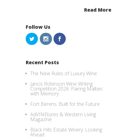
Read More
Follow Us
Recent Posts
The New Rules of Luxury Wine
Jancis Robinson Wine Writing
Competition 2026: Pairing Malbec
with Memory
Fort Berens: Built for the Future
AdVINEtures & Western Living
Magazine
Black Hills Estate Winery: Looking
Ahead