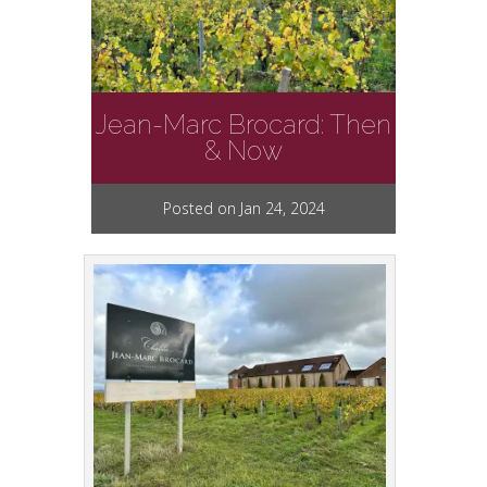
Jean-Marc Brocard: Then
& Now
Posted on Jan 24, 2024