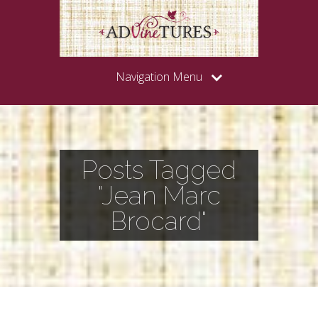
Navigation Menu
Posts Tagged
"Jean Marc
Brocard"