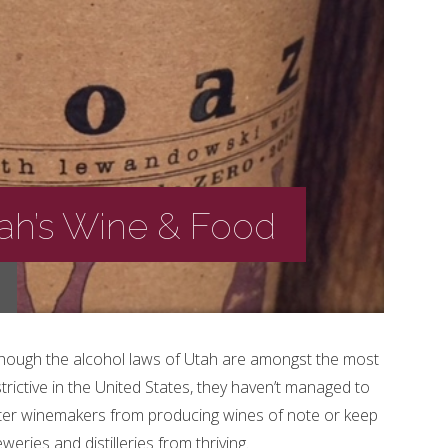
tah’s Wine & Food
though the alcohol laws of Utah are amongst the most
trictive in the United States, they haven’t managed to
ter winemakers from producing wines of note or keep
weries and distilleries from thriving.