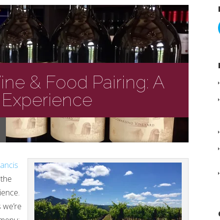
Wine & Food Pairing: A
 Experience
rancis
 the
ience.
s we’re