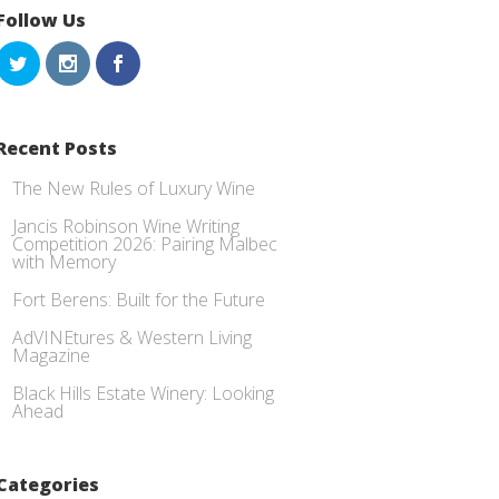
Follow Us
Recent Posts
The New Rules of Luxury Wine
Jancis Robinson Wine Writing
Competition 2026: Pairing Malbec
with Memory
Fort Berens: Built for the Future
AdVINEtures & Western Living
Magazine
Black Hills Estate Winery: Looking
Ahead
Categories