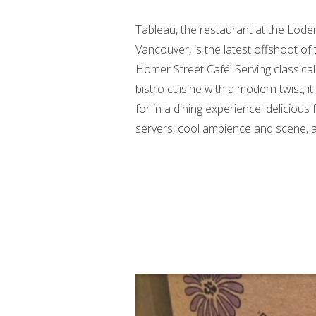
Tableau, the restaurant at the Lod
Vancouver, is the latest offshoot of
Homer Street Café. Serving classica
bistro cuisine with a modern twist, it 
for in a dining experience: delicious f
servers, cool ambience and scene, an