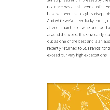
still surprised and impressed by the
not once has a dish been duplicate
have we been even slightly disappoi
And while we’ve been lucky enough 
attend a number of wine and food p
around the world, this one easily st
out as one of the best and is an a
recently returned to St. Francis for 
exceed our very high expectations.