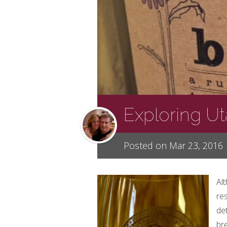
Exploring U
Posted on Mar 23, 2016
Al
res
de
bre