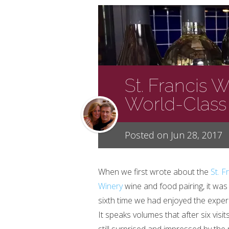
St. Francis 
World-Class
Posted on Jun 28, 2017
When we first wrote about the
St. F
Winery
wine and food pairing, it was
sixth time we had enjoyed the exper
It speaks volumes that after six visit