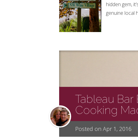
hidden gem, it
genuine local 
Tableau Bar B
Cooking Ma
Posted on Apr 1, 2016