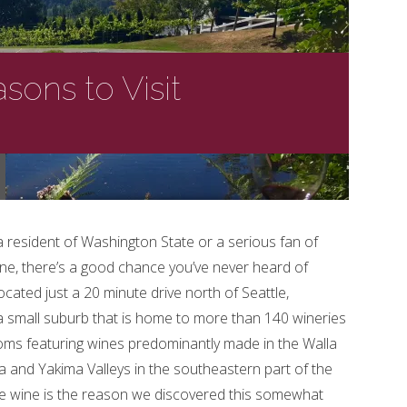
sons to Visit
a resident of Washington State or a serious fan of
e, there’s a good chance you’ve never heard of
cated just a 20 minute drive north of Seattle,
 a small suburb that is home to more than 140 wineries
oms featuring wines predominantly made in the Walla
a and Yakima Valleys in the southeastern part of the
le wine is the reason we discovered this somewhat