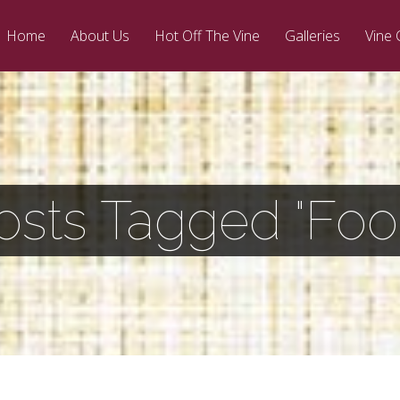
Home
About Us
Hot Off The Vine
Galleries
Vine 
osts Tagged "Foo