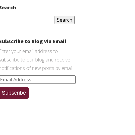
Search
Search
for:
Subscribe to Blog via Email
Enter your email address to
subscribe to our blog and receive
notifications of new posts by email.
Email
Address
Subscribe