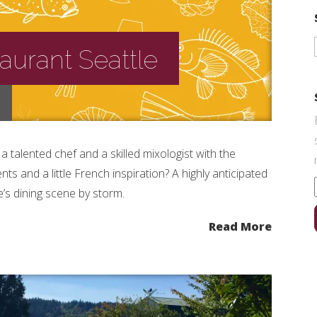
taurant Seattle
talented chef and a skilled mixologist with the
ts and a little French inspiration? A highly anticipated
’s dining scene by storm.
Read More