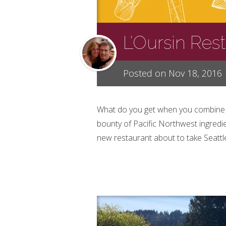
L’Oursin Res
Posted on Nov 18, 2016
What do you get when you combine a 
bounty of Pacific Northwest ingredien
new restaurant about to take Seattle