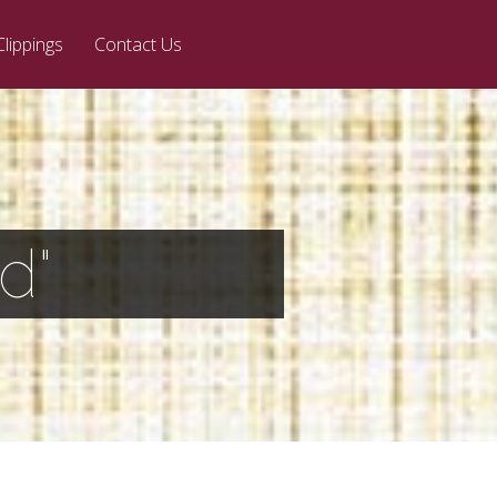
Clippings
Contact Us
d"