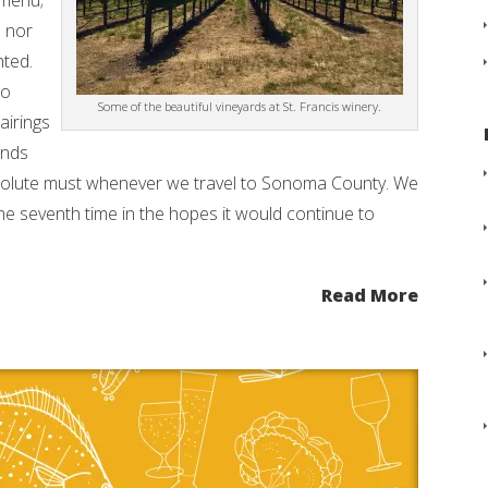
 menu;
d nor
nted.
to
Some of the beautiful vineyards at St. Francis winery.
airings
ands
bsolute must whenever we travel to Sonoma County. We
the seventh time in the hopes it would continue to
Read More