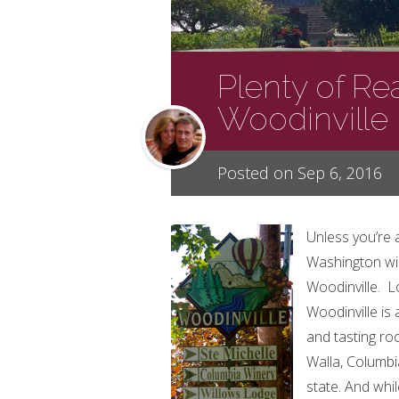
Plenty of Rea
Woodinville
Posted on Sep 6, 2016
Unless you’re 
Washington win
Woodinville. Lo
Woodinville is
and tasting ro
Walla, Columbi
state. And whi