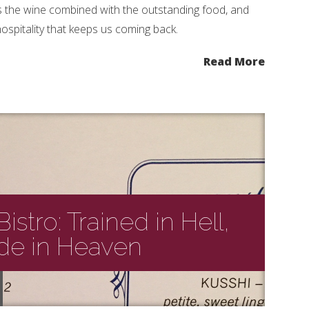
’s the wine combined with the outstanding food, and
hospitality that keeps us coming back.
Read More
istro: Trained in Hell,
de in Heaven