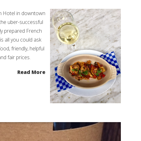
en Hotel in downtown
 the uber-successful
lly prepared French
is all you could ask
ood, friendly, helpful
d fair prices.
Read More