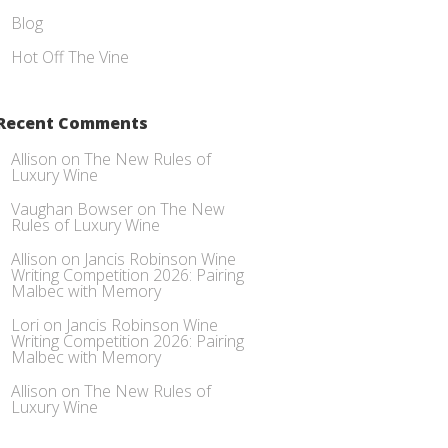
Blog
Hot Off The Vine
Recent Comments
Allison
on
The New Rules of
Luxury Wine
Vaughan Bowser
on
The New
Rules of Luxury Wine
Allison
on
Jancis Robinson Wine
Writing Competition 2026: Pairing
Malbec with Memory
Lori
on
Jancis Robinson Wine
Writing Competition 2026: Pairing
Malbec with Memory
Allison
on
The New Rules of
Luxury Wine