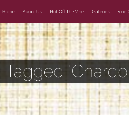
Home
About Us
Hot Off The Vine
Galleries
Vine 
s Tagged "Chardo