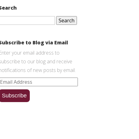
Search
Search
for:
Subscribe to Blog via Email
Enter your email address to
subscribe to our blog and receive
notifications of new posts by email.
Email
Address
Subscribe