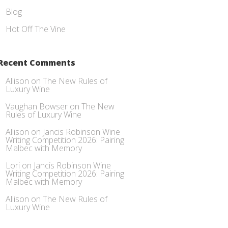
Blog
Hot Off The Vine
Recent Comments
Allison
on
The New Rules of
Luxury Wine
Vaughan Bowser
on
The New
Rules of Luxury Wine
Allison
on
Jancis Robinson Wine
Writing Competition 2026: Pairing
Malbec with Memory
Lori
on
Jancis Robinson Wine
Writing Competition 2026: Pairing
Malbec with Memory
Allison
on
The New Rules of
Luxury Wine