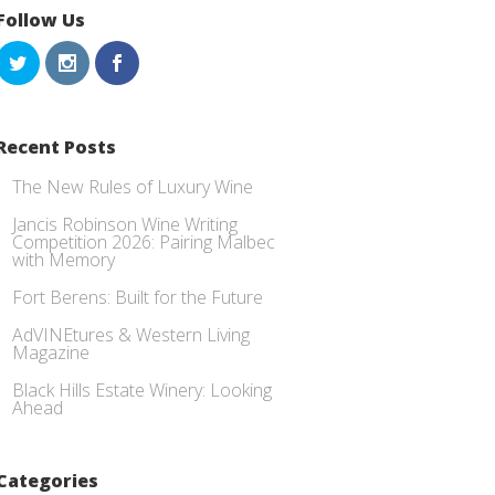
Follow Us
Recent Posts
The New Rules of Luxury Wine
Jancis Robinson Wine Writing
Competition 2026: Pairing Malbec
with Memory
Fort Berens: Built for the Future
AdVINEtures & Western Living
Magazine
Black Hills Estate Winery: Looking
Ahead
Categories