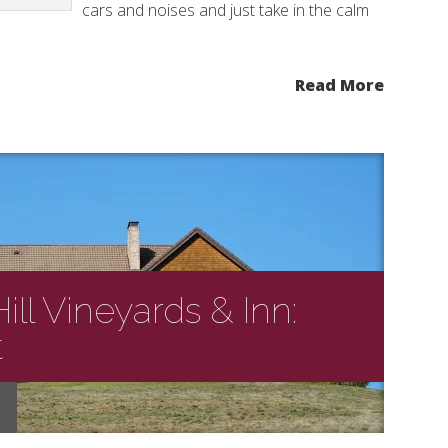
cars and noises and just take in the calm
Read More
ll Vineyards & Inn:
t