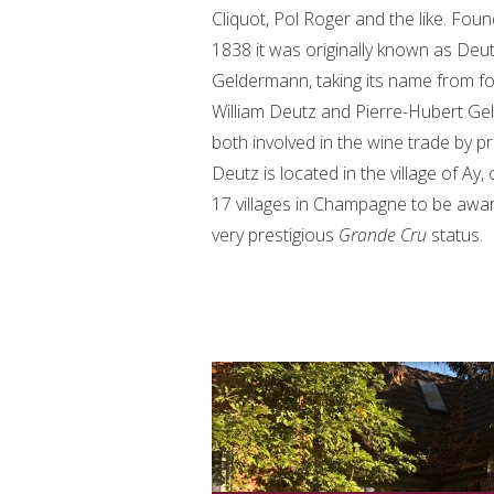
Cliquot, Pol Roger and the like. Foun
1838 it was originally known as Deu
Geldermann, taking its name from f
William Deutz and Pierre-Hubert Ge
both involved in the wine trade by p
Deutz is located in the village of Ay,
17 villages in Champagne to be awa
very prestigious
Grande Cru
status.