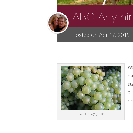
ABC: Anythi
Posted on Apr 17, 2019
We
ha
st
a 
on
Chardonnay grapes