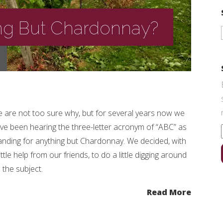
ng But Chardonnay?
 are not too sure why, but for several years now we
ve been hearing the three-letter acronym of “ABC” as
anding for anything but Chardonnay. We decided, with
little help from our friends, to do a little digging around
 the subject.
Read More