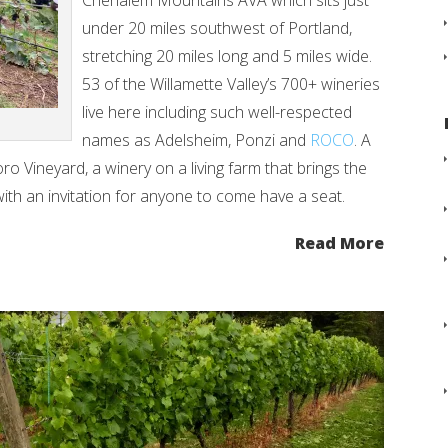
Chehalem Mountains AVA which sits just
under 20 miles southwest of Portland,
stretching 20 miles long and 5 miles wide.
53 of the Willamette Valley’s 700+ wineries
live here including such well-respected
names as Adelsheim, Ponzi and
ROCO
. A
ro Vineyard, a winery on a living farm that brings the
g with an invitation for anyone to come have a seat.
Read More