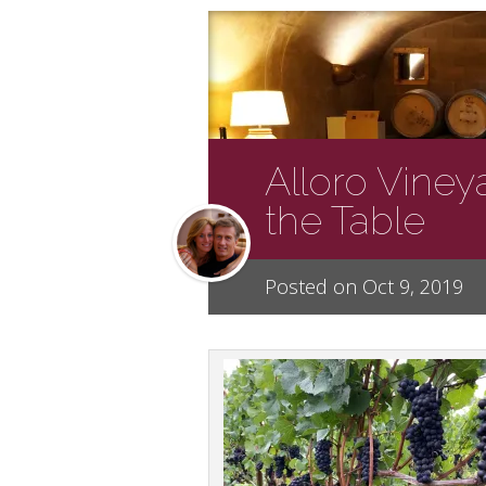
Alloro Viney
the Table
Posted on Oct 9, 2019