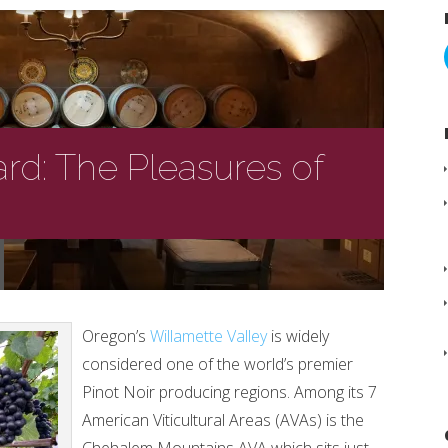
ard: The Pleasures of
Oregon’s
Willamette Valley
is widely
considered one of the world’s premier
Pinot Noir producing regions. Among its 7
American Viticultural Areas (AVAs) is the