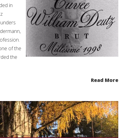
ded in
tz
ounders
ldermann,
rofession.
 one of the
rded the
Read More