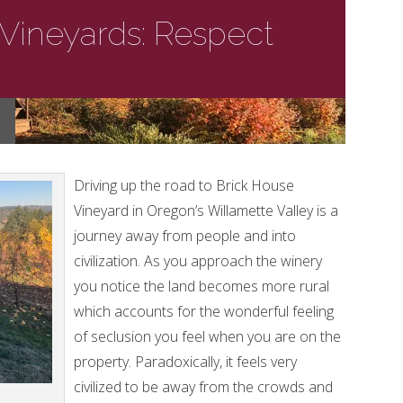
Vineyards: Respect
Driving up the road to Brick House
Vineyard in Oregon’s Willamette Valley is a
journey away from people and into
civilization. As you approach the winery
you notice the land becomes more rural
which accounts for the wonderful feeling
of seclusion you feel when you are on the
property. Paradoxically, it feels very
civilized to be away from the crowds and