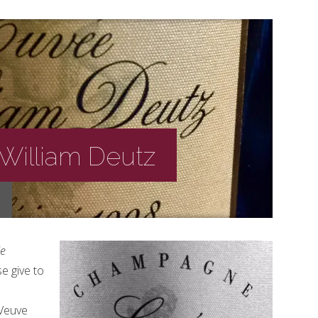
William Deutz
e
e give to
 Veuve