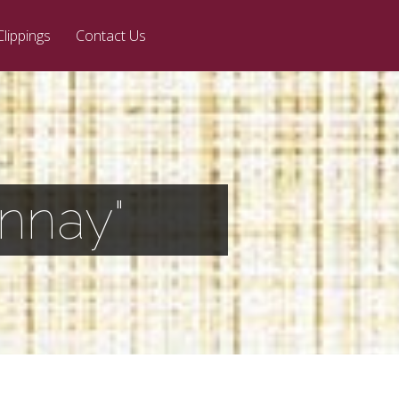
Clippings
Contact Us
nnay"