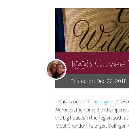
1998 Cuvée 
Posted on Dec 26, 2018
Deutz is one of
Champagne’s
Grand
Marques
, the name the Champenois
the big houses in the region such as
Moët
Chandon, Taitinger, Bollinger,