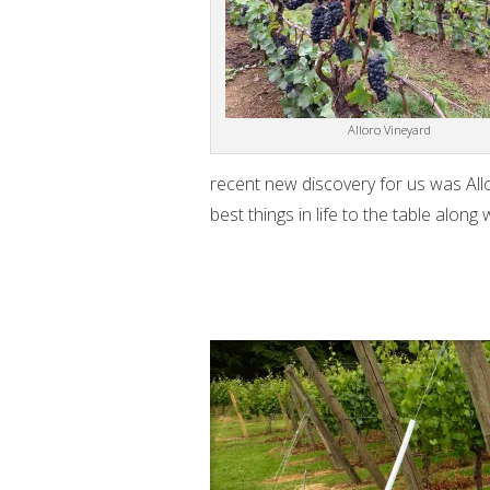
Alloro Vineyard
recent new discovery for us was Allo
best things in life to the table alon