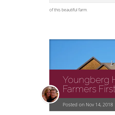
of this beautiful farm.
Youngberg Hi
Farmers Firs
Posted on Nov 14, 2018