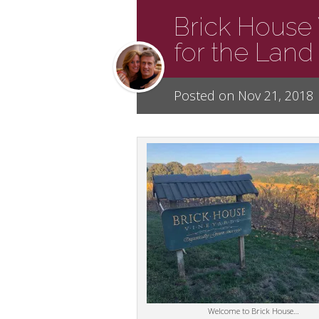
Brick House 
for the Land
Posted on Nov 21, 2018
Welcome to Brick House…